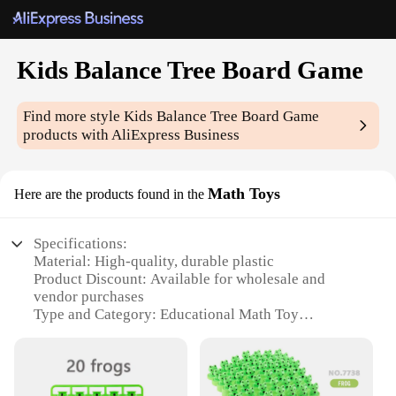
Kids Balance Tree Board Game
Find more style
Kids Balance Tree Board Game
products with AliExpress Business
Math Toys
Here are the products found in the
Specifications:
Material: High-quality, durable plastic
Product Discount: Available for wholesale and
vendor purchases
Type and Category: Educational Math Toy
Design and Style: Colorful, interactive balance tree
structure
Usage and Purpose: Enhances balance,
coordination, and math skills