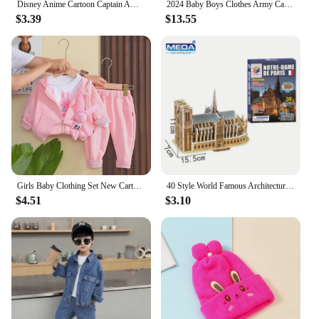
Disney Anime Cartoon Captain America Hat For Kids Boy Girl Autumn Baby Baseball Cap Children Hip Hop Sun Hats Kids Snapback Caps
2024 Baby Boys Clothes Army Camouflage Outfits Cotton Print Jacket Coat Pants Suit Kid 2 3 4 6 8 9 10 Years Child Son 2pcs Sets
$3.39
$13.55
Girls Baby Clothing Set New Cartoon Children's Cute Casual Coat T-shirt Pants 3 Piece Set Spring and Autumn Kids Outfits
40 Style World Famous Architecture Building 3D Puzzle Model Construction 3D Jigsaw Puzzle Toys For Kids Christmas Gift
$4.51
$3.10