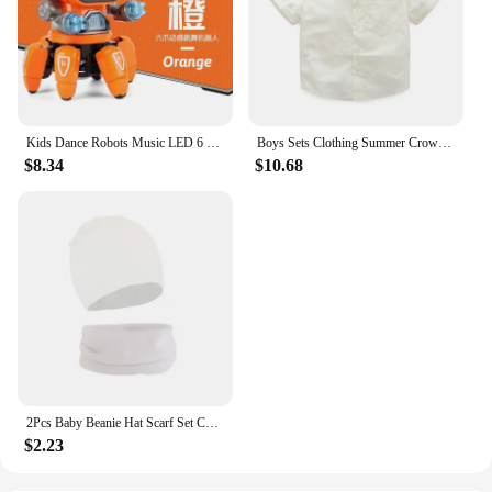
Kids Dance Robots Music LED 6 Claws Octopus Robot Birthday Gift Toys For Children Early Education Baby Toy Boys Girls
Boys Sets Clothing Summer Crown Print Polo T-Shirt White Shorts Yellow Bowtie Children's Clothing For Boy Kids Clothes Boys
$8.34
$10.68
2Pcs Baby Beanie Hat Scarf Set Cotton Kids Cap for Girls Boys Elastic Candy Color Toddler Hat Kids Accessories Infant Bonnet
$2.23