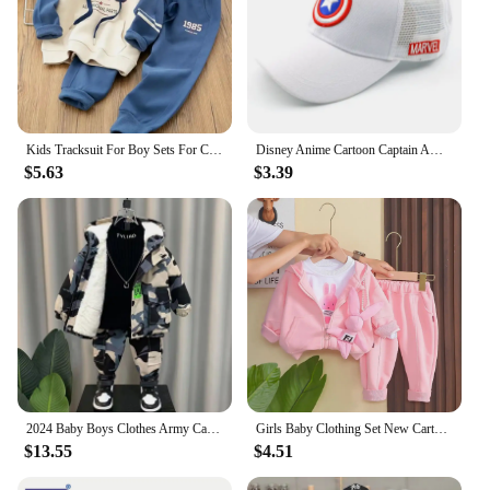
Kids Tracksuit For Boy Sets For Children Boys Hoodies and Pants 2Pcs Outfit Sets Junior Kids 3 4 6 8 10 12 Year 2024 New
Disney Anime Cartoon Captain America Hat For Kids Boy Girl Autumn Baby Baseball Cap Children Hip Hop Sun Hats Kids Snapback Caps
$5.63
$3.39
2024 Baby Boys Clothes Army Camouflage Outfits Cotton Print Jacket Coat Pants Suit Kid 2 3 4 6 8 9 10 Years Child Son 2pcs Sets
Girls Baby Clothing Set New Cartoon Children's Cute Casual Coat T-shirt Pants 3 Piece Set Spring and Autumn Kids Outfits
$13.55
$4.51