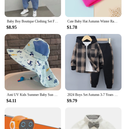
Baby Boy Boutique Clothing Set Fashion Boys Denim Jacket and Pants 2 Pcs Outfits Spring Autum Kids Bebes Girls Suits 2-10 Years
Cute Baby Hat Autumn Winter Rabbit Ears Soft Plush Warm Ear Cap Kids Boys Girls Beanies Solid Color Earflap Hat Bonnet
$8.95
$1.78
Anti UV Kids Summer Baby Sun Hat Bucket Cap With Whistle For Girls Boys Outdoor Neck Ear Cover Beach Cap
2024 Boys Set Autumn 3-7 Years Old Long Sleeve Casual Checker Contrast Summer Hoodie Set Shirt Suit Kids Fashion Plaid
$4.11
$9.79