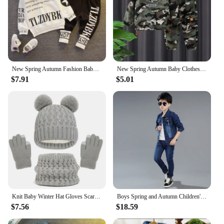
New Spring Autumn Fashion Baby Clothes For Girls Children Boys Hoodies Pants 2Pcs/Sets Toddler Casual Clothing Kids Tracksuits
New Spring Autumn Baby Clothes Suit Boys Outfit Sets Koean Baby Boys Coat + Pants SetsChildren's Set 2 To 6 years Kids Outfits
$7.91
$5.01
Knit Baby Winter Hat Gloves Scarf Set Fleece Pompom Kids Beanie Neck Warmer Skiing Thicken Children Cap for Boys Girls 1-6Y
Boys Spring and Autumn Children's Two Piece Set for Kids Clothing Boys Denim Set
$7.56
$18.59