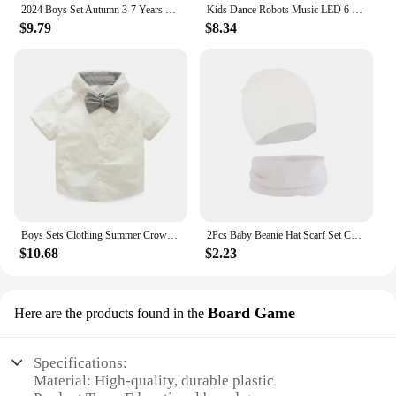
2024 Boys Set Autumn 3-7 Years Old Long Sleeve Casual Checker Contrast Summer Hoodie Set Shirt Suit Kids Fashion Plaid
Kids Dance Robots Music LED 6 Claws Octopus Robot Birthday Gift Toys For Children Early Education Baby Toy Boys Girls
$9.79
$8.34
Boys Sets Clothing Summer Crown Print Polo T-Shirt White Shorts Yellow Bowtie Children's Clothing For Boy Kids Clothes Boys
2Pcs Baby Beanie Hat Scarf Set Cotton Kids Cap for Girls Boys Elastic Candy Color Toddler Hat Kids Accessories Infant Bonnet
$10.68
$2.23
Board Game
Here are the products found in the
Specifications:
Material: High-quality, durable plastic