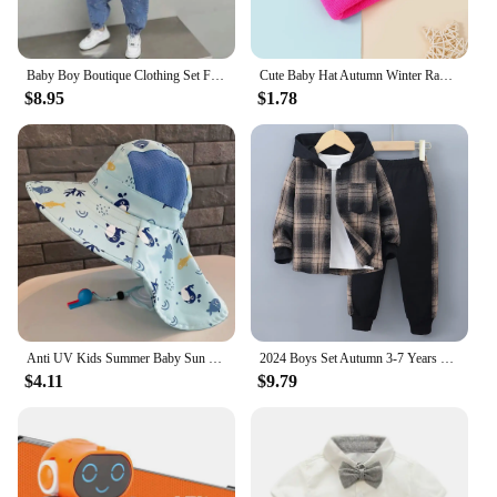
Baby Boy Boutique Clothing Set Fashion Boys Denim Jacket and Pants 2 Pcs Outfits Spring Autum Kids Bebes Girls Suits 2-10 Years
Cute Baby Hat Autumn Winter Rabbit Ears Soft Plush Warm Ear Cap Kids Boys Girls Beanies Solid Color Earflap Hat Bonnet
$8.95
$1.78
Anti UV Kids Summer Baby Sun Hat Bucket Cap With Whistle For Girls Boys Outdoor Neck Ear Cover Beach Cap
2024 Boys Set Autumn 3-7 Years Old Long Sleeve Casual Checker Contrast Summer Hoodie Set Shirt Suit Kids Fashion Plaid
$4.11
$9.79