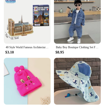
40 Style World Famous Architecture Building 3D Puzzle Model Construction 3D Jigsaw Puzzle Toys For Kids Christmas Gift
Baby Boy Boutique Clothing Set Fashion Boys Denim Jacket and Pants 2 Pcs Outfits Spring Autum Kids Bebes Girls Suits 2-10 Years
$3.10
$8.95