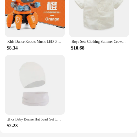
Kids Dance Robots Music LED 6 Claws Octopus Robot Birthday Gift Toys For Children Early Education Baby Toy Boys Girls
Boys Sets Clothing Summer Crown Print Polo T-Shirt White Shorts Yellow Bowtie Children's Clothing For Boy Kids Clothes Boys
$8.34
$10.68
2Pcs Baby Beanie Hat Scarf Set Cotton Kids Cap for Girls Boys Elastic Candy Color Toddler Hat Kids Accessories Infant Bonnet
$2.23