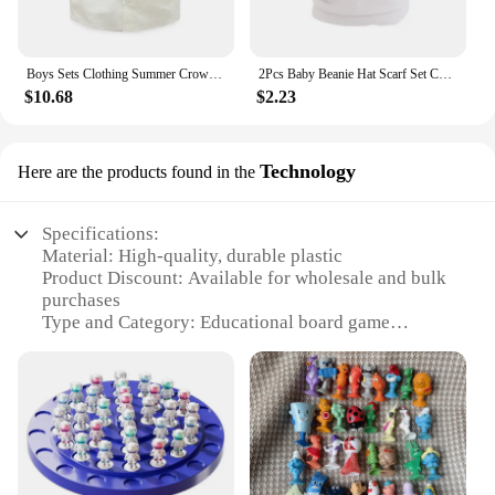
Boys Sets Clothing Summer Crown Print Polo T-Shirt White Shorts Yellow Bowtie Children's Clothing For Boy Kids Clothes Boys
2Pcs Baby Beanie Hat Scarf Set Cotton Kids Cap for Girls Boys Elastic Candy Color Toddler Hat Kids Accessories Infant Bonnet
$10.68
$2.23
Technology
Here are the products found in the
Specifications:
Material: High-quality, durable plastic
Product Discount: Available for wholesale and bulk
purchases
Type and Category: Educational board game
Design and Style: Modern, colorful tree design
Usage and Purpose: Enhances balance,
coordination, and strategic thinking
Performance and Property: Stable base for safe
gameplay
Parts and Accessories: Includes balance tree board
and game pieces