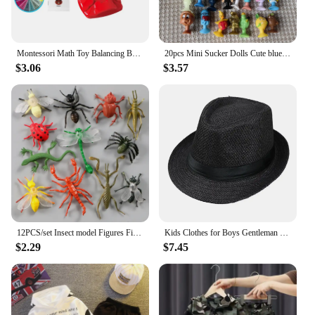
Montessori Math Toy Balancing Board Puzzle For Kids Frog Balance Tree Educational Parent-child Interaction Tabletop Game Toys
20pcs Mini Sucker Dolls Cute blue s pets Strange Animal Cupule Suckers kids Action Toy Capsule Model Suction Cup Puppets
$3.06
$3.57
12PCS/set Insect model Figures Figurines toys plastic Simulation Spider Cockroach Beetle set For kid Educational PVC toys
Kids Clothes for Boys Gentleman Suits 1-6Y Polo Shirt Tops+Suspender Pants Baby Clothes Set for Wedding Party Birthday Outfit
$2.29
$7.45