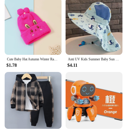
Cute Baby Hat Autumn Winter Rabbit Ears Soft Plush Warm Ear Cap Kids Boys Girls Beanies Solid Color Earflap Hat Bonnet
Anti UV Kids Summer Baby Sun Hat Bucket Cap With Whistle For Girls Boys Outdoor Neck Ear Cover Beach Cap
$1.78
$4.11