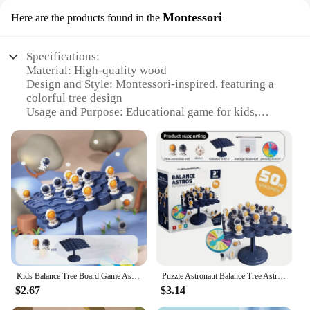
Montessori
Here are the products found in the
Specifications:
Material: High-quality wood
Design and Style: Montessori-inspired, featuring a
colorful tree design
Usage and Purpose: Educational game for kids,
promoting balance and coordination
Performance and Property: Durable and safe for
children
Parts and Accessories: Includes a balance tree board
and multiple game pieces
Applicable People: Ideal for children aged 3-6 years
Features:
|Wholesale|
**Engaging Educational Gameplay**
Kids Balance Tree Board Game Astronauts Frog Balance Board Tabletop Party Funny Parent-Child Interactive Game Building Block Toy
Puzzle Astronaut Balance Tree Astronaut Toy Parent-child Lnteractive Children's Mindfulness Thinking Training Board Game
The Kids Balance Tree Board Game is a captivating
$2.67
$3.14
and educational toy designed to stimulate children's
cognitive and motor skills. The game's Montessori-