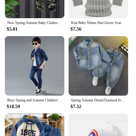
New Spring Autumn Baby Clothes Suit Boys Outfit Sets Koean Baby Boys Coat + Pants SetsChildren's Set 2 To 6 years Kids Outfits
Knit Baby Winter Hat Gloves Scarf Set Fleece Pompom Kids Beanie Neck Warmer Skiing Thicken Children Cap for Boys Girls 1-6Y
$5.01
$7.56
Boys Spring and Autumn Children's Two Piece Set for Kids Clothing Boys Denim Set
Spring Autumn DenimTracksuit for Boy Sets for Children Boy Children Kids Clothing 2 3 4 5 6 7 8 9Y
$18.59
$7.32