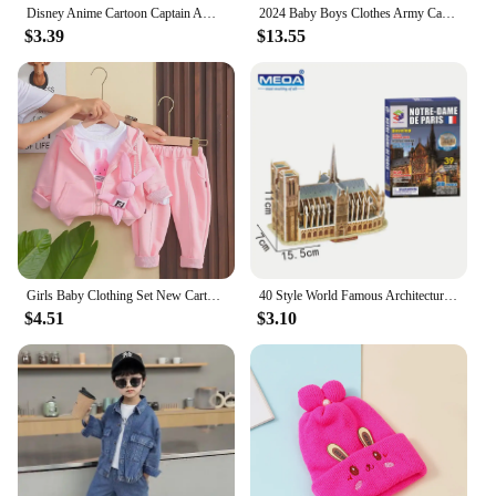
Disney Anime Cartoon Captain America Hat For Kids Boy Girl Autumn Baby Baseball Cap Children Hip Hop Sun Hats Kids Snapback Caps
2024 Baby Boys Clothes Army Camouflage Outfits Cotton Print Jacket Coat Pants Suit Kid 2 3 4 6 8 9 10 Years Child Son 2pcs Sets
$3.39
$13.55
Girls Baby Clothing Set New Cartoon Children's Cute Casual Coat T-shirt Pants 3 Piece Set Spring and Autumn Kids Outfits
40 Style World Famous Architecture Building 3D Puzzle Model Construction 3D Jigsaw Puzzle Toys For Kids Christmas Gift
$4.51
$3.10