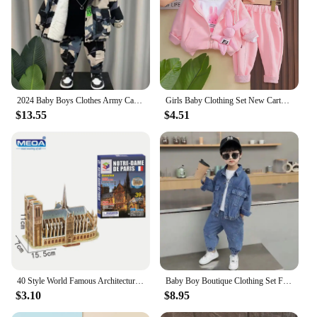
2024 Baby Boys Clothes Army Camouflage Outfits Cotton Print Jacket Coat Pants Suit Kid 2 3 4 6 8 9 10 Years Child Son 2pcs Sets
Girls Baby Clothing Set New Cartoon Children's Cute Casual Coat T-shirt Pants 3 Piece Set Spring and Autumn Kids Outfits
$13.55
$4.51
40 Style World Famous Architecture Building 3D Puzzle Model Construction 3D Jigsaw Puzzle Toys For Kids Christmas Gift
Baby Boy Boutique Clothing Set Fashion Boys Denim Jacket and Pants 2 Pcs Outfits Spring Autum Kids Bebes Girls Suits 2-10 Years
$3.10
$8.95