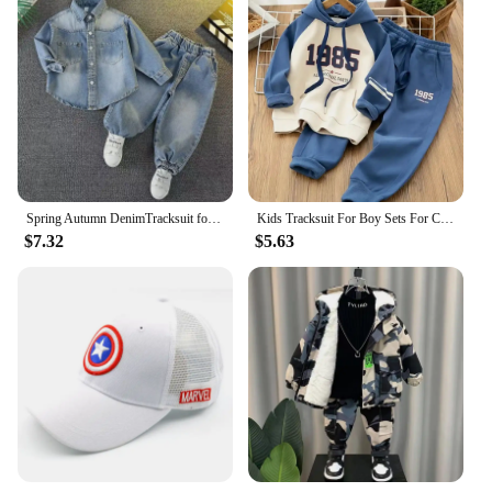
Spring Autumn DenimTracksuit for Boy Sets for Children Boy Children Kids Clothing 2 3 4 5 6 7 8 9Y
Kids Tracksuit For Boy Sets For Children Boys Hoodies and Pants 2Pcs Outfit Sets Junior Kids 3 4 6 8 10 12 Year 2024 New
$7.32
$5.63