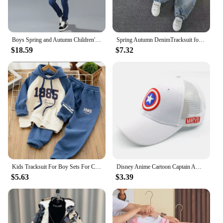
Boys Spring and Autumn Children's Two Piece Set for Kids Clothing Boys Denim Set
Spring Autumn DenimTracksuit for Boy Sets for Children Boy Children Kids Clothing 2 3 4 5 6 7 8 9Y
$18.59
$7.32
Kids Tracksuit For Boy Sets For Children Boys Hoodies and Pants 2Pcs Outfit Sets Junior Kids 3 4 6 8 10 12 Year 2024 New
Disney Anime Cartoon Captain America Hat For Kids Boy Girl Autumn Baby Baseball Cap Children Hip Hop Sun Hats Kids Snapback Caps
$5.63
$3.39