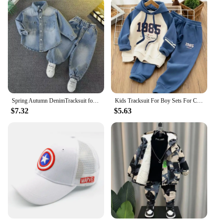
Spring Autumn DenimTracksuit for Boy Sets for Children Boy Children Kids Clothing 2 3 4 5 6 7 8 9Y
Kids Tracksuit For Boy Sets For Children Boys Hoodies and Pants 2Pcs Outfit Sets Junior Kids 3 4 6 8 10 12 Year 2024 New
$7.32
$5.63