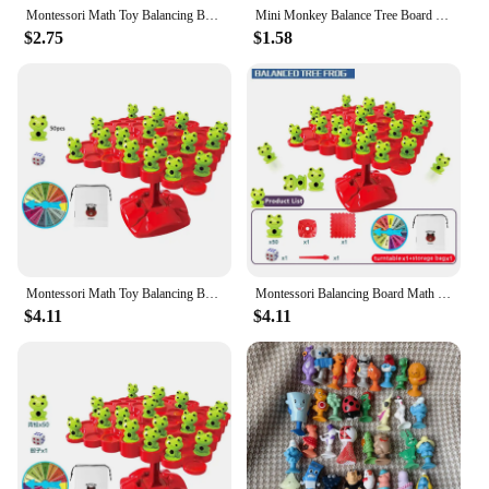
Montessori Math Toy Balancing Board Puzzle For Kids Frog Balance Tree Educational Parent-child Interaction Tabletop Game Toys
Mini Monkey Balance Tree Board Games Kids Math Toy Family Party Interactive Table Games Baby Shower Gifts Kids Educational Toys
$2.75
$1.58
Montessori Math Toy Balancing Board Puzzle For Kids Frog Balance Tree Educational Parent-child Interaction Tabletop Game Toys
Montessori Balancing Board Math Toy Kids Frog Balance Tree Educational Parent-child Interaction Tabletop Game Focus Training Toy
$4.11
$4.11