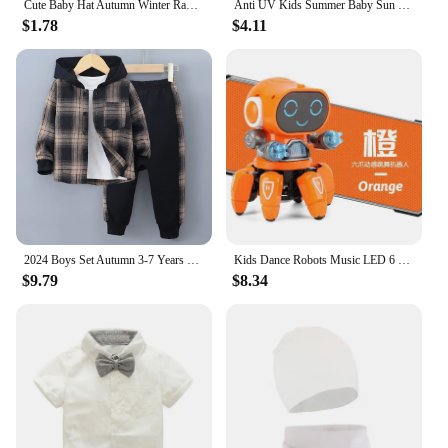
Cute Baby Hat Autumn Winter Rabbit Ears Soft Plush Warm Ear Cap Kids Boys Girls Beanies Solid Color Earflap Hat Bonnet
Anti UV Kids Summer Baby Sun Hat Bucket Cap With Whistle For Girls Boys Outdoor Neck Ear Cover Beach Cap
$1.78
$4.11
2024 Boys Set Autumn 3-7 Years Old Long Sleeve Casual Checker Contrast Summer Hoodie Set Shirt Suit Kids Fashion Plaid
Kids Dance Robots Music LED 6 Claws Octopus Robot Birthday Gift Toys For Children Early Education Baby Toy Boys Girls
$9.79
$8.34