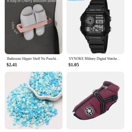
Bathroom Slipper Shelf No Punching Wall Mounted One Piece Shoe Rack Space Saving Shelf Bathroom Hanging
SYNOKE Military Digital Watches Men Sports Luminous Chronograph Waterproof Male Electronic Wrist Watches Relogio Masculino
$2.41
$1.05