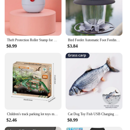
Theft Protection Roller Stamp for Privacy Confidential Data Guard Your Security Stamp Roller Privacy Seal Roller Theft Protect
Bird Feeder Automatic Foot Feeding Tool Outdoor Bird Feeder Hanging Nut Feeding Multiple Hole Dispenser Holder Food Container
$0.99
$3.84
Children's track parking lot toys multi-storey car parking building fire police engineering dinosaur car toys
Cat Dog Toy Fish USB Charging Electric Floppy Simulation Fish Interactive Training Teeth Grinding Pet Chew Toys
$2.46
$0.99