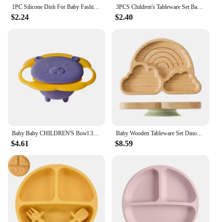
1PC Silicone Dish For Baby Fashionable Suction Plates BPA Free Soft Compartment Plate Solid Color Baby Food Storage Kid Utensils
3PCS Children's Tableware Set Baby Eating Food Training Silicone Tableware Set Baby Sucker Feeding Dishes Plate With Spoon Fork
$2.24
$2.40
Baby Baby CHILDREN'S Bowl 360 Degree Rotation Gyro Bowl Lion Bowl Balance Bowl Do Not Pour Anti-scald and Anti-fall Eating Bowl
Baby Wooden Tableware Set Dinosaur Bamboo Wooden Plate Bowl Silicone Suction Wooden Handle Fork Spoon for Children Feeding Gift
$4.61
$8.59