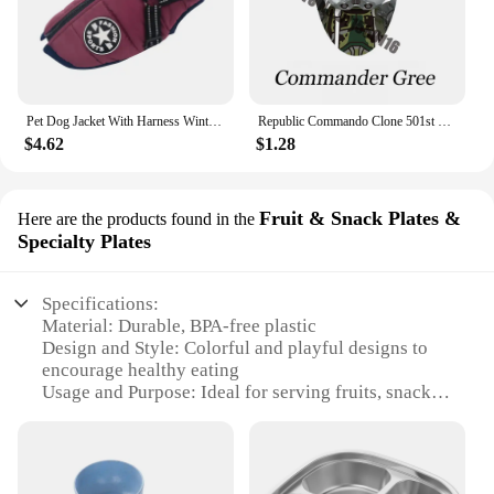
Pet Dog Jacket With Harness Winter Warm Dog Clothes For Labrador Waterproof Small Dog Coat Chihuahua French Bulldog Outfits
Republic Commando Clone 501st Troopers Building Blocks Force 99 Scorch Sev Crosshair Wrecker Bricks Figures Toys
$4.62
$1.28
Fruit & Snack Plates &
Here are the products found in the
Specialty Plates
Specifications:
Material: Durable, BPA-free plastic
Design and Style: Colorful and playful designs to
encourage healthy eating
Usage and Purpose: Ideal for serving fruits, snacks,
and small meals
Shape or Size or Weight or Quantity: Available in
various sizes to suit different age groups
Performance and Property: Easy to clean and