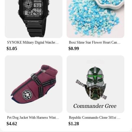
a wholesale supply of durable, child-friendly
tableware is required. With these plates, you can
rest assured that your children are enjoying their
meals in a safe and fun environment.
SYNOKE Military Digital Watches Men Sports Luminous Chronograph Waterproof Male Electronic Wrist Watches Relogio Masculino
Boxi Slime Star Flower Heart Candy Fruit Slices Multi-series Polymer Clay Sprinkles DIY Nail Art Handmade Accessories 10g
$1.05
$0.99
Pet Dog Jacket With Harness Winter Warm Dog Clothes For Labrador Waterproof Small Dog Coat Chihuahua French Bulldog Outfits
Republic Commando Clone 501st Troopers Building Blocks Force 99 Scorch Sev Crosshair Wrecker Bricks Figures Toys
$4.62
$1.28