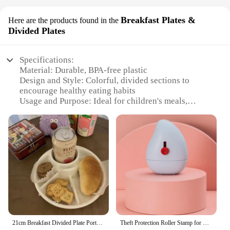
Breakfast Plates &
Here are the products found in the
Divided Plates
Specifications:
Material: Durable, BPA-free plastic
Design and Style: Colorful, divided sections to
encourage healthy eating habits
Usage and Purpose: Ideal for children's meals,
snacks, and portion control
Typical Adaptive Scenario: Home, school, daycare,
and outdoor settings
Shape or Size or Weight or Quantity: Available in
sets, catering to various meal needs
Performance and Property: Easy to clean,
dishwasher safe, and resistant to stains
Features:
**Enhanced Dining Experience**
21cm Breakfast Divided Plate Portable Barbecue Picnic Tray Portion Control Plate for Healthy Eating for Adults Kids
Theft Protection Roller Stamp for Privacy Confidential Data Guard Your Security Stamp Roller Privacy Seal Roller Theft Protect
Introducing the Kid’s Eating Plate, a game-changer