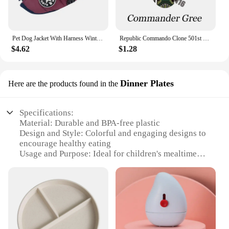
Pet Dog Jacket With Harness Winter Warm Dog Clothes For Labrador Waterproof Small Dog Coat Chihuahua French Bulldog Outfits
Republic Commando Clone 501st Troopers Building Blocks Force 99 Scorch Sev Crosshair Wrecker Bricks Figures Toys
$4.62
$1.28
Dinner Plates
Here are the products found in the
Specifications:
Material: Durable and BPA-free plastic
Design and Style: Colorful and engaging designs to
encourage healthy eating
Usage and Purpose: Ideal for children's mealtime
Shape or Size or Weight or Quantity: Available in
sets of 2 or 4, each plate is lightweight and easy to
handle
Performance and Property: Dishwasher safe for easy
cleaning
Parts and Accessories: Comes with a variety of
themes and characters to choose from