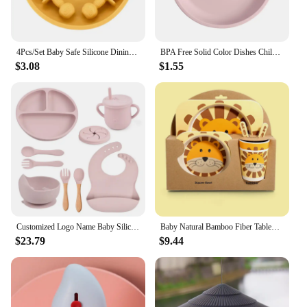
4Pcs/Set Baby Safe Silicone Dining Plate Solid Cute Cartoon Children Dishes Smile Face Baby Tableware Set Retro Kids Plate
BPA Free Solid Color Dishes Children Dishes Suction Plates Silicone Baby Dining Plate For Toddlers Baby Training Feeding Bowl
$3.08
$1.55
Customized Logo Name Baby Silicone Dish Feeding Set Suction Cup Engrave Personalize Bowl Divided Plate Kid Cute Eating Tableware
Baby Natural Bamboo Fiber Tableware Bowl Baby Feeding Plate Children Cute Cartoon Bowl Set
$23.79
$9.44