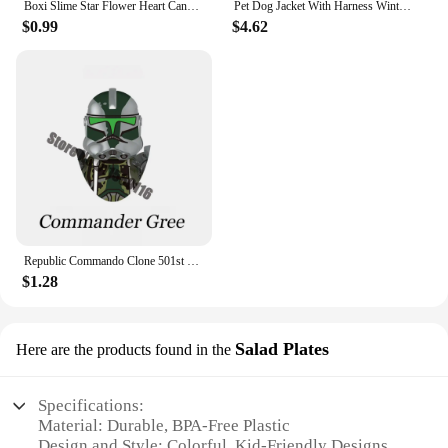
Boxi Slime Star Flower Heart Candy Fruit Slices Multi-series Polymer Clay Sprinkles DIY Nail Art Handmade Accessories 10g
Pet Dog Jacket With Harness Winter Warm Dog Clothes For Labrador Waterproof Small Dog Coat Chihuahua French Bulldog Outfits
$0.99
$4.62
Republic Commando Clone 501st Troopers Building Blocks Force 99 Scorch Sev Crosshair Wrecker Bricks Figures Toys
$1.28
Salad Plates
Here are the products found in the
Specifications:
Material: Durable, BPA-Free Plastic
Design and Style: Colorful, Kid-Friendly Designs