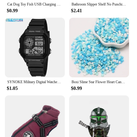
Cat Dog Toy Fish USB Charging Electric Floppy Simulation Fish Interactive Training Teeth Grinding Pet Chew Toys
Bathroom Slipper Shelf No Punching Wall Mounted One Piece Shoe Rack Space Saving Shelf Bathroom Hanging
$0.99
$2.41
SYNOKE Military Digital Watches Men Sports Luminous Chronograph Waterproof Male Electronic Wrist Watches Relogio Masculino
Boxi Slime Star Flower Heart Candy Fruit Slices Multi-series Polymer Clay Sprinkles DIY Nail Art Handmade Accessories 10g
$1.05
$0.99