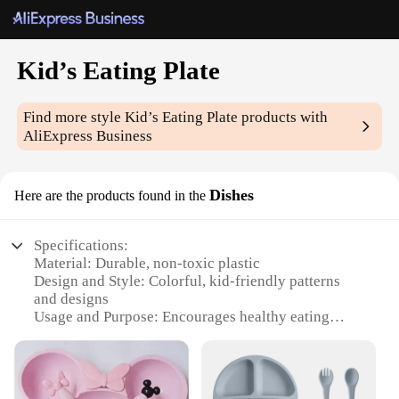
Kid’s Eating Plate
Find more style
Kid’s Eating Plate
products with
AliExpress Business
Dishes
Here are the products found in the
Specifications:
Material: Durable, non-toxic plastic
Design and Style: Colorful, kid-friendly patterns
and designs
Usage and Purpose: Encourages healthy eating
habits in children
Performance and Property: Resistant to stains and
breakage
Typical Adaptive Scenario: Home, school, daycare