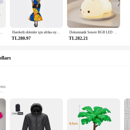
k Sünger Saten Kumaş Kalp Yaprakları Düğün Konfeti Masa Yatak Kalp Yaprakları Düğün Sevgililer Günü Dekorasyon
Hareketli eklemler için afrika siyah bebek amerikan bebekler aksesuarları Barbie oyuncak kız için giysi ile Nudy vücut taklit çocuk oyuncağı hediye
Dokunmatik Sensör RGB LED Tavşan Gece Lambası 16 Renk USB Şarj Edilebilir Silikon Tavşan Lamba Çocuklar için Bebek Oyuncak Festivali Hediye
TL280.97
TL282.21
lları
tems
e
eds
al use
 only aesthetically pleasing but also boast unmatched durability. The sleek, 