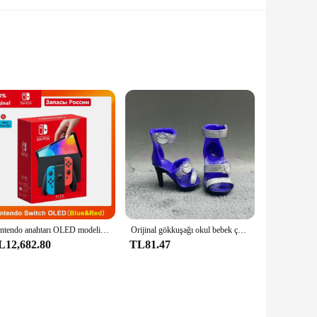
, these Yürüyüş Ceketleri are perfect for those who value
ers are available in various sizes, making them versatile for
temperature-resistant, ensuring that your meals stay at the
Nintendo anahtarı OLED modeli beyaz set 7 inç renkli ekran sevinç Con kolu gelişmiş ses ayarlanabilir konsol istikrarlı TV modu
Orijinal gökkuşağı okul bebek çok tarzı ayakkabı seçebilirsiniz, topuklu, çizmeler, DIY elbise-up kız oyuncaklar
ntain the freshness of your food, making them an excellent
L12,682.80
TL81.47
xcellent choice. They are designed to withstand the rigors of
ical but also stylish, making them suitable for a variety of