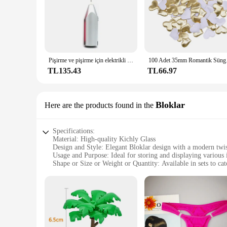
Pişirme ve pişirme için elektrikli el mikseri paslanmaz çelik hafif Blender
100 Adet 35mm Romanti
TL135.43
TL66.97
Bloklar
Here are the products found in the
Specifications:
Material: High-quality Kichly Glass
Design and Style: Elegant Bloklar design with a modern twi
Usage and Purpose: Ideal for storing and displaying various 
Shape or Size or Weight or Quantity: Available in sets to cat
Performance and Property: Durable and easy to clean
Parts and Accessories: Comes with a secure lid to maintain f
Features:
|Wholesale|
**Elegant Craftsmanship and Versatility**