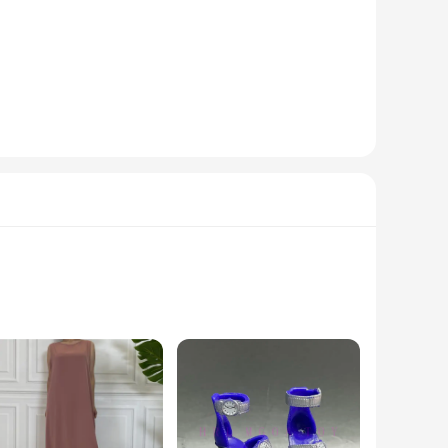
modern design complements any space, making them an