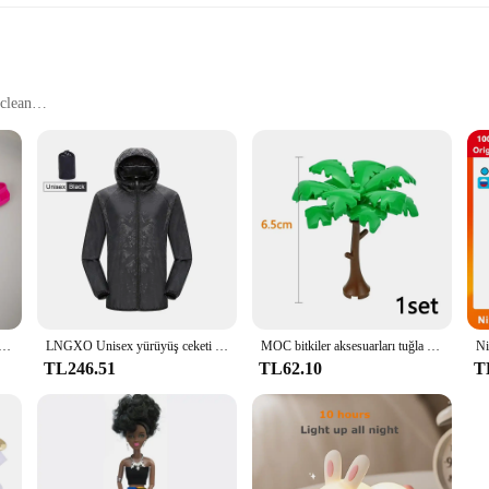
clean
eeds
he perfect blend of elegance and functionality. The sleek, modern Elbise design 
sented in a visually appealing manner. The containers are crafted from high-qual
of culinary applications.
 Glass Containers Elbise series offers a versatile storage solution. The contai
, baking ingredients, or presenting a gourmet meal, these containers are design
h and protected, while the easy-to-clean property makes maintenance a breeze.
ıfı iç çamaşırı düğmesi erkek iç çamaşırı seksi sıcak erotik eşcinsel erkek tanga G-String artı boyutu M L XL
LNGXO Unisex yürüyüş ceketi Erkek Kadın Su Geçirmez Hızlı Kuru Kamp Rüzgarlık Trekking Balıkçılık yağmurluk Açık Anti UV Elbise
MOC bitkiler aksesuarları tuğla 3471 2435 6064 3778 şehir evi ağaçları çam dikenli çalı yeşil çim askeri yapı tuğlaları oyuncaklar
TL246.51
TL62.10
T
 for personal use but also an excellent choice for wholesale and vendor needs. T
ions. The containers' design and performance make them an attractive option for 
e, you can ensure that your customers receive the best in food storage and prese