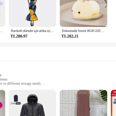
k Sünger Saten Kumaş Kalp Yaprakları Düğün Konfeti Masa Yatak Kalp Yaprakları Düğün Sevgililer Günü Dekorasyon
Hareketli eklemler için afrika siyah bebek amerikan bebekler aksesuarları Barbie oyuncak kız için giysi ile Nudy vücut taklit çocuk oyuncağı hediye
Dokunmatik Sensör RGB LED Tavşan Gece Lambası 16 Renk USB Şarj Edilebilir Silikon Tavşan Lamba Çocuklar için Bebek Oyuncak Festivali Hediye
TL280.97
TL282.21
st
items
er to different storage needs
reshness