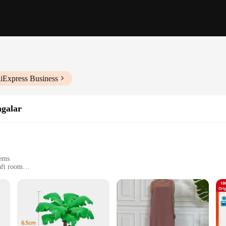
liExpress Business
ngalar
tems
aft room
uit different needs
e