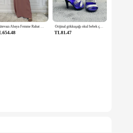
iners are designed to keep your essentials organized and
ll items like pens, pencils, or jewelry, and their
Mütevazı Abaya Femme Rahat Vestido Tüm Maç Kolsuz İç Elbise Müslüman Kadınlar Için Maxi Robe Kaftan Fas İslami Giyim
Orijinal gökkuşağı okul bebek çok tarzı ayakkabı seçebilirsiniz, topuklu, çizmeler, DIY elbise-up kız oyuncaklar
spices, tea bags, or any other small items that require
L654.48
TL81.47
able and recyclable, reducing waste and promoting
e kept safe and secure while reducing your carbon footprint.