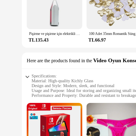
Pişirme ve pişirme için elektrikli el mikseri paslanmaz çelik hafif Blender
100 Adet 35mm Romanti
TL135.43
TL66.97
Video Oyun Konso
Here are the products found in the
Specifications:
Material: High-quality Kichly Glass
Design and Style: Modern, sleek, and functional
Usage and Purpose: Ideal for storing and organizing small i
Performance and Property: Durable and resistant to breakag
Shape or Size: Available in various sizes to suit different ne
Applicable People: Suitable for both personal and profession
Features:
|Wholesale|Vendors|
**Unmatched Durability and Style**
Crafted from premium Kichly Glass, these containers are not