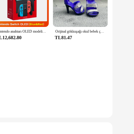
ions; they are also a stylish addition to any space. The sleek
ing to the eye but also offers a clear view of the contents,
resistant to breakage, providing a safe and secure storage
Nintendo anahtarı OLED modeli beyaz set 7 inç renkli ekran sevinç Con kolu gelişmiş ses ayarlanabilir konsol istikrarlı TV modu
Orijinal gökkuşağı okul bebek çok tarzı ayakkabı seçebilirsiniz, topuklu, çizmeler, DIY elbise-up kız oyuncaklar
ganizing your spices, tea bags, or craft supplies, these
L12,682.80
TL81.47
r storing pins and needles to larger, rectangular ones ideal
or easy identification of contents, making it a breeze to find
oking for a reliable and stylish storage solution.