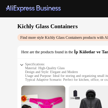
Kichly Glass Containers
Find more style
Kichly Glass Containers
products with A
İp Külotlar ve Ta
Here are the products found in the
Specifications:
Material: High-Quality Glass
Design and Style: Elegant and Modern
Usage and Purpose: Ideal for storing and organizing small i
Typical Adaptive Scenario: Perfect for kitchen, office, or cr
Shape or Size: Available in a variety of shapes and sizes to s
Performance and Property: Durable and resistant to breakag
Features:
|Wholesale|Vendors|
**Elegant Craftsmanship and Versatility**