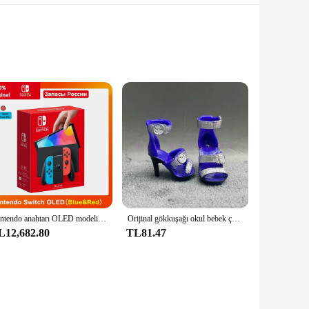
not only adds a touch of sophistication to your kitchen or
ity Kichly Glass, known for its durability and resistance to
ners come in various sizes, allowing you to choose the
ed to meet your everyday storage requirements. The leak-proof
Nintendo anahtarı OLED modeli beyaz set 7 inç renkli ekran sevinç Con kolu gelişmiş ses ayarlanabilir konsol istikrarlı TV modu
Orijinal gökkuşağı okul bebek çok tarzı ayakkabı seçebilirsiniz, topuklu, çizmeler, DIY elbise-up kız oyuncaklar
L12,682.80
TL81.47
he sets are available for sale, making it convenient for
retailers looking to offer customers stylish, functional, and
ntation.