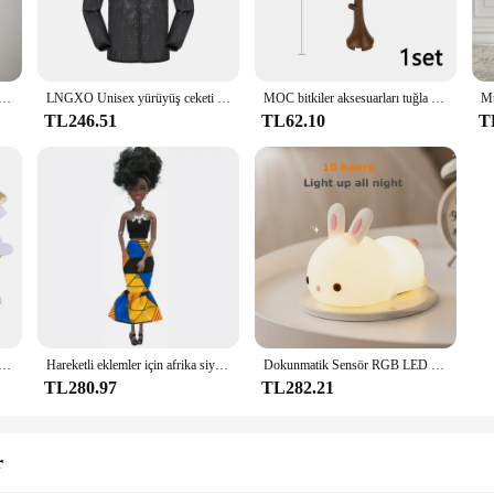
king to store office supplies, crafting materials, or personal items, these conta
tainers cater to a wide range of storage needs. They are perfect for storing sma
ıfı iç çamaşırı düğmesi erkek iç çamaşırı seksi sıcak erotik eşcinsel erkek tanga G-String artı boyutu M L XL
LNGXO Unisex yürüyüş ceketi Erkek Kadın Su Geçirmez Hızlı Kuru Kamp Rüzgarlık Trekking Balıkçılık yağmurluk Açık Anti UV Elbise
MOC bitkiler aksesuarları tuğla 3471 2435 6064 3778 şehir evi ağaçları çam dikenli çalı yeşil çim askeri yapı tuğlaları oyuncaklar
ntainers are not just limited to office supplies; they are also ideal for storing 
TL246.51
TL62.10
T
tally friendly. The use of high-quality Kichly Glass ensures that they are reus
smart choice for both personal and professional use, ensuring that your items ar
k Sünger Saten Kumaş Kalp Yaprakları Düğün Konfeti Masa Yatak Kalp Yaprakları Düğün Sevgililer Günü Dekorasyon
Hareketli eklemler için afrika siyah bebek amerikan bebekler aksesuarları Barbie oyuncak kız için giysi ile Nudy vücut taklit çocuk oyuncağı hediye
Dokunmatik Sensör RGB LED Tavşan Gece Lambası 16 Renk USB Şarj Edilebilir Silikon Tavşan Lamba Çocuklar için Bebek Oyuncak Festivali Hediye
TL280.97
TL282.21
r