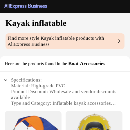
Kayak inflatable
Find more style
Kayak inflatable
products with
AliExpress Business
Boat Accessories
Here are the products found in the
Specifications:
Material: High-grade PVC
Product Discount: Wholesale and vendor discounts
available
Type and Category: Inflatable kayak accessories
Design and Style: Ergonomic and user-friendly
design
Usage and Purpose: Enhances kayaking experience
Typical Adaptive Scenario: Suitable for various