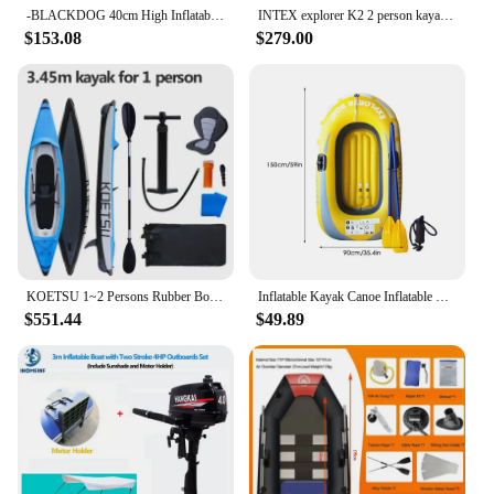
-BLACKDOG 40cm High Inflatable Sof Outdoor Camping 2 Person Inflate Chair Waterproof Portable Camping Air Bed Kayak accessoires
INTEX explorer K2 2 person kayak inflatable 2 seats strong pvc boat raft canoe 3 air chamber paddle water sport
$153.08
$279.00
KOETSU 1~2 Persons Rubber Boat with Air Deck Floor Kayak Inflatable Rafting Kayak with V-shaped Hard Keel Fishing Water Sports
Inflatable Kayak Canoe Inflatable Fishing Boat Outdoor Floating Lake Boat 1/2 persons Inflatable Dinghy Boat Floats for Rafting
$551.44
$49.89