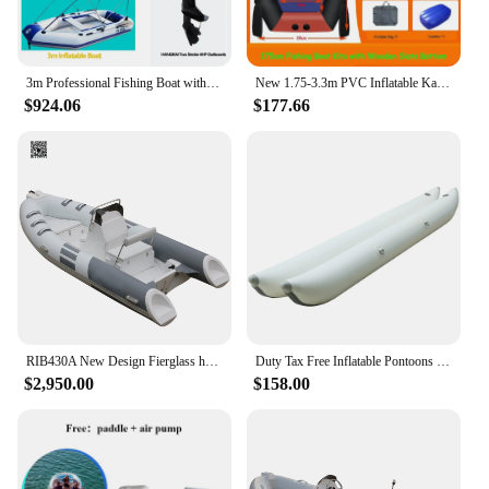
3m Professional Fishing Boat with 4HP Petrol Outboards for 4~5person Inflatable Kayak Wear-Resistant Boat Water Sport PVC Rowing
New 1.75-3.3m PVC Inflatable Kayak Boat Set with Slats Bottoms for 1~6 Person 0.7mm Thickened Fishing Canoe Boat
$924.06
$177.66
RIB430A New Design Fierglass hull kayak catamaran fishing boat Luxury Rigid Inflatable Boat on sale
Duty Tax Free Inflatable Pontoons for Water Bike Banana Boat Tube Kayak Boat Sport Sea Pedal Water Bicycle For Water Sport
$2,950.00
$158.00