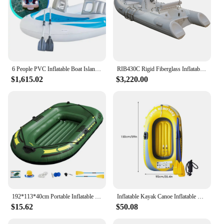
6 People PVC Inflatable Boat Island Water Party Inflatable Boat Inflatable Fishing Kayak Thickened Drift Boat Paddle Air Pump
RIB430C Rigid Fiberglass Inflatable Boat Rowing Boat Fishing Boating Kayak For Sale
$1,615.02
$3,220.00
192*113*40cm Portable Inflatable Boat Canoe Inflatable Fishing Kayak Rafting & Fishing Boats Raft With Oars Pump For Adult
Inflatable Kayak Canoe Inflatable Fishing Boat Outdoor Floating Lake Boat 1/2 persons Inflatable Dinghy Boat Floats for Rafting
$15.62
$50.08