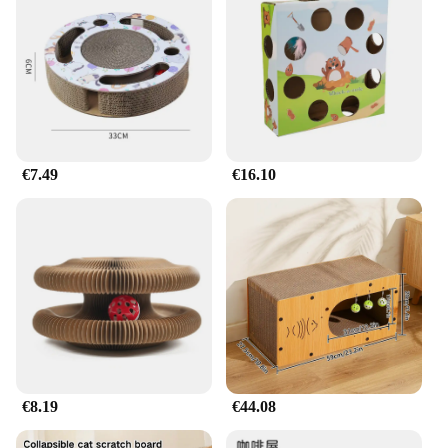
€7.49
€16.10
€8.19
€44.08