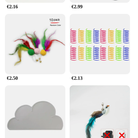
€2.16
€2.99
€2.50
€2.13