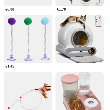
€6.80
€1.70
€1.45