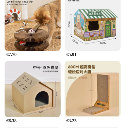
€7.70
€5.91
€6.38
€3.23