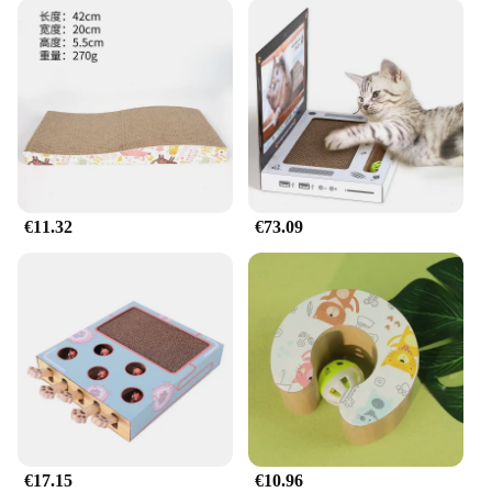
€11.32
€73.09
€17.15
€10.96