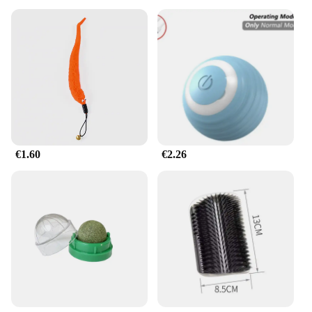
€1.60
€2.26