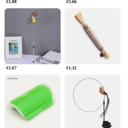
€1.08
€5.66
€1.67
€1.32