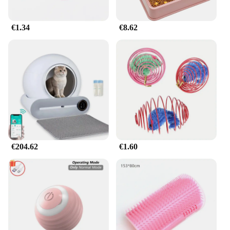
€1.34
€8.62
€204.62
€1.60