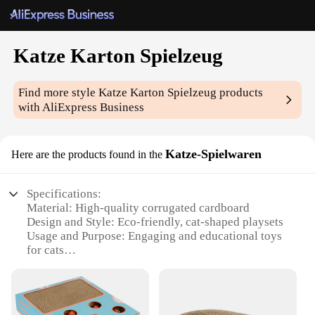
Katze Karton Spielzeug
Find more style
Katze Karton Spielzeug
products
with AliExpress Business
Katze-Spielwaren
Here are the products found in the
Specifications:
Material: High-quality corrugated cardboard
Design and Style: Eco-friendly, cat-shaped playsets
Usage and Purpose: Engaging and educational toys
for cats
Performance and Property: Durable and safe for
indoor use
Parts and Accessories: Includes multiple pieces for
interactive play