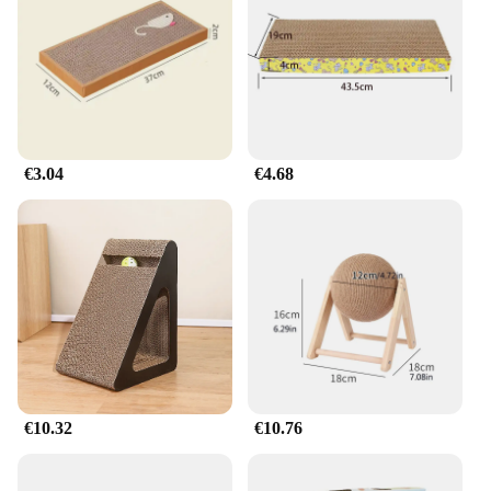
of the scratching post or the enticing crinkle sounds
of the play mat, these sets are engineered to keep
cats engaged and active, promoting a healthy and
happy lifestyle.
**Adaptable to Your Cat's Needs**
Understanding that every cat is unique, the Katze
€3.04
€4.68
Karton Spielzeug is adaptable to various play
scenarios. The sets can be easily rearranged to suit
your cat's preferences, ensuring that they stay
interested and entertained. Moreover, the
lightweight and portable nature of these playsets
makes them ideal for cat owners who are always on
the go, allowing their pets to have fun no matter
where they are.
Whether you're a vendor looking to expand your
product offerings or a cat lover seeking to enhance
your pet's playtime, the Katze Karton Spielzeug is a
€10.32
€10.76
versatile and eco-conscious choice that caters to the
needs of both felines and their owners.