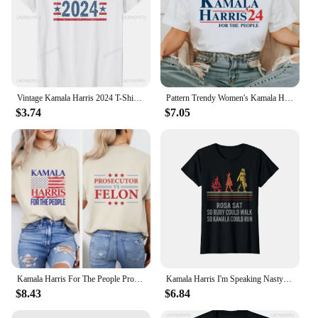
Vintage Kamala Harris 2024 T-Shirt Retro Unisex Short-sleeved Street Summer Tops Graphic T Shirts Ropa De Mujer
Pattern Trendy Women's Kamala Harris 24 for The People Cartoon Short Sleeve Printed Top Casual Style Plus Size Loose T-Shirt
$3.74
$7.05
Kamala Harris For The People Prosecutor vs Felon T-Shirt Madam President Shirt Harris 2024 Election Tshirt
Kamala Harris I'm Speaking Nasty First Female Vice Women's Crewneck High Quality Fashion Trend 100% Cotton T-Shirt 01232
$8.43
$6.84