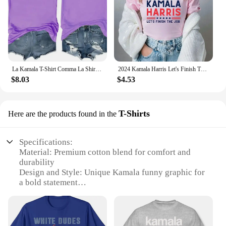
La Kamala T-Shirt Comma La Shirt La Kamala Tee Shirt Kamala Harris Election T-Shirt Funny Cat Graphic Shirts
2024 Kamala Harris Let's Finish The Job Shirt President Kamala Harris Madam President Rally Shirts Graphic T Shirts Cotton Tees
$8.03
$4.53
T-Shirts
Here are the products found in the
Specifications:
Material: Premium cotton blend for comfort and
durability
Design and Style: Unique Kamala funny graphic for
a bold statement
Usage and Purpose: Ideal for casual wear, parties, or
as a statement piece
Shape or Size: Available in a variety of sizes to fit
all body types