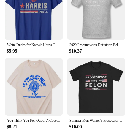
Performance and Property: Vibrant colors that resist
fading over time
Parts and Accessories: Comes as a set, perfect for
gifting or reselling
Features:
**Unleash Your Humor with Kamala Funny T-
White Dudes for Kamala Harris T-Shirt Humor Funny Short Sleeve Campaign Tee Letters Printed Us America Flag Saying Top Cool Gift
2020 Pronunciation Definition Relaxed Print Cotton Funny T Shirts Joe Biden Declared Kamala Harris As Vice President Streetwear
Shirts**
$5.95
$10.37
Embrace your playful side with our Kamala funny
T-Shirts, designed to bring a smile to your face and
those around you. Crafted from a premium cotton
blend, these shirts offer a comfortable fit that's as
durable as it is stylish. The unique Kamala graphic
is not only eye-catching but also a conversation
starter, making it perfect for casual wear, parties, or
as a statement piece that reflects your personality.
Whether you're looking to stand out at a social
gathering or add a touch of humor to your everyday
wardrobe, these T-Shirts are versatile enough to fit
You Think You Fell Out of A Coconut Tree Kamala Harris T-Shirt Unisex Funny Casual T-Shirts
Summer Men Women's Prosecutor VS Felon 2024 T Shirt Accessories Kamala Harris Joe Biden Cotton T-shirt Clothes Funny Tee Shirt
any occasion.
$8.21
$10.00