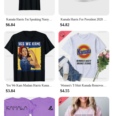
Kamala Harris I'm Speaking Nasty First Female Vice Women's Crewneck High Quality Fashion Trend 100% Cotton T-Shirt 01232
Kamala Harris For President 2020 Classic Mug Coffee Printed Gifts Image Drinkware Cup Tea Photo Design Picture Simple
$6.84
$4.82
Yes We Kam Madam Harris Kamala Harris 2024 for President T-Shirt Custom Printed Graphic T-shirts Unisex Summer Soft Tops
Women's T-Shirt Kamala Removes Nasty Orange Stains Kamala Harris Merch Anti Trump Shirt Ryan Reynolds Tsshirt Unisex T Shirt
$3.84
$4.55