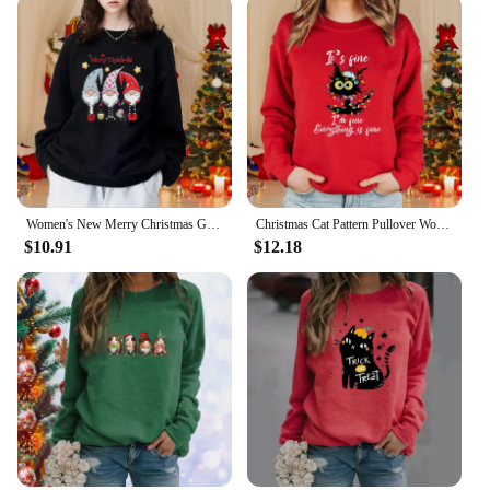
Women's New Merry Christmas Gnome Pullover Sweatshirt Casual Round Neck Christmas Women's Long Sleeve Sweatshirt
Christmas Cat Pattern Pullover Women's Fashion Casual Loose Sweater Cute Christmas Cat Top
$10.91
$12.18