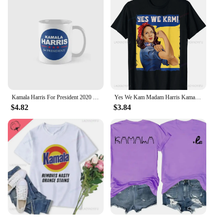
Kamala Harris For President 2020 Classic Mug Coffee Printed Gifts Image Drinkware Cup Tea Photo Design Picture Simple
Yes We Kam Madam Harris Kamala Harris 2024 for President T-Shirt Custom Printed Graphic T-shirts Unisex Summer Soft Tops
$4.82
$3.84