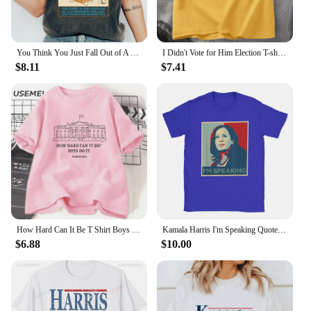
You Think You Just Fall Out of A Coconut Tree T-shirt Kamala Harris Shirt Kamala Cat Lady Madam President Tee Kamala 2024 Tops
I Didn't Vote for Him Election T-shirt Men Women Cotton Casual Short Sleeve Tshirt Streetwear Kamala Harris Anti-trump T Shirt
$8.11
$7.41
How Hard Can It Be T Shirt Boys Do It Kamala Harris 2024 T-Shirt Vote for Women Feminist Tshirt Woman Ladies Cotton Tee Shirt
Kamala Harris I'm Speaking Quote T Shirt Men Cotton Casual T-Shirt Crewneck Joe Biden 2024 Tees Short Sleeve Clothing Printed
$6.88
$10.00