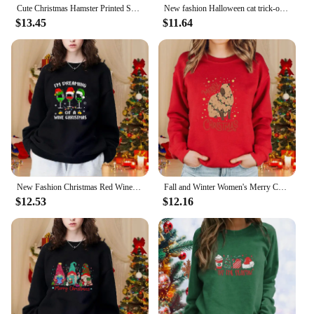
Cute Christmas Hamster Printed Sweatshirt Casual Loose Long Sleeve Round Neck Pullover Women's Christmas Top
New fashion Halloween cat trick-or-treating printed pullover creative personality sweater loose casual women's clothing
$13.45
$11.64
New Fashion Christmas Red Wine Glass Sweater Casual Long Sleeve Loose Women's Pullover Red Wine Glass Sweatshirt Top
Fall and Winter Women's Merry Christmas Printed Sweatshirt Casual Loose Long Sleeve Christmas Top
$12.53
$12.16