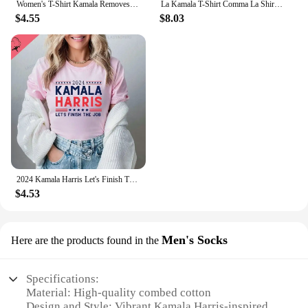
Women's T-Shirt Kamala Removes Nasty Orange Stains Kamala Harris Merch Anti Trump Shirt Ryan Reynolds Tsshirt Unisex T Shirt
La Kamala T-Shirt Comma La Shirt La Kamala Tee Shirt Kamala Harris Election T-Shirt Funny Cat Graphic Shirts
$4.55
$8.03
2024 Kamala Harris Let's Finish The Job Shirt President Kamala Harris Madam President Rally Shirts Graphic T Shirts Cotton Tees
$4.53
Men's Socks
Here are the products found in the
Specifications:
Material: High-quality combed cotton
Design and Style: Vibrant Kamala Harris-inspired