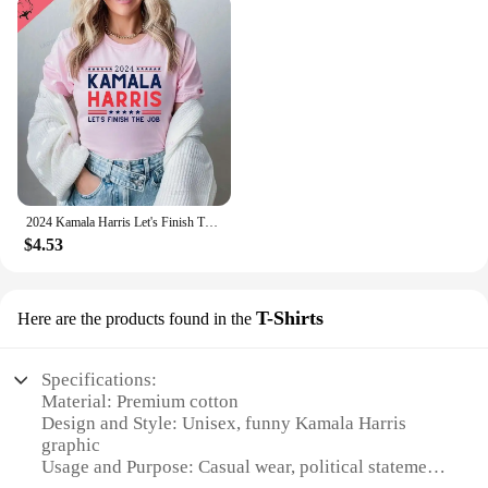
2024 Kamala Harris Let's Finish The Job Shirt President Kamala Harris Madam President Rally Shirts Graphic T Shirts Cotton Tees
$4.53
T-Shirts
Here are the products found in the
Specifications:
Material: Premium cotton
Design and Style: Unisex, funny Kamala Harris
graphic
Usage and Purpose: Casual wear, political statement