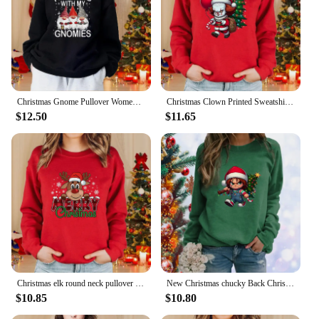
Christmas Gnome Pullover Women's Fashion New Christmas Round Neck Sweatshirt Cute Gnome Sweatshirt Top
Christmas Clown Printed Sweatshirt Women's Casual Long Sleeve Round Neck Pullover Christmas Harajuku Sweatshirt
$12.50
$11.65
Christmas elk round neck pullover fall and winter women's casual long-sleeved cute Merry Christmas red sweater
New Christmas chucky Back Christmas Tree Printed Sweatshirt Women's Fashion Long Sleeve Round Neck Christmas Sweatshirt Top
$10.85
$10.80