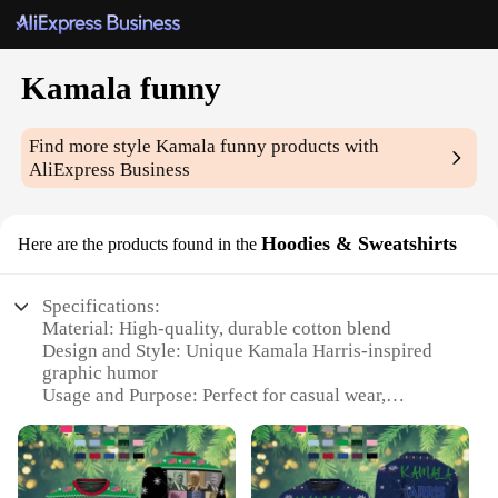
Kamala funny
Find more style
Kamala funny
products with
AliExpress Business
Hoodies & Sweatshirts
Here are the products found in the
Specifications:
Material: High-quality, durable cotton blend
Design and Style: Unique Kamala Harris-inspired
graphic humor
Usage and Purpose: Perfect for casual wear,
political events, or as a statement piece
Type and Category: Hoodies and Sweatshirts
Performance and Property: Soft, breathable fabric
with a comfortable fit