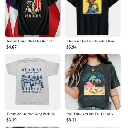
empowerment and a celebration of Kamala Harris's
groundbreaking achievements.
Kamala Harris 2024 Flag Retro Kamala for President Harris 47 Unisex T-Shirt Stylish Casual Men's Shirt Camara Vintage Print Tops
Childless Dog Lady Is Voting Kamala Election Usa 2024 T-Shirt Women's Fashion Dog Lover Graphic Outfits Pro Harris Campaign Tees
$4.67
$5.94
Funny We Are Not Going Back Kamala Harris 24 President Graphic T-shirts Men Fashion Casual Tshirt 100% Cotton Loose T Shirt
You Think You Just Fall Out of A Coconut Tree T-shirt Kamala Harris Shirt Kamala Cat Lady Madam President Tee Kamala 2024 Tops
$3.19
$8.11