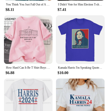
You Think You Just Fall Out of A Coconut Tree T-shirt Kamala Harris Shirt Kamala Cat Lady Madam President Tee Kamala 2024 Tops
I Didn't Vote for Him Election T-shirt Men Women Cotton Casual Short Sleeve Tshirt Streetwear Kamala Harris Anti-trump T Shirt
$8.11
$7.41
How Hard Can It Be T Shirt Boys Do It Kamala Harris 2024 T-Shirt Vote for Women Feminist Tshirt Woman Ladies Cotton Tee Shirt
Kamala Harris I'm Speaking Quote T Shirt Men Cotton Casual T-Shirt Crewneck Joe Biden 2024 Tees Short Sleeve Clothing Printed
$6.88
$10.00