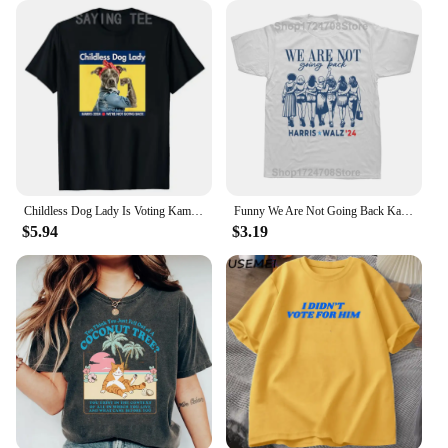
are the perfect accessory. They're designed to fit a
wide range of head sizes, ensuring a comfortable fit
for everyone. With our wholesale options, vendors
and suppliers can stock up on these fun and
functional hats, offering a product that appeals to a
broad audience.
Childless Dog Lady Is Voting Kamala Election Usa 2024 T-Shirt Women's Fashion Dog Lover Graphic Outfits Pro Harris Campaign Tees
Funny We Are Not Going Back Kamala Harris 24 President Graphic T-shirts Men Fashion Casual Tshirt 100% Cotton Loose T Shirt
$5.94
$3.19