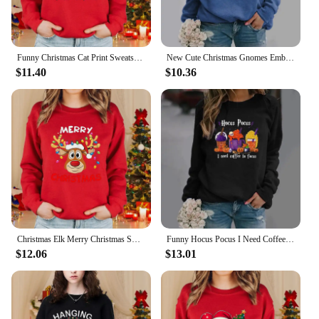
Funny Christmas Cat Print Sweatshirt Women's Long Sleeve Round Neck Pullover Cute Christmas Cat Sweatshirt Top
New Cute Christmas Gnomes Embrace Christmas Tree Pattern Printed Crew Neck Pullover Funny Gnomes Long Sleeve Sweater for Women
$11.40
$10.36
Christmas Elk Merry Christmas Sweatshirt Women's Fashion Casual Christmas Pullover Cute Elk Christmas Round Neck Sweatshirt
Funny Hocus Pocus I Need Coffee to Focus Printed Pullover Women's Personalized Creative Halloween Long Sleeve Crew Neck Sweater
$12.06
$13.01