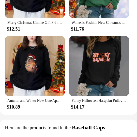
Merry Christmas Gnome Gift Printed Sweatshirt Women's Casual Loose Long Sleeve Sweatshirt
Women's Fashion New Christmas Printed Sweatshirt Fall and Winter Long Sleeve Wide Casual Birthday Top
$12.51
$11.76
Autumn and Winter New Cute Apybara Sweatshirt Christmas Lights Cool Apybara Pullover Women's Christmas Sweatshirt
Funny Halloween Harajuku Pullover Women's Fashion Long Sleeve Crew Neck Sweater Halloween Pattern Pullovers
$10.89
$14.17
Baseball Caps
Here are the products found in the