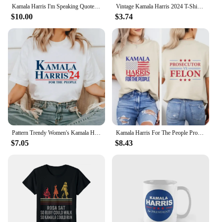
Kamala Harris I'm Speaking Quote T Shirt Men Cotton Casual T-Shirt Crewneck Joe Biden 2024 Tees Short Sleeve Clothing Printed
Vintage Kamala Harris 2024 T-Shirt Retro Unisex Short-sleeved Street Summer Tops Graphic T Shirts Ropa De Mujer
$10.00
$3.74
Pattern Trendy Women's Kamala Harris 24 for The People Cartoon Short Sleeve Printed Top Casual Style Plus Size Loose T-Shirt
Kamala Harris For The People Prosecutor vs Felon T-Shirt Madam President Shirt Harris 2024 Election Tshirt
$7.05
$8.43