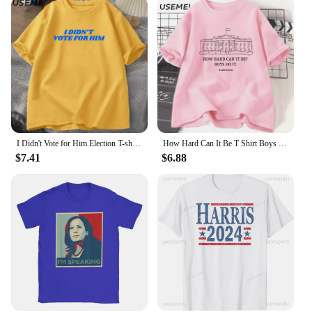
I Didn't Vote for Him Election T-shirt Men Women Cotton Casual Short Sleeve Tshirt Streetwear Kamala Harris Anti-trump T Shirt
How Hard Can It Be T Shirt Boys Do It Kamala Harris 2024 T-Shirt Vote for Women Feminist Tshirt Woman Ladies Cotton Tee Shirt
$7.41
$6.88