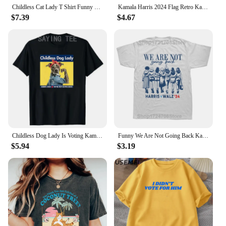
Childless Cat Lady T Shirt Funny Design Cotton Kamala Graphic T Shirts Women Men Casual Round Neck T-shirt Women's Clothing
Kamala Harris 2024 Flag Retro Kamala for President Harris 47 Unisex T-Shirt Stylish Casual Men's Shirt Camara Vintage Print Tops
$7.39
$4.67
Childless Dog Lady Is Voting Kamala Election Usa 2024 T-Shirt Women's Fashion Dog Lover Graphic Outfits Pro Harris Campaign Tees
Funny We Are Not Going Back Kamala Harris 24 President Graphic T-shirts Men Fashion Casual Tshirt 100% Cotton Loose T Shirt
$5.94
$3.19