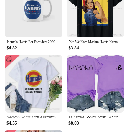
Kamala Harris For President 2020 Classic Mug Coffee Printed Gifts Image Drinkware Cup Tea Photo Design Picture Simple
Yes We Kam Madam Harris Kamala Harris 2024 for President T-Shirt Custom Printed Graphic T-shirts Unisex Summer Soft Tops
$4.82
$3.84
Women's T-Shirt Kamala Removes Nasty Orange Stains Kamala Harris Merch Anti Trump Shirt Ryan Reynolds Tsshirt Unisex T Shirt
La Kamala T-Shirt Comma La Shirt La Kamala Tee Shirt Kamala Harris Election T-Shirt Funny Cat Graphic Shirts
$4.55
$8.03