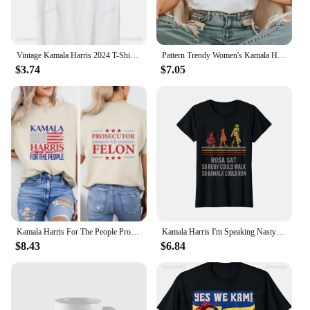
Vintage Kamala Harris 2024 T-Shirt Retro Unisex Short-sleeved Street Summer Tops Graphic T Shirts Ropa De Mujer
Pattern Trendy Women's Kamala Harris 24 for The People Cartoon Short Sleeve Printed Top Casual Style Plus Size Loose T-Shirt
$3.74
$7.05
Kamala Harris For The People Prosecutor vs Felon T-Shirt Madam President Shirt Harris 2024 Election Tshirt
Kamala Harris I'm Speaking Nasty First Female Vice Women's Crewneck High Quality Fashion Trend 100% Cotton T-Shirt 01232
$8.43
$6.84