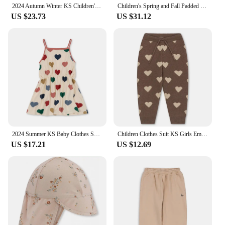
2024 Autumn Winter KS Children's Embroidery Jackets Girls' Cotton Outerwear Baby Clothes Boys' Plus Fleece Coats Kids' Clothing
Children's Spring and Fall Padded Jacket Ks Lambswool Cotton Clothing Baby Cotton Jacket Boys and Girls Jacket Jacket Coat
US $23.73
US $31.12
2024 Summer KS Baby Clothes Suit Girls Cherry Print T-shirt Shorts Kids Heart Dresses Children Sling Tops T Casual Outfit Sets
Children Clothes Suit KS Girls Embroidery Cardigan Sweater Dress Boys Knit Sweaters Tops Pants Set Kids Sweatshirt Sweatpants
US $17.21
US $12.69