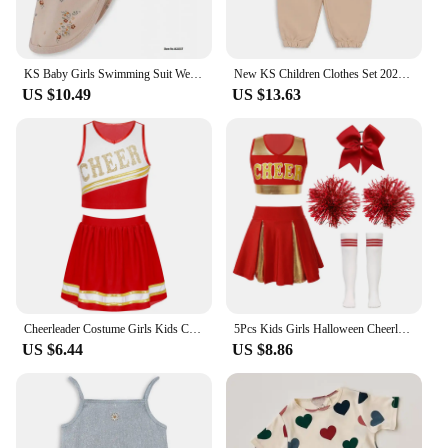
KS Baby Girls Swimming Suit Wear 18M-9Y Flower Children Brand BC MR TAO Clothes Kids SwimWears Sister Brother Matching Wholesale
New KS Children Clothes Set 2024 Spring Cartoon Printed Girls Boys Summer Clothing Sweatshirt Set Kids Sweater Heart Print Pants
US $10.49
US $13.63
Cheerleader Costume Girls Kids Cheerleading Dance Dresses Pom Pom and Socks Set Cheer School Cosplay Carnival Halloween Clothes
5Pcs Kids Girls Halloween Cheerleader Costume Outfit Uniform Set Cheerleading Dance Dress with Socks Pompom for Role Play Party
US $6.44
US $8.86