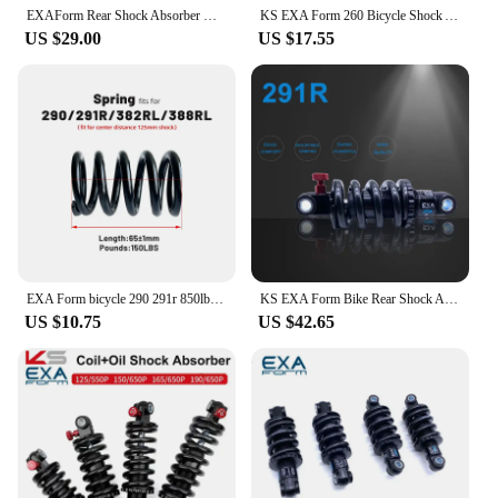
EXAForm Rear Shock Absorber KS 290 Suspension Shocks 125 165 150 190 Spring MTB Bicycle Mountain Bike 1000 1250lbs
KS EXA Form 260 Bicycle Shock Absorber Rear Shocks 125 150 165 190mm for Downhill CX MTB Moutain Bike Electric Scooter 650LBS
US $29.00
US $17.55
EXA Form bicycle 290 291r 850lbs Rear Shock Absorber Suspension Shocks Spring fits for KS Durable MTB shock 125mm
KS EXA Form Bike Rear Shock Absorber 291 Suspension Shocks Spring Durable MTB Bike E Scooter125 150 1000 1250 850 lbs
US $10.75
US $42.65