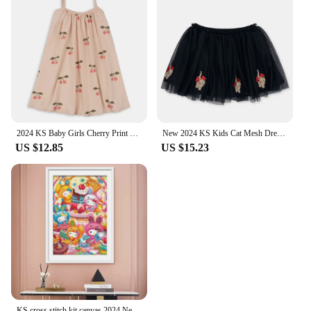
2024 KS Baby Girls Cherry Print Sling Dresses Kids Clothes Toddler Girls T Shirt + Shorts 2 Pcs Sets Children's Bodysuits Romper
New 2024 KS Kids Cat Mesh Dress Christmas Girls Love Sequin Dresses Children Voile Princess Dress Baby Cute Skirt Carnival Party
US $12.85
US $15.23
KS cross stitch kit canvas 2024 New Living Room Hanging Paintings Self Embroidered Thread Embroidered Cartoon Anime Hello Kitty