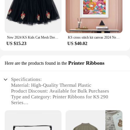
New 2024 KS Kids Cat Mesh Dress Christmas Girls Love Sequin Dresses Children Voile Princess Dress Baby Cute Skirt Carnival Party
KS cross stitch kit canvas 2024 New Living Room Hanging Paintings Self Embroidered Thread Embroidered Cartoon Anime Hello Kitty
US $15.23
US $40.02
Printer Ribbons
Here are the products found in the
Specifications:
Material: High-Quality Thermal Plastic
Product Discount: Available for Bulk Purchases
Type and Category: Printer Ribbons for KS 290
Series
Design and Style: Ergonomic and Sleek
Usage and Purpose: Enhances Print Clarity and
Durability
Typical Adaptive Scenario: Office, Retail, and