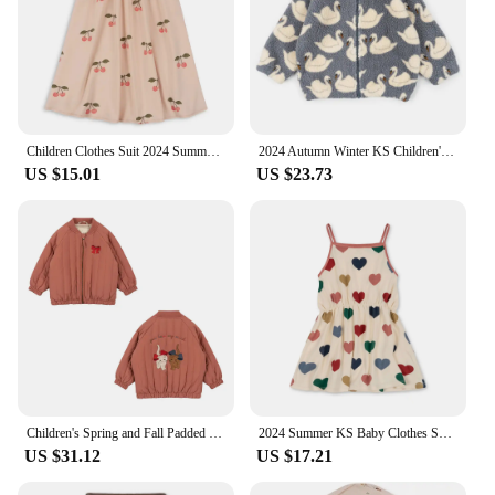
Children Clothes Suit 2024 Summer KS Girls Heart Print T-shirt Shorts Kids Dresses Baby Sling Tops T Rompers Casual Outfit Sets
2024 Autumn Winter KS Children's Embroidery Jackets Girls' Cotton Outerwear Baby Clothes Boys' Plus Fleece Coats Kids' Clothing
US $15.01
US $23.73
Children's Spring and Fall Padded Jacket Ks Lambswool Cotton Clothing Baby Cotton Jacket Boys and Girls Jacket Jacket Coat
2024 Summer KS Baby Clothes Suit Girls Cherry Print T-shirt Shorts Kids Heart Dresses Children Sling Tops T Casual Outfit Sets
US $31.12
US $17.21