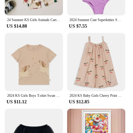
24 Summer KS Girls Animals Cartoon Print T-shirt Shorts Boys Short Sleeve Tops Kid Casual Outfit Sets Baby Homewear Clothes Suit
2024 Summer Cute Superkitties Swimwear Baby Girls Slim Swimsuit Kids Lovely One Piece Bathing Suit Children's BIKINI Beachwear
US $14.88
US $7.55
2024 KS Girls Boys T-shirt Swan Cartoon Print Short Sleeve Tops Child Casual Animals T Shirt Baby Parent-Child Outfit Clothes
2024 KS Baby Girls Cherry Print Sling Dresses Kids Clothes Toddler Girls T Shirt + Shorts 2 Pcs Sets Children's Bodysuits Romper
US $11.12
US $12.85