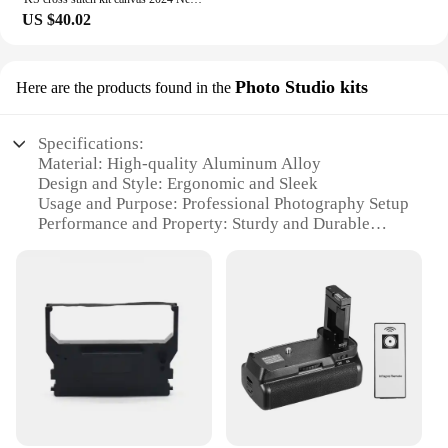
US $40.02
Photo Studio kits
Here are the products found in the
Specifications:
Material: High-quality Aluminum Alloy
Design and Style: Ergonomic and Sleek
Usage and Purpose: Professional Photography Setup
Performance and Property: Sturdy and Durable
Parts and Accessories: Comprehensive Set of
Accessories
Applicable People: Photographers, Videographers,
and Content Creators
Features:
**Unmatched Quality and Versatility**
The KS 290 Photo Studio kits are meticulously
crafted from high-grade aluminum alloy, ensuring a
robust and long-lasting solution for professional
photography and videography. The ergonomic