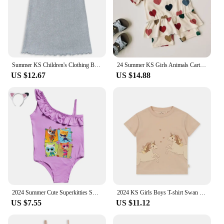
Summer KS Children's Clothing Baby Girls Cherry T Shirts + Shorts 2 Pcs Set Kids Cotton Slip Dress Toddler Girls Clothes 1-9Yrs
24 Summer KS Girls Animals Cartoon Print T-shirt Shorts Boys Short Sleeve Tops Kid Casual Outfit Sets Baby Homewear Clothes Suit
US $12.67
US $14.88
2024 Summer Cute Superkitties Swimwear Baby Girls Slim Swimsuit Kids Lovely One Piece Bathing Suit Children's BIKINI Beachwear
2024 KS Girls Boys T-shirt Swan Cartoon Print Short Sleeve Tops Child Casual Animals T Shirt Baby Parent-Child Outfit Clothes
US $7.55
US $11.12