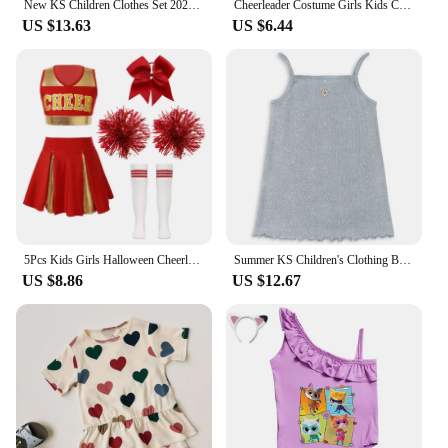
New KS Children Clothes Set 2024 Spring Cartoon Printed Girls Boys Summer Clothing Sweatshirt Set Kids Sweater Heart Print Pants
Cheerleader Costume Girls Kids Cheerleading Dance Dresses Pom Pom and Socks Set Cheer School Cosplay Carnival Halloween Clothes
US $13.63
US $6.44
5Pcs Kids Girls Halloween Cheerleader Costume Outfit Uniform Set Cheerleading Dance Dress with Socks Pompom for Role Play Party
Summer KS Children's Clothing Baby Girls Cherry T Shirts + Shorts 2 Pcs Set Kids Cotton Slip Dress Toddler Girls Clothes 1-9Yrs
US $8.86
US $12.67