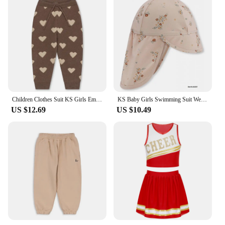
Children Clothes Suit KS Girls Embroidery Cardigan Sweater Dress Boys Knit Sweaters Tops Pants Set Kids Sweatshirt Sweatpants
KS Baby Girls Swimming Suit Wear 18M-9Y Flower Children Brand BC MR TAO Clothes Kids SwimWears Sister Brother Matching Wholesale
US $12.69
US $10.49