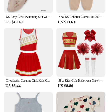
KS Baby Girls Swimming Suit Wear 18M-9Y Flower Children Brand BC MR TAO Clothes Kids SwimWears Sister Brother Matching Wholesale
New KS Children Clothes Set 2024 Spring Cartoon Printed Girls Boys Summer Clothing Sweatshirt Set Kids Sweater Heart Print Pants
US $10.49
US $13.63
Cheerleader Costume Girls Kids Cheerleading Dance Dresses Pom Pom and Socks Set Cheer School Cosplay Carnival Halloween Clothes
5Pcs Kids Girls Halloween Cheerleader Costume Outfit Uniform Set Cheerleading Dance Dress with Socks Pompom for Role Play Party
US $6.44
US $8.86