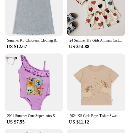
Summer KS Children's Clothing Baby Girls Cherry T Shirts + Shorts 2 Pcs Set Kids Cotton Slip Dress Toddler Girls Clothes 1-9Yrs
24 Summer KS Girls Animals Cartoon Print T-shirt Shorts Boys Short Sleeve Tops Kid Casual Outfit Sets Baby Homewear Clothes Suit
US $12.67
US $14.88
2024 Summer Cute Superkitties Swimwear Baby Girls Slim Swimsuit Kids Lovely One Piece Bathing Suit Children's BIKINI Beachwear
2024 KS Girls Boys T-shirt Swan Cartoon Print Short Sleeve Tops Child Casual Animals T Shirt Baby Parent-Child Outfit Clothes
US $7.55
US $11.12