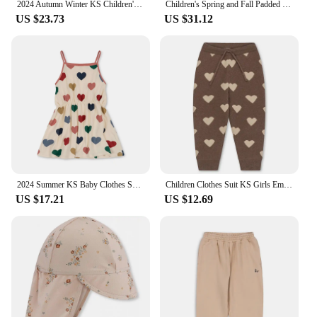
2024 Autumn Winter KS Children's Embroidery Jackets Girls' Cotton Outerwear Baby Clothes Boys' Plus Fleece Coats Kids' Clothing
Children's Spring and Fall Padded Jacket Ks Lambswool Cotton Clothing Baby Cotton Jacket Boys and Girls Jacket Jacket Coat
US $23.73
US $31.12
2024 Summer KS Baby Clothes Suit Girls Cherry Print T-shirt Shorts Kids Heart Dresses Children Sling Tops T Casual Outfit Sets
Children Clothes Suit KS Girls Embroidery Cardigan Sweater Dress Boys Knit Sweaters Tops Pants Set Kids Sweatshirt Sweatpants
US $17.21
US $12.69