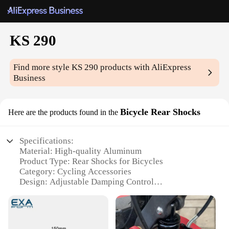
KS 290
Find more style
KS 290
products with AliExpress
Business
Bicycle Rear Shocks
Here are the products found in the
Specifications:
Material: High-quality Aluminum
Product Type: Rear Shocks for Bicycles
Category: Cycling Accessories
Design: Adjustable Damping Control
Performance: Enhanced Ride Comfort and Stability
Compatibility: Suitable for various bicycle models
Features: