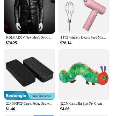
Various Sizes and Weights to Suit Individual
Preferences
Performance and Property: Excellent Insulation and
Lightweight Construction
Features:
|Vendors|
KOLMAKOV New Men's Down Jackets Winter Black Mens Parkas 90% White Duck Down Coats Homme Waterproof Jackets Male Oversized M-5XL
1 PCS Wireless Electric Food Mixer Portable 3 Speeds Egg Beater Baking Dough Cake Cream Mixer Kitchen Tools
$74.25
$26.14
**Unmatched Comfort and Warmth**
The KOLMAKOV Down Coats are a testament to
superior craftsmanship and unparalleled comfort.
Constructed from the finest white duck down, these
coats provide exceptional insulation, keeping you
warm even in the coldest of climates. The sleek,
modern silhouette with a hooded collar ensures a
stylish appearance, while the lightweight
construction makes it easy to carry without
sacrificing warmth. Whether you're heading out for
a brisk winter walk or commuting to work, the
KOLMAKOV Down Coats are designed to keep you
20/40/60PCS Carpet Fixing Stickers Double Sided High Adhesive Home Car Floor Mats Foot Mats Fixed Patches Anti Skid Grip Tapes
22CM Caterpillar Soft Toy Green Cotton Caterpillar Plush Animal Dolls Lovely Very Hungry Creative Gift For Kids Home Decoration
snug and comfortable.
$1.46
$4.06
**Versatile and Practical Design**