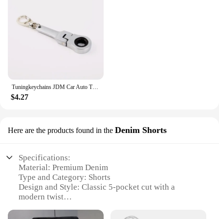
Tuningkeychains JDM Car Auto Tuning Parts 10mm Ratchet Wrench Keychain Keyring Key Ring Metal
$4.27
Denim Shorts
Here are the products found in the
Specifications:
Material: Premium Denim
Type and Category: Shorts
Design and Style: Classic 5-pocket cut with a
modern twist
Usage and Purpose: Versatile for casual and semi-
formal occasions