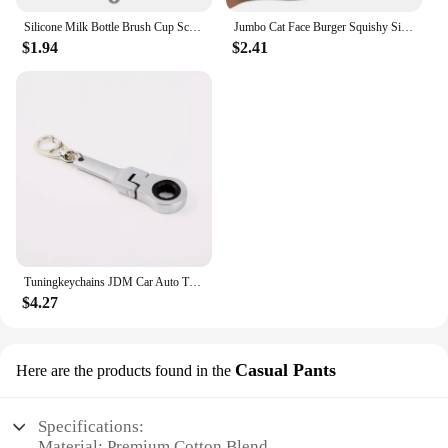
Silicone Milk Bottle Brush Cup Scrubber Glass Cleaner Long Handle Drink Bottle Clean Brush Kitchen Cleaning Tool
Jumbo Cat Face Burger Squishy Simulated Bread PU Scented Soft Slow Rising Squeeze Toys Stress Relief Baby Kid Toy Xmas Gift
$1.94
$2.41
Tuningkeychains JDM Car Auto Tuning Parts 10mm Ratchet Wrench Keychain Keyring Key Ring Metal
$4.27
Casual Pants
Here are the products found in the
Specifications:
Material: Premium Cotton Blend