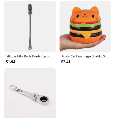
Silicone Milk Bottle Brush Cup Scrubber Glass Cleaner Long Handle Drink Bottle Clean Brush Kitchen Cleaning Tool
Jumbo Cat Face Burger Squishy Simulated Bread PU Scented Soft Slow Rising Squeeze Toys Stress Relief Baby Kid Toy Xmas Gift
$1.94
$2.41