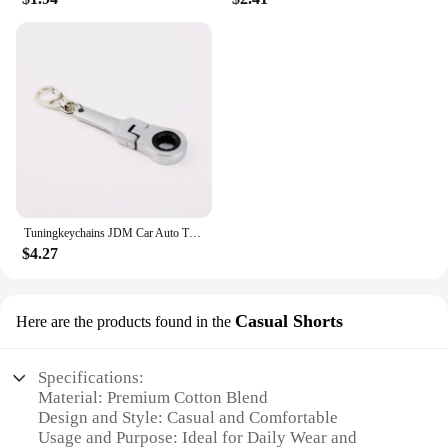
Tuningkeychains JDM Car Auto Tuning Parts 10mm Ratchet Wrench Keychain Keyring Key Ring Metal
$4.27
Casual Shorts
Here are the products found in the
Specifications:
Material: Premium Cotton Blend
Design and Style: Casual and Comfortable
Usage and Purpose: Ideal for Daily Wear and