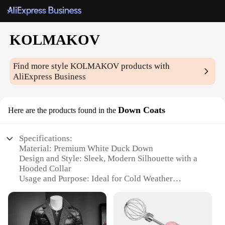
KOLMAKOV
Find more style
KOLMAKOV
products with
AliExpress Business
Down Coats
Here are the products found in the
Specifications:
Material: Premium White Duck Down
Design and Style: Sleek, Modern Silhouette with a
Hooded Collar
Usage and Purpose: Ideal for Cold Weather
Conditions
Typical Adaptive Scenario: Perfect for Outdoor
Activities, Commuting, and Daily Wear
Shape or Size or Weight or Quantity: Available in