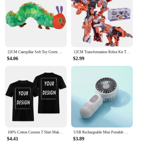
Casual Pants, available for sale at competitive
prices.
22CM Caterpillar Soft Toy Green Cotton Caterpillar Plush Animal Dolls Lovely Very Hungry Creative Gift For Kids Home Decoration
12CM Transformation Robot Kit Toys Models 2 In 1 One Step Model Deformed Car Toy for Boy Gift
$4.06
$2.99
100% Cotton Custom T Shirt Make Your Design Logo Text EU Size for Men and Women Front Back Both Side Personalized Tshirt
USB Rechargeable Mini Portable Fan With 3 Speeds - Lightweight Handheld Fan - Perfect For Office, Outdoor, Travel, And Camping
$4.41
$3.89