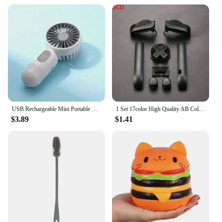
USB Rechargeable Mini Portable Fan With 3 Speeds - Lightweight Handheld Fan - Perfect For Office, Outdoor, Travel, And Camping
1 Set 17color High Quality AB Colorful L R Buttons Keypads For Gameboy Advance Buttons Frame For GBA D Pads Power ON OFF Buttons
$3.89
$1.41