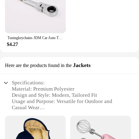
Tuningkeychains JDM Car Auto Tuning Parts 10mm Ratchet Wrench Keychain Keyring Key Ring Metal
$4.27
Jackets
Here are the products found in the
Specifications:
Material: Premium Polyester
Design and Style: Modern, Tailored Fit
Usage and Purpose: Versatile for Outdoor and
Casual Wear
Performance and Property: Wind-Resistant, Water-
Repellent
Shape or Size or Weight or Quantity: Available in
Various Sizes and Colors
Parts and Accessories: Includes a Complimentary