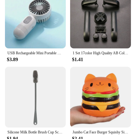
USB Rechargeable Mini Portable Fan With 3 Speeds - Lightweight Handheld Fan - Perfect For Office, Outdoor, Travel, And Camping
1 Set 17color High Quality AB Colorful L R Buttons Keypads For Gameboy Advance Buttons Frame For GBA D Pads Power ON OFF Buttons
$3.89
$1.41
Silicone Milk Bottle Brush Cup Scrubber Glass Cleaner Long Handle Drink Bottle Clean Brush Kitchen Cleaning Tool
Jumbo Cat Face Burger Squishy Simulated Bread PU Scented Soft Slow Rising Squeeze Toys Stress Relief Baby Kid Toy Xmas Gift
$1.94
$2.41