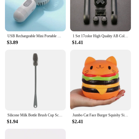
USB Rechargeable Mini Portable Fan With 3 Speeds - Lightweight Handheld Fan - Perfect For Office, Outdoor, Travel, And Camping
1 Set 17color High Quality AB Colorful L R Buttons Keypads For Gameboy Advance Buttons Frame For GBA D Pads Power ON OFF Buttons
$3.89
$1.41
Silicone Milk Bottle Brush Cup Scrubber Glass Cleaner Long Handle Drink Bottle Clean Brush Kitchen Cleaning Tool
Jumbo Cat Face Burger Squishy Simulated Bread PU Scented Soft Slow Rising Squeeze Toys Stress Relief Baby Kid Toy Xmas Gift
$1.94
$2.41