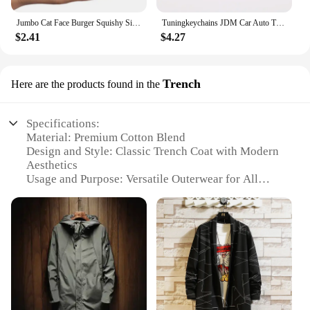
Jumbo Cat Face Burger Squishy Simulated Bread PU Scented Soft Slow Rising Squeeze Toys Stress Relief Baby Kid Toy Xmas Gift
Tuningkeychains JDM Car Auto Tuning Parts 10mm Ratchet Wrench Keychain Keyring Key Ring Metal
$2.41
$4.27
Trench
Here are the products found in the
Specifications:
Material: Premium Cotton Blend
Design and Style: Classic Trench Coat with Modern
Aesthetics
Usage and Purpose: Versatile Outerwear for All
Seasons
Performance and Property: Windproof and Water-
Resistant
Parts and Accessories: Includes Matching Belt and
Epaulets
Shape or Size or Weight or Quantity: Available in
Multiple Sizes to Fit a Wide Range of Body Types
Features: