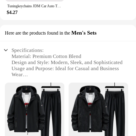
Tuningkeychains JDM Car Auto Tuning Parts 10mm Ratchet Wrench Keychain Keyring Key Ring Metal
$4.27
Men's Sets
Here are the products found in the
Specifications:
Material: Premium Cotton Blend
Design and Style: Modern, Sleek, and Sophisticated
Usage and Purpose: Ideal for Casual and Business
Wear
Type and Category: Men's Sets
Performance and Property: Comfortable and
Durable
Shape or Size or Weight or Quantity: Available in
Various Sizes and Quantities
Features:
**Unmatched Comfort and Style**
Step into the world of KOLMAKOV Men's Sets,
where comfort meets sophistication. Crafted from a