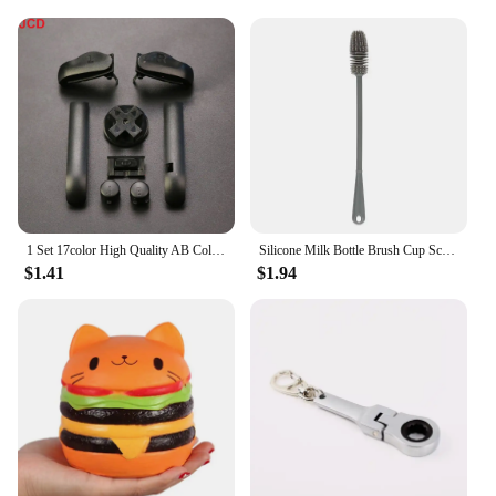
1 Set 17color High Quality AB Colorful L R Buttons Keypads For Gameboy Advance Buttons Frame For GBA D Pads Power ON OFF Buttons
Silicone Milk Bottle Brush Cup Scrubber Glass Cleaner Long Handle Drink Bottle Clean Brush Kitchen Cleaning Tool
$1.41
$1.94