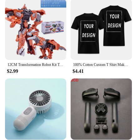
The KOLMAKOV Down Coats are not just about
warmth; they're also about practicality. The hooded
collar adds an extra layer of protection against the
elements, while the various sizes and weights cater
to a wide range of body types and preferences. The
coats are versatile enough to be worn in a variety of
settings, from outdoor adventures to daily errands.
The modern design ensures that you stay
fashionable while enjoying the comfort of down-
filled insulation.
12CM Transformation Robot Kit Toys Models 2 In 1 One Step Model Deformed Car Toy for Boy Gift
100% Cotton Custom T Shirt Make Your Design Logo Text EU Size for Men and Women Front Back Both Side Personalized Tshirt
$2.99
$4.41
**Adaptable for Every Occasion**
Whether you're a retailer looking for wholesale
options or an individual in search of a high-quality
down coat, the KOLMAKOV Down Coats are an
excellent choice. They are not only designed for
cold weather but also for those who value style and
functionality. The coats are adaptable to different
scenarios, making them a staple in any wardrobe.
The KOLMAKOV Down Coats are not just a
purchase; they are an investment in comfort and
style that will keep you warm and looking great