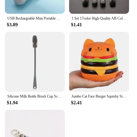
USB Rechargeable Mini Portable Fan With 3 Speeds - Lightweight Handheld Fan - Perfect For Office, Outdoor, Travel, And Camping
1 Set 17color High Quality AB Colorful L R Buttons Keypads For Gameboy Advance Buttons Frame For GBA D Pads Power ON OFF Buttons
$3.89
$1.41
Silicone Milk Bottle Brush Cup Scrubber Glass Cleaner Long Handle Drink Bottle Clean Brush Kitchen Cleaning Tool
Jumbo Cat Face Burger Squishy Simulated Bread PU Scented Soft Slow Rising Squeeze Toys Stress Relief Baby Kid Toy Xmas Gift
$1.94
$2.41