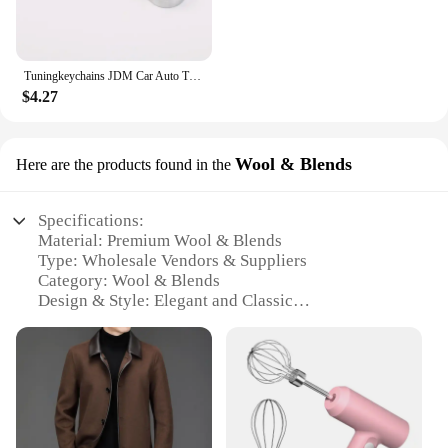
Tuningkeychains JDM Car Auto Tuning Parts 10mm Ratchet Wrench Keychain Keyring Key Ring Metal
$4.27
Wool & Blends
Here are the products found in the
Specifications:
Material: Premium Wool & Blends
Type: Wholesale Vendors & Suppliers
Category: Wool & Blends
Design & Style: Elegant and Classic
Usage & Purpose: Versatile for Various Occasions
Performance & Property: Durable and Warm
Features:
**Elegant Craftsmanship and Versatility**
The KOLMAKOV Wool & Blends collection is a
testament to the timeless elegance of wool and