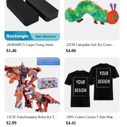
20/40/60PCS Carpet Fixing Stickers Double Sided High Adhesive Home Car Floor Mats Foot Mats Fixed Patches Anti Skid Grip Tapes
22CM Caterpillar Soft Toy Green Cotton Caterpillar Plush Animal Dolls Lovely Very Hungry Creative Gift For Kids Home Decoration
$1.46
$4.06
12CM Transformation Robot Kit Toys Models 2 In 1 One Step Model Deformed Car Toy for Boy Gift
100% Cotton Custom T Shirt Make Your Design Logo Text EU Size for Men and Women Front Back Both Side Personalized Tshirt
$2.99
$4.41