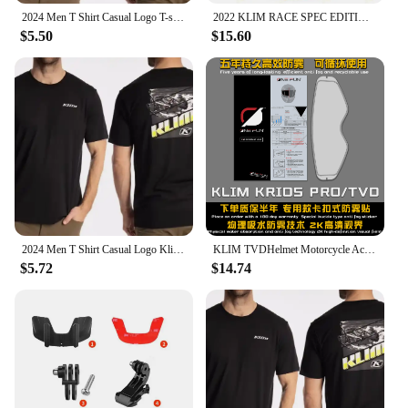
2024 Men T Shirt Casual Logo T-shirt Graphic Oversized Sports Tops Breathable Comfortable Klim Streetwear S-3XL Cool Tee
2022 KLIM RACE SPEC EDITION Factory Racing Team Mens Big Size Casual Short Sleeve Polo Collar T-Shirt
$5.50
$15.60
2024 Men T Shirt Casual Logo Klim T-shirt Graphic Oversized Sports Tops Breathable Comfortable Streetwear S-3XL Cool Tee hot
KLIM TVDHelmet Motorcycle Accessories Anti-fog Rainproof Nano Coating Sticker Film for Motorrad Helm Pinlock Helmet Ears
$5.72
$14.74