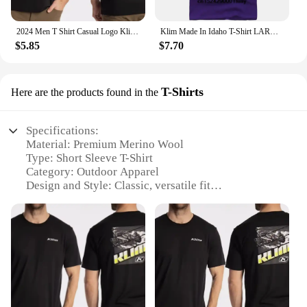
2024 Men T Shirt Casual Logo Klim T-shirt Graphic Oversized Sports Tops Breathable Comfortable Streetwear S-3XL Cool Tee
Klim Made In Idaho T-Shirt LARGE NAVY BLUE
$5.85
$7.70
T-Shirts
Here are the products found in the
Specifications:
Material: Premium Merino Wool
Type: Short Sleeve T-Shirt
Category: Outdoor Apparel
Design and Style: Classic, versatile fit
Usage and Purpose: Ideal for outdoor activities and
everyday wear
Performance and Property: Moisture-wicking, odor-
resistant, breathable
Features:
**Unmatched Comfort and Performance**
The KLIM Merino Wool SS Shirt is a testament to