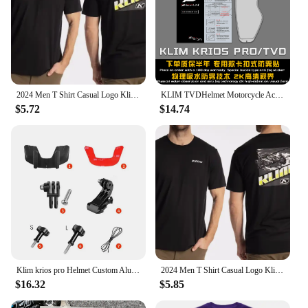
2024 Men T Shirt Casual Logo Klim T-shirt Graphic Oversized Sports Tops Breathable Comfortable Streetwear S-3XL Cool Tee hot
KLIM TVDHelmet Motorcycle Accessories Anti-fog Rainproof Nano Coating Sticker Film for Motorrad Helm Pinlock Helmet Ears
$5.72
$14.74
Klim krios pro Helmet Custom Aluminium Chin Mount for GoPro Hero 12 11 10 9 Insta360 X4 X3 Ace pro DJI Action 3 4 5pro Camera
2024 Men T Shirt Casual Logo Klim T-shirt Graphic Oversized Sports Tops Breathable Comfortable Streetwear S-3XL Cool Tee
$16.32
$5.85