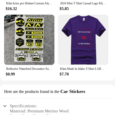
Klim krios pro Helmet Custom Aluminium Chin Mount for GoPro Hero 12 11 10 9 Insta360 X4 X3 Ace pro DJI Action 3 4 5pro Camera
2024 Men T Shirt Casual Logo Klim T-shirt Graphic Oversized Sports Tops Breathable Comfortable Streetwear S-3XL Cool Tee
$16.32
$5.85
Reflective Waterbird Decorative Suitable for HONDA KTM TMAX PCX KLIM Rally Decal Motorcycle Stickers Waterproof Windshield Film
Klim Made In Idaho T-Shirt LARGE NAVY BLUE
$0.99
$7.70
Car Stickers
Here are the products found in the
Specifications:
Material: Premium Merino Wool