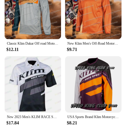
Classic Klim Dakar Off road Motorcycle Racing Speed Drop Rally Cycling Suit Daily Mountain Bike Sweating Comfortable Top
New Klim Men's Off-Road Motorcycle Mountain Bike Stunt Downhill Sports Riding Suit Daily Sweat Wicking Quick Drying Top
$12.11
$9.71
New 2023 Men's KLIM RACE SPEC F1 Racing Motorcycle Short Sleeve Polo Shirt Fast Dry And Breathable Cycing Jersey T -shirt
USA Sports Brand Klim Motorcycle T-shirt Motocross Mountain Downhill Suit Cycling Clothes For Men And Women Cycling Jersey Tops
$17.84
$8.21