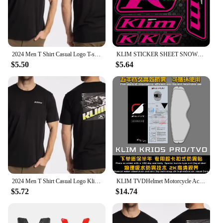
2024 Men T Shirt Casual Logo T-shirt Graphic Oversized Sports Tops Breathable Comfortable Klim Streetwear S-3XL Cool Tee
KLIM STICKER SHEET SNOWMOBILE TRUCK DECALS POLARIS SKIDOO CANAM ARTIC CAT SUIT High Quality Decal Racing Laptop Helmet Trunk
$5.50
$5.64
2024 Men T Shirt Casual Logo Klim T-shirt Graphic Oversized Sports Tops Breathable Comfortable Streetwear S-3XL Cool Tee hot
KLIM TVDHelmet Motorcycle Accessories Anti-fog Rainproof Nano Coating Sticker Film for Motorrad Helm Pinlock Helmet Ears
$5.72
$14.74