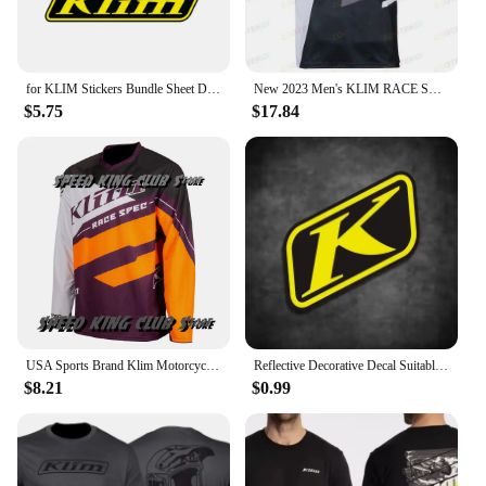
for KLIM Stickers Bundle Sheet Decal Snowmobile Gear Jacket Helmet
New 2023 Men's KLIM RACE SPEC F1 Racing Motorcycle Short Sleeve Polo Shirt Fast Dry And Breathable Cycing Jersey T -shirt
$5.75
$17.84
USA Sports Brand Klim Motorcycle T-shirt Motocross Mountain Downhill Suit Cycling Clothes For Men And Women Cycling Jersey Tops
Reflective Decorative Decal Suitable for BMW Waterbird DUKE TMAX PCX KLIM Rally Motorcycle Stickers Waterproof Windshield Film
$8.21
$0.99