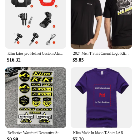
Klim krios pro Helmet Custom Aluminium Chin Mount for GoPro Hero 12 11 10 9 Insta360 X4 X3 Ace pro DJI Action 3 4 5pro Camera
2024 Men T Shirt Casual Logo Klim T-shirt Graphic Oversized Sports Tops Breathable Comfortable Streetwear S-3XL Cool Tee
$16.32
$5.85
Reflective Waterbird Decorative Suitable for HONDA KTM TMAX PCX KLIM Rally Decal Motorcycle Stickers Waterproof Windshield Film
Klim Made In Idaho T-Shirt LARGE NAVY BLUE
$0.99
$7.70