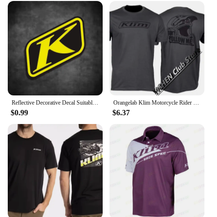
Reflective Decorative Decal Suitable for BMW Waterbird DUKE TMAX PCX KLIM Rally Motorcycle Stickers Waterproof Windshield Film
Orangelab Klim Motorcycle Rider Short Tee Men's And Women's Summer Outdoor Stretch Breathable Short Sleeve T-Shirt
$0.99
$6.37