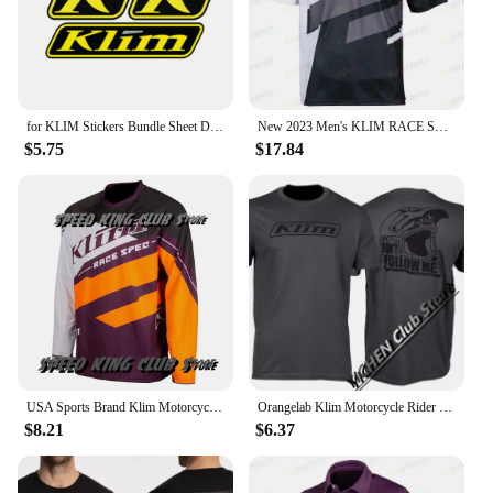
for KLIM Stickers Bundle Sheet Decal Snowmobile Gear Jacket Helmet
New 2023 Men's KLIM RACE SPEC F1 Racing Motorcycle Short Sleeve Polo Shirt Fast Dry And Breathable Cycing Jersey T -shirt
$5.75
$17.84
USA Sports Brand Klim Motorcycle T-shirt Motocross Mountain Downhill Suit Cycling Clothes For Men And Women Cycling Jersey Tops
Orangelab Klim Motorcycle Rider Short Tee Men's And Women's Summer Outdoor Stretch Breathable Short Sleeve T-Shirt
$8.21
$6.37