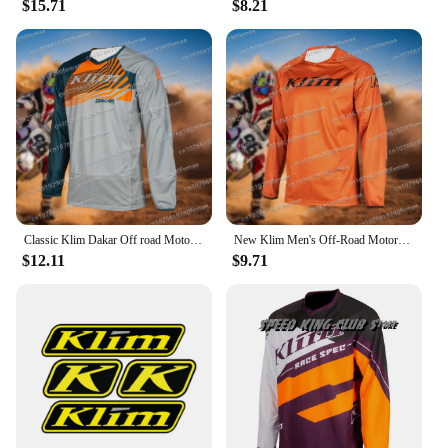
$15.71
$8.21
suppliers, it's an investment that pays off in both
performance and value.
Classic Klim Dakar Off road Motorcycle Racing Speed Drop Rally Cycling Suit Daily Mountain Bike Sweating Comfortable Top
New Klim Men's Off-Road Motorcycle Mountain Bike Stunt Downhill Sports Riding Suit Daily Sweat Wicking Quick Drying Top
$12.11
$9.71