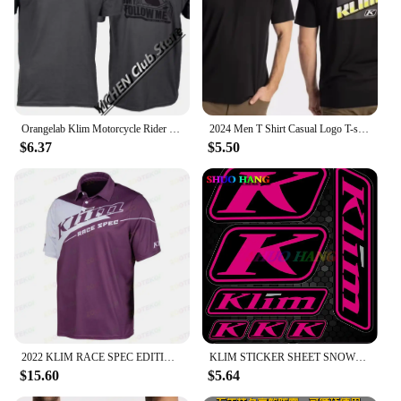
Orangelab Klim Motorcycle Rider Short Tee Men's And Women's Summer Outdoor Stretch Breathable Short Sleeve T-Shirt
2024 Men T Shirt Casual Logo T-shirt Graphic Oversized Sports Tops Breathable Comfortable Klim Streetwear S-3XL Cool Tee
$6.37
$5.50
2022 KLIM RACE SPEC EDITION Factory Racing Team Mens Big Size Casual Short Sleeve Polo Collar T-Shirt
KLIM STICKER SHEET SNOWMOBILE TRUCK DECALS POLARIS SKIDOO CANAM ARTIC CAT SUIT High Quality Decal Racing Laptop Helmet Trunk
$15.60
$5.64