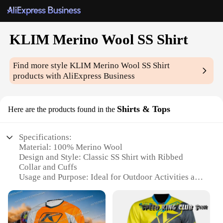
KLIM Merino Wool SS Shirt
Find more style
KLIM Merino Wool SS Shirt
products with AliExpress Business
Shirts & Tops
Here are the products found in the
Specifications:
Material: 100% Merino Wool
Design and Style: Classic SS Shirt with Ribbed
Collar and Cuffs
Usage and Purpose: Ideal for Outdoor Activities and
Daily Wear
Performance and Property: Moisture-Wicking,
Odor-Resistant, and Quick-Drying
Size and Fit: True to Size for a Comfortable Fit