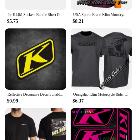
for KLIM Stickers Bundle Sheet Decal Snowmobile Gear Jacket Helmet
USA Sports Brand Klim Motorcycle T-shirt Motocross Mountain Downhill Suit Cycling Clothes For Men And Women Cycling Jersey Tops
$5.75
$8.21
Reflective Decorative Decal Suitable for BMW Waterbird DUKE TMAX PCX KLIM Rally Motorcycle Stickers Waterproof Windshield Film
Orangelab Klim Motorcycle Rider Short Tee Men's And Women's Summer Outdoor Stretch Breathable Short Sleeve T-Shirt
$0.99
$6.37