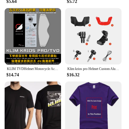
$5.64
$5.72
KLIM TVDHelmet Motorcycle Accessories Anti-fog Rainproof Nano Coating Sticker Film for Motorrad Helm Pinlock Helmet Ears
Klim krios pro Helmet Custom Aluminium Chin Mount for GoPro Hero 12 11 10 9 Insta360 X4 X3 Ace pro DJI Action 3 4 5pro Camera
$14.74
$16.32