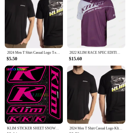
2024 Men T Shirt Casual Logo T-shirt Graphic Oversized Sports Tops Breathable Comfortable Klim Streetwear S-3XL Cool Tee
2022 KLIM RACE SPEC EDITION Factory Racing Team Mens Big Size Casual Short Sleeve Polo Collar T-Shirt
$5.50
$15.60
KLIM STICKER SHEET SNOWMOBILE TRUCK DECALS POLARIS SKIDOO CANAM ARTIC CAT SUIT High Quality Decal Racing Laptop Helmet Trunk
2024 Men T Shirt Casual Logo Klim T-shirt Graphic Oversized Sports Tops Breathable Comfortable Streetwear S-3XL Cool Tee hot