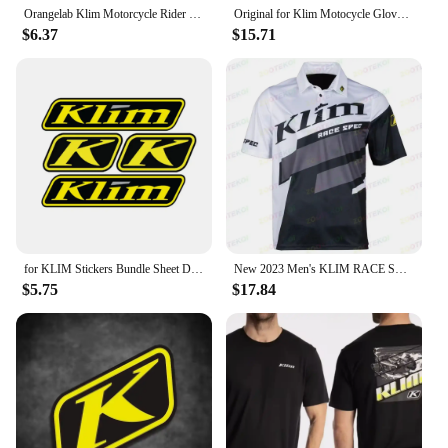
Orangelab Klim Motorcycle Rider Short Tee Men's And Women's Summer Outdoor Stretch Breathable Short Sleeve T-Shirt
Original for Klim Motocycle Gloves Racing Motocross Gloves Breathable Glove Hard Knuckle Touchscreen Glove For Dirt Bike Moto
$6.37
$15.71
for KLIM Stickers Bundle Sheet Decal Snowmobile Gear Jacket Helmet
New 2023 Men's KLIM RACE SPEC F1 Racing Motorcycle Short Sleeve Polo Shirt Fast Dry And Breathable Cycing Jersey T -shirt
$5.75
$17.84