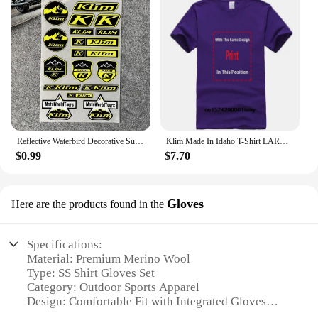
Reflective Waterbird Decorative Suitable for HONDA KTM TMAX PCX KLIM Rally Decal Motorcycle Stickers Waterproof Windshield Film
Klim Made In Idaho T-Shirt LARGE NAVY BLUE
$0.99
$7.70
Gloves
Here are the products found in the
Specifications:
Material: Premium Merino Wool
Type: SS Shirt Gloves Set
Category: Outdoor Sports Apparel
Design: Comfortable Fit with Integrated Gloves
Usage: Ideal for Cold Weather Activities