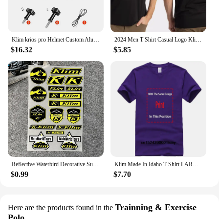
Klim krios pro Helmet Custom Aluminium Chin Mount for GoPro Hero 12 11 10 9 Insta360 X4 X3 Ace pro DJI Action 3 4 5pro Camera
2024 Men T Shirt Casual Logo Klim T-shirt Graphic Oversized Sports Tops Breathable Comfortable Streetwear S-3XL Cool Tee
$16.32
$5.85
Reflective Waterbird Decorative Suitable for HONDA KTM TMAX PCX KLIM Rally Decal Motorcycle Stickers Waterproof Windshield Film
Klim Made In Idaho T-Shirt LARGE NAVY BLUE
$0.99
$7.70
Trainning & Exercise
Here are the products found in the
Polo