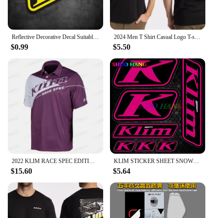
Reflective Decorative Decal Suitable for BMW Waterbird DUKE TMAX PCX KLIM Rally Motorcycle Stickers Waterproof Windshield Film
2024 Men T Shirt Casual Logo T-shirt Graphic Oversized Sports Tops Breathable Comfortable Klim Streetwear S-3XL Cool Tee
$0.99
$5.50
2022 KLIM RACE SPEC EDITION Factory Racing Team Mens Big Size Casual Short Sleeve Polo Collar T-Shirt
KLIM STICKER SHEET SNOWMOBILE TRUCK DECALS POLARIS SKIDOO CANAM ARTIC CAT SUIT High Quality Decal Racing Laptop Helmet Trunk
$15.60
$5.64