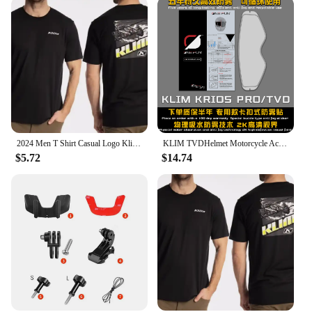
2024 Men T Shirt Casual Logo Klim T-shirt Graphic Oversized Sports Tops Breathable Comfortable Streetwear S-3XL Cool Tee hot
KLIM TVDHelmet Motorcycle Accessories Anti-fog Rainproof Nano Coating Sticker Film for Motorrad Helm Pinlock Helmet Ears
$5.72
$14.74