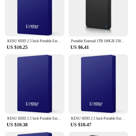
KESU HDD 2.5 Inch Portable External Hard Drive 250GB 320GB 500GB 1TB USB3.0 Storage Compatible for PC Mac Desktop MacBook
Portable External 1TB 160GB 250GB 320GB 500GB 640GB 750GB High Speed USB 3.0/2.0 Game External HDD Decives for Laptop PC PS5
US $10.25
US $6.41
KESU HDD 2.5 Inch Portable External Hard Drive 250GB 320GB 500GB 1TB USB3.0 Storage Compatible for PC Mac Desktop MacBook
KESU HDD 2.5 Inch Portable External Hard Drive 250GB 320GB 500GB 1TB USB3.0 Storage Compatible for PC Mac Desktop MacBook
US $10.38
US $10.47