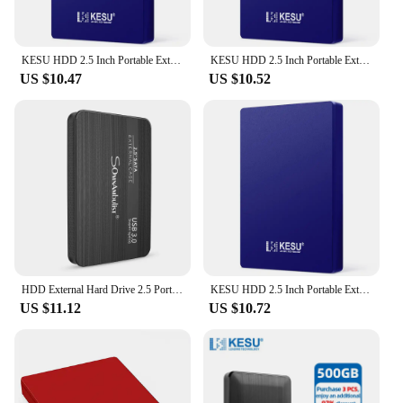
KESU HDD 2.5 Inch Portable External Hard Drive 250GB 320GB 500GB 1TB USB3.0 Storage Compatible for PC Mac Desktop MacBook
KESU HDD 2.5 Inch Portable External Hard Drive 250GB 320GB 500GB 1TB USB3.0 Storage Compatible for PC Mac Desktop MacBook
US $10.47
US $10.52
HDD External Hard Drive 2.5 Portable Hard Drive HDD External 320GB 500GB 1TB 2TB USB3.0 250GB
KESU HDD 2.5 Inch Portable External Hard Drive 250GB 320GB 500GB 1TB USB3.0 Storage Compatible for PC Mac Desktop MacBook
US $11.12
US $10.72