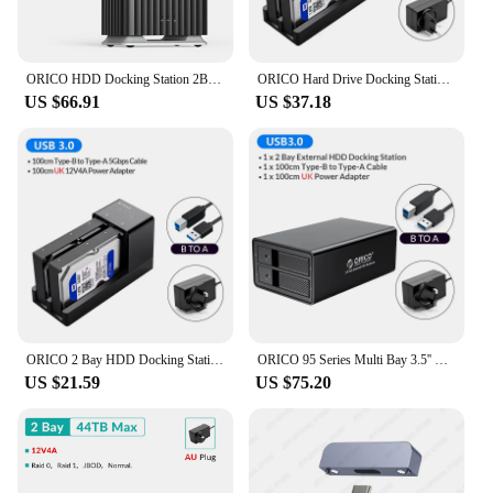
ORICO HDD Docking Station 2Bay 5Bay Type-C Personal Storage 12V 4A Power Supply Silent Design Strong Heat Dissipation 3.5"
ORICO Hard Drive Docking Station 2/5 bay SATA to USB 3.0 HDD Docking for 2.5/3.5 inch HDD/SSDStation with Offline Clone Function
US $66.91
US $37.18
ORICO 2 Bay HDD Docking Station with Offline Clone SATA to USB 3.0 Hard Drive Docking Station for 2.5/3.5 inch Hard Drive Case
ORICO 95 Series Multi Bay 3.5'' SATA to USB3 HDD Docking Station HDD Enclosure Aluminum HDD Case for Altcoins Mining
US $21.59
US $75.20