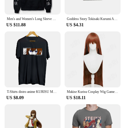
Men's and Women's Long Sleeve Hoodie Manga Okabe Rintarou Makise Kurisu Oversized Clothing Steins Gate Classic Simple Trendy
Goddess Story Tokisaki Kurumi Albedo Makise Kurisu Anime Characters Bronzing Collection Flash Card Cartoon Toys Christmas Gift
US $11.88
US $4.31
T-Shirts distro anime KURISU MAKISE EYES - STEINS GATE 100% cotton combed 30s
Makise Kurisu Cosplay Wig Game Steins;Gate cosplay Wig HSIU 90Cm Orange brown long hair Synthetic Wig+Wig cap
US $8.09
US $18.11