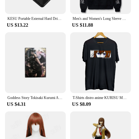
KESU Portable External Hard Drive HDD 1TB 500GB 250GB Memory USB 3.0 High Speed Flash Drive For Desktop/Laptop/PC/MacBook/PS4
Men's and Women's Long Sleeve Hoodie Manga Okabe Rintarou Makise Kurisu Oversized Clothing Steins Gate Classic Simple Trendy
US $13.22
US $11.88
Goddess Story Tokisaki Kurumi Albedo Makise Kurisu Anime Characters Bronzing Collection Flash Card Cartoon Toys Christmas Gift
T-Shirts distro anime KURISU MAKISE EYES - STEINS GATE 100% cotton combed 30s
US $4.31
US $8.09