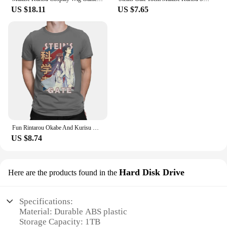
US $18.11
US $7.65
Fun Rintarou Okabe And Kurisu Makise Steins Gate T-Shirt Men O Neck 100% Cotton T Shirt Short Sleeve Tees Gift Idea Clothing
US $8.74
Hard Disk Drive
Here are the products found in the
Specifications:
Material: Durable ABS plastic
Storage Capacity: 1TB