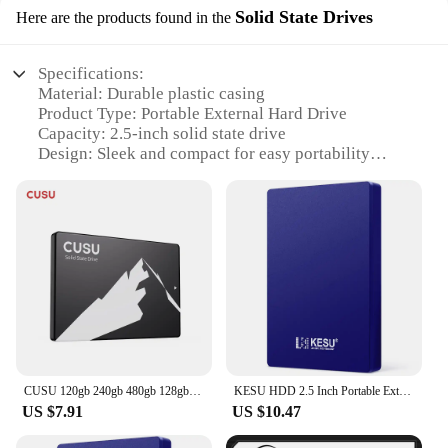
Solid State Drives
Here are the products found in the
Specifications:
Material: Durable plastic casing
Product Type: Portable External Hard Drive
Capacity: 2.5-inch solid state drive
Design: Sleek and compact for easy portability
Performance: High-speed data transfer rates
Compatibility: Universal compatibility with various
devices
Features:
|Kesu Hdd 2 5 Inch Portable External Hard Drive|
**Reliable Storage Solution**
The KESU HDD 2.5-inch Portable External Hard
Drive is a reliable storage solution for all your
digital needs. With its solid state drive technology,
CUSU 120gb 240gb 480gb 128gb 256gb 512gb 1tb 2tb SSD SATA SATA3 2.5 Inch Internal Solid State Hard Drive Disk SSD for laptop
KESU HDD 2.5 Inch Portable External Hard Drive 250GB 320GB 500GB 1TB USB3.0 Storage Compatible for PC Mac Desktop MacBook
this external hard drive offers a stable and efficient
US $7.91
US $10.47
storage platform. The durable plastic casing ensures
that your data is protected from daily wear and tear,