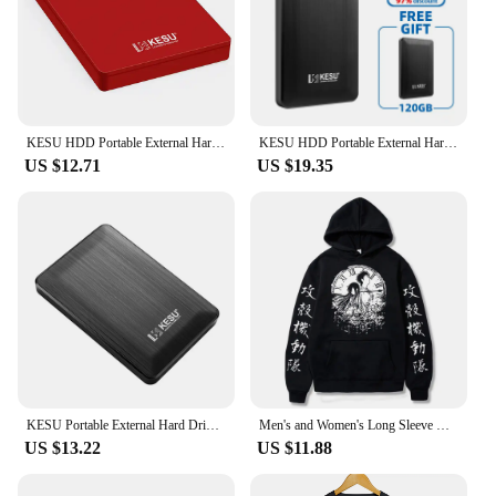
KESU HDD Portable External Hard Drive 320gb/500gb/750gb/1tb 2.5"disk memory USB Storage for PC tablets notebook Desktop Computer
KESU HDD Portable External Hard Drive 500GB 2.5" Memory USB 3.0 High Speed Flash Drive disk for Desktop/Laptop/PC/MacBook/PS4
US $12.71
US $19.35
KESU Portable External Hard Drive HDD 1TB 500GB 250GB Memory USB 3.0 High Speed Flash Drive For Desktop/Laptop/PC/MacBook/PS4
Men's and Women's Long Sleeve Hoodie Manga Okabe Rintarou Makise Kurisu Oversized Clothing Steins Gate Classic Simple Trendy
US $13.22
US $11.88