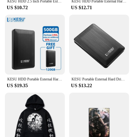
KESU HDD 2.5 Inch Portable External Hard Drive 250GB 320GB 500GB 1TB USB3.0 Storage Compatible for PC Mac Desktop MacBook
KESU HDD Portable External Hard Drive 320gb/500gb/750gb/1tb 2.5"disk memory USB Storage for PC tablets notebook Desktop Computer
US $10.72
US $12.71
KESU HDD Portable External Hard Drive 500GB 2.5" Memory USB 3.0 High Speed Flash Drive disk for Desktop/Laptop/PC/MacBook/PS4
KESU Portable External Hard Drive HDD 1TB 500GB 250GB Memory USB 3.0 High Speed Flash Drive For Desktop/Laptop/PC/MacBook/PS4
US $19.35
US $13.22