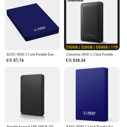
KESU HDD 2.5 usb Portable External hard drive 2tb 1TB removable storage memory device hard drive disc for laptop computer
UnionSine HDD 2.5 Inch Portable External Hard Drive 250GB 320GB 500GB 1TB USB3.0 Storage Compatible for PC Mac Desktop MacBook
US $7.74
US $10.34
Portable External 1TB 160GB 250GB 320GB 500GB 640GB 750GB High Speed USB 3.0/2.0 Game External HDD Decives for Laptop PC PS5
KESU HDD 2.5 Inch Portable External Hard Drive 250GB 320GB 500GB 1TB USB3.0 Storage Compatible for PC Mac Desktop MacBook