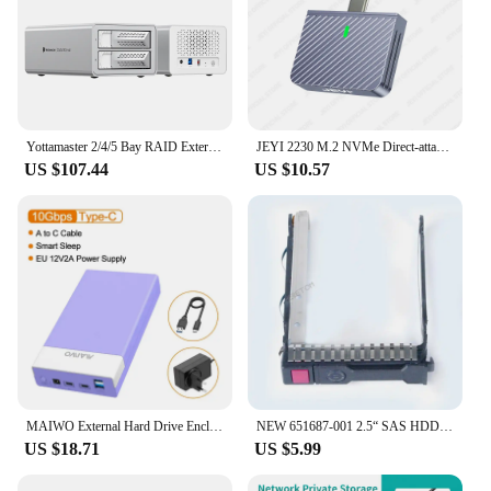
Yottamaster 2/4/5 Bay RAID External Case 2.5‘’3.5‘’inch SATA HDD SSD House Stand HD Box Solid State Drive Cover for NAS Storage
JEYI 2230 M.2 NVMe Direct-attach SSD Enclosure, USB 3.2 10Gbps In-line Aluminum Solid State Drive With Magnet Protective Case
US $107.44
US $10.57
MAIWO External Hard Drive Enclosure for 3.5 2.5 Inch SATA SSD HDD with USB Hub Function Type C to SATA Adapter Case Up to 20TB
NEW 651687-001 2.5“ SAS HDD Tray Caddy for HP DL388 DL380 DL360 G8 Gen9 G10 DL360p Gen8 Hard Disk Caddy 651699-001 With Chip
US $18.71
US $5.99