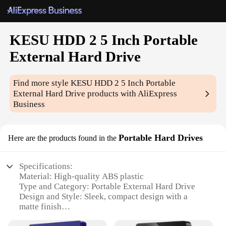
KESU HDD 2 5 Inch Portable
External Hard Drive
Find more style
KESU HDD 2 5 Inch Portable
External Hard Drive
products with AliExpress
Business
Portable Hard Drives
Here are the products found in the
Specifications:
Material: High-quality ABS plastic
Type and Category: Portable External Hard Drive
Design and Style: Sleek, compact design with a
matte finish
Usage and Purpose: Ideal for storing and