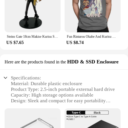
Steins Gate 18cm Makise Kurisu Stands Figure Anime Girl Assistant Christina Model Ornaments Doll
Fun Rintarou Okabe And Kurisu Makise Steins Gate T-Shirt Men O Neck 100% Cotton T Shirt Short Sleeve Tees Gift Idea Clothing
US $7.65
US $8.74
HDD & SSD Enclosure
Here are the products found in the
Specifications:
Material: Durable plastic enclosure
Product Type: 2.5-inch portable external hard drive
Capacity: High storage options available
Design: Sleek and compact for easy portability
Compatibility: Versatile with various devices
Performance: Fast data transfer rates
Features: