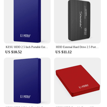
KESU HDD 2.5 Inch Portable External Hard Drive 250GB 320GB 500GB 1TB USB3.0 Storage Compatible for PC Mac Desktop MacBook
HDD External Hard Drive 2.5 Portable Hard Drive HDD External 320GB 500GB 1TB 2TB USB3.0 250GB
US $10.52
US $11.12