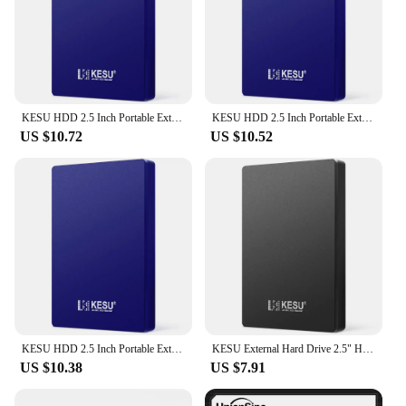
KESU HDD 2.5 Inch Portable External Hard Drive 250GB 320GB 500GB 1TB USB3.0 Storage Compatible for PC Mac Desktop MacBook
KESU HDD 2.5 Inch Portable External Hard Drive 250GB 320GB 500GB 1TB USB3.0 Storage Compatible for PC Mac Desktop MacBook
US $10.72
US $10.52
KESU HDD 2.5 Inch Portable External Hard Drive 250GB 320GB 500GB 1TB USB3.0 Storage Compatible for PC Mac Desktop MacBook
KESU External Hard Drive 2.5" HDD 120gb/160gb/250gb USB3.0 External Hard Disk Storage Compatible For Desktop/Laptop/MacBook/TVKE
US $10.38
US $7.91