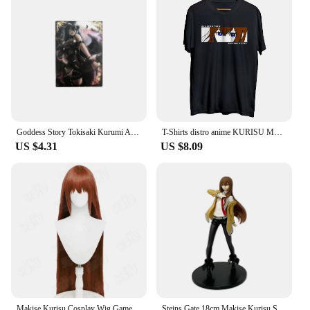
Goddess Story Tokisaki Kurumi Albedo Makise Kurisu Anime Characters Bronzing Collection Flash Card Cartoon Toys Christmas Gift
T-Shirts distro anime KURISU MAKISE EYES - STEINS GATE 100% cotton combed 30s
US $4.31
US $8.09
Makise Kurisu Cosplay Wig Game Steins;Gate cosplay Wig HSIU 90Cm Orange brown long hair Synthetic Wig+Wig cap
Steins Gate 18cm Makise Kurisu Stands Figure Anime Girl Assistant Christina Model Ornaments Doll