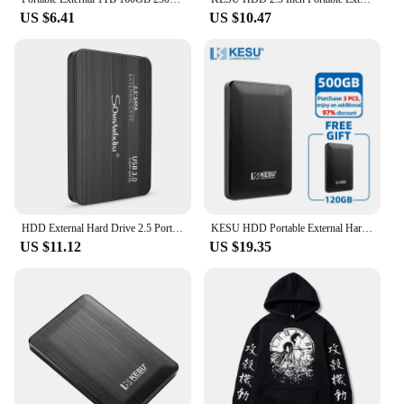
US $6.41
US $10.47
HDD External Hard Drive 2.5 Portable Hard Drive HDD External 320GB 500GB 1TB 2TB USB3.0 250GB
KESU HDD Portable External Hard Drive 500GB 2.5" Memory USB 3.0 High Speed Flash Drive disk for Desktop/Laptop/PC/MacBook/PS4
US $11.12
US $19.35