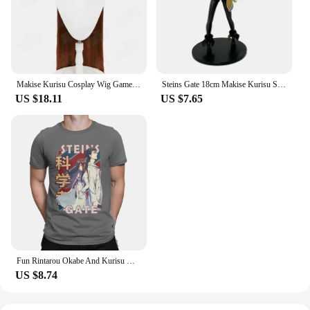
Makise Kurisu Cosplay Wig Game Steins;Gate cosplay Wig HSIU 90Cm Orange brown long hair Synthetic Wig+Wig cap
Steins Gate 18cm Makise Kurisu Stands Figure Anime Girl Assistant Christina Model Ornaments Doll
US $18.11
US $7.65
Fun Rintarou Okabe And Kurisu Makise Steins Gate T-Shirt Men O Neck 100% Cotton T Shirt Short Sleeve Tees Gift Idea Clothing
US $8.74