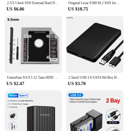
2.5/3.5 Inch SSD External Hard Drive Enclosure Dual-bay Hard Drive Docking Station SATA to USB 3.0 HDD Case 12V3A Power Adapter
Original Lexar E300 M.2 SSD for 2230 / 2242 / 2260 / 2280 NVMe SSD Enclosure USB 3.2 Gen 2 Type C Mobile External Hard Disk Case
US $6.86
US $10.75
UnionSine 9.0 9.5 12.7mm HDD Caddy SATA 3.0 for 2.5'' SSD Case Hard Disk Drive Adapter for Laptop CD DVD-ROM Optibay
2.5inch USB 3.0 SATA Hd Box HDD Drive External HDD Enclosure Black Tool Free 5 Gbps Support UASP for 7mm/9.5mm 2.5 inch SATA SSD
US $2.47
US $3.70