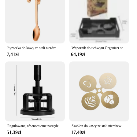
Łyżeczka do kawy ze stali nierdzewnej Łyżeczka do deserów Łyżeczka do przekąsek Mini łyżeczki do lodów Łyżeczka do mieszania Akcesoria kuchenne
Wspornik do uchwytu Organizer stojak do ekspresu do kawy Aeropress trwałe taca ekspres do kawy
7,41zł
64,19zł
Regulowane, równomierne narzędzia do mieszania kawy Obrotowe ręczne ubijaki do espresso 51/53/58 mm w kolorze czarnym
Szablon do kawy ze stali nierdzewnej Latte Cappuccino szablony do dekorowania ciasto Cookie farba w sprayu Art forma do pieczenia dla szablonu baristy
51,39zł
17,40zł