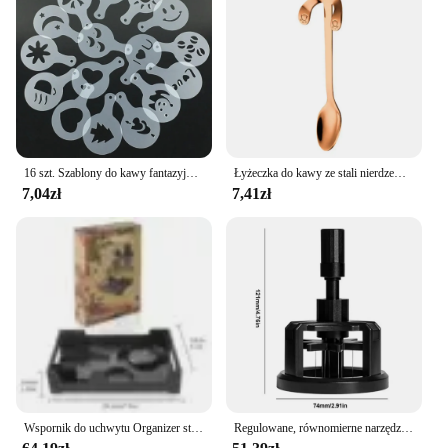
16 szt. Szablony do kawy fantazyjny drukowanie na kawie wzór do ciasta mlecznego Cappuccino forma do rysowania tortów przybory kuchenne do domu
Łyżeczka do kawy ze stali nierdzewnej Łyżeczka do deserów Łyżeczka do przekąsek Mini łyżeczki do lodów Łyżeczka do mieszania Akcesoria kuchenne
7,04zł
7,41zł
Wspornik do uchwytu Organizer stojak do ekspresu do kawy Aeropress trwałe taca ekspres do kawy
Regulowane, równomierne narzędzia do mieszania kawy Obrotowe ręczne ubijaki do espresso 51/53/58 mm w kolorze czarnym