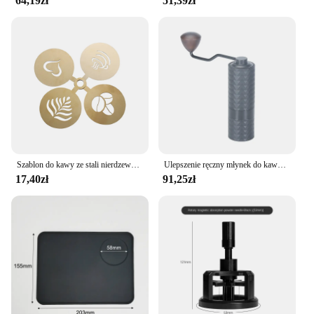
64,19zł
51,39zł
Szablon do kawy ze stali nierdzewnej Latte Cappuccino szablony do dekorowania ciasto Cookie farba w sprayu Art forma do pieczenia dla szablonu baristy
Ulepszenie ręczny młynek do kawy CNC profesjonalny diament ze stali nierdzewnej regulowany ręczny zadzior do mielenia ziaren kawy
17,40zł
91,25zł