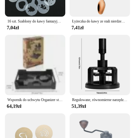
16 szt. Szablony do kawy fantazyjny drukowanie na kawie wzór do ciasta mlecznego Cappuccino forma do rysowania tortów przybory kuchenne do domu
Łyżeczka do kawy ze stali nierdzewnej Łyżeczka do deserów Łyżeczka do przekąsek Mini łyżeczki do lodów Łyżeczka do mieszania Akcesoria kuchenne
7,04zł
7,41zł
Wspornik do uchwytu Organizer stojak do ekspresu do kawy Aeropress trwałe taca ekspres do kawy
Regulowane, równomierne narzędzia do mieszania kawy Obrotowe ręczne ubijaki do espresso 51/53/58 mm w kolorze czarnym
64,19zł
51,39zł