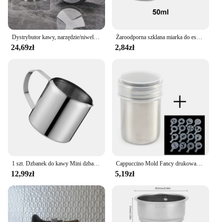
Dystrybutor kawy, narzędzie/niwelator do dystrybucji Espresso, 3 nachylone skarpy palmowe akcesoria do kawy na Portafilter 51/53/58mm
Żaroodporna szklana miarka do espresso Podwójne/pojedyncze wylewki Skala do kawy Miarki Kubki kuchenne Sos kuchenny Dzbanek na mleko
24,69zł
2,84zł
1 szt. Dzbanek do kawy Mini dzbanek na mleko ze stali nierdzewnej, dzbanek do espresso, dzbanek do spieniania Latte, 5 uncji
Cappuccino Mold Fancy drukowanie na kawie Model piankowy Spray ciasto szablony sproszkowany kakao drukowanie na kawie montaż
12,99zł
5,19zł