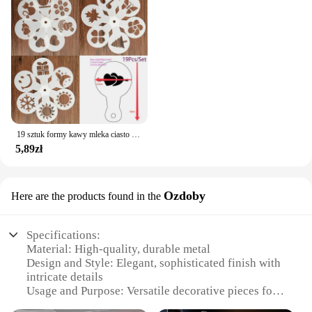
19 sztuk formy kawy mleka ciasto Cupcake szablon szablon kawy Barista szablon Cappuccino Strew Pad do posypywania, psikania narzędzia
5,89zł
Ozdoby
Here are the products found in the
Specifications:
Material: High-quality, durable metal
Design and Style: Elegant, sophisticated finish with
intricate details
Usage and Purpose: Versatile decorative pieces for
various settings