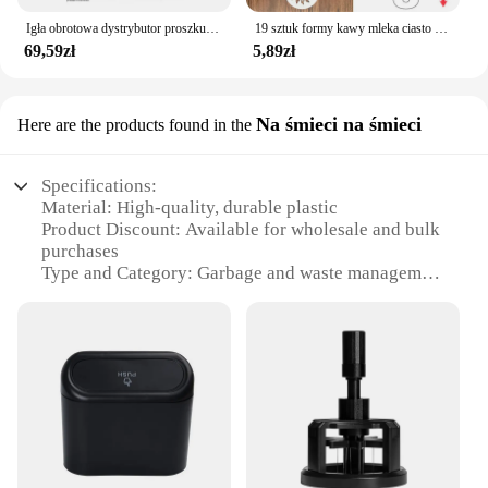
Igła obrotowa dystrybutor proszku 51/53/58mm magnetyczna igła sabotażowa do kawy dozownik proszku do kawy antypoślizgowa igła sypkiego proszku
19 sztuk formy kawy mleka ciasto Cupcake szablon szablon kawy Barista szablon Cappuccino Strew Pad do posypywania, psikania narzędzia
69,59zł
5,89zł
Na śmieci na śmieci
Here are the products found in the
Specifications:
Material: High-quality, durable plastic
Product Discount: Available for wholesale and bulk
purchases
Type and Category: Garbage and waste management
accessories
Design and Style: Sleek, modern aesthetic with a
focus on functionality
Usage and Purpose: Ideal for both residential and
commercial settings
Typical Adaptive Scenario: Suitable for various
waste disposal needs
Shape or Size or Weight or Quantity: Compact and
lightweight for easy handling