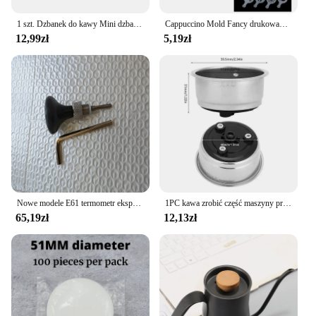
1 szt. Dzbanek do kawy Mini dzbanek na mleko ze stali nierdzewnej, dzbanek do espresso, dzbanek do spieniania Latte, 5 uncji
Cappuccino Mold Fancy drukowanie na kawie Model piankowy Spray ciasto szablony sproszkowany kakao drukowanie na kawie montaż
12,99zł
5,19zł
Nowe modele E61 termometr ekspres do kawy do Expobar ROCKET półautomatyczny ekspres do kawy części głowicy do gotowania
1PC kawa zrobić część maszyny przyjazny odpinany filtr do kawy ze stali nierdzewnej sitko Home Office pojedynczy podwójny kubek
65,19zł
12,13zł