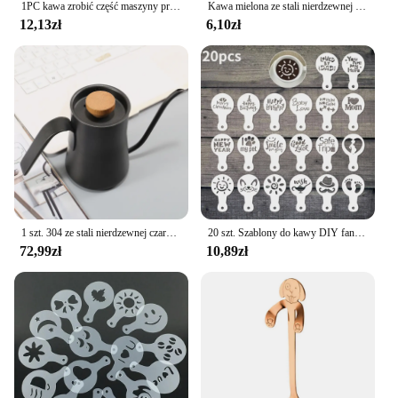
1PC kawa zrobić część maszyny przyjazny odpinany filtr do kawy ze stali nierdzewnej sitko Home Office pojedynczy podwójny kubek
Kawa mielona ze stali nierdzewnej mieszadło do ubijania Espresso w proszku dystrybutor niwelator WDT narzędzia Cafe mieszanie akcesoria Barista
12,13zł
6,10zł
1 szt. 304 ze stali nierdzewnej czarna gęsią dekolt na kawiarka, z pokrywką termometru, wytłaczany ręcznie dzbanek na herbatę kawy Retro Design550ml
20 szt. Szablony do kawy DIY fantazyjny Model drukowanie na kawie piankowy szablon do ciasta w sprayu do rysowania kawy Cappuccino puder narzędzie do przesiewania
72,99zł
10,89zł