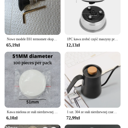
Nowe modele E61 termometr ekspres do kawy do Expobar ROCKET półautomatyczny ekspres do kawy części głowicy do gotowania
1PC kawa zrobić część maszyny przyjazny odpinany filtr do kawy ze stali nierdzewnej sitko Home Office pojedynczy podwójny kubek
65,19zł
12,13zł
Kawa mielona ze stali nierdzewnej mieszadło do ubijania Espresso w proszku dystrybutor niwelator WDT narzędzia Cafe mieszanie akcesoria Barista
1 szt. 304 ze stali nierdzewnej czarna gęsią dekolt na kawiarka, z pokrywką termometru, wytłaczany ręcznie dzbanek na herbatę kawy Retro Design550ml
6,10zł
72,99zł