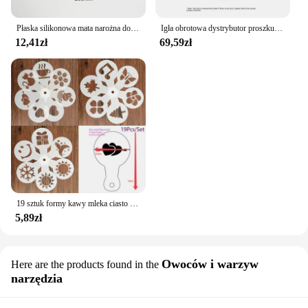
Płaska silikonowa mata narożna do ubijania podkładka przeciwpoślizgowa pokrowiec kawy
Igła obrotowa dystrybutor proszku 51/53/58mm magnetyczna igła sabotażowa do kawy dozownik proszku do kawy antypoślizgowa igła sypkiego proszku
12,41zł
69,59zł
19 sztuk formy kawy mleka ciasto Cupcake szablon szablon kawy Barista szablon Cappuccino Strew Pad do posypywania, psikania narzędzia
5,89zł
Owoców i warzyw
Here are the products found in the
narzędzia