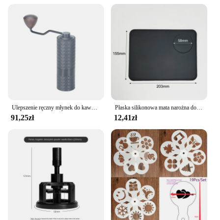
Ulepszenie ręczny młynek do kawy CNC profesjonalny diament ze stali nierdzewnej regulowany ręczny zadzior do mielenia ziaren kawy
Płaska silikonowa mata narożna do ubijania podkładka przeciwpoślizgowa pokrowiec kawy
91,25zł
12,41zł