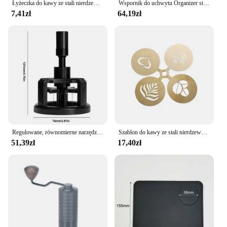
Łyżeczka do kawy ze stali nierdzewnej Łyżeczka do deserów Łyżeczka do przekąsek Mini łyżeczki do lodów Łyżeczka do mieszania Akcesoria kuchenne
Wspornik do uchwytu Organizer stojak do ekspresu do kawy Aeropress trwałe taca ekspres do kawy
7,41zł
64,19zł
Regulowane, równomierne narzędzia do mieszania kawy Obrotowe ręczne ubijaki do espresso 51/53/58 mm w kolorze czarnym
Szablon do kawy ze stali nierdzewnej Latte Cappuccino szablony do dekorowania ciasto Cookie farba w sprayu Art forma do pieczenia dla szablonu baristy
51,39zł
17,40zł