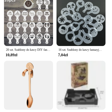
20 szt. Szablony do kawy DIY fantazyjny Model drukowanie na kawie piankowy szablon do ciasta w sprayu do rysowania kawy Cappuccino puder narzędzie do przesiewania
16 szt. Szablony do kawy fantazyjny drukowanie na kawie wzór do ciasta mlecznego Cappuccino forma do rysowania tortów przybory kuchenne do domu
10,89zł
7,04zł