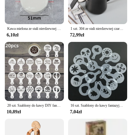
Kawa mielona ze stali nierdzewnej mieszadło do ubijania Espresso w proszku dystrybutor niwelator WDT narzędzia Cafe mieszanie akcesoria Barista
1 szt. 304 ze stali nierdzewnej czarna gęsią dekolt na kawiarka, z pokrywką termometru, wytłaczany ręcznie dzbanek na herbatę kawy Retro Design550ml
6,10zł
72,99zł
20 szt. Szablony do kawy DIY fantazyjny Model drukowanie na kawie piankowy szablon do ciasta w sprayu do rysowania kawy Cappuccino puder narzędzie do przesiewania
16 szt. Szablony do kawy fantazyjny drukowanie na kawie wzór do ciasta mlecznego Cappuccino forma do rysowania tortów przybory kuchenne do domu
10,89zł
7,04zł