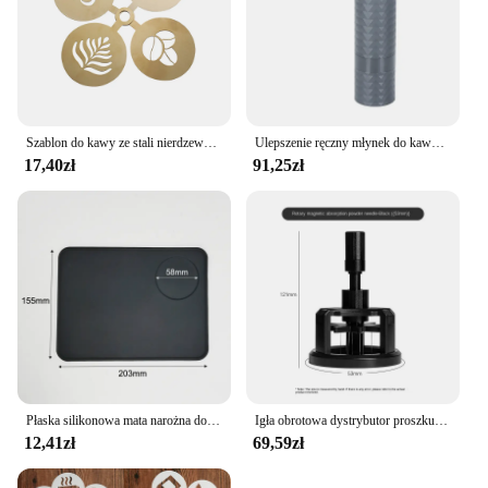
Szablon do kawy ze stali nierdzewnej Latte Cappuccino szablony do dekorowania ciasto Cookie farba w sprayu Art forma do pieczenia dla szablonu baristy
Ulepszenie ręczny młynek do kawy CNC profesjonalny diament ze stali nierdzewnej regulowany ręczny zadzior do mielenia ziaren kawy
17,40zł
91,25zł
Płaska silikonowa mata narożna do ubijania podkładka przeciwpoślizgowa pokrowiec kawy
Igła obrotowa dystrybutor proszku 51/53/58mm magnetyczna igła sabotażowa do kawy dozownik proszku do kawy antypoślizgowa igła sypkiego proszku
12,41zł
69,59zł