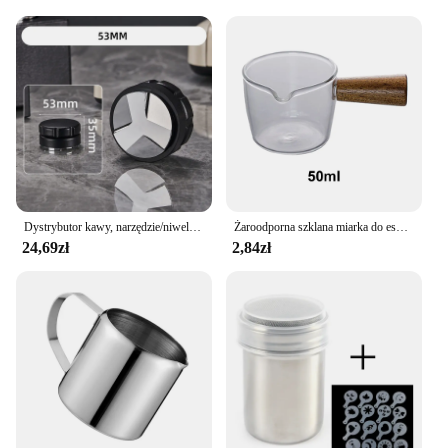
vehicle with a cohesive look. The universal fit and
ease of installation make these seat covers a
convenient choice for anyone looking to upgrade
their car's interior without the hassle of
customization. Whether you're a wholesale vendor,
supplier, or an individual looking to purchase sets
for sale, the KAWA AKCESORIA Universal Seat
Covers are the perfect choice for anyone looking to
enhance their vehicle's interior.
Dystrybutor kawy, narzędzie/niwelator do dystrybucji Espresso, 3 nachylone skarpy palmowe akcesoria do kawy na Portafilter 51/53/58mm
Żaroodporna szklana miarka do espresso Podwójne/pojedyncze wylewki Skala do kawy Miarki Kubki kuchenne Sos kuchenny Dzbanek na mleko
24,69zł
2,84zł