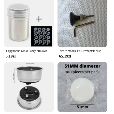
your cooking space. The complete set is available
for sale, offering a comprehensive range of tools
that are essential for any kitchen. Whether you're a
professional chef looking to upgrade your tools or a
home cook seeking to enhance your kitchen
experience, this set is the perfect choice for you.
Cappuccino Mold Fancy drukowanie na kawie Model piankowy Spray ciasto szablony sproszkowany kakao drukowanie na kawie montaż
Nowe modele E61 termometr ekspres do kawy do Expobar ROCKET półautomatyczny ekspres do kawy części głowicy do gotowania
5,19zł
65,19zł