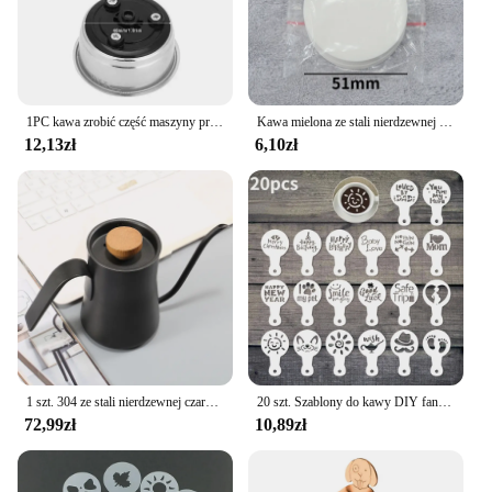
1PC kawa zrobić część maszyny przyjazny odpinany filtr do kawy ze stali nierdzewnej sitko Home Office pojedynczy podwójny kubek
Kawa mielona ze stali nierdzewnej mieszadło do ubijania Espresso w proszku dystrybutor niwelator WDT narzędzia Cafe mieszanie akcesoria Barista
12,13zł
6,10zł
1 szt. 304 ze stali nierdzewnej czarna gęsią dekolt na kawiarka, z pokrywką termometru, wytłaczany ręcznie dzbanek na herbatę kawy Retro Design550ml
20 szt. Szablony do kawy DIY fantazyjny Model drukowanie na kawie piankowy szablon do ciasta w sprayu do rysowania kawy Cappuccino puder narzędzie do przesiewania
72,99zł
10,89zł