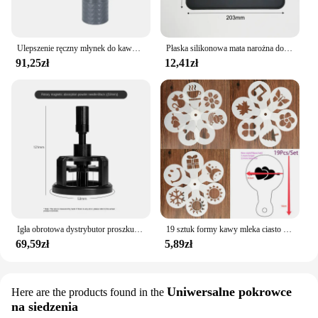
Ulepszenie ręczny młynek do kawy CNC profesjonalny diament ze stali nierdzewnej regulowany ręczny zadzior do mielenia ziaren kawy
Płaska silikonowa mata narożna do ubijania podkładka przeciwpoślizgowa pokrowiec kawy
91,25zł
12,41zł
Igła obrotowa dystrybutor proszku 51/53/58mm magnetyczna igła sabotażowa do kawy dozownik proszku do kawy antypoślizgowa igła sypkiego proszku
19 sztuk formy kawy mleka ciasto Cupcake szablon szablon kawy Barista szablon Cappuccino Strew Pad do posypywania, psikania narzędzia
69,59zł
5,89zł
Uniwersalne pokrowce
Here are the products found in the
na siedzenia