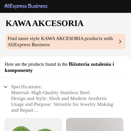
KAWA AKCESORIA
Find more style
KAWA AKCESORIA
products with
AliExpress Business
Biżuteria ustalenia i
Here are the products found in the
komponenty
Specifications:
Material: High-Quality Stainless Steel
Design and Style: Sleek and Modern Aesthetic
Usage and Purpose: Versatile for Jewelry Making
and Repair
Type and Category: Biżuteria ustalenia i
komponenty (Jewelry Findings and Components)
Performance and Property: Durable and Reliable for