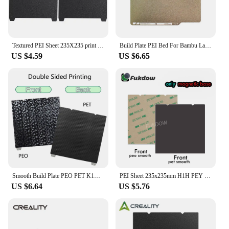
Textured PEI Sheet 235X235 print bed Black For creality k1 235x235 build plate and magnetic sticker For creality k1c ender3 v3 k
Build Plate PEI Bed For Bambu Lab 257mmx257mm X1/P1P/P1S Texture Double Sided PEI Spring Steel Sheet For Bamboo Lab 3D Printer
US $4.59
US $6.65
Smooth Build Plate PEO PET K1C Heated Bed 235x235mm Spring Steel K1 Sheet for Ender 3 S1 Pro Ender 5 S1 V3 SE 3D Printer Parts
PEI Sheet 235x235mm H1H PEY PET PEO Build Plate For Creality K1c /K1/K1 Max For Ender3 v3 KE/SE 310X315 PEI Smooth Build plate
US $6.64
US $5.76