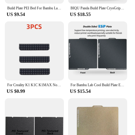
Build Plate PEI Bed For Bambu Lab X1/P1P/P1S Texture Double Sided PEI Spring Steel Sheet For Bamboo Lab 3D Printer Accessories
BIQU Panda Build Plate CryoGrip/CryoGrip Pro 257x257mm Spring Steel Double-sided Textured for BambuLab P1P P1S A1 3D Printer
US $9.54
US $18.55
For Creality K1 K1C K1MAX Nozzle Silicone Brush 3D Printer Nozzle Cleaner Tool for K1 Series 3D Printer Cleaning Accessories
For Bambu Lab Cool Build Plate Electricity Energy Saving ESP Plate Textured 257x257 Strong Adhesion For Bambu Lab A1 X1 X1C P1S
US $0.99
US $15.54