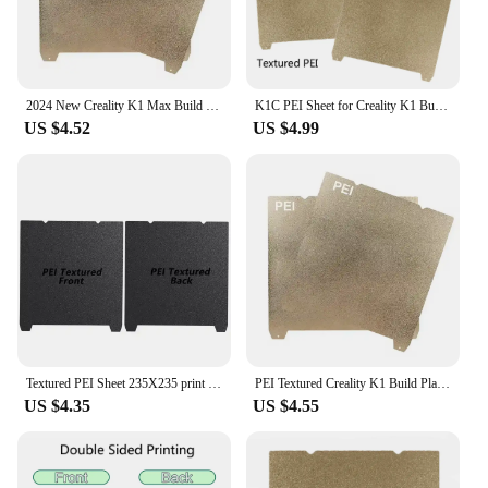
2024 New Creality K1 Max Build Plate K1C Bed Creality k1 Build Plate PEO PEI Sheet 235x235 310x315 Ender 3 S1 Ender 3 V3 Se Bed
K1C PEI Sheet for Creality K1 Build Plate Double Sided PET H1H PEO Smooth Sheet 235x235 For Ender 5 S1 Ender 3 V3 Se KE Plate
US $4.52
US $4.99
Textured PEI Sheet 235X235 print bed Black For creality k1 235x235 build plate and magnetic sticker For creality k1c ender3 v3 k
PEI Textured Creality K1 Build Plate K1C Bed H1H PEO Smooth Magnetic Sheet 235x235 For 3D Printer Ender 5 S1 Ender 3 V3 Se Plate
US $4.35
US $4.55