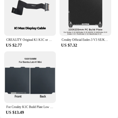
CREALITY Original K1 K1C or K1 MAX 4.3 Inch Full-Color Touch Screen Kit 480×400 for K1 MAX Printer Display Cable 3d Printer Part
Creality Official Ender-3 V3 SE/KE Single-sided PC Platform Board 235x235mm Frosting Build Plate 3D Printer Accessories
US $2.77
US $7.32
For Creality K1C Build Plate Low carbon plate For Bambu Lab P1S A1 X1 Sheet Spring Steel 257x257 Double Sided Bambulab A1 Plate
US $13.49