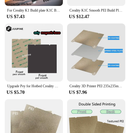
exceptional results every time.
For Creality K1 Build plate K1C Bed K1 MAX Bed Ender 3 v3 se Ender 3 S1 PRO Bed H1H PEO PEY PEI Sheet 235X235 310X315 Ender-5 S1
Creality K1C Smooth PEI Build Plate 235x235mm Without Soft Magnetic Sticker 3D Printer Accessories
US $7.43
US $12.47
Upgrade Pey for Hotbed Creality K1 Build Plate K1 Max Pei Bed 3d Printer Accessories Ender 3 For Creality Ender 3 V3 Se K1c
Creality 3D Printer PEI 235x235mm Powder Painted Flexi Steel Magnetic Build Plate for Ender 3 S1 Pro Ender 3 S1 K1 K1C
US $5.70
US $7.96