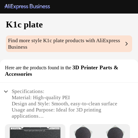
K1c plate
Find more style
K1c plate
products with AliExpress
Business
3D Printer Parts &
Here are the products found in the
Accessories
Specifications:
Material: High-quality PEI
Design and Style: Smooth, easy-to-clean surface
Usage and Purpose: Ideal for 3D printing
applications
Performance and Property: Optimized for high-
temperature printing
Shape or Size or Weight or Quantity: Available in