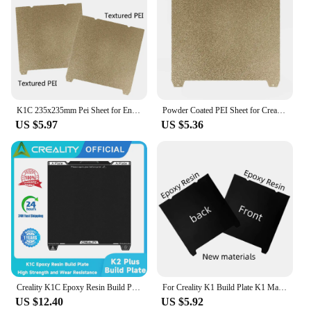
K1C 235x235mm Pei Sheet for Ender-3 S1 Pro/Ender 3 V3 SE Build Plate Spring Steel Sheet Double Sided PEO PET H1H K1 Bed Plate
Powder Coated PEI Sheet for Creality K1C Build Plate K1 Textured Spring Steel Sheet Pei Bed for Ender 3 S1 Pro Ender 5 S1 v3 se
US $5.97
US $5.36
Creality K1C Epoxy Resin Build Plate 235x235mm Flexible Spring Steel Platform with Wipe Nozzle Build Surface for K1C 3D Printer
For Creality K1 Build Plate K1 Max Bed Creality k1C Build Plate PET PEO H1H PEI Sheet 235x235 Ender 3 S1/Pro Ender 5 S1
US $12.40
US $5.92