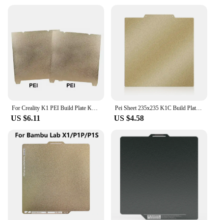
For Creality K1 PEI Build Plate K1C Bed Creality k1 Build Plate PEK PEF H1H PEO PEY PEI Sheet 235mmx235mm Ender 3 S1 Ender 5 S1
Pei Sheet 235x235 K1C Build Plate 220x220 Double Sided Spring Steel Sheet Pei Textured for Ender 3 Bambulab P1S CR20 Prusa mk4
US $6.11
US $4.58