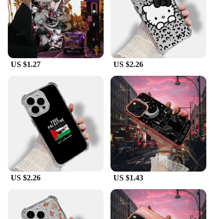
protection against drops, scratches, and other
potential damages. The case kits are available in
multiple sets, catering to individual preferences and
ensuring you have a backup at all times. The ease of
use and the durability of the K13 max Protective
Case Kits make them an indispensable accessory for
US $1.27
US $2.26
anyone who values their device's safety.
**A Solution for Vendors and Suppliers**
For vendors and suppliers looking to stock up on
high-quality protective cases for the K13 max, our
wholesale program offers competitive pricing and
generous discounts. These sets are not only ideal for
sale in retail stores but also serve as a reliable
solution for bulk orders. The K13 max Protective
Case Kits are a smart investment for any business
looking to cater to the needs of K13 max users who
prioritize both style and protection.
US $2.26
US $1.43