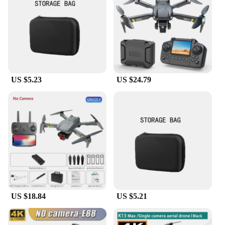
The K13 max Camera Drones are designed to cater
to a broad audience, from hobbyists to
professionals. The user-friendly interface and
intuitive controls make it accessible for anyone
looking to capture stunning aerial images. The
drone's versatility is evident in its ability to adapt to
various scenarios, from leisurely flights over parks
US $5.23
US $24.79
to complex filming projects. The comprehensive set
of spare parts and accessories included with the
drone ensures that you're always prepared for any
challenge, making it an ideal choice for both
personal and commercial use.
**Adaptable and Reliable**
The K13 max Camera Drones are not just about
performance; they are built to last. The robust
carbon fiber frame is designed to withstand the
rigors of both recreational and professional use. The
drone's adaptability is evident in its ability to
US $18.84
US $5.21
handle a variety of environments, from the serene
calm of a lake to the bustling streets of a city.
Whether you're a vendor looking to expand your