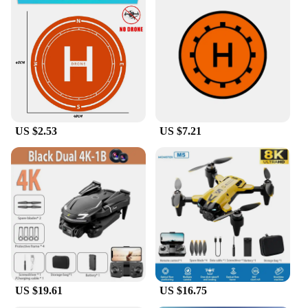
US $2.53
US $7.21
US $19.61
US $16.75