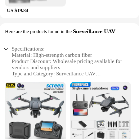
US $19.84
Surveillance UAV
Here are the products found in the
Specifications:
Material: High-strength carbon fiber
Product Discount: Wholesale pricing available for
vendors and suppliers
Type and Category: Surveillance UAV
Design and Style: Sleek, aerodynamic design with
advanced features
Usage and Purpose: Ideal for aerial surveillance and
monitoring
Typical Adaptive Scenario: Suitable for various
environments, from urban areas to rural landscapes
Shape or Size or Weight or Quantity: Compact and
lightweight, with a durable build
Performance and Property: Equipped with advanced
sensors and a long-lasting battery life