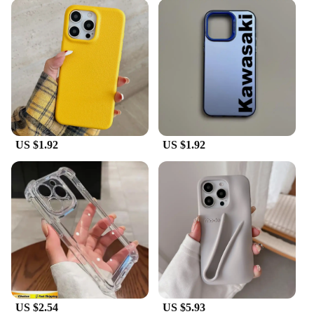
protection for your device. The robust TPU material
ensures that your phone is safeguarded against
drops, scratches, and daily wear. The sleek, modern
design with a matte finish not only enhances the
aesthetics of your phone but also provides a
comfortable grip, reducing the risk of slips. The
case's lightweight and flexible nature maintain the
phone's original feel, ensuring that you don't
compromise on comfort or functionality.
**Complete Accessory Set**
US $1.92
US $1.92
This set is not just about protection; it's a complete
accessory package. Each K13 max case comes with
a high-quality screen protector and a responsive
stylus, providing you with everything you need to
keep your phone in pristine condition. The screen
protector is designed to be scratch-resistant and
crystal clear, ensuring that your phone's display
remains unblemished. The stylus is perfect for
precise touch input, making it ideal for artists,
designers, and anyone who values accuracy in their
work.
US $2.54
US $5.93