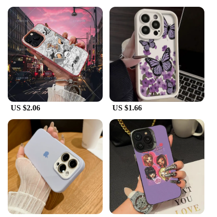
**Designed for the Vendors and Suppliers**
The K13 max cases are specifically designed for
vendors and suppliers looking to offer a reliable
and stylish solution to their customers. The
wholesale availability of these cases ensures that
you can stock up on inventory at competitive prices,
making them an excellent choice for retailers and
resellers. The sets are available for sale, making it
easy for you to provide a complete package to your
customers. Whether you're looking to protect your
own device or offer a comprehensive solution to
US $2.06
US $1.66
your customers, the K13 max cases are the perfect
choice.