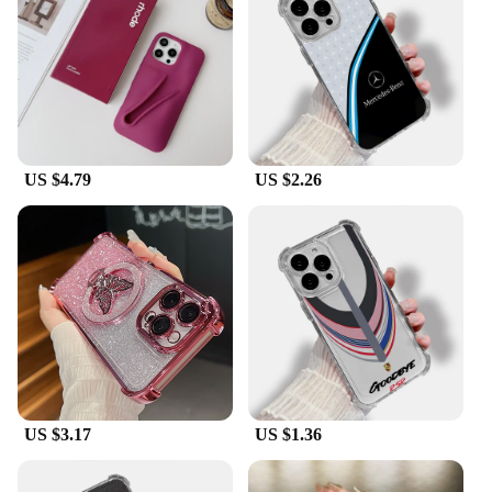
US $4.79
US $2.26
US $3.17
US $1.36