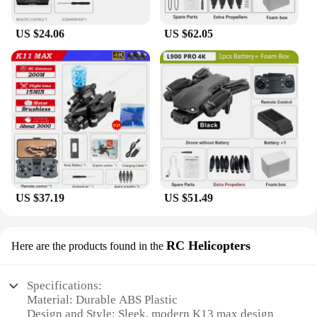
explore the skies from the comfort of your backyard
or embark on epic adventures in open spaces. The
US $24.06
US $62.05
drone's performance is not compromised by its size,
as it maintains a stable flight and captures crisp
images and videos. Whether you're a professional
photographer looking to add to your aerial arsenal
or a hobbyist seeking a reliable drone for your
leisure time, the K13 max RC Quadcopter is the
ultimate choice for all your aerial needs.
US $37.19
US $51.49
RC Helicopters
Here are the products found in the
Specifications:
Material: Durable ABS Plastic
Design and Style: Sleek, modern K13 max design