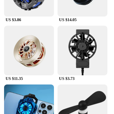
US $3.86
US $14.05
US $11.35
US $3.73