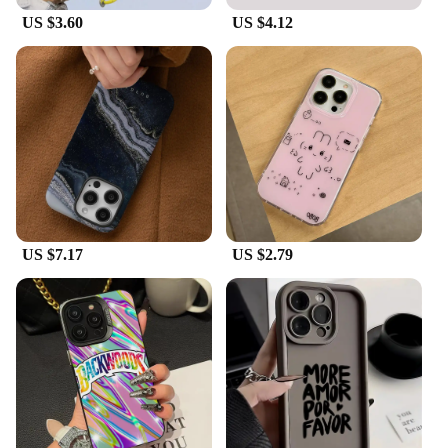
US $3.60
US $4.12
US $7.17
US $2.79