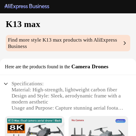
K13 max
Find more style
K13 max
products with AliExpress
Business
Camera Drones
Here are the products found in the
Specifications:
Material: High-strength, lightweight carbon fiber
Design and Style: Sleek, aerodynamic frame with a
modern aesthetic
Usage and Purpose: Capture stunning aerial footage
with precision
Performance and Property: Advanced camera
stabilization for smooth shots
Parts and Accessories: Comes with a comprehensive