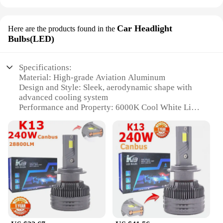
Car Headlight
Here are the products found in the
Bulbs(LED)
Specifications:
Material: High-grade Aviation Aluminum
Design and Style: Sleek, aerodynamic shape with
advanced cooling system
Performance and Property: 6000K Cool White Light
Typical Adaptive Scenario: Ideal for enhancing
night driving safety
Shape or Size or Weight or Quantity: Compact,
lightweight design with a pair included
Usage and Purpose: Upgrade your vehicle's
headlights for improved visibility and a modern
look
Features:
**Unmatched Durability and Performance**
Crafted from robust Aviation Aluminum, the K13