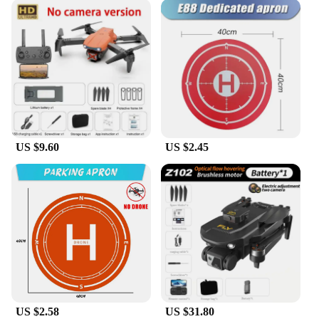
US $9.60
US $2.45
US $2.58
US $31.80