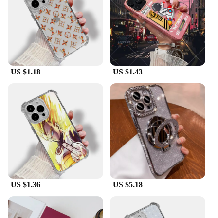
US $1.18
US $1.43
US $1.36
US $5.18