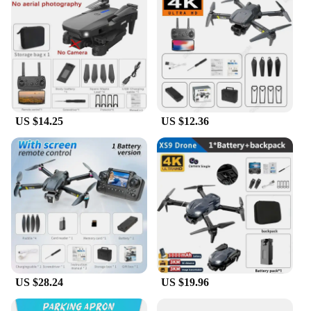
product line or a supplier seeking a reliable drone to
offer your clients, the K13 max Camera Drones are
an excellent choice. With their wholesale
availability, you can be assured of a reliable and
profitable addition to your inventory.
US $14.25
US $12.36
US $28.24
US $19.96