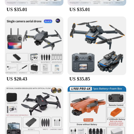
an agile and responsive drone, capable of executing
intricate maneuvers with ease.
US $35.01
US $35.01
**Versatile and User-Friendly**
Whether you're a seasoned pilot or a beginner, the
K13 max RC Quadcopter is designed to cater to a
wide range of users. The quadcopter's user-friendly
interface and intuitive controls make it accessible to
everyone, while its lightweight construction allows
for easy handling and transportation. The complete
set of spare parts and accessories included with the
drone ensures that you're always prepared for any
unexpected mishaps during your flying adventures.
US $20.43
US $35.85
Whether you're capturing stunning aerial shots or
simply enjoying the thrill of flight, the K13 max RC
Quadcopter is the ultimate companion for all your
aerial endeavors.
**Ideal for Every Scenario**
The K13 max RC Quadcopter is not just a drone; it's
a versatile tool that can adapt to various scenarios.
Its compact size and lightweight design make it
perfect for indoor and outdoor use, allowing you to