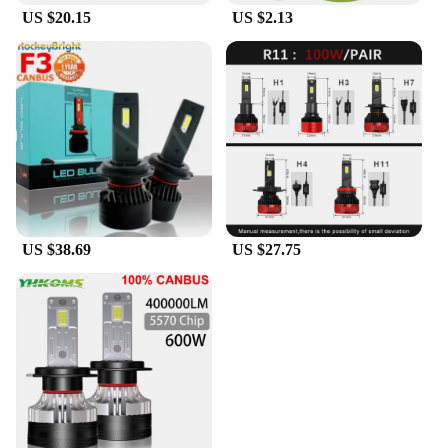
US $20.15
US $2.13
**Versatile and Cost-Effective**
As a wholesale option, the K13 max LED headlight
bulbs are not only cost-effective but also versatile.
They are suitable for a wide range of vehicles,
making them an ideal choice for vendors and
suppliers looking to offer high-quality, reliable
products to their customers. With their performance
and property that surpasses traditional halogen
bulbs, the K13 max LED headlight bulbs are a smart
investment for both personal and commercial use,
providing an upgrade that enhances safety and
style.
US $38.69
US $27.75