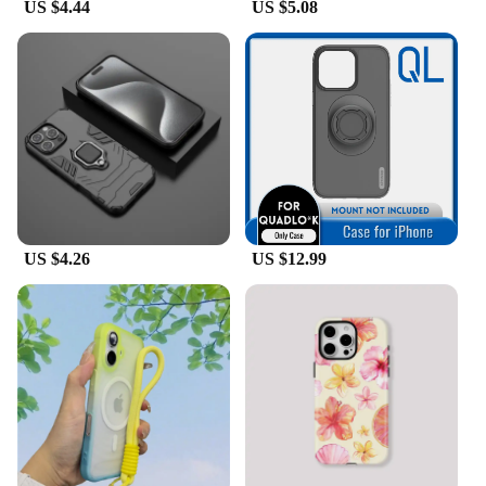
US $4.44
US $5.08
US $4.26
US $12.99