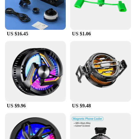
US $16.45
US $1.06
US $9.96
US $9.48