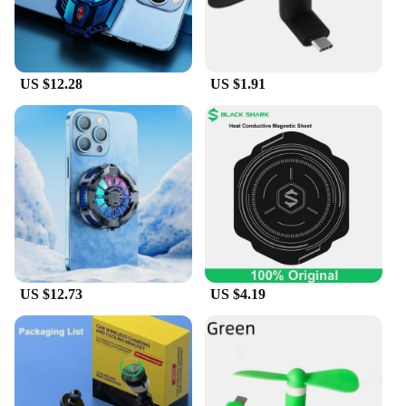
US $12.28
US $1.91
US $12.73
US $4.19