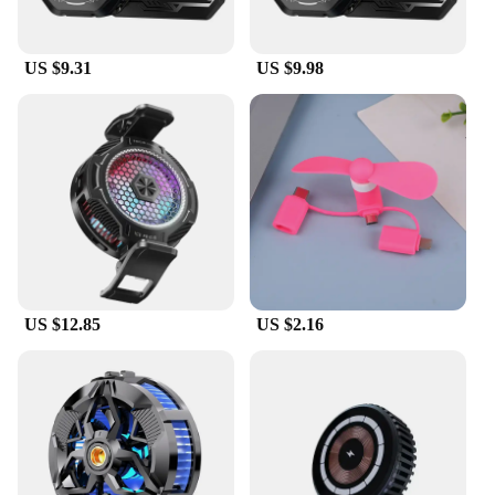
provides a comfortable grip, making it an essential
accessory for mobile power users.
US $9.31
US $9.98
**Durable and Portable Design**
Crafted from high-quality aluminum alloy, the K13
max cooler boasts a robust build that withstands the
rigors of daily use. Its lightweight and compact
form factor make it an ideal companion for gamers
on the go, fitting easily into your pocket or bag
without adding unnecessary bulk. The non-slip
finish enhances grip, ensuring your device stays
securely in place during use.
**Versatile Compatibility**
US $12.85
US $2.16
Whether you're a professional gamer or a casual
user, the K13 max cooler is designed to cater to a
wide range of smartphone models. Its versatile
design allows it to accommodate devices of various
sizes, ensuring that your phone stays cool and
operates at peak performance. The K13 max cooler
is not just a product; it's a solution for those who
demand the best from their mobile devices.