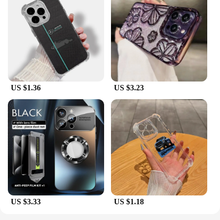
US $1.36
US $3.23
US $3.33
US $1.18