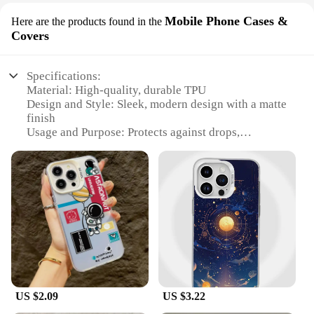
Mobile Phone Cases &
Here are the products found in the
Covers
Specifications:
Material: High-quality, durable TPU
Design and Style: Sleek, modern design with a matte
finish
Usage and Purpose: Protects against drops,
scratches, and daily wear
Performance and Property: Lightweight and
flexible, maintaining the phone's original feel
Parts and Accessories: Comes with a screen
protector and stylus
Applicable People: Ideal for tech enthusiasts and
professionals on the go
Features:
**Unmatched Protection and Style**
The K13 max Mobile Phone Cases & Covers are
US $2.09
US $3.22
meticulously crafted to offer unparalleled