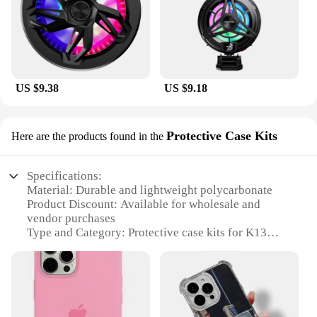
US $9.38
US $9.18
Protective Case Kits
Here are the products found in the
Specifications:
Material: Durable and lightweight polycarbonate
Product Discount: Available for wholesale and
vendor purchases
Type and Category: Protective case kits for K13
max
Design and Style: Sleek and modern design that
complements the K13 max
Usage and Purpose: Provides comprehensive
protection for your K13 max