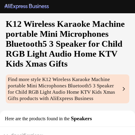
K12 Wireless Karaoke Machine
portable Mini Microphones
Bluetooth5 3 Speaker for Child
RGB Light Audio Home KTV
Kids Xmas Gifts
Find more style
K12 Wireless Karaoke Machine
portable Mini Microphones Bluetooth5 3 Speaker
for Child RGB Light Audio Home KTV Kids Xmas
Gifts
products with AliExpress Business
Speakers
Here are the products found in the