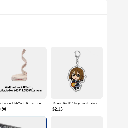
 this tool is designed to withstand the rigors of automotive
nged use. The lightweight build of the fender stand makes it
1m Cotton Flat-Wi C K Kerosene Lamp Oil Lamp Lantern Vintage Camping Lamp-Wi C K Braided Cotton Wic K Flat Cotton Mast Lights
Anime K-ON! Keychain Cartoon Figure Hirasawa Pendant Car key Chain Cosplay Key Ring Men Women Baby Bag Charm Jewelry Fans Gifts
 to any mechanic's toolkit. It's designed to support fenders
r to a wide range of automotive repair tasks. Whether you're
0.90
$2.15
n professional workshops, body shops, and even for home