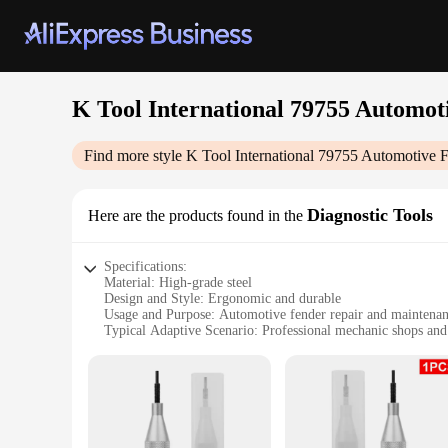
K Tool International 79755 Automot
Find more style
K Tool International 79755 Automotive 
Diagnostic Tools
Here are the products found in the
Specifications:
Material: High-grade steel
Design and Style: Ergonomic and durable
Usage and Purpose: Automotive fender repair and maintena
Typical Adaptive Scenario: Professional mechanic shops and
Shape or Size: Compact and portable
Performance and Property: Sturdy and reliable
Features:
|Wholesale|Vendors|
**Optimized for Efficiency and Precision**