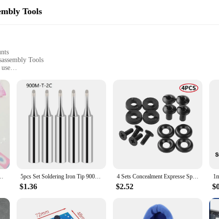
embly Tools
unts
sassembly Tools
 use
ance tasks
ics and DIY enthusiasts
with a lightweight build for easy handling
testament to durability and user-friendliness. Crafted from high-strength steel,
echanics and DIY enthusiasts can work with ease, reducing fatigue during prolo
 crucial.
oll Korean Style Handbag Collage Decorative Material DIY
5pcs Set Soldering Iron Tip 900M-T Welding Solder Tips Pure Copper IS I B K SK 2.4D Soldering Iron Head Welding Solder Tools
4 Sets Concealment Expresse Spare Hardware Kit Tuckable Holsters Kydex Holster Screw Parts Accessories K Sheath Waist Clip Screw
y. The K Tool International 79755 Automotive Fender Stand is a versatile addition
ying components. The set includes various hand-held disassembly tools that cate
$1.36
$2.52
$
asset for any professional mechanic or DIY enthusiast.
 reliable companion for various automotive scenarios. It's suitable for use i