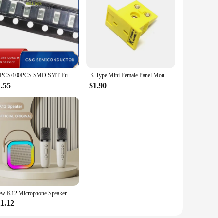
 hand for any job. The set's availability for wholesale and
20PCS/100PCS SMD SMT Fuse 1206 1.5A 63V 63VDC 1500MA Marking Code K
K Type Mini Female Panel Mount Thermocouple Connector
1.55
$1.90
New K12 Microphone Speaker LED Color Lights Karaoke Machine Family Singing Portable Wireless Bluetooth With Mic Loudspeaker K 12
11.12