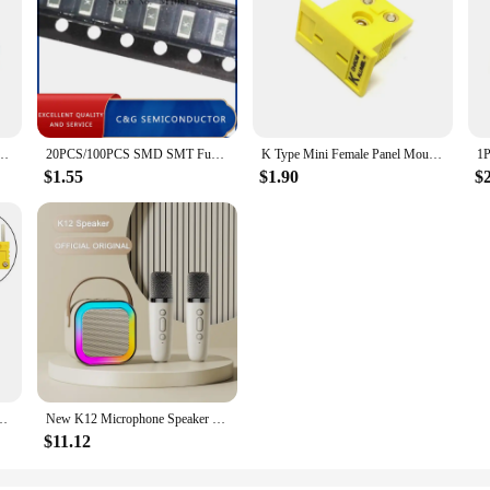
ed Cover Auto Accessories For Opel Astra G H J F K Vectra C D Antara Corsa Mokka etc
20PCS/100PCS SMD SMT Fuse 1206 1.5A 63V 63VDC 1500MA Marking Code K
K Type Mini Female Panel Mount Thermocouple Connector
$1.55
$1.90
$
 P-lug Connector Thermocouple P-lugs And Sockets Sensor Alloy Connector
New K12 Microphone Speaker LED Color Lights Karaoke Machine Family Singing Portable Wireless Bluetooth With Mic Loudspeaker K 12
$11.12