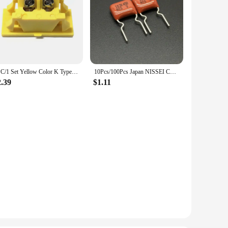
1PC/1 Set Yellow Color K Type Big Male/Female Thermocouple Connector Plugs/Sockets And Panel
10Pcs/100Pcs Japan NISSEI CBB capacitor MMCF 450V 103 K 10% 0.01uF 10nF Pitch=7.5mm Metallized polyester film capacitor
2.39
$1.11