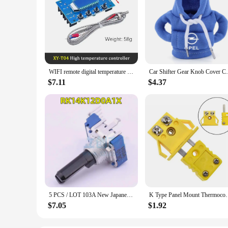
WIFI remote digital temperature controller K thermocouple high temperature controller -99~999 degrees XY-T04
Car Shifter Gear Knob Cover Car Sport Hood
$7.11
$4.37
5 PCS / LOT 103A New Japanese ALPS RK14K12D0A1X plug-in 10 kΩ ± 20% adjustable resistor / potentiometer
K Type Panel Mount Thermocouple Miniature Socket &
$7.05
$1.92