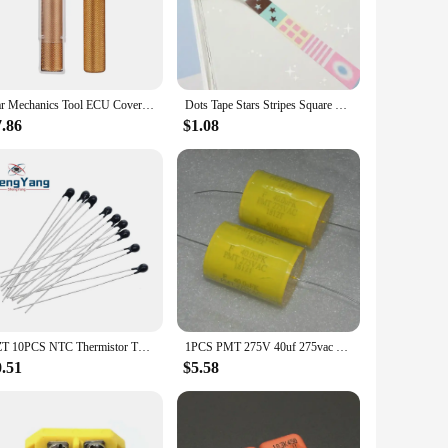
-grade steel, this stand ensures durability and longevity,
rovides a stable platform for fender repair, ensuring
ng you to tackle jobs on-site or in the workshop.
r scenarios. Whether you're a seasoned professional or a DIY
Car Mechanics Tool ECU Cover Open Tool For Car ECU Uncover Tool Car Repair Tool
Dots Tape Stars Stripes Square Sticker Roll Korean Style Handbag Collage Decorative Material DIY
or painting. Its user-friendly design allows for quick and easy
tand the rigors of daily use, making it a valuable asset for
7.86
$1.08
 environments. Its robust construction makes it suitable for
rformance, ensuring that it can handle the demands of a busy
hat will become an indispensable part of your automotive
TZT 10PCS NTC Thermistor Thermal Resistor MF52 NTC-MF52AT 1K 2K 3K 4.7K 5K 10K 20K 47K 50K 100K 5% 3950B 1/2/3/4.7/K Ohm R
1PCS PMT 275V 40uf 275vac 406k 40.0uf k variable frequency film capacitor
0.51
$5.58