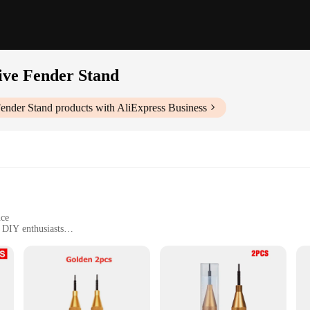
ive Fender Stand
Fender Stand
products with AliExpress Business
nce
 DIY enthusiasts