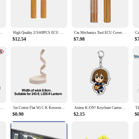
 must-have for any professional mechanic or DIY enthusiast. Designed with high
nance task. Its ergonomic design not only enhances the user's comfort but also p
e nature of this fender stand makes it an ideal addition to any toolbox, enabli
t just a tool; it's a versatile solution for a range of automotive fender repai
ol ECU Cover Open Tool For Car ECU Uncover Tool Car Repair Tool
High Quality 2/3/4/8PCS ECU Cover Open Tool 2 Color ECU Cover Extractor Car Computer Removal Tool Car Accessories Free Shipping
Car Mechanics Tool ECU Cover Open Tool For Car ECU Uncover Tool Car Repair Tool
, offering a stable and secure platform for tasks such as straightening, welding, 
 wasting time on setup. The stand's robust construction ensures that it can withs
$12.54
$7.98
$
t only adaptable to various fender repair tasks but also adaptable to different
 in their garages. The stand's reliability is further enhanced by its sturdy pe
dly design and adaptable functionality, this fender stand is a dependable tool t
4 Sets Concealment Expresse Spare Hardware Kit Tuckable Holsters Kydex Holster Screw Parts Accessories K Sheath Waist Clip Screw
1m Cotton Flat-Wi C K Kerosene Lamp Oil Lamp Lantern Vintage Camping Lamp-Wi C K Braided Cotton Wic K Flat Cotton Mast Lights
Anime K-ON! Keychain Cartoon Figure Hirasawa Pendant Car key Chain Cosplay Key Ring Men Women Baby Bag Charm Jewelry Fans Gifts
$0.90
$2.15
$