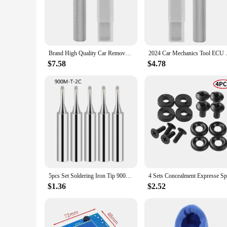
The K Tool International 79755 Automotive Fender Stand is a
making it a reliable tool for any automotive repair or mainte
precision and accuracy in your work. The compact and portabl
**Versatile and User-Friendly**
The K Tool International 79755 Automotive Fender Stand is no
Brand High Quality Car Removal Tool For Fgtech Galletto 4 V54 For KESSKTAG ECU Cover Open Tool ECU Removal Tool
2024 Car Mechanics To
enthusiast, this stand simplifies the process of fender repair
setup, ensuring that you can focus on the task at hand without
$7.58
$4.78
any automotive professional.
**Adaptable and Dependable**
The K Tool International 79755 Automotive Fender Stand is no
both professional mechanic shops and DIY enthusiasts working
workshop or the occasional home project. With its user-frien
diagnostic tools set.
5pcs Set Soldering Iron Tip 900M-T Welding Solder Tips Pure Copper IS I B K SK 2.4D Soldering Iron Head Welding Solder Tools
$1.36
$2.52