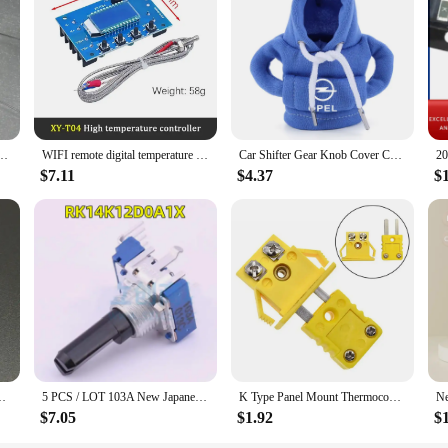
ideal choice for mechanics on the go, ensuring that they have the right tools at
ing to stock up on quality automotive tools.
c 406k 40.0uf k variable frequency film capacitor
WIFI remote digital temperature controller K thermocouple high temperature controller -99~999 degrees XY-T04
Car Shifter Gear Knob Cover Car Sport Hooded Cover Auto Accessories For Opel Astra G H J F K Vectra C D Antara Corsa Mokka etc
$7.11
$4.37
$
 0.01uF 10nF Pitch=7.5mm Metallized polyester film capacitor
5 PCS / LOT 103A New Japanese ALPS RK14K12D0A1X plug-in 10 kΩ ± 20% adjustable resistor / potentiometer
K Type Panel Mount Thermocouple Miniature Socket & P-lug Connector Thermocouple P-lugs And Sockets Sensor Alloy Connector
$7.05
$1.92
$