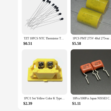
garage use. The set's compact size and portability make it an 
vendor discounts makes it an attractive option for those look
TZT 10PCS NTC Thermistor Thermal Resistor MF52 NTC-MF52AT 1K 2K 3K 4.7K 5K 10K 20K 47K 50K 100K 5% 3950B 1/2/3/4.7/K Ohm R
1PCS PMT 275V 40uf 275va
$0.51
$5.58
1PC/1 Set Yellow Color K Type Big Male/Female Thermocouple Connector Plugs/Sockets And Panel
10Pcs/100Pcs Japan NISSEI CBB capacitor MMCF 450V 103 K 10%
$2.39
$1.11