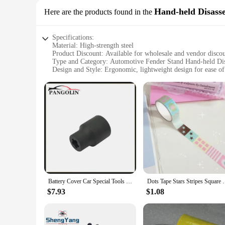
Hand-held Disass
Here are the products found in the
Specifications:
Material: High-strength steel
Product Discount: Available for wholesale and vendor disco
Type and Category: Automotive Fender Stand Hand-held Di
Design and Style: Ergonomic, lightweight design for ease of
Usage and Purpose: Ideal for automotive repair and mainten
Typical Adaptive Scenario: Suitable for professional mechan
Shape or Size or Weight or Quantity: Compact and portable, 
Features:
|Vendors|
**Robust Construction and Ergonomic Design**
The K Tool International 79755 Automotive Fender Stand is a 
repair and maintenance. Its ergonomic design ensures that m
easy to handle, even in tight spaces where maneuverability is
**Versatile and Efficient Tool Set**
Battery Cover Car Special Tools Dismantling Socket Wrench Replacement For Tesla Car Disassembly Tool Hand-Held Disassembly Tools
Dots Tape Stars Stripes Square Sticker R
This tool set is not just about strength; it's about efficienc
during disassembly, allowing for easier access to the underl
$7.93
$1.08
working on a car, truck, or SUV, this tool set is a valuable 
**Optimized for Various Scenarios**
The K Tool International 79755 Automotive Fender Stand is a