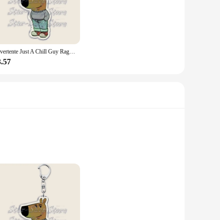
d ensures durability, while the moisture-wicking technology
 jacket is your go-to choice for performance and style. Its
 a perfect fit for every woman.
lessly with various outfits, making it an excellent choice for
Divertente Just A Chill Guy Ragazze Dog Meme Portachiavi Portachiavi per accessori Borsa Portachiavi Anello Gioielli Fantastici regali per le vacanze di Natale
table whether you're lounging at home or stepping out for a
3.57
panion for all your athletic endeavors. Whether you're hitting
technology and breathable fabric ensure you stay dry and
er, this jacket is an excellent addition to your sportswear
et offers unparalleled moisture-wicking properties,
d comfortable even during the most strenuous sessions. The