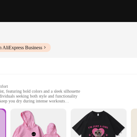
h AliExpress Business
mfort
t, featuring bold colors and a sleek silhouette
dividuals seeking both style and functionality
keep you dry during intense workouts
f sizes to accommodate all body types
fit and fashion