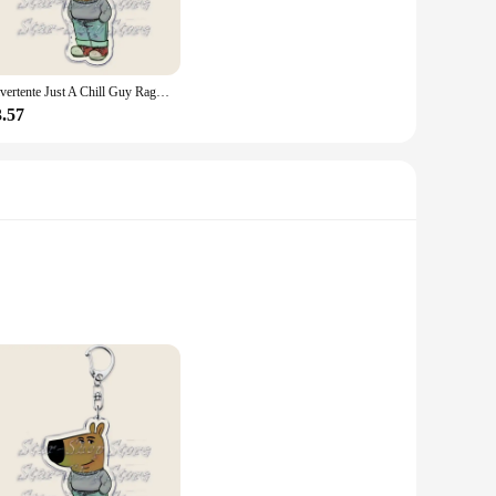
ersatile piece that can be worn during various activities, from
 both style and performance.
Divertente Just A Chill Guy Ragazze Dog Meme Portachiavi Portachiavi per accessori Borsa Portachiavi Anello Gioielli Fantastici regali per le vacanze di Natale
 types. Whether you're looking for a snug fit or a looser,
3.57
 your health and fitness, and a testament to your personal
ive option for those looking to stock up on high-quality
s durability with comfort, ensuring that it stands up to the
ssly from your workout routine to your daily commute.