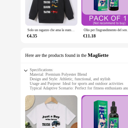
The Just My Size Athletic Jacket is not just a piece of cloth
keeps you dry during your most intense workouts. Whether you
modern design, featuring bold colors and a sleek silhouette, i
**Versatile and Stylish**
This athletic jacket is more than just a piece of sportswear; i
Solo un ragazzo che ama la stampa di camion felpa con cappuccio per ragazzi, abbigliamento casual, la primavera e l'estate possono essere abbigliamento casual
Olio per l'ingrandimento del seno, ingrandimento rapi
casual outings, sports events, or even as a layering piece f
day of errands. The sleek design and bold colors make it a stan
€4.35
€11.18
**Built for the Active Woman**
The Just My Size Athletic Jacket is a testament to the active 
the gym, running errands, or enjoying a casual day out, this 
Magliette
Here are the products found in the
comfortable, while the bold colors and modern design make it 
collection, offering a blend of performance and style that r
Specifications:
Material: Premium Polyester Blend
Design and Style: Athletic, functional, and stylish
Usage and Purpose: Ideal for sports and outdoor activities
Typical Adaptive Scenario: Perfect for fitness enthusiasts an
Shape or Size or Weight or Quantity: Available in multiple s
Performance and Property: Moisture-wicking, breathable, an
Features:
**Comfort and Performance**
The Just My Size Athletic Jacket is designed with your comf
ensuring you stay dry during intense workouts or outdoor act
durable construction stands up to the rigors of regular use, ma