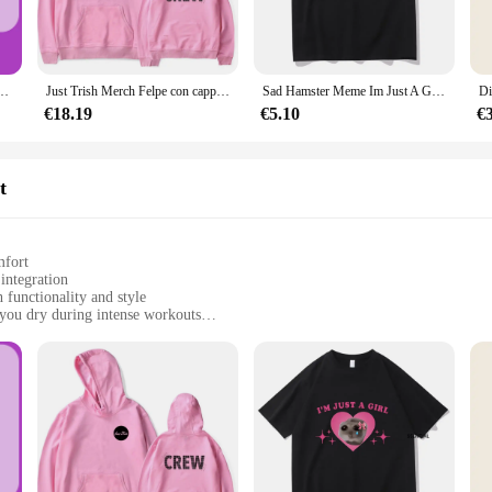
ddition to your athletic wardrobe. The sleek design and athletic style make it a v
y is matched by its aesthetic appeal, making it a must-have for those who value
do del seno da A A E in soli 7 giorni, senza effetti collaterali, rende i seni più grandi, con sexy profondo
Just Trish Merch Felpe con cappuccio Felpa con cappuccio unisex Abbigliamento casual
Sad Hamster Meme Im Just A Girl magliette uomo/donna abbigliamento Harajuku estetica Tshirt Vintage Unisex Streetwear Cotton Tops
e Athletic Jacket is available in multiple sizes to cater to a wide range of body
€18.19
€5.10
€
his jacket is not just a piece of clothing; it's a statement of your commitment to
nd suppliers can offer this jacket as part of a complete set, making it an attract
t
mfort
integration
 functionality and style
you dry during intense workouts
sizes to fit all body types
atile athletic wear
y in fitness apparel. Crafted from a premium polyester blend, this jacket combine
ration adds a modern touch, making it a versatile piece that transitions seamle
 range of body types, making it a go-to choice for men and women alike.