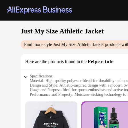
Just My Size Athletic Jacket
Find more style
Just My Size Athletic Jacket
products wit
Felpe e tute
Here are the products found in the
Specifications:
Material: High-quality polyester blend for durability and co
Design and Style: Athletic-inspired design with a modern twis
Usage and Purpose: Ideal for sports enthusiasts and active in
Performance and Property: Moisture-wicking technology to 
Shape or Size or Weight or Quantity: Available in a range o
Applicable People: Designed for women who prioritize both 
Features:
|Vendors|
**Unmatched Comfort and Fit**