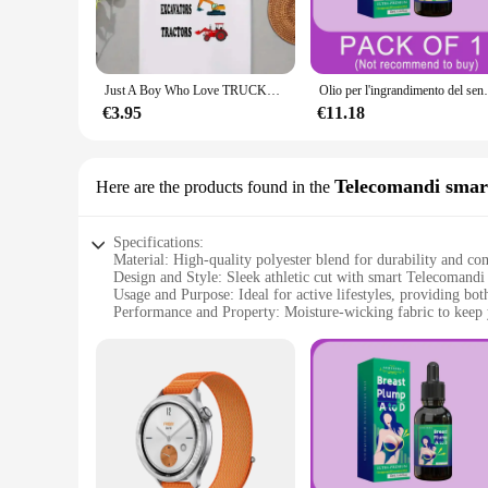
**Versatility and Style**
This jacket isn't just about performance; it's also a stylish a
casual outings to intense workouts. The jacket's functionalit
Just A Boy Who Love TRUCKS escavatori trattori t-shirt Summer New children's Cartoon Print Top manica corta abbigliamento per bambini
Olio per l'ingrandimento del seno, ingrandimento rapi
**Tailored for You**
Understanding the importance of a perfect fit, the Just My Siz
€3.95
€11.18
more relaxed style, there's a size that's just right for you. T
style. With its availability as a wholesale product, vendors a
athletic wear.
Telecomandi smar
Here are the products found in the
Specifications:
Material: High-quality polyester blend for durability and co
Design and Style: Sleek athletic cut with smart Telecomandi 
Usage and Purpose: Ideal for active lifestyles, providing both
Performance and Property: Moisture-wicking fabric to keep 
Shape or Size or Weight or Quantity: Available in a range of 
Applicable People: Designed for men and women seeking vers
Features:
|Vendors|
**Versatile Fit for Every Body**
The Just My Size Athletic Jacket is a testament to inclusivit
rigors of your active lifestyle. The smart Telecomandi integ
Available in a variety of sizes, this jacket caters to a wide