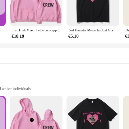
ing; it's a statement of confidence and comfort. The high-quality polyester blen
're hitting the gym, going for a run, or simply enjoying a casual day out, this
s sure to turn heads, while the range of sizes caters to all body types, ensuring
t's a versatile addition to your wardrobe. Its athletic-inspired design pairs seam
do del seno da A A E in soli 7 giorni, senza effetti collaterali, rende i seni più grandi, con sexy profondo
Just Trish Merch Felpe con cappuccio Felpa con cappuccio unisex Abbigliamento casual
Sad Hamster Meme Im Just A Girl magliette uomo/donna abbigliamento Harajuku estetica Tshirt Vintage Unisex Streetwear Cotton Tops
or cooler weather. The lightweight and breathable fabric ensures you stay comfor
dout piece that's as practical as it is stylish.
€18.19
€5.10
€
woman's need for both style and functionality. It's not just a jacket; it's a com
jacket is designed to keep up with your active lifestyle. Its moisture-wicking 
a statement piece that stands out in any crowd. As a wholesale vendor or suppli
esonates with the active woman.
d active individuals
izes to fit a wide range of body types
d durable
ort and performance in mind. Crafted from a premium polyester blend, this jack
ivities. The breathable fabric allows for optimal airflow, keeping you cool an
king it a reliable choice for athletes and fitness enthusiasts.