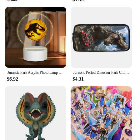
Jurassic Park Acrylic Photo Lamp Photo LED Night Light,Photo Frame,Gift for Couple, Anniversary Gift,Art Decoration
Jurassic Period Dinosaur Park Child School Backpack With Shoulder Bag Pencil Bags School Bags for Boys Girls Best Gift
$6.92
$4.31