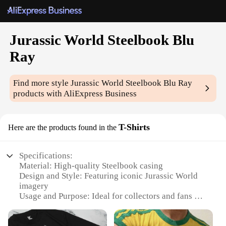
Jurassic World Steelbook Blu
Ray
Find more style
Jurassic World Steelbook Blu Ray
products with AliExpress Business
T-Shirts
Here are the products found in the
Specifications:
Material: High-quality Steelbook casing
Design and Style: Featuring iconic Jurassic World
imagery
Usage and Purpose: Ideal for collectors and fans of
the franchise
Performance and Property: Durable and scratch-