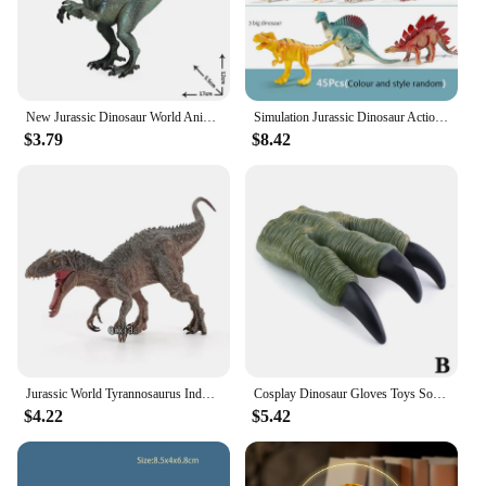
New Jurassic Dinosaur World Animal Model Velociraptor Carnivorous Dinosaur Figurines Action Figure Educational Toys for Children
Simulation Jurassic Dinosaur Action Figures Dino Park Carnotaurus Ankylosaurus Tyrannosaurus Rex Model Decoration Toys Kids Gift
$3.79
$8.42
Jurassic World Tyrannosaurus Indominus Rex Movable Jaw Dinosaur Collection Animal Figurines Model Gift Dinosaur For Children Toy
Cosplay Dinosaur Gloves Toys Soft Claw Gloves for Boys Halloween Hands Toys Trick Prop Adult Children Gift Jurassic Dino Toy Kid
$4.22
$5.42