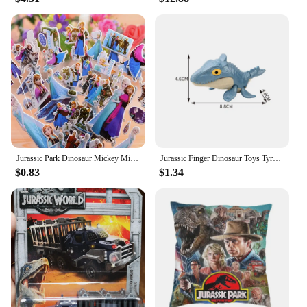
Jurassic Park Dinosaur Mickey Minnie Mouse Frozen Spiderman Ironman Children's Watch toy Action Figures For Kids Christmas Gift
Jurassic Finger Dinosaur Toys Tyrannosaurus Triceratops Model Funny Tricky Finger Biting Dino Kids Interactive Toy Birthday Gift
$0.83
$1.34