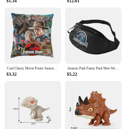
$1.34
$12.61
Cool Classic Movie Poster Jurassic Park Throw Pillow Case Decoration 3D Two Side Print Dinosaur World Cushion Cover for Sofa
Jurassic Park Fanny Pack Men Women Fashion Giant Dinsaur Crossbody Waist Bag for Running Phone Money Pouch
$3.32
$5.22