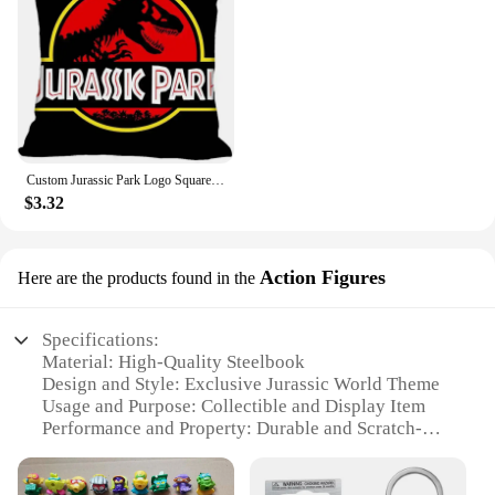
Custom Jurassic Park Logo Square Pillowcase Custom Zippered Pillow Cover Case 40x40,45x45cm(One Side)
$3.32
Action Figures
Here are the products found in the
Specifications:
Material: High-Quality Steelbook
Design and Style: Exclusive Jurassic World Theme
Usage and Purpose: Collectible and Display Item
Performance and Property: Durable and Scratch-
Resistant
Shape or Size: Standard Blu Ray Size
Quantity: Available as Sets