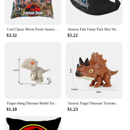
Cool Classic Movie Poster Jurassic Park Throw Pillow Case Decoration 3D Two Side Print Dinosaur World Cushion Cover for Sofa
Jurassic Park Fanny Pack Men Women Fashion Giant Dinsaur Crossbody Waist Bag for Running Phone Money Pouch
$3.32
$5.22
Finger-biting Dinosaur Model Toys Movable Joints Simulation Animals Jurassic Dinosaurs Toy for Children Interactive Toy Gifts
Jurassic Finger Dinosaur Triceratops Tyrannosaurus Model Toys for Kids Creative Finger Biting Dinosaurs Animals Toy Gift
$1.10
$1.23