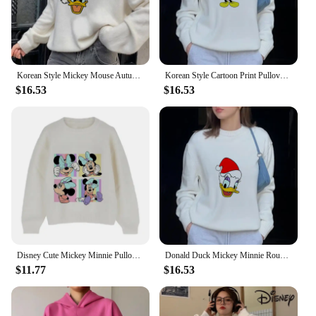
Korean Style Mickey Mouse Autumn Winter Knitted Tops Pullovers Casual Sweatshirts Women Long Sleeve Loose Sweater
Korean Style Cartoon Print Pullover Women Funny Mickey Minnie Mouse Print Autumn And Winter Fashion Sweater
$16.53
$16.53
Disney Cute Mickey Minnie Pullover Women O Neck Lazy Soft Cropped Sweater Autumn Winter Fashion Long Sleeve Knitted Tops
Donald Duck Mickey Minnie Round Neck Sweater Autumn And Winter Loose Long Sleeve Y2K Hoodie Casual Top
$11.77
$16.53