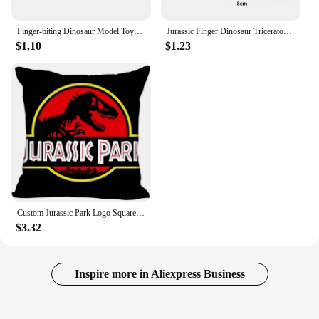
Finger-biting Dinosaur Model Toys Movable Joints Simulation Animals Jurassic Dinosaurs Toy for Children Interactive Toy Gifts
Jurassic Finger Dinosaur Triceratops Tyrannosaurus Model Toys for Kids Creative Finger Biting Dinosaurs Animals Toy Gift
$1.10
$1.23
Custom Jurassic Park Logo Square Pillowcase Custom Zippered Pillow Cover Case 40x40,45x45cm(One Side)
$3.32
Inspire more in Aliexpress Business