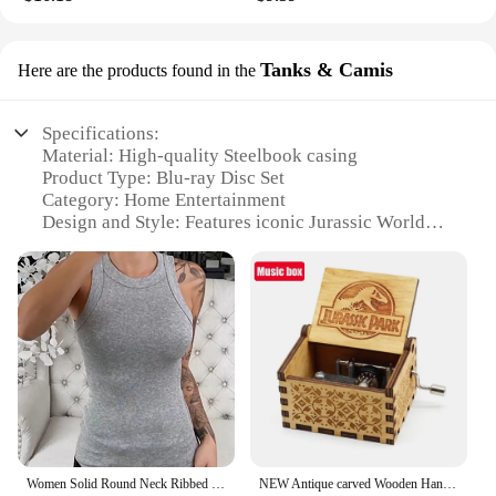
Tanks & Camis
Here are the products found in the
Specifications:
Material: High-quality Steelbook casing
Product Type: Blu-ray Disc Set
Category: Home Entertainment
Design and Style: Features iconic Jurassic World
imagery
Usage and Purpose: Ideal for collectors and fans of
the Jurassic World franchise
Typical Adaptive Scenario: Perfect for movie
nights, family gatherings, or personal enjoyment
Shape and Size: Standard Blu-ray case dimensions
Features:
**Immersive Entertainment Experience**
Step into the world of Jurassic Park with the
Jurassic World Steelbook Blu Ray set, a collection
Women Solid Round Neck Ribbed Tank Top Camisole Women Summer Basic Elastic Tank Top O Neck Solid Tank Top
NEW Antique carved Wooden Hand Crank Jurassic Park Music Box Action Toy Figure Anime Model Christmas Birthday Gift
of movies that captivate audiences with their