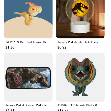
NEW 2024 Bite Hand Jurassic Dinosaur Toys Park Gifts Simulation Animal Rex Raptor Model Souvenir Birthday
Jurassic Park Acrylic Photo Lamp Photo LED Night Light,Photo Frame,Gift for Couple, Anniversary Gift,Art Decoration
$1.30
$6.92
Jurassic Period Dinosaur Park Child School Backpack With Shoulder Bag Pencil Bags School Bags for Boys Girls Best Gift
FUNKO POP Jurassic Worlds & Dinosaur # 549 Velociraptor #550 Dilophosaurus Blue Indoraptor Action Figure Toys Gift Toys for Boys
$4.31
$12.88