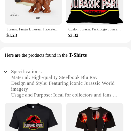
Jurassic Finger Dinosaur Triceratops Tyrannosaurus Model Toys for Kids Creative Finger Biting Dinosaurs Animals Toy Gift
Custom Jurassic Park Logo Square Pillowcase Custom Zippered Pillow Cover Case 40x40,45x45cm(One Side)
$1.23
$3.32
T-Shirts
Here are the products found in the
Specifications:
Material: High-quality Steelbook Blu Ray
Design and Style: Featuring iconic Jurassic World
imagery
Usage and Purpose: Ideal for collectors and fans of
the franchise
Performance and Property: Durable and long-lasting
Shape or Size or Weight or Quantity: Comes in a set
of 2 T-Shirts
Applicable People: Suitable for both men and
women