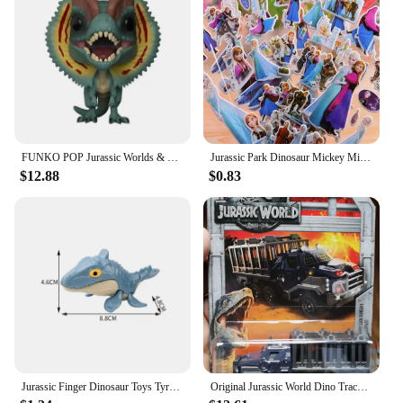
FUNKO POP Jurassic Worlds & Dinosaur # 549 Velociraptor #550 Dilophosaurus Blue Indoraptor Action Figure Toys Gift Toys for Boys
Jurassic Park Dinosaur Mickey Minnie Mouse Frozen Spiderman Ironman Children's Watch toy Action Figures For Kids Christmas Gift
$12.88
$0.83
Jurassic Finger Dinosaur Toys Tyrannosaurus Triceratops Model Funny Tricky Finger Biting Dino Kids Interactive Toy Birthday Gift
Original Jurassic World Dino Trackers Dinosaur Toy Ankylosaurus Baryonyx Triceratops Indoraptor Animal Figurine Extreme Damage