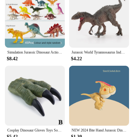
Simulation Jurassic Dinosaur Action Figures Dino Park Carnotaurus Ankylosaurus Tyrannosaurus Rex Model Decoration Toys Kids Gift
Jurassic World Tyrannosaurus Indominus Rex Movable Jaw Dinosaur Collection Animal Figurines Model Gift Dinosaur For Children Toy
$8.42
$4.22
Cosplay Dinosaur Gloves Toys Soft Claw Gloves for Boys Halloween Hands Toys Trick Prop Adult Children Gift Jurassic Dino Toy Kid
NEW 2024 Bite Hand Jurassic Dinosaur Toys Park Gifts Simulation Animal Rex Raptor Model Souvenir Birthday
$5.42
$1.30