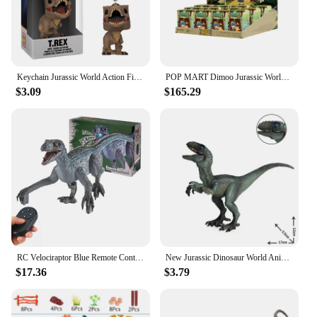
Keychain Jurassic World Action Figure Blue Velociraptor Collection Toys
POP MART Dimoo Jurassic World Series Anime Action Figure Guess Bag Ornament Figurines Home Decor Desktop Dolls Model Girls Gift
$3.09
$165.29
RC Velociraptor Blue Remote Control Dinosaur Toys for Boys Girls Simulation Electronic Jurassic Dinozaur World Gifts for Kids
New Jurassic Dinosaur World Animal Model Velociraptor Carnivorous Dinosaur Figurines Action Figure Educational Toys for Children
$17.36
$3.79