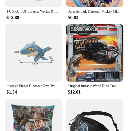
FUNKO POP Jurassic Worlds & Dinosaur # 549 Velociraptor #550 Dilophosaurus Blue Indoraptor Action Figure Toys Gift Toys for Boys
Jurassic Park Dinosaur Mickey Minnie Mouse Frozen Spiderman Ironman Children's Watch toy Action Figures For Kids Christmas Gift
$12.88
$0.83
Jurassic Finger Dinosaur Toys Tyrannosaurus Triceratops Model Funny Tricky Finger Biting Dino Kids Interactive Toy Birthday Gift
Original Jurassic World Dino Trackers Dinosaur Toy Ankylosaurus Baryonyx Triceratops Indoraptor Animal Figurine Extreme Damage
$1.34
$12.61