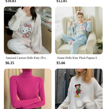
$10.83
$12.05
Sanrioed Cartoon Hello Kitty 2Pcs Plush Pajamas Set Women Anime Coral Velvet Homewear Kawaii Spring Homewear Thicken Girls Cute
Anime Hello Kitty Plush Pajama Set Sanrio Cute Parent-Child Coral Velvet Thickened Women Child Nightwear Winter Cartoon Homewear
$6.35
$5.66