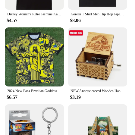
Disney Women's Retro Jasmine Kawaii T-shirt Lightning McQueen Car Printed T-shirt Neutral Casual T-shirt Harajuku Aesthetics
Korean T Shirt Men Hip Hop Japanese Kodak Print Cotton Tees Streetwear Harajuku Oversized Short Sleeve Man T-Shirt Womens Tops
$4.57
$8.06
2024 New Fans Brazilian Goddess Special Edition Yellow Football Jersey 3D Printed Team Training Men Women Fashion T-Shirts
NEW Antique carved Wooden Hand Crank Jurassic Park Music Box Action Toy Figure Anime Model Christmas Birthday Gift
$6.57
$3.19