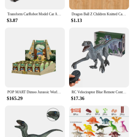
Transform CarRobot Model Car Automatic Deformation Push and Go Car Vehicle Toy Race Car Toys Birthday Gifts for Boys
Dragon Ball Z Children Knitted Cap Super Goku Boys Autumn Winter Woolen Hat Cartoon Anime Print Student Bonnet Kids Cute Gifts
$3.87
$1.13
POP MART Dimoo Jurassic World Series Anime Action Figure Guess Bag Ornament Figurines Home Decor Desktop Dolls Model Girls Gift
RC Velociraptor Blue Remote Control Dinosaur Toys for Boys Girls Simulation Electronic Jurassic Dinozaur World Gifts for Kids
$165.29
$17.36