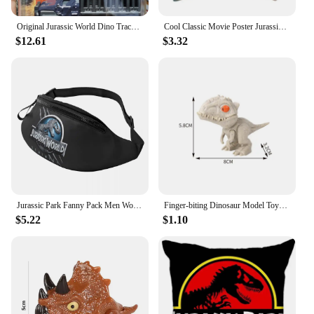
Original Jurassic World Dino Trackers Dinosaur Toy Ankylosaurus Baryonyx Triceratops Indoraptor Animal Figurine Extreme Damage
Cool Classic Movie Poster Jurassic Park Throw Pillow Case Decoration 3D Two Side Print Dinosaur World Cushion Cover for Sofa
$12.61
$3.32
Jurassic Park Fanny Pack Men Women Fashion Giant Dinsaur Crossbody Waist Bag for Running Phone Money Pouch
Finger-biting Dinosaur Model Toys Movable Joints Simulation Animals Jurassic Dinosaurs Toy for Children Interactive Toy Gifts
$5.22
$1.10