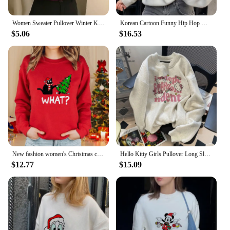
Women Sweater Pullover Winter Knitted Turtleneck Long Sleeve Slim Jumper Tops 2024 Ladies Casual Shirts Soft Warm Y2K Clothing
Korean Cartoon Funny Hip Hop Women Mickey Mouse Print Autumn And Winter Fashion Casual Sweater Hoodie
$5.06
$16.53
New fashion women's Christmas cat sweater long-sleeved round neck pullover sweater fall and winter Christmas women's tops
Hello Kitty Girls Pullover Long Sleeve Sweatshirt Sanrio Kawaii Anime Spring Autumn Winter Thicken Round Neck Tops Cotton Loose
$12.77
$15.09