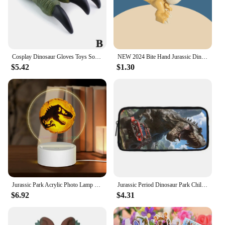
Cosplay Dinosaur Gloves Toys Soft Claw Gloves for Boys Halloween Hands Toys Trick Prop Adult Children Gift Jurassic Dino Toy Kid
NEW 2024 Bite Hand Jurassic Dinosaur Toys Park Gifts Simulation Animal Rex Raptor Model Souvenir Birthday
$5.42
$1.30
Jurassic Park Acrylic Photo Lamp Photo LED Night Light,Photo Frame,Gift for Couple, Anniversary Gift,Art Decoration
Jurassic Period Dinosaur Park Child School Backpack With Shoulder Bag Pencil Bags School Bags for Boys Girls Best Gift
$6.92
$4.31