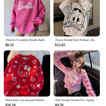
Women's Sweatshirt Hoodie Barbie Casual Letter Print Loose Hooded Anime Hip-Hop Versatile Girls' Tops with Long Sleeves Pullover
Disney Donald Duck Woman's Hoodies Sweatshirt Fall Winter Fashion Couple Tops Cartoon Round Neck Printed Loose Long Sleeve Gifts
$6.32
$12.65
Hello Kitty Cute Jacquard Knitted Sweater for Students Sanrio Sweet Cartoon Autumn And Winter Pullovers Mid Length Loose Tops
Pink Sweater Women New Spring Autumn Slimming Patchwork Hello Kitty Cartoon Cute Short Crop Knited Sweater Top Streetwear Women
$16.18
$9.59