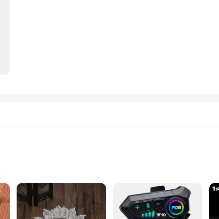
 settings
dinated look
to the art of fine jewelry making. Each piece is meticulously crafted with high