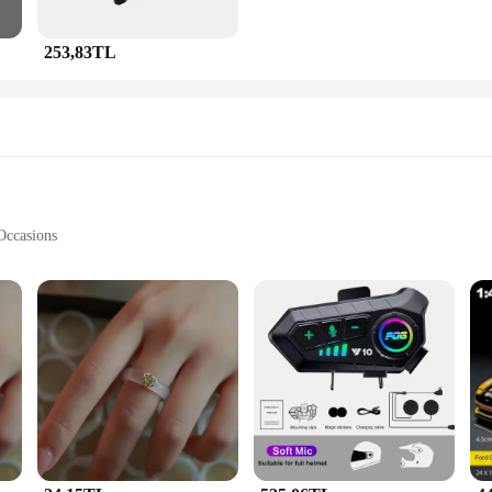
253,83TL
Occasions
he fusion of modern design and traditional craftsmanship. Each piece is meticulo
rary styling make these sets a versatile addition to any jewelry collection, suit
welry maintains its luster, even after prolonged wear.
thetics; it's about versatility. The sets come in a variety of designs, catering t
ollection has something for everyone. The wholesale nature of the sets makes th
dds an extra touch of elegance, making it a perfect gift for any occasion.