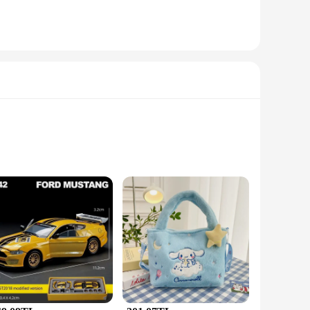
usly crafted from high-grade stainless steel, ensuring both
able for both casual outings and formal events. The tarnish-
o different tastes and preferences. Whether you're looking for
em an excellent choice for vendors and suppliers looking to