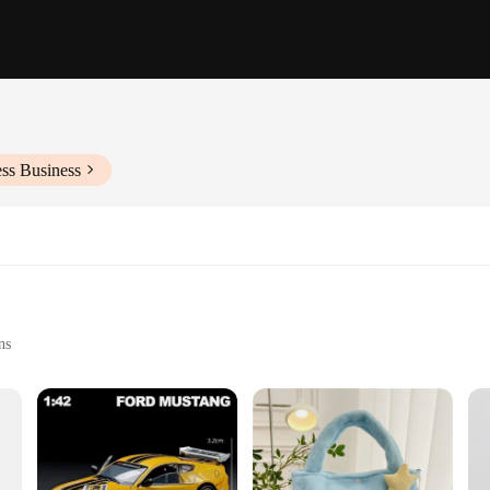
ss Business
ns
elet
gance and durability. Crafted from high-quality gold-plated brass, this jewellery
istication, making it an ideal accessory for a variety of events, from weddings t