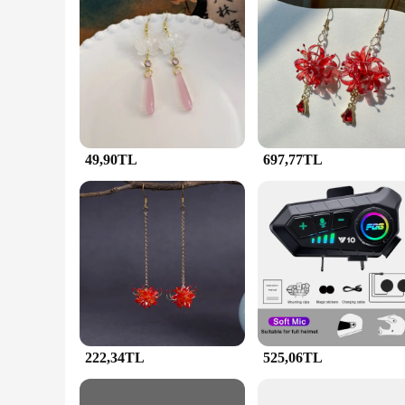
Features:
**Elegant Craftsmanship and Timeless Design**
The JunHan Jewellery Sallanan Küpeler sets are a testament 
durability and a lustrous finish that resists tarnish. The Sal
Whether you're looking to accessorize for a formal event or a
**Adaptable and Versatile for Every Occasion**
JunHan Jewellery sets are not just about aesthetics; they are 
necklace, and a bracelet, making it an ideal choice for thos
Whether you're attending a wedding, a business meeting, or 
49,90TL
697,77TL
**A Gift of Style and Quality**
Looking for a thoughtful gift that combines style and qualit
impression. The sets come in an attractive packaging, making 
these sets at competitive prices, making them an attractive o
not only beautiful but also built to last.
222,34TL
525,06TL