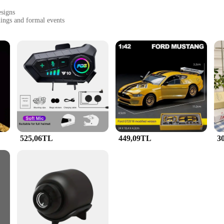
esigns
dings and formal events
 to withstand the test of time
mplete your look
e fusion of elegance and durability. Each piece is crafted from high-quality me
rs of daily wear. Whether you're attending a wedding, a formal event, or simply
n Jewellery Saç Takıları sets cater to diverse tastes and preferences. The intric
or a classic set to complement your traditional attire or a modern set to accen
525,06TL
449,09TL
3
 love and appreciation. Whether you're looking to surprise a loved one or seeki
 sizes and designs, ensuring that you find the perfect match for your gifting ne
s and suppliers looking to stock up on high-quality, stylish jewelry sets.