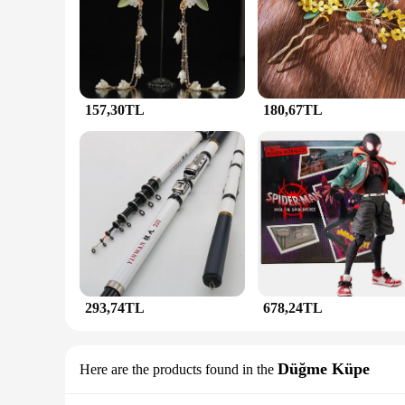
ensuring a luxurious and elegant appearance. The design and 
attending a wedding, a business meeting, or a casual gatheri
**Versatility and Quality**
The JunHan Jewellery Saç Takıları sets are not just about aes
durability over time. The sets are designed to be easily adap
or a subtle accent for everyday wear, these sets cater to a w
157,30TL
180,67TL
**For Vendors, Wholesalers, and Suppliers**
JunHan Jewellery Saç Takıları is not just a collection; it's 
coordinated look, making it easy for retailers to present a coh
versatility and quality of these jewelry sets, they are sure to
293,74TL
678,24TL
Düğme Küpe
Here are the products found in the