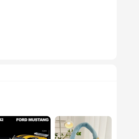
-quality metals and adorned with sparkling gemstones,