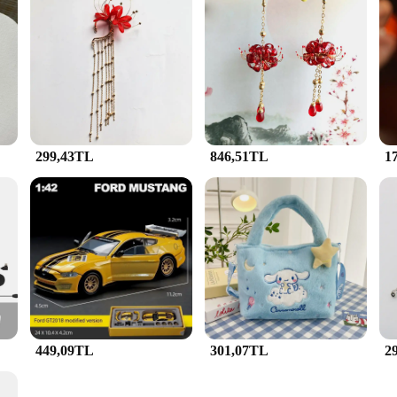
to the brand's commitment to excellence in craftsmanship and design. Each piec
lanan Küpeler design merges traditional Turkish motifs with contemporary style, 
dd a touch of elegance to your everyday attire, these sets are designed to comp
designed for practicality and versatility. The Sallanan Küpeler collection offers
e who appreciate a coordinated look. The pieces are lightweight and comfortable
simply enjoying a casual day out, these sets will enhance your appearance wi
299,43TL
846,51TL
1
y? The JunHan Jewellery Sallanan Küpeler sets are an excellent choice for vendo
them an ideal gift for birthdays, anniversaries, or as a token of appreciation. 
ption for retailers and resellers. With the JunHan Jewellery Sallanan Küpeler set
449,09TL
301,07TL
2