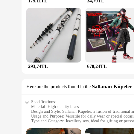
175,11TL
34,70TL
**For Every Occasion**
The JunHan Jewellery Halkalar collection is designed to com
enjoy your accessories without any discomfort. The modern 
a touch of sophistication to their wardrobe. With the variety 
293,74TL
678,24TL
Sallanan Küpeler
Here are the products found in the
Specifications:
Material: High-quality brass
Design and Style: Sallanan Küpeler, a fusion of traditional 
Usage and Purpose: Versatile for daily wear or special occas
Type and Category: Jewellery sets, ideal for gifting or person
Performance and Property: Durable and resistant to tarnish
Parts and Accessories: Comes with a complete set of matchin