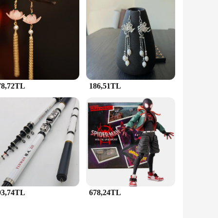
e is meticulously crafted from high-quality brass, ensuring
making it a versatile addition to any jewellery collection.
lement a variety of outfits and occasions.
 a complete set of matching pieces, including earrings, a
 to wear, making them suitable for extended periods of time.
thout compromising on comfort.
78,72TL
186,51TL
rs, suppliers, and individuals seeking to make a lasting
The wholesale availability ensures that you can purchase
s, you can be confident that you're gifting something that is
93,74TL
678,24TL