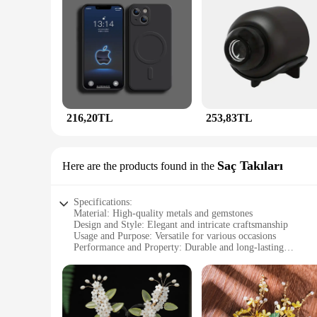
216,20TL
253,83TL
Saç Takıları
Here are the products found in the
Specifications:
Material: High-quality metals and gemstones
Design and Style: Elegant and intricate craftsmanship
Usage and Purpose: Versatile for various occasions
Performance and Property: Durable and long-lasting
Applicable Environment: Suitable for both formal and casual
Parts and Accessories: Comes with a complete set for a coor
Features:
**Elegant Craftsmanship and Timeless Design**
The JunHan Jewellery Saç Takıları collection is a testament 