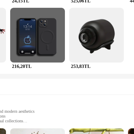
24,15TL
525,06TL
4
plement any outfit, from casual daywear to evening gowns. The pieces are ligh
design and neutral color palette make these sets suitable for both men and wo
of sets available, you're sure to find the perfect piece to match your style and o
216,20TL
253,83TL
and modern aesthetics
ions
al collections
g pieces