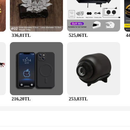
style of these sets are a perfect blend of traditional and contemporary, making
ng, these jewelry sets are designed to complement your outfit and enhance your 
thetics; they are also built to last. The performance and property of these piece
table to different scenarios, making them a staple in any jewelry collection. Whe
ide range of preferences and needs.
336,81TL
525,06TL
4
an opportunity for vendors, wholesalers, and suppliers to offer a premium produc
esive and stylish selection. The sets are available for sale, making it accessible
 be a hit with customers looking for a touch of elegance and sophistication in the
216,20TL
253,83TL