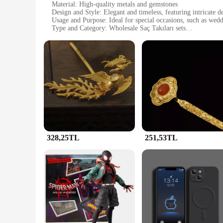
Material: High-quality metals and gemstones
Design and Style: Elegant and timeless, featuring intricate d
Usage and Purpose: Ideal for special occasions, such as wed
Type and Category: Wholesale Saç Takıları sets
Performance and Property: Durable and long-lasting, designed
Parts and Accessories: Comes with a variety of pieces to co
Features:
**Elegance and Durability**
The JunHan Jewellery Saç Takıları sets are a testament to th
jewelry not only looks stunning but also withstands the rigo
ensemble, these sets are the perfect choice.
**Versatility and Style**
With a variety of designs and styles to choose from, the JunHa
addition to any jewelry collection. Whether you're looking f
covered.
328,25TL
251,53TL
**The Perfect Gift**
These sets are not just about adornment; they are a symbol of
Takıları sets are the ideal choice. They come in a variety of
competitive prices, making it an attractive option for retailer