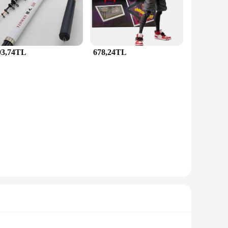
 your everyday look, this set is designed to complement any
le for years to come. The set's lightweight construction and
93,74TL
678,24TL
 and vendor supplier, this set is available for sale at
sent for birthdays, anniversaries, or any special occasion.