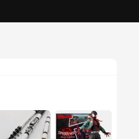
 set is not only visually appealing but also built to last.
o casual gatherings. The set includes a necklace, earrings,