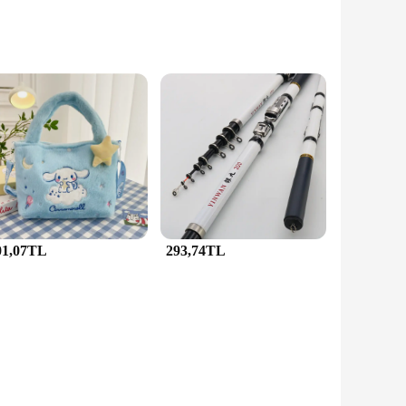
tals and adorned with sparkling gemstones, ensuring that the
 want to add a touch of sophistication to your everyday
ate details and fine craftsmanship make these sets a versatile
tuate your contemporary outfits, JunHan Jewellery has got you
01,07TL
293,74TL
ng a special gift for a bridal party, the JunHan Jewellery Saç
eds. As a wholesale vendor, JunHan Jewellery offers