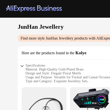
JunHan Jewellery
Find more style
JunHan Jewellery
products with AliExpre
Kolye
Here are the products found in the
Specifications:
Material: High-Quality Gold-Plated Brass
Design and Style: Elegant Floral Motifs
Usage and Purpose: Versatile for Formal and Casual Occasio
Type and Category: Exquisite Jewellery Sets
Performance and Property: Durable and Hypoallergenic
Parts and Accessories: Includes Necklace, Earrings, and Brac
Features:
**Elegance and Durability**
The JunHan Jewellery Kolye is a testament to the fusion of ele
The exquisite floral motifs on each piece add a touch of soph