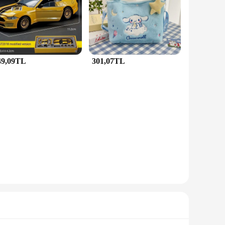
 them versatile for various occasions. Whether you're
overall look.
s are unmatched, ensuring that they maintain their luster and
ther you're looking for a statement piece for a special event
49,09TL
301,07TL
t to their customers. The sets come with a complete set for a
 for businesses to add value to their inventory. With the
ir accessories.