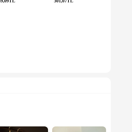
49,09TL
301,07TL
tweight and comfortable to wear, ensuring that you can
men, making them a popular choice for anyone looking to add
ccasion.