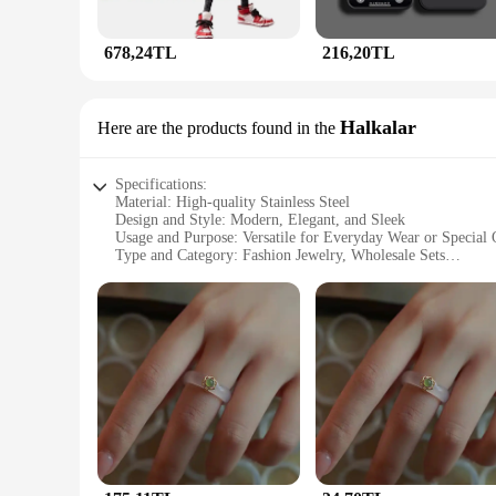
678,24TL
216,20TL
Halkalar
Here are the products found in the
Specifications:
Material: High-quality Stainless Steel
Design and Style: Modern, Elegant, and Sleek
Usage and Purpose: Versatile for Everyday Wear or Special 
Type and Category: Fashion Jewelry, Wholesale Sets
Performance and Property: Durable and Tarnish-Resistant
Parts and Accessories: Comes with a Gift Box
Features:
**Elegant Craftsmanship and Durability**
The JunHan Jewellery Halkalar collection is a testament to t
durability and a timeless shine. The sleek lines and contempo
resistant properties of the stainless steel ensure that your je
**Versatile and Elegant Accessories**
The JunHan Jewellery Halkalar collection is not just about aes
a simple yet elegant necklace or a statement bracelet, this c
expand their offerings. The gift box included with each set a