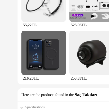
and bracelet, ensuring that you have the perfect ensemble fo
**Versatile and Timeless**
The versatility of the JunHan Jewellery Kolye is unmatched.
outfit. The timeless design and style of the jewellery make it
comfortable fit make it suitable for all-day wear, making it 
55,22TL
525,06TL
**A Gift of Elegance**
Looking for the perfect gift? The JunHan Jewellery Kolye is a
competitive prices, making it an affordable luxury for your l
With its versatile appeal and high-quality craftsmanship, th
216,20TL
253,83TL
Saç Takıları
Here are the products found in the
Specifications: