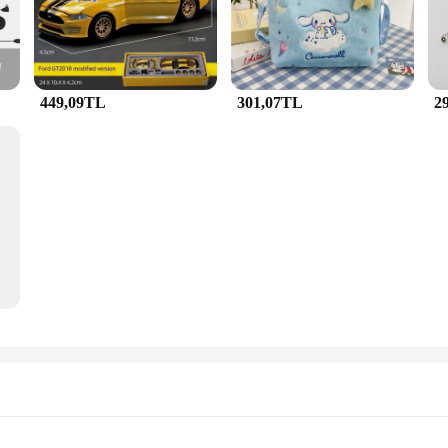
r any occasion.
 Whether you're dressing up for a formal event or adding a touch of glamour to
 a versatile addition to any jewellery collection, ensuring that it remains a stap
a practical choice for those who value both style and comfort.
449,09TL
301,07TL
2
n excellent choice for those who appreciate elegance and quality. As a wholesale
oved ones. The set's intricate design and vibrant colors make it a thoughtful pre
e JunHan Jewellery Kolye is sure to be cherished by anyone who receives it.