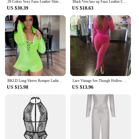
20 Colors Sexy Faux Leather Shiny Women Jumpsuit Back Legs Lace Up Bodysuit Deep V-neck Catsuit Dancing Performance Costume
Black Vest lace up Faux Leather Catsuit Jumpsuit bodysuit playsuit overalls rompers Mesh Jumpsuit Women Clubwear jumpsuit
US $30.39
US $18.63
BKLD Long Sleeve Romper Ladies Clothes 2020 Autumn Solid Lace Up Deep V-neck Hooded Body con Jumpsuit One Piece Bodysuit Women
Lace Vintage See Though Hollow Out Sheer Jumpsuit Long Sleeve Night Club Party Skinny Romper Lady Fashion Bodysuits
US $15.98
US $13.96