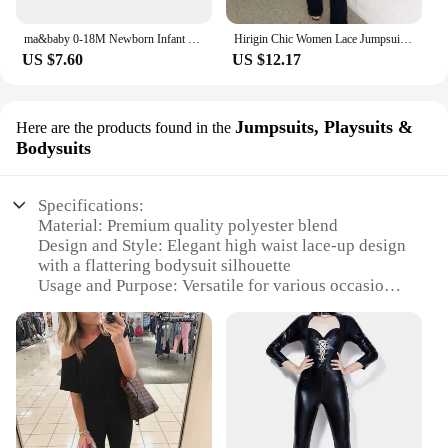
ma&baby 0-18M Newborn Infant Baby Girls Knit Romper Long Sleeve Letter Embroidery Jumpsuit Warm Winter Fall Clothing
Hirigin Chic Women Lace Jumpsuits Halter Neck Cross Backless Sleeveless Long Rompers Summer Slim Playsuit Clubwear ropa de mujer
US $7.60
US $12.17
Jumpsuits, Playsuits &
Here are the products found in the
Bodysuits
Specifications:
Material: Premium quality polyester blend
Design and Style: Elegant high waist lace-up design
with a flattering bodysuit silhouette
Usage and Purpose: Versatile for various occasions,
from casual outings to formal events
Shape or Size: Available in a range of sizes to fit
diverse body types
Performance and Property: Durable and
comfortable, with a smooth finish that drapes
beautifully
Parts and Accessories: Includes a complementary
belt for an adjustable fit