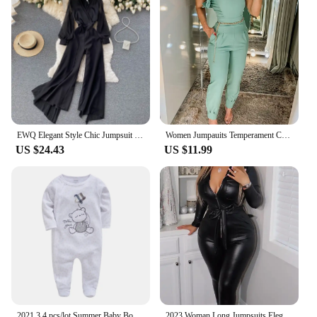
EWQ Elegant Style Chic Jumpsuit Women V-neck Long-sleeve Mesh Patchwork Solid Color Female Jumpsuits Autumn 2023 New 27SN3727
Women Jumpauits Temperament Commuting Female Clothes Pocket Design Casual Women's Elegant One Shoulder Ruffles Cuffed Jumpsuit
US $24.43
US $11.99
2021 3 4 pcs/lot Summer Baby Boy roupa de bebes Newborn Jumpsuit Long Sleeve Cotton Pajamas 3 6 9 12 Months Rompers Baby Clothes
2023 Woman Long Jumpsuits Elegant Sexy Zipper Design Pu Leather Jumpsuit New Fashion Casual One Pieces Female Clothing Outfits