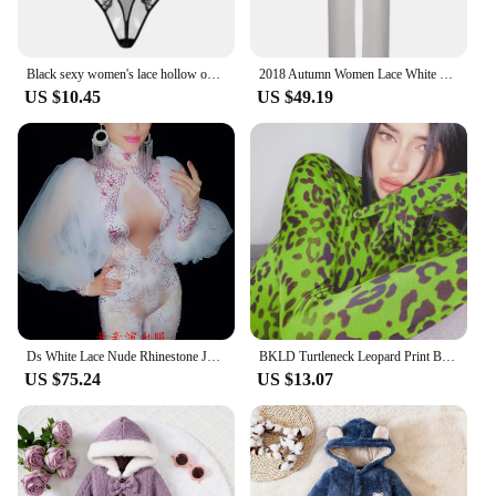
Black sexy women's lace hollow openable jumpsuit sexy perspective sleepwear Hanging neck bodysuit
2018 Autumn Women Lace White Fashion Long Sleeve Sexy Party Club Bodycon Celebrity Rompers Long Pants Bandage Jumpsuits
US $10.45
US $49.19
Ds White Lace Nude Rhinestone Jumpsuit Female Singer Sexy Stage Wear Bodysuit One-piece Costume Glisten Stones Stretch Outfit
BKLD Turtleneck Leopard Print Bodysuit Long Sleeve With Gloves Bodycon Rompers Womens Jumpsuit Autumn Clubwear Bodysuits 2019
US $75.24
US $13.07