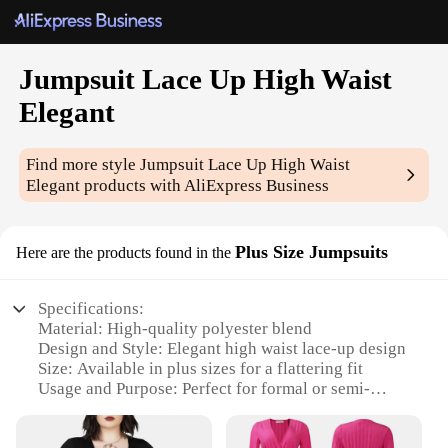
Jumpsuit Lace Up High Waist
Elegant
Find more style
Jumpsuit Lace Up High Waist
Elegant
products with AliExpress Business
Plus Size Jumpsuits
Here are the products found in the
Specifications:
Material: High-quality polyester blend
Design and Style: Elegant high waist lace-up design
Size: Available in plus sizes for a flattering fit
Usage and Purpose: Perfect for formal or semi-
formal events
Performance and Property: Comfortable stretch