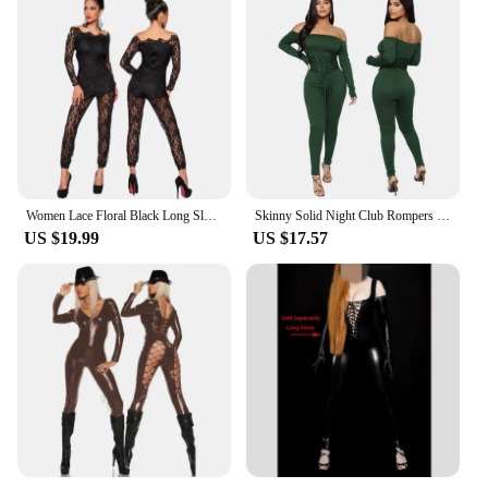
Women Lace Floral Black Long Sleeve Jumpsuit Romper Clubwear Sexy Off Shoulder Slash Neck Playsuit Bodycon Party Trousers Female
Skinny Solid Night Club Rompers Sexy Women Slash Neck Bodycon Lace Up Party Jumpsuit Overalls
US $19.99
US $17.57