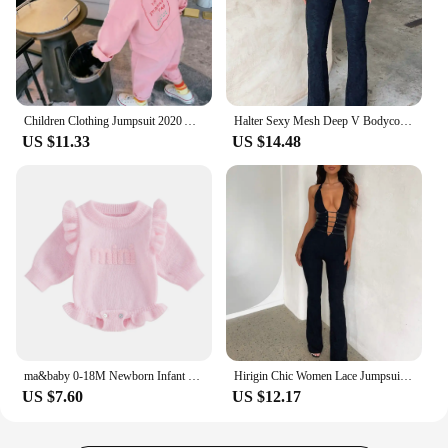
Children Clothing Jumpsuit 2020 Autumn New Cute Girls Casual Letter Tooling Denim Baby Kids Clothes Japanes & Korean Style 1-7 Y
Halter Sexy Mesh Deep V Bodycon Lace Jumpsuit Rompers Women Summer Party Club Outfits Cross Backless 1Piece Overalls Flare Pant
US $11.33
US $14.48
ma&baby 0-18M Newborn Infant Baby Girls Knit Romper Long Sleeve Letter Embroidery Jumpsuit Warm Winter Fall Clothing
Hirigin Chic Women Lace Jumpsuits Halter Neck Cross Backless Sleeveless Long Rompers Summer Slim Playsuit Clubwear ropa de mujer
US $7.60
US $12.17