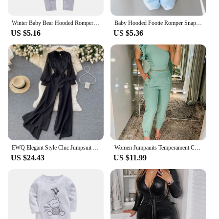
Winter Baby Bear Hooded Romper Thicken Fleece Warm Heart Flannel Toddler Girl Jumpsuits Infant Boy Bodysuit For Newborn Clothes
Baby Hooded Footie Romper Snap Up Fleece Snowsuit with Headband Foot Cover Jumpsuit Winter Cute Pattern Jumpsuit Outwear
US $5.16
US $5.36
EWQ Elegant Style Chic Jumpsuit Women V-neck Long-sleeve Mesh Patchwork Solid Color Female Jumpsuits Autumn 2023 New 27SN3727
Women Jumpauits Temperament Commuting Female Clothes Pocket Design Casual Women's Elegant One Shoulder Ruffles Cuffed Jumpsuit
US $24.43
US $11.99