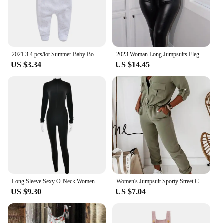
2021 3 4 pcs/lot Summer Baby Boy roupa de bebes Newborn Jumpsuit Long Sleeve Cotton Pajamas 3 6 9 12 Months Rompers Baby Clothes
2023 Woman Long Jumpsuits Elegant Sexy Zipper Design Pu Leather Jumpsuit New Fashion Casual One Pieces Female Clothing Outfits
US $3.34
US $14.45
Long Sleeve Sexy O-Neck Women Jumpsuit Fashion Zipper Striped Leisure Sports Fitness Jumpsuits 2024 Streetwear Women
Women's Jumpsuit Sporty Street Casual Turn-Down Collar Daily Pocket Button Design Elastic Waist Jumpsuit for Women Streetwear
US $9.30
US $7.04