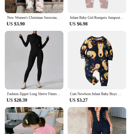
New Women's Christmas Snowman Print Adjustable Strappy Jumpsuit High Quality Wide Leg Jumpsuit Loose Casual Elegant Partywear
Infant Baby Girl Rompers Jumpsuits 0-18m Newborn Pink Floral Knit Playsuits Overall All Seasons Outwear Toddler Outfit One Piece
US $3.90
US $6.98
Fashion Zipper Long Sleeve Fitness Overalls Women Sportswear Quick-dry Gym Yoga Jumpsuit Black Sport Set Women One Piece Outfit
Cute Newborn Infant Baby Boys One Piece Climb Clothing Cotton Long Sleeve Printed O-Neck Romper Jumpsuit Onesie Casual Clothes
US $20.39
US $3.27