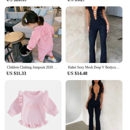
Children Clothing Jumpsuit 2020 Autumn New Cute Girls Casual Letter Tooling Denim Baby Kids Clothes Japanes & Korean Style 1-7 Y
Halter Sexy Mesh Deep V Bodycon Lace Jumpsuit Rompers Women Summer Party Club Outfits Cross Backless 1Piece Overalls Flare Pant
US $11.33
US $14.48