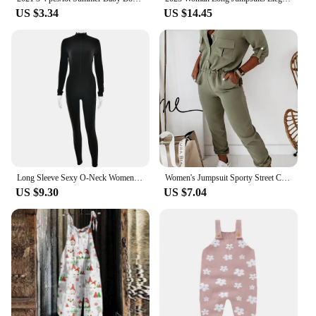
US $3.34
US $14.45
Long Sleeve Sexy O-Neck Women Jumpsuit Fashion Zipper Striped Leisure Sports Fitness Jumpsuits 2024 Streetwear Women
Women's Jumpsuit Sporty Street Casual Turn-Down Collar Daily Pocket Button Design Elastic Waist Jumpsuit for Women Streetwear
US $9.30
US $7.04