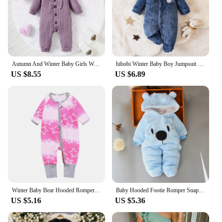
Autumn And Winter Baby Girls Wool Collar Long Sleeve Cable Knit Jumpsuit Purple Temperament Baby Girls Warm Texture Ha Clothes
hibobi Winter Baby Boy Jumpsuit With Hood And Covered Feet Plush Animal Shape Cute Daily Suitable For Children Under 1 Year Old
US $8.55
US $6.89
Winter Baby Bear Hooded Romper Thicken Fleece Warm Heart Flannel Toddler Girl Jumpsuits Infant Boy Bodysuit For Newborn Clothes
Baby Hooded Footie Romper Snap Up Fleece Snowsuit with Headband Foot Cover Jumpsuit Winter Cute Pattern Jumpsuit Outwear
US $5.16
US $5.36