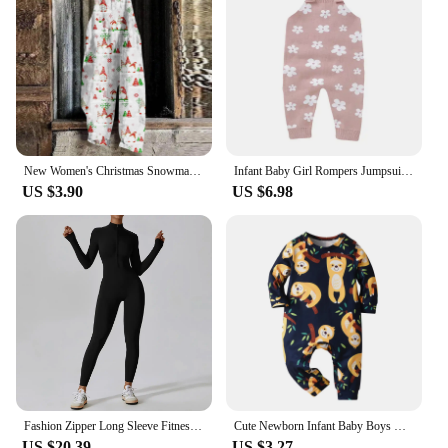
New Women's Christmas Snowman Print Adjustable Strappy Jumpsuit High Quality Wide Leg Jumpsuit Loose Casual Elegant Partywear
Infant Baby Girl Rompers Jumpsuits 0-18m Newborn Pink Floral Knit Playsuits Overall All Seasons Outwear Toddler Outfit One Piece
US $3.90
US $6.98
Fashion Zipper Long Sleeve Fitness Overalls Women Sportswear Quick-dry Gym Yoga Jumpsuit Black Sport Set Women One Piece Outfit
Cute Newborn Infant Baby Boys One Piece Climb Clothing Cotton Long Sleeve Printed O-Neck Romper Jumpsuit Onesie Casual Clothes
US $20.39
US $3.27