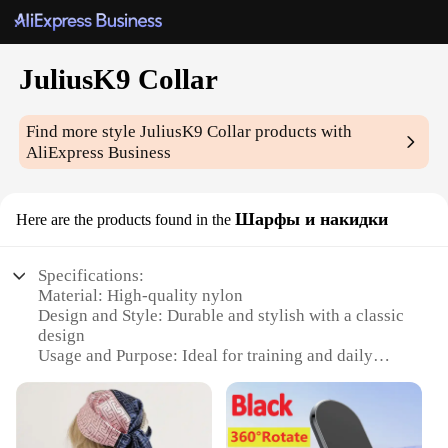
JuliusK9 Collar
Find more style
JuliusK9 Collar
products with
AliExpress Business
Шарфы и накидки
Here are the products found in the
Specifications:
Material: High-quality nylon
Design and Style: Durable and stylish with a classic
design
Usage and Purpose: Ideal for training and daily
wear
Type and Category: Dog training collars
Performance and Property: Resistant to wear and
tear