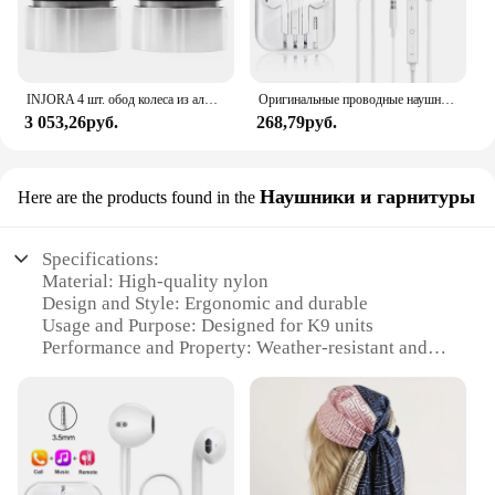
INJORA 4 шт. обод колеса из алюминиевого сплава с ЧПУ 1,9 для 1/10 RC гусеничного автомобиля Axial SCX10 90046 AXI03007 TRX4 VS4-10 Redcat Gen8
Оригинальные проводные наушники для Xiaomi Mi 13 Ultra 12T Pro Type C, наушники для Redmi Poco Huawei Samsung, наушники-вкладыши, гарнитура для режима «свободные руки»
3 053,26руб.
268,79руб.
Наушники и гарнитуры
Here are the products found in the
Specifications:
Material: High-quality nylon
Design and Style: Ergonomic and durable
Usage and Purpose: Designed for K9 units
Performance and Property: Weather-resistant and
easy to clean
Parts and Accessories: Comes with a set of JuliusK9
Collar and earpieces
Applicable People: Ideal for K9 handlers and
trainers