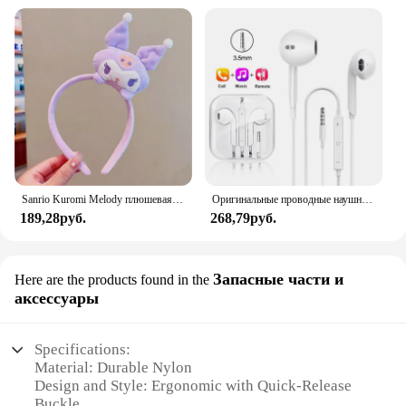
Sanrio Kuromi Melody плюшевая кукла для мытья лица, милая коричная, милая, нескользящая, эластичная, аксессуары для волос
Оригинальные проводные наушники для Xiaomi Mi 13 Ultra 12T Pro Type C, наушники для Redmi Poco Huawei Samsung, наушники-вкладыши, гарнитура для режима «свободные руки»
189,28руб.
268,79руб.
Запасные части и
Here are the products found in the
аксессуары
Specifications:
Material: Durable Nylon
Design and Style: Ergonomic with Quick-Release
Buckle