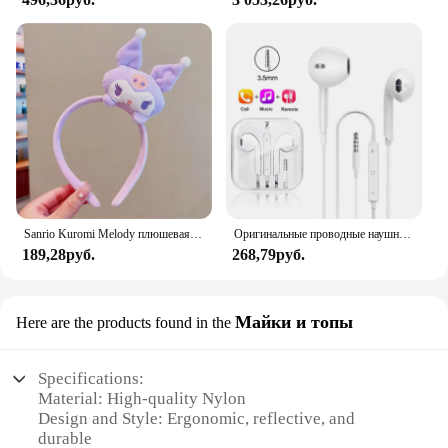
Sanrio Kuromi Melody плюшевая кукла для мытья лица, милая коричная, милая, нескользящая, эластичная, аксессуары для волос
Оригинальные проводные наушники для Xiaomi Mi 13 Ultra 12T Pro Type C, наушники для Redmi Poco Huawei Samsung, наушники-вкладыши, гарнитура для режима «свободные руки»
189,28руб.
268,79руб.
Майки и топы
Here are the products found in the
Specifications:
Material: High-quality Nylon
Design and Style: Ergonomic, reflective, and
durable