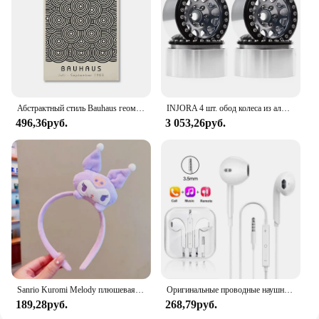
while the availability for wholesale and vendor
purchases makes it an excellent choice for
businesses looking to stock high-quality dog
accessories.
Абстрактный стиль Bauhaus геометрические настенные художественные плакаты принты винтажные черные бежевые линии холст картины для современного домашнего декора
INJORA 4 шт. обод колеса из алюминиевого сплава с ЧПУ 1,9 для 1/10 RC гусеничного автомобиля Axial SCX10 90046 AXI03007 TRX4 VS4-10 Redcat Gen8
496,36руб.
3 053,26руб.
Sanrio Kuromi Melody плюшевая кукла для мытья лица, милая коричная, милая, нескользящая, эластичная, аксессуары для волос
Оригинальные проводные наушники для Xiaomi Mi 13 Ultra 12T Pro Type C, наушники для Redmi Poco Huawei Samsung, наушники-вкладыши, гарнитура для режима «свободные руки»
189,28руб.
268,79руб.