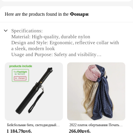
Фонари
Here are the products found in the
Specifications:
Material: High-quality, durable nylon
Design and Style: Ergonomic, reflective collar with
a sleek, modern look
Usage and Purpose: Safety and visibility
enhancement for dogs during night walks
Performance and Property: Water-resistant,
ensuring longevity and reliability
Parts and Accessories: Comes with a detachable
LED light set
Applicable People: Ideal for dog owners seeking
safety and style
Features:
|Vendors|
Бейсбольная бита, светодиодный фонарик из алюминиевого сплава, фокусируемая, масштабируемая, супер яркий светильник для самообороны, тактическая дубинка, аварийный фонарь
2022 платок обертывания Печать Шелковый атласный шарф квадратный хиджаб для мусульманок элегантная повязка на голову
**Enhanced Visibility and Safety**
1 184,79руб.
266,00руб.
The JuliusK9 Collar Фонари is a game-changer for