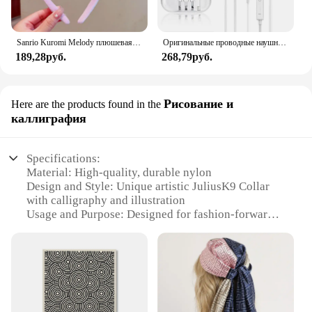
Sanrio Kuromi Melody плюшевая кукла для мытья лица, милая коричная, милая, нескользящая, эластичная, аксессуары для волос
Оригинальные проводные наушники для Xiaomi Mi 13 Ultra 12T Pro Type C, наушники для Redmi Poco Huawei Samsung, наушники-вкладыши, гарнитура для режима «свободные руки»
189,28руб.
268,79руб.
Рисование и
Here are the products found in the
каллиграфия
Specifications:
Material: High-quality, durable nylon
Design and Style: Unique artistic JuliusK9 Collar
with calligraphy and illustration
Usage and Purpose: Designed for fashion-forward
pet owners who value both style and functionality
Performance and Property: Resistant to wear and
tear, easy to clean
Shape or Size or Weight or Quantity: Available in
multiple sizes to fit various dog breeds
Applicable People: Pet owners looking for a
distinctive accessory for their furry companions