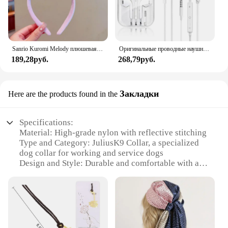
Sanrio Kuromi Melody плюшевая кукла для мытья лица, милая коричная, милая, нескользящая, эластичная, аксессуары для волос
Оригинальные проводные наушники для Xiaomi Mi 13 Ultra 12T Pro Type C, наушники для Redmi Poco Huawei Samsung, наушники-вкладыши, гарнитура для режима «свободные руки»
189,28руб.
268,79руб.
Закладки
Here are the products found in the
Specifications:
Material: High-grade nylon with reflective stitching
Type and Category: JuliusK9 Collar, a specialized
dog collar for working and service dogs
Design and Style: Durable and comfortable with a
sleek design
Usage and Purpose: Specifically designed for
professional handlers and trainers
Performance and Property: Strong and resilient,
withstands rigorous training
Parts and Accessories: Comes with a set of matching