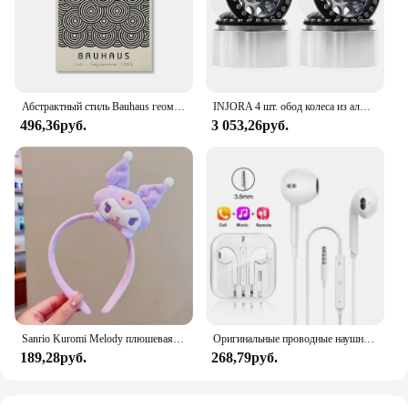
Абстрактный стиль Bauhaus геометрические настенные художественные плакаты принты винтажные черные бежевые линии холст картины для современного домашнего декора
INJORA 4 шт. обод колеса из алюминиевого сплава с ЧПУ 1,9 для 1/10 RC гусеничного автомобиля Axial SCX10 90046 AXI03007 TRX4 VS4-10 Redcat Gen8
496,36руб.
3 053,26руб.
Sanrio Kuromi Melody плюшевая кукла для мытья лица, милая коричная, милая, нескользящая, эластичная, аксессуары для волос
Оригинальные проводные наушники для Xiaomi Mi 13 Ultra 12T Pro Type C, наушники для Redmi Poco Huawei Samsung, наушники-вкладыши, гарнитура для режима «свободные руки»
189,28руб.
268,79руб.