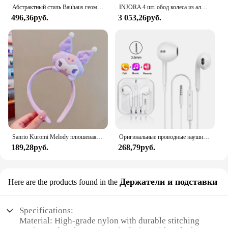
Абстрактный стиль Bauhaus геометрические настенные художественные плакаты принты винтажные черные бежевые линии холст картины для современного домашнего декора
INJORA 4 шт. обод колеса из алюминиевого сплава с ЧПУ 1,9 для 1/10 RC гусеничного автомобиля Axial SCX10 90046 AXI03007 TRX4 VS4-10 Redcat Gen8
496,36руб.
3 053,26руб.
Sanrio Kuromi Melody плюшевая кукла для мытья лица, милая коричная, милая, нескользящая, эластичная, аксессуары для волос
Оригинальные проводные наушники для Xiaomi Mi 13 Ultra 12T Pro Type C, наушники для Redmi Poco Huawei Samsung, наушники-вкладыши, гарнитура для режима «свободные руки»
189,28руб.
268,79руб.
Держатели и подставки
Here are the products found in the
Specifications:
Material: High-grade nylon with durable stitching