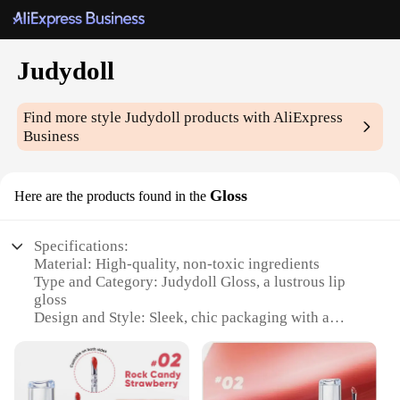
Judydoll
Find more style
Judydoll
products with AliExpress
Business
Gloss
Here are the products found in the
Specifications:
Material: High-quality, non-toxic ingredients
Type and Category: Judydoll Gloss, a lustrous lip
gloss
Design and Style: Sleek, chic packaging with a
comfortable applicator
Usage and Purpose: Enhances lips with a radiant,
glossy finish
Performance and Property: Long-lasting wear, non-