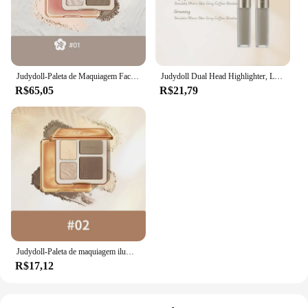
Judydoll-Paleta de Maquiagem Facial Highlighter, Sombra Matte, Brilho Duradoura, Brilho Contorno, Shimmer Powder, 3D, Cosméticos Nariz
Judydoll Dual Head Highlighter, Líquido de contorno, Marcador fosco, High Gloss Face Bronzer, Contour Stick, Nariz Shaping Pen, Maquiagem Cosméticos
R$65,05
R$21,79
Judydoll-Paleta de maquiagem iluminador facial, sombra fosca, nariz shimmer, natural, contorno duradouro, cosméticos
R$17,12