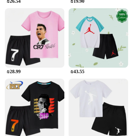
₪26.54
₪19.90
₪28.99
₪43.55