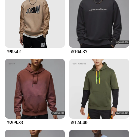
an opportunity for vendors and suppliers to offer a
high-quality, sought-after item to their customers.
The wholesale availability ensures that retailers can
provide their clients with the latest in sportswear
fashion at competitive prices. With the Jordan
Tracksuit Men, you're not just buying a piece of
clothing; you're investing in a product that's built to
last and designed to perform.
₪99.42
₪164.37
₪209.33
₪124.40