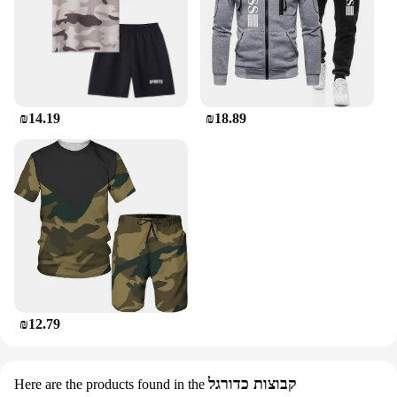
₪14.19
₪18.89
₪12.79
קבוצות כדורגל
Here are the products found in the