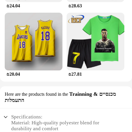
₪24.04
₪28.63
₪20.04
₪27.81
Trainning & מכנסיים
Here are the products found in the
התעמלות
Specifications:
Material: High-quality polyester blend for
durability and comfort