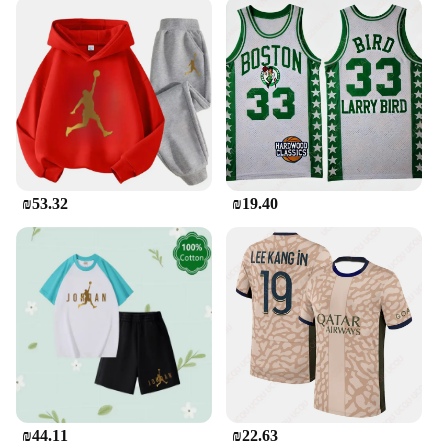
The Jordan Tracksuit Men is more than just an
outfit; it's a statement of dedication to sports and
fitness. Whether you're an avid basketball player or
simply appreciate the Jordan brand's legacy, this
tracksuit is a must-have. It's not just about the name;
it's about the quality and performance that Jordan is
known for. The set is available for sale, making it
accessible to all those who value style,
functionality, and the spirit of sports.
₪53.32
₪19.40
₪44.11
₪22.63