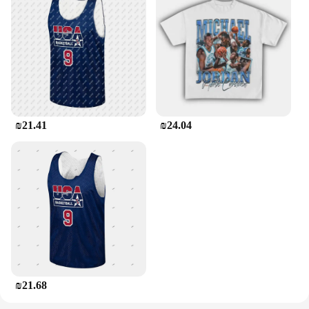
₪21.41
₪24.04
₪21.68