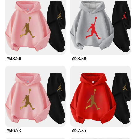
the modern athlete. The polyester blend ensures a
soft touch against your skin, while the moisture-
wicking fabric keeps you dry during intense
workouts. The iconic Jordan branding adds a touch
of style to your active lifestyle, making this
tracksuit a versatile choice for both sports and
casual wear. The set includes a matching hoodie and
pants, providing a coordinated look that's both
functional and fashionable.
₪48.50
₪58.38
**Versatile and Durable**
Whether you're hitting the gym or lounging at
home, the Jordan Tracksuit Men is your go-to
choice. Its durable construction stands up to the
rigors of daily wear, making it a reliable addition to
your wardrobe. The design is not only stylish but
also practical, with a focus on comfort and ease of
movement. The set is available for wholesale,
making it an excellent option for vendors and
suppliers looking to offer high-quality sportswear
to their customers.
₪46.73
₪57.35
**For the Sports Enthusiast**