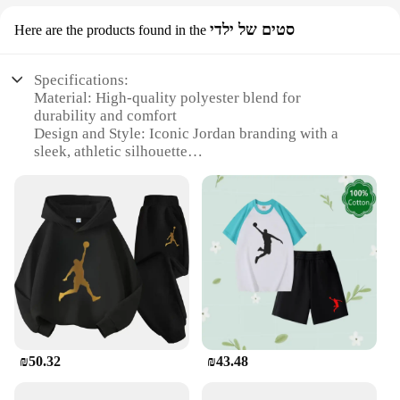
סטים של ילדי
Here are the products found in the
Specifications:
Material: High-quality polyester blend for
durability and comfort
Design and Style: Iconic Jordan branding with a
sleek, athletic silhouette
Usage and Purpose: Ideal for sports enthusiasts and
casual wear
Performance and Property: Moisture-wicking fabric
to keep you dry during workouts
Parts and Accessories: Includes a matching hoodie
and pants set
Applicable People: Men who value style and
functionality
Features:
**Unmatched Comfort and Style**
₪50.32
₪43.48
Step into the world of sportswear with the Jordan
Tracksuit Men, a premium ensemble designed for