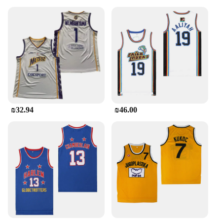
engineered for performance. The elastic waistband
and cuffs ensure a snug fit that moves with you,
while the full-zip hoodie and pants provide easy
layering options for changing weather conditions.
The sets are available in multiple sizes, ensuring a
perfect fit for every body type. The Jordan Tracksuit
Men is designed to cater to both sports enthusiasts
and casual wear, making it a staple in any wardrobe.
**Versatility and Adaptability**
This tracksuit is more than just an athletic garment;
₪32.94
₪46.00
it's a versatile piece that transitions seamlessly from
the basketball court to the streets. The Jordan
Tracksuit Men is an ideal choice for sports events,
casual outings, or even as a comfortable loungewear
option. The sets are available in a variety of colors,
allowing you to express your personal style while
staying true to the Jordan legacy. Whether you're a
vendor, supplier, or a sports enthusiast looking for
high-quality wholesale sets, the Jordan Tracksuit
Men is a top-tier choice for all.