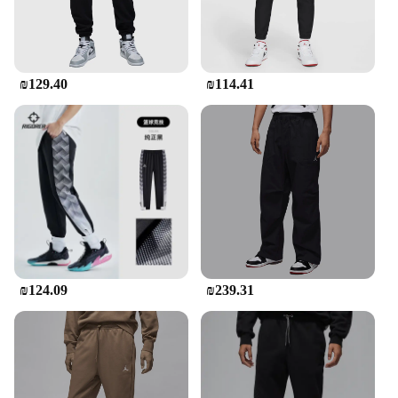
₪129.40
₪114.41
₪124.09
₪239.31