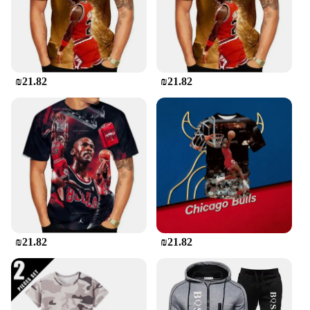
extra layer of comfort, making it a complete outfit
for all your leisure activities.
**Tailored for Every Body**
Understanding the importance of a perfect fit, the
₪21.82
₪21.82
Jordan Tracksuit Men is available in multiple sizes
to cater to a wide range of body types. The attention
to detail in the design ensures that the tracksuit
moves with you, providing freedom of movement
without compromising on style. The set is designed
to be both functional and fashionable, making it a
top choice for wholesale vendors, suppliers, and
individuals looking for a high-quality sportswear
option. With its timeless design and practicality, the
Jordan Tracksuit Men is a must-have for anyone
seeking a blend of performance and style.
₪21.82
₪21.82