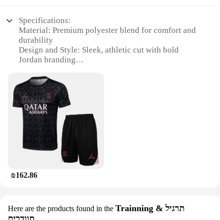
Specifications:
Material: Premium polyester blend for comfort and
durability
Design and Style: Sleek, athletic cut with bold
Jordan branding
Usage and Purpose: Ideal for sports enthusiasts and
casual wear
Performance and Property: Moisture-wicking fabric
to keep you dry during intense activities
Shape or Size or Weight or Quantity: Available in a
variety of sizes to fit all body types
Parts and Accessories: Includes a matching Jordan
tracksuit top and bottom
Features:
**Unmatched Comfort and Style**
₪162.86
Step into the world of athletic wear with the Jordan
Tracksuit Men, a testament to style and comfort. The
tracksuit is crafted from a premium polyester blend
that ensures both comfort and durability, making it a
Trainning & תרגיל
Here are the products found in the
reliable choice for any sporting activity or casual
סוודרים