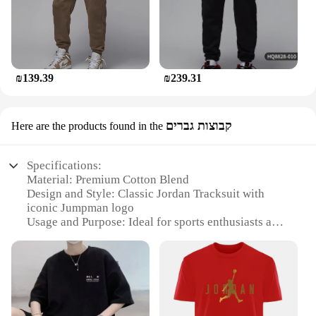
₪139.39
₪239.31
קבוצות גברים
Here are the products found in the
Specifications:
Material: Premium Cotton Blend
Design and Style: Classic Jordan Tracksuit with
iconic Jumpman logo
Usage and Purpose: Ideal for sports enthusiasts and
casual wear
Performance and Property: Breathable and
comfortable for all-day wear
Shape or Size or Weight or Quantity: Available in
multiple sizes for a perfect fit
Parts and Accessories: Includes a matching hoodie