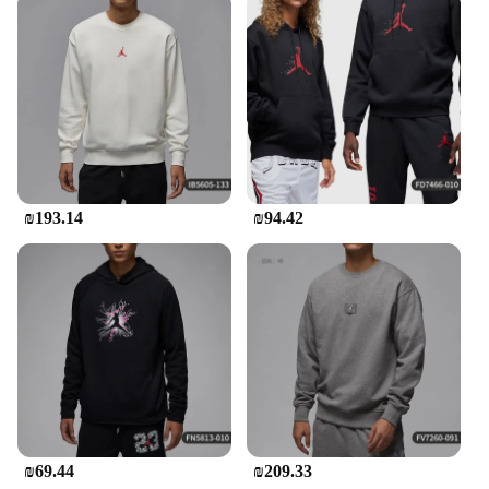
₪193.14
₪94.42
₪69.44
₪209.33