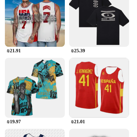
₪21.91
₪25.39
₪19.97
₪21.01