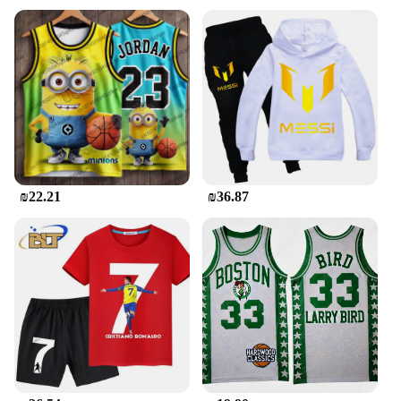
₪22.21
₪36.87