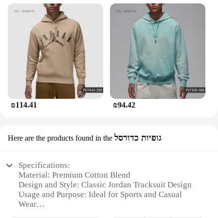
₪114.41
₪94.42
גופיות כדורסל
Here are the products found in the
Specifications:
Material: Premium Cotton Blend
Design and Style: Classic Jordan Tracksuit Design
Usage and Purpose: Ideal for Sports and Casual
Wear
Performance and Property: Comfortable Fit with