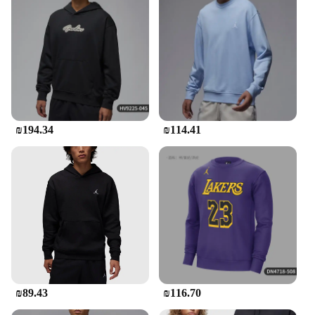
₪194.34
₪114.41
₪89.43
₪116.70