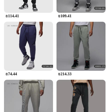
they stay comfortable and stylish during their
activities.
₪114.41
₪109.41
₪74.44
₪214.33