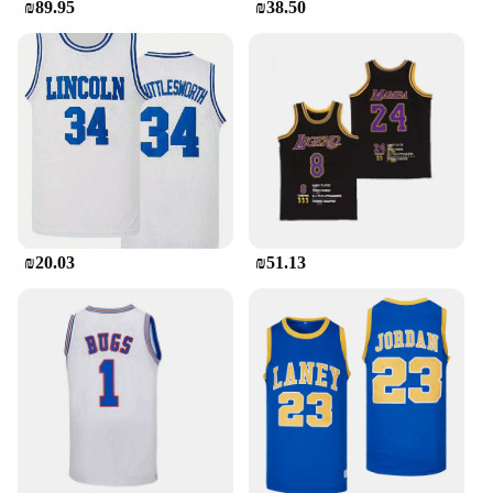
₪89.95
₪38.50
₪20.03
₪51.13