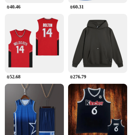
₪40.46
₪60.31
₪52.68
₪276.79