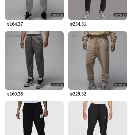
₪164.37
₪234.31
₪169.36
₪229.32