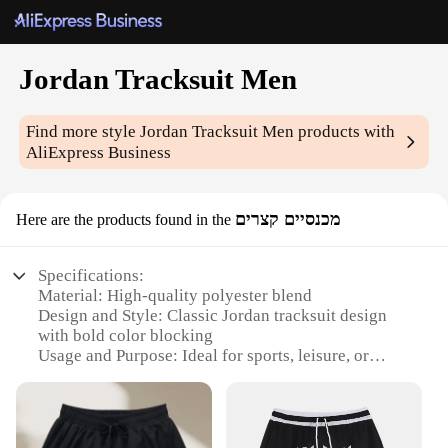
Jordan Tracksuit Men
Find more style
Jordan Tracksuit Men
products with
AliExpress Business
מכנסיים קצרים
Here are the products found in the
Specifications:
Material: High-quality polyester blend
Design and Style: Classic Jordan tracksuit design
with bold color blocking
Usage and Purpose: Ideal for sports, leisure, or
casual wear
Performance and Property: Breathable fabric for
comfort and ease of movement
Parts and Accessories: Includes matching tracksuit