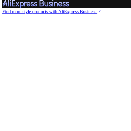
Find more style
products with AliExpress Business