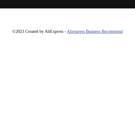
©2023 Created by AliExpress -
Aliexpress Business Recommend