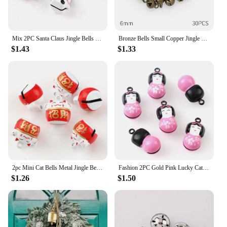
Mix 2PC Santa Claus Jingle Bells Loose Beads Festival PartyDecoration/Christmas TreeDecorations/Pet Bell/DIY Crafts Accessories
Bronze Bells Small Copper Jingle Bells Loose Beads Hand make Accessories Jewelry Home DIY Christmas Tree Festival Party Tree
$1.43
$1.33
2pc Mini Cat Bells Metal Jingle Bells Loose Beads Festival Party Decoration/Pet Decorations/DIY School Crafts Accessories
Fashion 2PC Gold Pink Lucky Cat Jingle Bells Loose Beads Festival PartyDecoration/Christmas TreeDecorations/Pet Bell/DIY Crafts
$1.26
$1.50