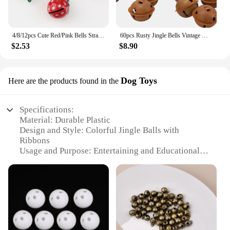
4/8/12pcs Cute Red/Pink Bells Strawberry Shape Copper Jingle Bells for DIY Charm Key Chain Festival/Party/Pet's Necklace Decor
60pcs Rusty Jingle Bells Vintage Metal Bells with Star-Shape Cutouts for Christmas Holiday Home DIY Crafts Decoration
$2.53
$8.90
Dog Toys
Here are the products found in the
Specifications:
Material: Durable Plastic
Design and Style: Colorful Jingle Balls with
Ribbons
Usage and Purpose: Entertaining and Educational
Toy for Pets
Typical Adaptive Scenario: Indoor and Outdoor
Play
Shape or Size or Weight or Quantity: Set of 3
Performance and Property: Lightweight and Easy to
Grip
Parts and Accessories: Comes with a Free Bell