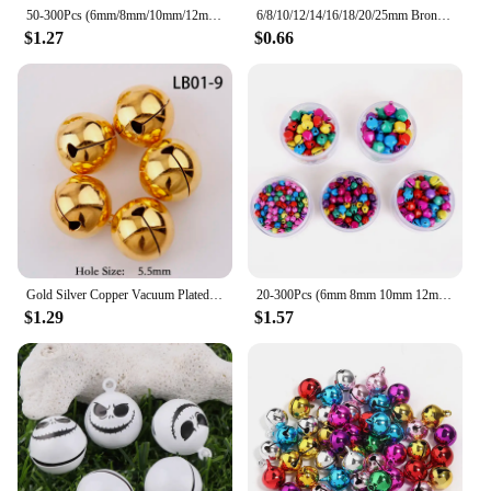
50-300Pcs (6mm/8mm/10mm/12mm/14mm) Silver Jingle Bells Iron Pendants Hanging Christmas Tree Ornaments Christmas Decorations
6/8/10/12/14/16/18/20/25mm Bronze Metal Jingle Bells Loose Beads Festival Party Christmas Decoration DIY Crafts Accessories
$1.27
$0.66
Gold Silver Copper Vacuum Plated Jingle Bells Pendants Christmas Handmade Decorations Party DIY Crafts Accessories
20-300Pcs (6mm 8mm 10mm 12mm 14mm) Jingle Bells Iron Loose Beads Small For Festival Party Decoration/Christmas Tree Decorations
$1.29
$1.57