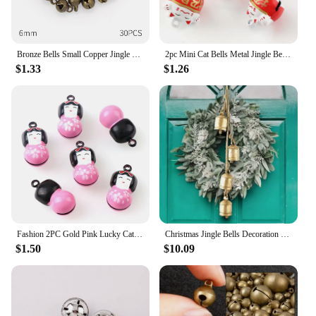
Bronze Bells Small Copper Jingle Bells Loose Beads Hand make Accessories Jewelry Home DIY Christmas Tree Festival Party Tree
2pc Mini Cat Bells Metal Jingle Bells Loose Beads Festival Party Decoration/Pet Decorations/DIY School Crafts Accessories
$1.33
$1.26
Fashion 2PC Gold Pink Lucky Cat Jingle Bells Loose Beads Festival PartyDecoration/Christmas TreeDecorations/Pet Bell/DIY Crafts
Christmas Jingle Bells Decoration - 1pc Handcrafted Metal Cow Bells, Rustic Vintage Style, Festive Hanging Ornament
$1.50
$10.09