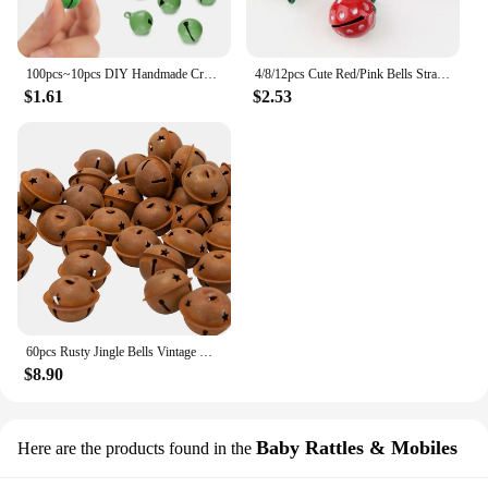
100pcs~10pcs DIY Handmade Crafts Xmas New Year Ornament Gift Mix Colors Loose Beads Small Jingle Bells Christmas Decoration Gift
4/8/12pcs Cute Red/Pink Bells Strawberry Shape Copper Jingle Bells for DIY Charm Key Chain Festival/Party/Pet's Necklace Decor
$1.61
$2.53
60pcs Rusty Jingle Bells Vintage Metal Bells with Star-Shape Cutouts for Christmas Holiday Home DIY Crafts Decoration
$8.90
Baby Rattles & Mobiles
Here are the products found in the