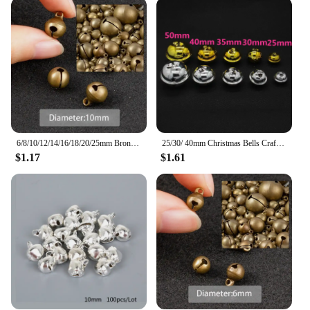
6/8/10/12/14/16/18/20/25mm Bronze Metal Jingle Bells Loose Beads Festival Party Christmas Decoration DIY Crafts Accessories
25/30/ 40mm Christmas Bells Crafts Silver Gold Color Jingle Bells 10pcs Christmas Ornaments Cascabeles Manualidades
$1.17
$1.61