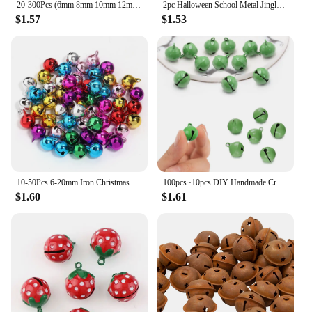
20-300Pcs (6mm 8mm 10mm 12mm 14mm) Jingle Bells Iron Loose Beads Small For Festival Party Decoration/Christmas Tree Decorations
2pc Halloween School Metal Jingle Bells Loose Beads Festival Party Decoration/Christmas Tree Decorations/DIY Crafts Accessories
$1.57
$1.53
10-50Pcs 6-20mm Iron Christmas Bell Colorful Jingle Pendant For DIY Craft Material Ornament Making Supplies Xmas Decoration 2024
100pcs~10pcs DIY Handmade Crafts Xmas New Year Ornament Gift Mix Colors Loose Beads Small Jingle Bells Christmas Decoration Gift
$1.60
$1.61