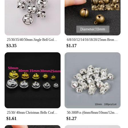
25/30/35/40/50mm Jingle Bell Gold/Silver Christmas Tree Pendant Ornaments Decorations DIY Handmade Crafts Accessories
6/8/10/12/14/16/18/20/25mm Bronze Metal Jingle Bells Loose Beads Festival Party Christmas Decoration DIY Crafts Accessories
$3.35
$1.17
25/30/ 40mm Christmas Bells Crafts Silver Gold Color Jingle Bells 10pcs Christmas Ornaments Cascabeles Manualidades
50-300Pcs (6mm/8mm/10mm/12mm/14mm) Silver Jingle Bells Iron Pendants Hanging Christmas Tree Ornaments Christmas Decorations
$1.61
$1.27