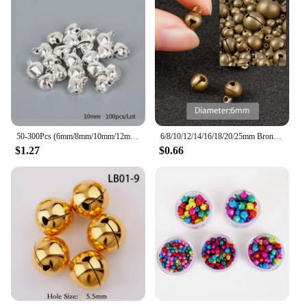
50-300Pcs (6mm/8mm/10mm/12mm/14mm) Silver Jingle Bells Iron Pendants Hanging Christmas Tree Ornaments Christmas Decorations
6/8/10/12/14/16/18/20/25mm Bronze Metal Jingle Bells Loose Beads Festival Party Christmas Decoration DIY Crafts Accessories
$1.27
$0.66