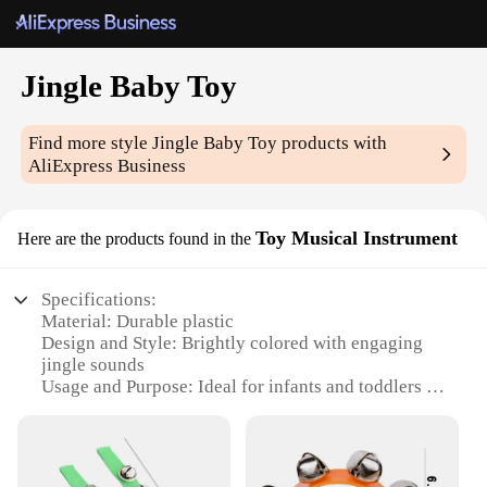
Jingle Baby Toy
Find more style
Jingle Baby Toy
products with
AliExpress Business
Toy Musical Instrument
Here are the products found in the
Specifications:
Material: Durable plastic
Design and Style: Brightly colored with engaging
jingle sounds
Usage and Purpose: Ideal for infants and toddlers to
explore music and sensory development
Performance and Property: Easy-to-grasp design for
little hands
Shape or Size or Weight or Quantity: Compact size