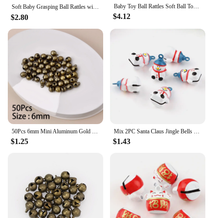
Baby Toy Ball Rattles Soft Ball Toy Newborn Grasping Teethers Hand Bell Sensory Toys Kids Educational Toys for 0-12 Months Baby
Soft Baby Grasping Ball Rattles with Bell Ball Early Education Educational Sensory Toy Random Color）
$4.12
$2.80
50Pcs 6mm Mini Aluminum Gold Colorful Jingle Pendant Tiny Brass Bells For Dog Christmas Tree Decoration/DIY Crafts Accessories
Mix 2PC Santa Claus Jingle Bells Loose Beads Festival PartyDecoration/Christmas TreeDecorations/Pet Bell/DIY Crafts Accessories
$1.25
$1.43