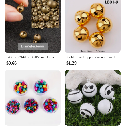
6/8/10/12/14/16/18/20/25mm Bronze Metal Jingle Bells Loose Beads Festival Party Christmas Decoration DIY Crafts Accessories
Gold Silver Copper Vacuum Plated Jingle Bells Pendants Christmas Handmade Decorations Party DIY Crafts Accessories
$0.66
$1.29