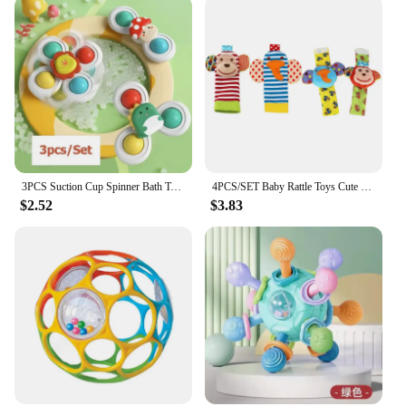
inventory. The lightweight and compact nature of
the toy ensures that it can be easily displayed and
transported, making it a popular choice for sale at
baby fairs, boutiques, and online stores. With its
bright colors and cheerful jingles, this toy is sure to
be a hit with both parents and babies alike.
3PCS Suction Cup Spinner Bath Toys For Kids Sensory Stress Relief Spinning Educational Toys Baby Rotating Rattle Fidget Gifts
4PCS/SET Baby Rattle Toys Cute Stuffed Animals Wrist Rattle Foot Finder Socks 0~12 Months For Infant Boy Girl Newborn Gift
$2.52
$3.83