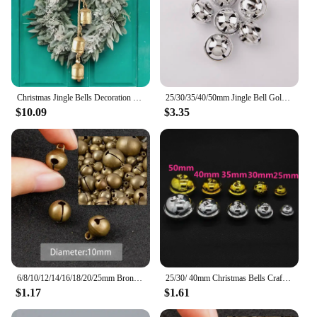
Christmas Jingle Bells Decoration - 1pc Handcrafted Metal Cow Bells, Rustic Vintage Style, Festive Hanging Ornament
25/30/35/40/50mm Jingle Bell Gold/Silver Christmas Tree Pendant Ornaments Decorations DIY Handmade Crafts Accessories
$10.09
$3.35
6/8/10/12/14/16/18/20/25mm Bronze Metal Jingle Bells Loose Beads Festival Party Christmas Decoration DIY Crafts Accessories
25/30/ 40mm Christmas Bells Crafts Silver Gold Color Jingle Bells 10pcs Christmas Ornaments Cascabeles Manualidades
$1.17
$1.61