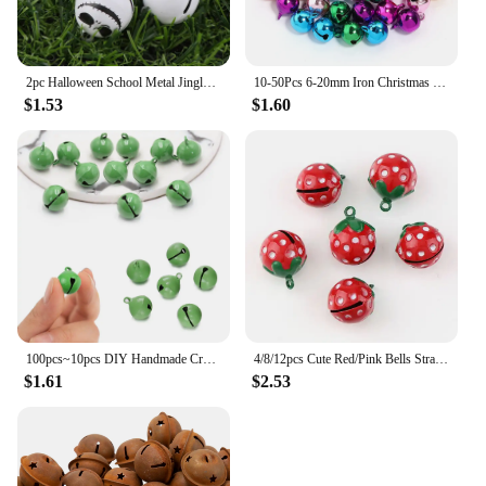
2pc Halloween School Metal Jingle Bells Loose Beads Festival Party Decoration/Christmas Tree Decorations/DIY Crafts Accessories
10-50Pcs 6-20mm Iron Christmas Bell Colorful Jingle Pendant For DIY Craft Material Ornament Making Supplies Xmas Decoration 2024
$1.53
$1.60
100pcs~10pcs DIY Handmade Crafts Xmas New Year Ornament Gift Mix Colors Loose Beads Small Jingle Bells Christmas Decoration Gift
4/8/12pcs Cute Red/Pink Bells Strawberry Shape Copper Jingle Bells for DIY Charm Key Chain Festival/Party/Pet's Necklace Decor
$1.61
$2.53