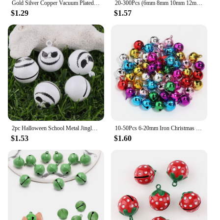
Gold Silver Copper Vacuum Plated Jingle Bells Pendants Christmas Handmade Decorations Party DIY Crafts Accessories
20-300Pcs (6mm 8mm 10mm 12mm 14mm) Jingle Bells Iron Loose Beads Small For Festival Party Decoration/Christmas Tree Decorations
$1.29
$1.57
2pc Halloween School Metal Jingle Bells Loose Beads Festival Party Decoration/Christmas Tree Decorations/DIY Crafts Accessories
10-50Pcs 6-20mm Iron Christmas Bell Colorful Jingle Pendant For DIY Craft Material Ornament Making Supplies Xmas Decoration 2024
$1.53
$1.60