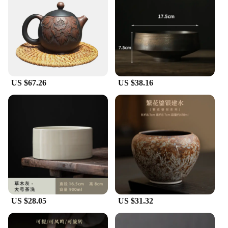
US $67.26
US $38.16
US $28.05
US $31.32