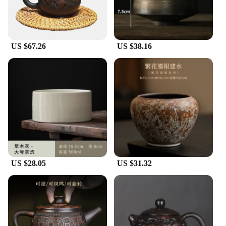
US $67.26
US $38.16
US $28.05
US $31.32