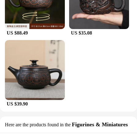
US $88.49
US $35.08
US $39.90
Figurines & Miniatures
Here are the products found in the