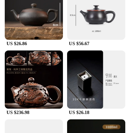
US $26.86
US $56.67
US $236.98
US $26.18