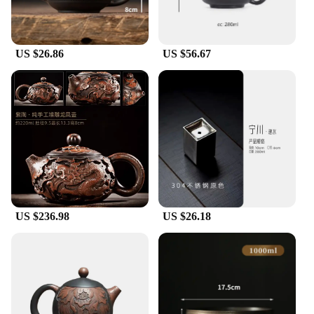
US $26.86
US $56.67
US $236.98
US $26.18