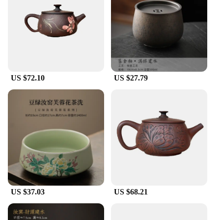
ideal temperature for an extended period.
**Ideal for Tea Lovers and Vendors**
If you're a tea enthusiast or a vendor looking to
offer high-quality tea sets, the Jianshui ceramics
teapots are an excellent choice. The wholesale
availability and vendor support make these teapots
US $72.10
US $27.79
an attractive option for businesses seeking to
provide their customers with authentic tea-drinking
experiences. The sets are not only beautiful but also
practical, making them a great gift for tea lovers or
an essential addition to any tea-related business.
US $37.03
US $68.21