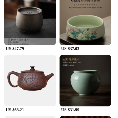
and attention to detail. The traditional Chinese
design elements, combined with modern
functionality, make these ceramics a perfect blend
of cultural heritage and contemporary lifestyle.
Whether you're looking to add a touch of elegance
to your kitchen or searching for the perfect gift,
these ceramics are sure to impress.
**Versatile and Practical**
US $27.79
US $37.03
The Jianshui ceramics Bottles, Jars & Boxes are not
just decorative pieces; they are practical for
everyday use. Their durability ensures that they can
withstand the rigors of daily use, making them ideal
for storing food items like tea, coffee, or spices. The
variety of sizes available caters to different storage
needs, from small spice jars to large storage
containers. The non-toxic nature of the ceramics
ensures that your food is stored safely, while the
ease of cleaning makes maintenance a breeze.
US $68.21
US $31.99
**Adaptive Scenarios and Gifting**
These ceramics are not just for personal use; they