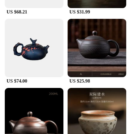
For those who appreciate the art of tea pet
collecting, these Jianshui ceramics Tea Pets are a
US $68.21
US $31.99
must-have. They are not only functional but also
serve as a collectible item that can be displayed
with pride. The sets are available for purchase,
making them an ideal gift for tea lovers or as a
thoughtful addition to your own collection. The
wholesale and vendor options make them accessible
for those looking to stock up on these unique pieces
for their tea-related businesses.
US $74.00
US $25.98