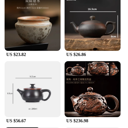
US $23.82
US $26.86
US $56.67
US $236.98