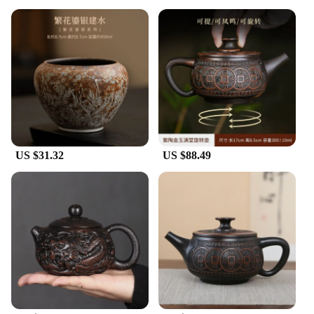
US $31.32
US $88.49