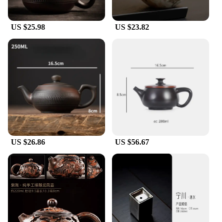
US $25.98
US $23.82
US $26.86
US $56.67