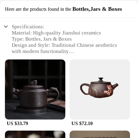
Bottles,Jars & Boxes
Here are the products found in the
Specifications:
Material: High-quality Jianshui ceramics
Type: Bottles, Jars & Boxes
Design and Style: Traditional Chinese aesthetics
with modern functionality
Usage and Purpose: Versatile for food storage,
decoration, and gifting
Shape and Size: Variety of sizes to suit different
needs
Performance and Property: Durable, non-toxic, and
easy to clean
Features:
**Elegant Craftsmanship and Design**
The Jianshui ceramics Bottles, Jars & Boxes
collection is a testament to the artisanal skills of
US $33.79
US $72.10
Jianshui, a renowned ceramic-making region in
China. Each piece is crafted with precision,
showcasing the region's time-honored techniques