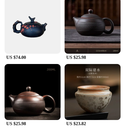
are also an excellent choice for gifting. Whether
you're looking to present a set to a friend or family
member, or you're a vendor or supplier looking to
expand your product offerings, these Jianshui
ceramics are versatile and suitable for a wide range
of scenarios. The sets available for sale make it easy
to gift a complete set, ensuring that the recipient can
enjoy the full functionality and aesthetic appeal of
these exquisite ceramics.
US $74.00
US $25.98
US $25.98
US $23.82