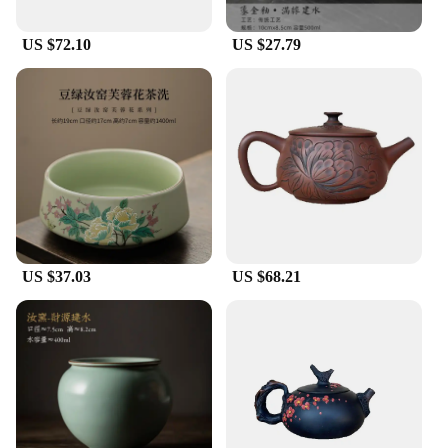
US $72.10
US $27.79
US $37.03
US $68.21