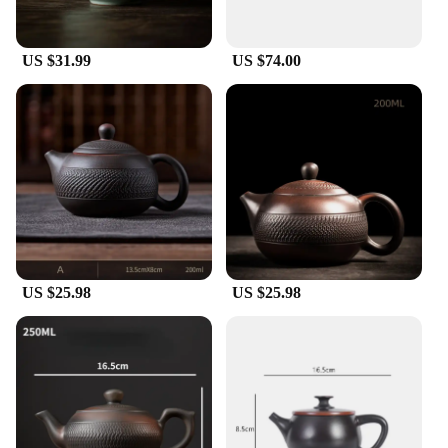
US $31.99
US $74.00
US $25.98
US $25.98