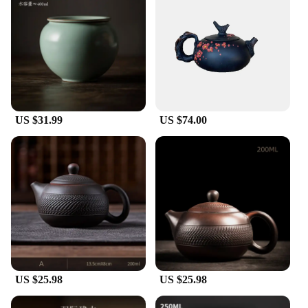
US $31.99
US $74.00
US $25.98
US $25.98