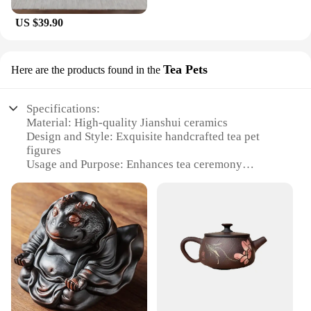
US $39.90
Tea Pets
Here are the products found in the
Specifications:
Material: High-quality Jianshui ceramics
Design and Style: Exquisite handcrafted tea pet
figures
Usage and Purpose: Enhances tea ceremony
aesthetics and tea pet collection
Shape and Size: Varied designs to suit different tea
sets
Performance and Property: Durable and heat-
resistant
Parts and Accessories: Sold as sets or individually
Features:
**Artistry and Craftsmanship**
The Jianshui ceramics Tea Pets are not just mere