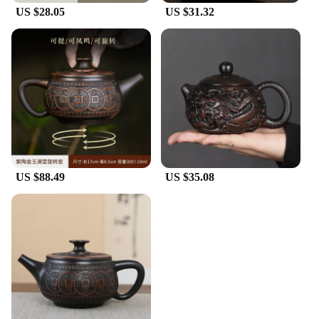
US $28.05
US $31.32
US $88.49
US $35.08