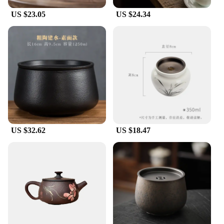
US $23.05
US $24.34
US $32.62
US $18.47