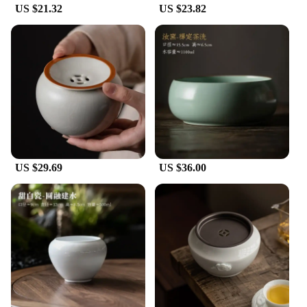
US $21.32
US $23.82
**A Gift for Tea Lovers and Collectors**
Looking for a unique gift for a tea lover or a
collector of fine teaware? These Jianshui ceramics
Tea Wash Bowls are the ideal choice. The sets are
available for wholesale and vendor purchases,
making them an excellent option for businesses
looking to offer high-quality tea accessories. The
bowls are not just functional; they are also a
statement piece that can elevate the tea experience
for anyone who appreciates the art of tea. With their
traditional Chinese aesthetics and modern
US $29.69
US $36.00
functionality, these bowls are sure to be cherished
by anyone who receives them.