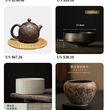
US $236.98
US $26.18
US $67.26
US $38.16