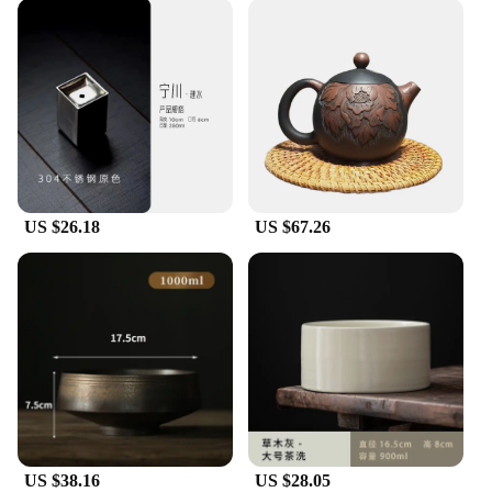
US $26.18
US $67.26
US $38.16
US $28.05