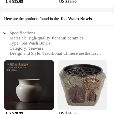
US $35.08
US $39.90
Tea Wash Bowls
Here are the products found in the
Specifications:
Material: High-quality Jianshui ceramics
Type: Tea Wash Bowls
Category: Teaware
Design and Style: Traditional Chinese aesthetics
with modern functionality
Usage and Purpose: Ideal for tea enthusiasts and
connoisseurs
Performance and Property: Durable and resistant to
thermal shock
Parts and Accessories: Comes in sets for
convenience
Features:
**Elegant Craftsmanship and Durability**
Each Jianshui ceramics Tea Wash Bowls set is a
US $28.99
US $34.53