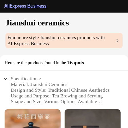
Jianshui ceramics
Find more style
Jianshui ceramics
products with
AliExpress Business
Teapots
Here are the products found in the
Specifications:
Material: Jianshui Ceramics
Design and Style: Traditional Chinese Aesthetics
Usage and Purpose: Tea Brewing and Serving
Shape and Size: Various Options Available
Performance and Property: Excellent Heat Retention
Parts and Accessories: Includes Teapot and Tea Cup
Set