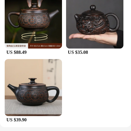
US $88.49
US $35.08
US $39.90