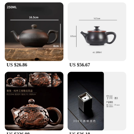
US $26.86
US $56.67