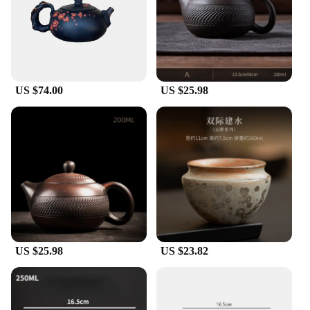
making them suitable for different budgets and
preferences. As collectibles, they hold their value
over time, making them a treasured addition to any
collection. The diverse range of designs and styles
ensures there is something for everyone, making
these ceramics a go-to choice for wholesale vendors
US $74.00
US $25.98
and suppliers.
US $25.98
US $23.82