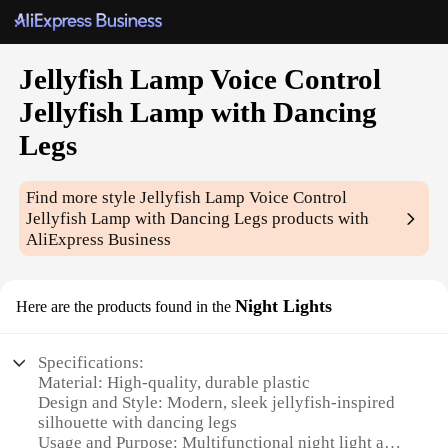
Jellyfish Lamp Voice Control
Jellyfish Lamp with Dancing
Legs
Find more style
Jellyfish Lamp Voice Control
Jellyfish Lamp with Dancing Legs
products with
AliExpress Business
Night Lights
Here are the products found in the
Specifications:
Material: High-quality, durable plastic
Design and Style: Modern, sleek jellyfish-inspired
silhouette with dancing legs
Usage and Purpose: Multifunctional night light and