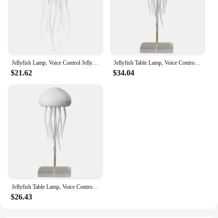
your lighting needs, ensuring you can focus on what
matters most. Whether you're setting the mood for a
cozy evening or preparing for a productive day, the
Jellyfish Lamp's voice control functionality makes
it an indispensable part of your smart home
ecosystem.
Jellyfish Lamp, Voice Control Jellyfish Lamp With Dancing Legs, RGB Gradient Jellyfish Bedside Lamp, Rechargeable Lamp
Jellyfish Table Lamp, Voice Control Jellyfish Lamp With Dancing Legs, RGB Gradient Jellyfish Bedside Lamp Rechargeable
**Versatile and Adaptable**
$21.62
$34.04
This lamp is not just a decorative piece; it's a
versatile accessory that adapts to your needs. Its
compact size and lightweight design make it easy to
move around, ensuring you can bring the soothing
glow of the jellyfish wherever you go. The USB
cable included allows for convenient charging,
making it a portable lighting solution for those on
the go. Whether you're a vendor, supplier, or simply
looking for a unique addition to your home or
office, the Jellyfish Lamp with Dancing Legs is the
perfect choice.
Jellyfish Table Lamp, Voice Control Jellyfish Lamp With Dancing Legs, RGB Gradient Jellyfish Bedside Lamp Rechargeable
$26.43