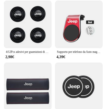
functional and stylish for the long haul. The lenses
are designed to withstand the elements, making
them a reliable choice for drivers who demand both
performance and durability. Whether you're driving
through the city or tackling off-road adventures,
these lenses will provide the clear vision you need
to navigate safely.
4/12Pcs adesivi per guarnizioni di assorbimento degli urti della portiera dell'auto accessori per Jeep Grand Cherokee Wrangler JK Gladiator Compass Renegade
Supporto per telefono da Auto magnetico in metallo emblema automatico per Jeep Grand Cherokee Wrangler JK Gladiator Compass Renegade Patriot Liberty virgola
2,98€
4,39€