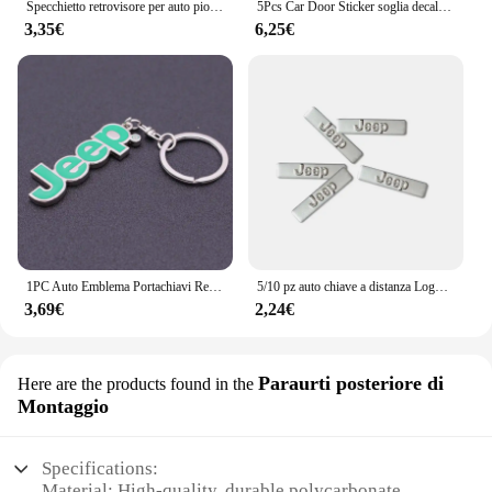
Specchietto retrovisore per auto pioggia sopracciglio piccolo specchio rotondo specchietto retrovisore scudo antipioggia per Jeep Cherokee Wrangler Compass Patriot
5Pcs Car Door Sticker soglia decalcomanie antigraffio accessori per Jeep Grand Cherokee Wrangler JK Gladiator Compass Renegade P
3,35€
6,25€
1PC Auto Emblema Portachiavi Regalo Portachiavi Per Jeep Grand Cherokee Wrangler JK Gladiatore Bussola Renegade Patriot Accessori Interni
5/10 pz auto chiave a distanza Logo emblema in metallo adesivi per Jeep Grand Cherokee Wrangler JK Gladiator bussola Renegade Patriot Liberty
3,69€
2,24€
Paraurti posteriore di
Here are the products found in the
Montaggio
Specifications:
Material: High-quality, durable polycarbonate