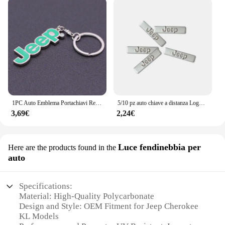
1PC Auto Emblema Portachiavi Regalo Portachiavi Per Jeep Grand Cherokee Wrangler JK Gladiatore Bussola Renegade Patriot Accessori Interni
5/10 pz auto chiave a distanza Logo emblema in metallo adesivi per Jeep Grand Cherokee Wrangler JK Gladiator bussola Renegade Patriot Liberty
3,69€
2,24€
Luce fendinebbia per
Here are the products found in the
auto
Specifications:
Material: High-Quality Polycarbonate
Design and Style: OEM Fitment for Jeep Cherokee
KL Models