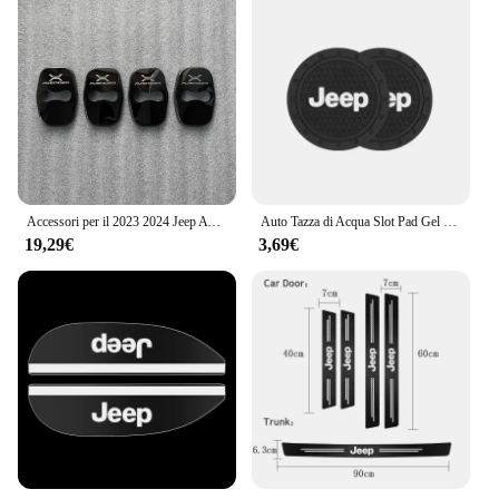
Accessori per il 2023 2024 Jeep Avenger interni fibbia della porta copertura Trim adesivi ricambi Auto fibra di carbonio nero
Auto Tazza di Acqua Slot Pad Gel di Silice Morbido Zerbino Accessori Auto Per Jeep Renegade Compass Grand Cherokee Wrangler jk Gladiator
19,29€
3,69€