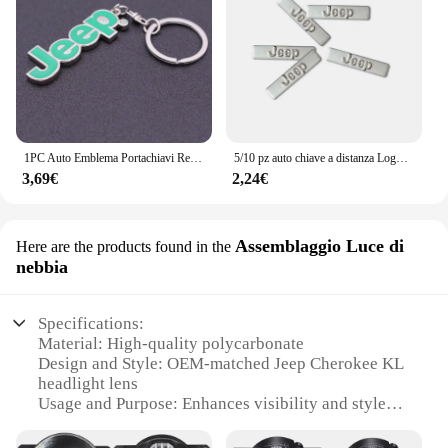
1PC Auto Emblema Portachiavi Regalo Portachiavi Per Jeep Grand Cherokee Wrangler JK Gladiatore Bussola Renegade Patriot Accessori Interni
5/10 pz auto chiave a distanza Logo emblema in metallo adesivi per Jeep Grand Cherokee Wrangler JK Gladiator bussola Renegade Patriot Liberty
3,69€
2,24€
Assemblaggio Luce di
Here are the products found in the
nebbia
Specifications:
Material: High-quality polycarbonate
Design and Style: OEM-matched Jeep Cherokee KL
headlight lens
Usage and Purpose: Enhances visibility and style
Performance and Property: Resistant to fog, UV
rays, and impacts