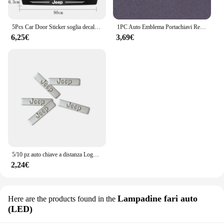
5Pcs Car Door Sticker soglia decalcomanie antigraffio accessori per Jeep Grand Cherokee Wrangler JK Gladiator Compass Renegade P
1PC Auto Emblema Portachiavi Regalo Portachiavi Per Jeep Grand Cherokee Wrangler JK Gladiatore Bussola Renegade Patriot Accessori Interni
6,25€
3,69€
5/10 pz auto chiave a distanza Logo emblema in metallo adesivi per Jeep Grand Cherokee Wrangler JK Gladiator bussola Renegade Patriot Liberty
2,24€
Lampadine fari auto
Here are the products found in the
(LED)