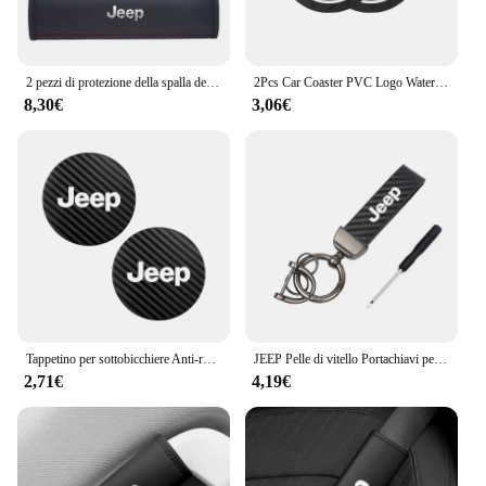
2 pezzi di protezione della spalla della cintura di sicurezza del seggiolino auto in pelle per Jeep Renegade Wrangler JL JK Gladiator Grand Cherokee Compass
2Pcs Car Coaster PVC Logo Water Cup Pad tappetino antiscivolo per Jeep Grand Cherokee Wrangler JK Gladiator Compass Renegade Patriot
8,30€
3,06€
Tappetino per sottobicchiere Anti-rumore in pelle di carbonio per auto 2 pezzi per Jeep Grand Cherokee Wrangler JK Gladiator Compass Renegade Patr
JEEP Pelle di vitello Portachiavi per auto in lega di zinco Portachiavi automatico Accessori per Jeep Renegade Compass Grand Cherokee Wrangler jk Gladiator
2,71€
4,19€