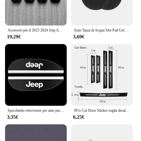
Accessori per il 2023 2024 Jeep Avenger interni fibbia della porta copertura Trim adesivi ricambi Auto fibra di carbonio nero
Auto Tazza di Acqua Slot Pad Gel di Silice Morbido Zerbino Accessori Auto Per Jeep Renegade Compass Grand Cherokee Wrangler jk Gladiator
19,29€
3,69€
Specchietto retrovisore per auto pioggia sopracciglio piccolo specchio rotondo specchietto retrovisore scudo antipioggia per Jeep Cherokee Wrangler Compass Patriot
5Pcs Car Door Sticker soglia decalcomanie antigraffio accessori per Jeep Grand Cherokee Wrangler JK Gladiator Compass Renegade P
3,35€
6,25€