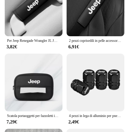
Per Jeep Renegade Wrangler JL JK Gladiator Grand Cherokee Compass Auto In Pelle Tetto Bracciolo Tirare La Copertura Maniglia Guanti di Protezione
2 pezzi coprisedili in pelle accessori per auto spalline per auto cintura di sicurezza per Jeep Renegade Wrangler JL Gladiator Grand Compass
3,82€
6,91€
Scatola portaoggetti per fazzoletti interni auto Braccioli automatici Parasole Accessori per sedili per Jeep Renegade Compass Grand Cherokee Wrangler jk
4 pezzi in lega di alluminio per pneumatici per auto coperchio valvole accessori per tappi per Jeep Patriot Liberty Commander Trailhawk Grand Cherokee Wran
7,29€
2,49€