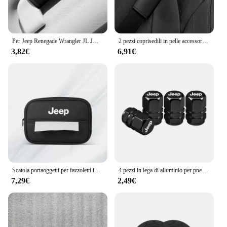
Per Jeep Renegade Wrangler JL JK Gladiator Grand Cherokee Compass Auto In Pelle Tetto Bracciolo Tirare La Copertura Maniglia Guanti di Protezione
2 pezzi coprisedili in pelle accessori per auto spalline per auto cintura di sicurezza per Jeep Renegade Wrangler JL Gladiator Grand Compass
3,82€
6,91€
Scatola portaoggetti per fazzoletti interni auto Braccioli automatici Parasole Accessori per sedili per Jeep Renegade Compass Grand Cherokee Wrangler jk
4 pezzi in lega di alluminio per pneumatici per auto coperchio valvole accessori per tappi per Jeep Patriot Liberty Commander Trailhawk Grand Cherokee Wran
7,29€
2,49€