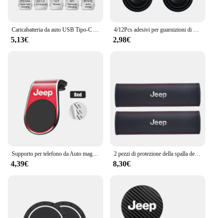
Caricabatteria da auto USB Tipo-C Adattatore di alimentazione a ricarica rapida per Jeep Grand Cherokee Wrangler JK Gladiator Compass Renegade Patriot Libert
4/12Pcs adesivi per guarnizioni di assorbimento degli urti della portiera dell'auto accessori per Jeep Grand Cherokee Wrangler JK Gladiator Compass Renegade
5,13€
2,98€
Supporto per telefono da Auto magnetico in metallo emblema automatico per Jeep Grand Cherokee Wrangler JK Gladiator Compass Renegade Patriot Liberty virgola
2 pezzi di protezione della spalla della cintura di sicurezza del seggiolino auto in pelle per Jeep Renegade Wrangler JL JK Gladiator Grand Cherokee Compass
4,39€
8,30€