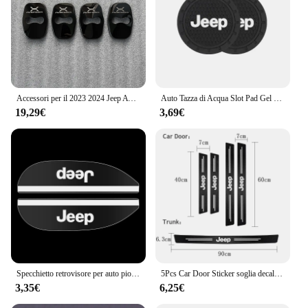
Accessori per il 2023 2024 Jeep Avenger interni fibbia della porta copertura Trim adesivi ricambi Auto fibra di carbonio nero
Auto Tazza di Acqua Slot Pad Gel di Silice Morbido Zerbino Accessori Auto Per Jeep Renegade Compass Grand Cherokee Wrangler jk Gladiator
19,29€
3,69€
Specchietto retrovisore per auto pioggia sopracciglio piccolo specchio rotondo specchietto retrovisore scudo antipioggia per Jeep Cherokee Wrangler Compass Patriot
5Pcs Car Door Sticker soglia decalcomanie antigraffio accessori per Jeep Grand Cherokee Wrangler JK Gladiator Compass Renegade P
3,35€
6,25€