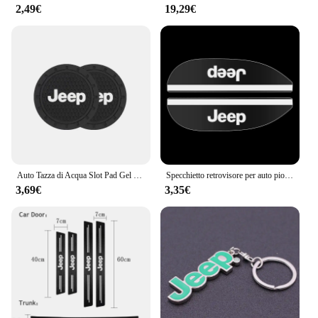
2,49€
19,29€
Auto Tazza di Acqua Slot Pad Gel di Silice Morbido Zerbino Accessori Auto Per Jeep Renegade Compass Grand Cherokee Wrangler jk Gladiator
Specchietto retrovisore per auto pioggia sopracciglio piccolo specchio rotondo specchietto retrovisore scudo antipioggia per Jeep Cherokee Wrangler Compass Patriot
3,69€
3,35€