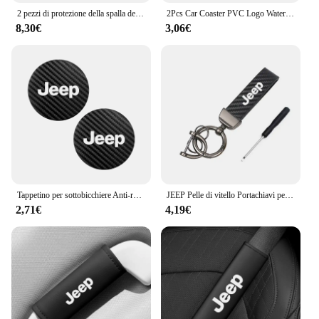
2 pezzi di protezione della spalla della cintura di sicurezza del seggiolino auto in pelle per Jeep Renegade Wrangler JL JK Gladiator Grand Cherokee Compass
2Pcs Car Coaster PVC Logo Water Cup Pad tappetino antiscivolo per Jeep Grand Cherokee Wrangler JK Gladiator Compass Renegade Patriot
8,30€
3,06€
Tappetino per sottobicchiere Anti-rumore in pelle di carbonio per auto 2 pezzi per Jeep Grand Cherokee Wrangler JK Gladiator Compass Renegade Patr
JEEP Pelle di vitello Portachiavi per auto in lega di zinco Portachiavi automatico Accessori per Jeep Renegade Compass Grand Cherokee Wrangler jk Gladiator
2,71€
4,19€