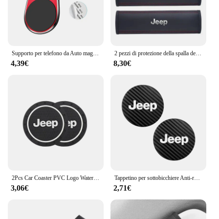
Supporto per telefono da Auto magnetico in metallo emblema automatico per Jeep Grand Cherokee Wrangler JK Gladiator Compass Renegade Patriot Liberty virgola
2 pezzi di protezione della spalla della cintura di sicurezza del seggiolino auto in pelle per Jeep Renegade Wrangler JL JK Gladiator Grand Cherokee Compass
4,39€
8,30€
2Pcs Car Coaster PVC Logo Water Cup Pad tappetino antiscivolo per Jeep Grand Cherokee Wrangler JK Gladiator Compass Renegade Patriot
Tappetino per sottobicchiere Anti-rumore in pelle di carbonio per auto 2 pezzi per Jeep Grand Cherokee Wrangler JK Gladiator Compass Renegade Patr
3,06€
2,71€