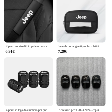
2 pezzi coprisedili in pelle accessori per auto spalline per auto cintura di sicurezza per Jeep Renegade Wrangler JL Gladiator Grand Compass
Scatola portaoggetti per fazzoletti interni auto Braccioli automatici Parasole Accessori per sedili per Jeep Renegade Compass Grand Cherokee Wrangler jk
6,91€
7,29€
4 pezzi in lega di alluminio per pneumatici per auto coperchio valvole accessori per tappi per Jeep Patriot Liberty Commander Trailhawk Grand Cherokee Wran
Accessori per il 2023 2024 Jeep Avenger interni fibbia della porta copertura Trim adesivi ricambi Auto fibra di carbonio nero