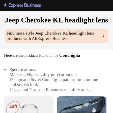
Jeep Cherokee KL headlight lens
Find more style
Jeep Cherokee KL headlight lens
products with AliExpress Business
Conchiglia
Here are the products found in the
Specifications:
Material: High-quality polycarbonate
Design and Style: Conchiglia pattern for a unique
and stylish look
Usage and Purpose: Enhances visibility and
aesthetics of your Jeep Cherokee KL
Performance and Property: Resistant to UV rays,
impacts, and weather conditions
Parts and Accessories: Comes as a set for a