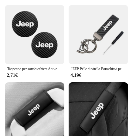
Tappetino per sottobicchiere Anti-rumore in pelle di carbonio per auto 2 pezzi per Jeep Grand Cherokee Wrangler JK Gladiator Compass Renegade Patr
JEEP Pelle di vitello Portachiavi per auto in lega di zinco Portachiavi automatico Accessori per Jeep Renegade Compass Grand Cherokee Wrangler jk Gladiator
2,71€
4,19€