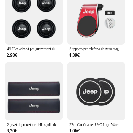
accessible upgrade for Jeep owners.
4/12Pcs adesivi per guarnizioni di assorbimento degli urti della portiera dell'auto accessori per Jeep Grand Cherokee Wrangler JK Gladiator Compass Renegade
Supporto per telefono da Auto magnetico in metallo emblema automatico per Jeep Grand Cherokee Wrangler JK Gladiator Compass Renegade Patriot Liberty virgola
2,98€
4,39€
2 pezzi di protezione della spalla della cintura di sicurezza del seggiolino auto in pelle per Jeep Renegade Wrangler JL JK Gladiator Grand Cherokee Compass
2Pcs Car Coaster PVC Logo Water Cup Pad tappetino antiscivolo per Jeep Grand Cherokee Wrangler JK Gladiator Compass Renegade Patriot
8,30€
3,06€