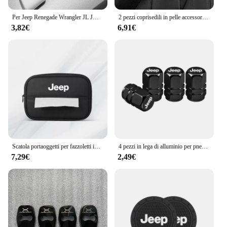
Per Jeep Renegade Wrangler JL JK Gladiator Grand Cherokee Compass Auto In Pelle Tetto Bracciolo Tirare La Copertura Maniglia Guanti di Protezione
2 pezzi coprisedili in pelle accessori per auto spalline per auto cintura di sicurezza per Jeep Renegade Wrangler JL Gladiator Grand Compass
3,82€
6,91€
Scatola portaoggetti per fazzoletti interni auto Braccioli automatici Parasole Accessori per sedili per Jeep Renegade Compass Grand Cherokee Wrangler jk
4 pezzi in lega di alluminio per pneumatici per auto coperchio valvole accessori per tappi per Jeep Patriot Liberty Commander Trailhawk Grand Cherokee Wran
7,29€
2,49€