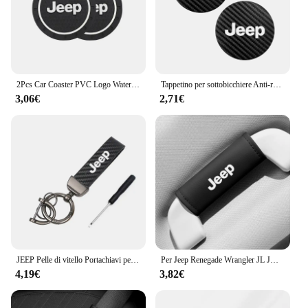
2Pcs Car Coaster PVC Logo Water Cup Pad tappetino antiscivolo per Jeep Grand Cherokee Wrangler JK Gladiator Compass Renegade Patriot
Tappetino per sottobicchiere Anti-rumore in pelle di carbonio per auto 2 pezzi per Jeep Grand Cherokee Wrangler JK Gladiator Compass Renegade Patr
3,06€
2,71€
JEEP Pelle di vitello Portachiavi per auto in lega di zinco Portachiavi automatico Accessori per Jeep Renegade Compass Grand Cherokee Wrangler jk Gladiator
Per Jeep Renegade Wrangler JL JK Gladiator Grand Cherokee Compass Auto In Pelle Tetto Bracciolo Tirare La Copertura Maniglia Guanti di Protezione
4,19€
3,82€