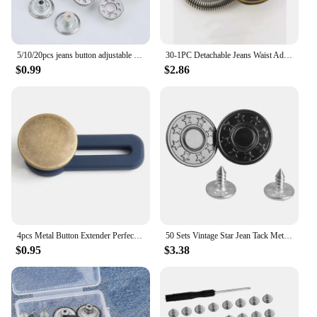
5/10/20pcs jeans button adjustable waist shrinker Nail free metal button Removable I-button seam free waist button
30-1PC Detachable Jeans Waist Adjustment Buckle Metal Button Extender for DIY Pants Jeans Free Sewing Waist Extenders Buttons
$0.99
$2.86
4pcs Metal Button Extender Perfect To Any Jeans Pants Free Sewing Retractable Trousers Waist Button Extended Buckles Fixing Kit
50 Sets Vintage Star Jean Tack Metal Buttons 17mm for Sewing, Scrapbooking, Embelishments, Crafts, Jewellery making, Knitting
$0.95
$3.38