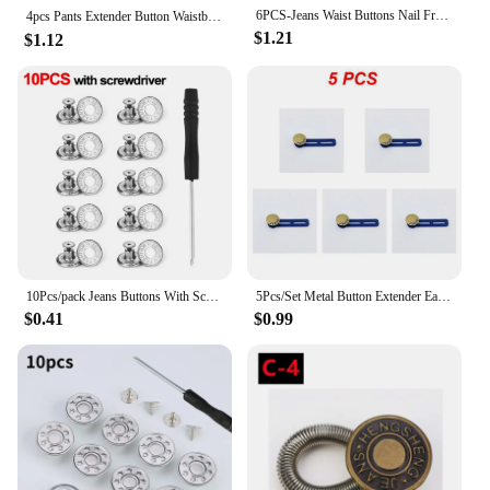
6PCS-Jeans Waist Buttons Nail Free Adjustable Waist Extenders Buttons Detachable Clothing Pants Waist Buckle
4pcs Pants Extender Button Waistband For Jeans, Collars, Cuffs No Sew Metal Retractable Buttons （16 style you can chooose）
$1.21
$1.12
10Pcs/pack Jeans Buttons With Screwdriver Clothing Pants Sewing Accessories Waist Buckle 17mm Nail Free Waist Extenders Button
5Pcs/Set Metal Button Extender Easy To Carry 3 Colors Comfortable Jeans Waist Extender Pants Waist Extension Popular
$0.41
$0.99