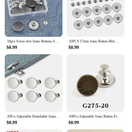
10pcs Screw-free Jeans Buttons Adjustable Detachable Buttons Change Pants Waist Circumference Waist Buckle Set With Box
10PCS 17mm Jeans Button Men Women Sewing-Free Detachable Pants Change Waist Size Buttons Accessories To Send Screwdriver
$0.99
$0.99
20Pcs Adjustable Detachable Jeans Pin Buttons Nail Sewing-free Retro Metal Buckles for DIY Clothing Garment Button Accessories
4/8Pcs Adjustable Jeans Button Pins Pant Waist Tightener No Sew Jean Button Pins for Pants Clothing Button Accessories
$0.99
$0.99