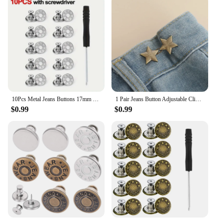
10Pcs Metal Jeans Buttons 17mm Replacement No-Sewing Screw Button Repair Kit Nailless Removable Jean Buckles Clothing Pants Pins
1 Pair Jeans Button Adjustable Clips for Pant Skirts Waist Tightener Buckle Snap Button Adjuster Pants Pin Retractable Button
$0.99
$0.99