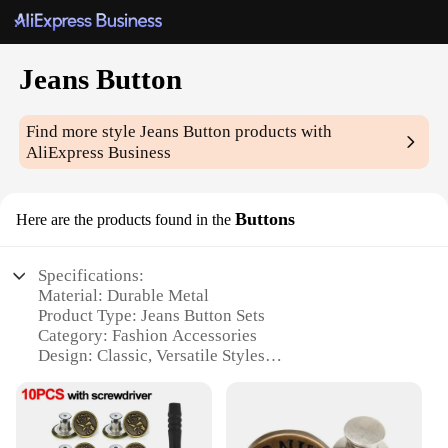
Jeans Button
Find more style
Jeans Button
products with
AliExpress Business
Buttons
Here are the products found in the
Specifications:
Material: Durable Metal
Product Type: Jeans Button Sets
Category: Fashion Accessories
Design: Classic, Versatile Styles
Usage: Replacement for Damaged or Missing Jeans
Buttons
Quantity: Available in Bulk Sets