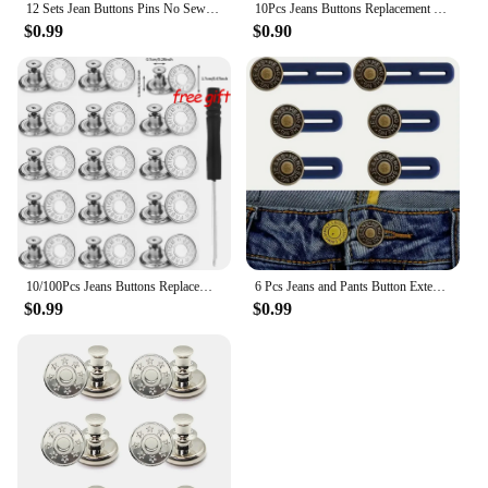
12 Sets Jean Buttons Pins No Sew for Loose Jeans Pants Tightener Adjustable Buttons Replacement for Too Big Snap Tack
10Pcs Jeans Buttons Replacement 17mm No Sewing Metal Button Repair Kit Nailless Removable Jean Buttons Sewing Accessories
$0.99
$0.90
10/100Pcs Jeans Buttons Replacement No Sewing Buttons Adjustable Waist Tightener Repair Kits Pants Pins DIY Sewing Accessories
6 Pcs Jeans and Pants Button Extenders: Universal Waist Expander for Women and Men, Instant Belt Extension Solution
$0.99
$0.99