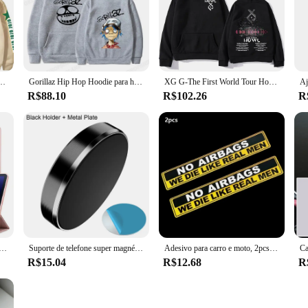
verse tastes, from bold patterns to classic solid colors, making it a versatile a
 just lounging at home, Jayegt Moletons e blusões are the perfect companions. 
es. The blouses complement the moletons, offering a complete look that's both sty
est in any scenario.
ie, Jonathan Joseph moletom, pulôver manga comprida, Jotaro
Gorillaz Hip Hop Hoodie para homens e mulheres, banda de rock, moletons infantis, casacos de menino, roupas punk Y2K, nova moda, 2024
XG G-The First World Tour Hoodies para homens, impressão de álbuns, moletons unissex, roupas de rua, 2022
R$88.10
R$102.26
R
 blusões come in a variety of sizes to accommodate all body types. The attention
commitment to quality and customer satisfaction is evident in every piece, maki
customers.
suporte de caneta, capa para Samsung Galaxy Tab S8, S7, A9, S9, FE, 11, S10, S7 Plus, S8, S9, FE Plus, 12.4
Suporte de telefone super magnético para carro, suporte universal para iphone 14 13 12 11 painel huawei, montagem na parede, adesivo magnético para carro
Adesivo para carro e moto, 2pcs, adesivo de aviso para carro, caminhão, bicicleta, motocicleta, engraçado, adesivo que pode ser usado como um adesivo
R$15.04
R$12.68
R