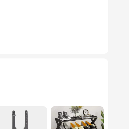
lyester and cotton, ensuring durability and a soft touch