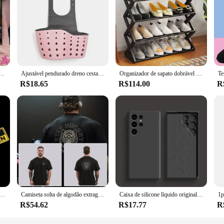
are a statement of style and functionality. Crafted from a robust blend of polyc
busy professional or a tech-savvy individual, the Jayegt cases are designed to k
ors, ensuring that your device stands out while remaining protected.
like a glove. The precision-cut openings allow for easy access to all buttons, po
fone para samsung s24, s21, s22, s23, s30, ultra, s20, plus, fe, lite, note, 10,9,5g capa macia preta
Ajustável pendurado dreno cesta para pia de cozinha, saboneteira, prateleira de esponja, armazenamento doméstico, saco, acessórios de cozinha
Organizador de sapato dobrável para sala de estar, sapateira, prateleira de sapatos, móveis do meio do século, armários baratos
ign provides a comfortable grip, reducing the risk of slips and falls. Whether y
R$18.65
R$114.00
R
re also an excellent choice for vendors and suppliers looking to offer high-quali
ition to any retail or online store. With their durable construction and univers
r device.
o, 2pcs, adesivo de aviso para carro, caminhão, bicicleta, motocicleta, engraçado, adesivo que pode ser usado como um adesivo
Camiseta solta de algodão extragrande para homens, mangas curtas, camiseta esportiva musculação, treinamento de ginástica, treino, tops de corrida, fitness, verão, novo
Caixa de silicone líquido original para Samsung, acessórios do telefone, tampa traseira macia, Galaxy S24, S23, S22, S21 Ultra, A54, A34, A14, A53, A52
R$54.62
R$17.77
R