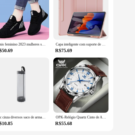
arbonate and silicone, these cases offer unparalleled
eep your device safe from scratches, drops, and impacts. The
rts, and camera features, ensuring that your device's
Tenis feminino 2023 mulheres sapatos vulcanizados respirável moda malha de ar sapatos esportivos casuais das mulheres tênis chaussure femme
Capa inteligente com suporte de caneta, capa para Samsung Galaxy Tab S8, S7, A9, S9, FE, 11, S10, S7 Plus, S8, S9, FE Plus, 12.4
ou're on the go or at home, the Jayegt cases are the perfect
$50.69
R$75.69
ty products to their customers. Available in sets, these cases
al appeal, the Jayegt cases are a smart investment for anyone
1pc cinza diversos saco de armazenamento montagem na parede malha sacos plásticos dispensador pendurado reutilizável bolsa de armazenamento sacos de lixo cozinha lixo org
OPK-Relógio Quartz Cinto de Aço Masculino, Calendário Duplo, 6003, Marca
$10.85
R$55.68