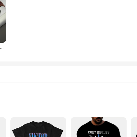
OPK-Relógio Quartz Cinto de Aço Masculino, Calendário Duplo, 6003, Marca
s and Quantities