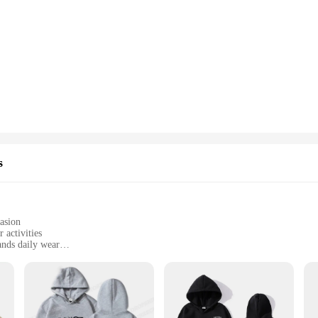
s
casion
 activities
ands daily wear
 sizes and sets to fit all body types
omplete look
e fusion of style and comfort. Each piece is crafted from a premium blend of po