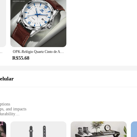
ede malha sacos plásticos dispensador pendurado reutilizável bolsa de armazenamento sacos de lixo cozinha lixo org
OPK-Relógio Quartz Cinto de Aço Masculino, Calendário Duplo, 6003, Marca
R$55.68
elular
ptions
ps, and impacts
urability