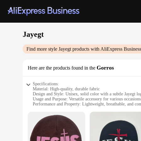
Jayegt
Find more style
Jayegt
products with AliExpress Busines
Gorros
Here are the products found in the
Specifications:
Material: High-quality, durable fabric
Design and Style: Unisex, solid color with a subtle Jayegt lo
Usage and Purpose: Versatile accessory for various occasions
Performance and Property: Lightweight, breathable, and com
Quantity: Available in sets of multiple colors
Discount: Wholesale and vendor discounts available
Features:
**Versatile Fashion Statement**
The Jayegt Gorros are not just hats; they are a fashion state
complement your style, these gorros are designed to fit seam