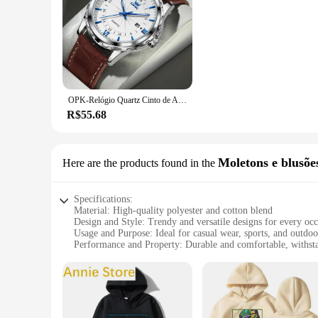
OPK-Relógio Quartz Cinto de Aço Masculino, Calendário Duplo, 6003, Marca
R$55.68
Moletons e blusõe
Here are the products found in the
Specifications:
Material: High-quality polyester and cotton blend
Design and Style: Trendy and versatile designs for every oc
Usage and Purpose: Ideal for casual wear, sports, and outdoor
Performance and Property: Durable and comfortable, withst
Shape or Size or Weight or Quantity: Available in a variety of
Parts and Accessories: Comes with matching blouses for a c
Features:
**Versatile and Stylish Collection**
The Jayegt Moletons e blusões collection is a testament to th