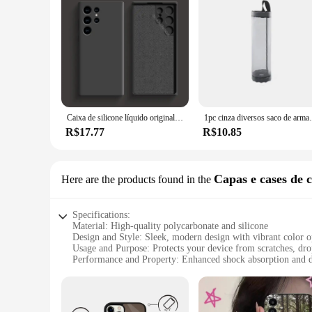
Caixa de silicone líquido original para Samsung, acessórios do telefone, tampa traseira macia, Galaxy S24, S23, S22, S21 Ultra, A54, A34, A14, A53, A52
1pc cinza diversos saco de armazenamento montagem na par
R$17.77
R$10.85
Capas e cases de c
Here are the products found in the
Specifications:
Material: High-quality polycarbonate and silicone
Design and Style: Sleek, modern design with vibrant color o
Usage and Purpose: Protects your device from scratches, dro
Performance and Property: Enhanced shock absorption and d
Shape and Size: Precision-cut to fit your device perfectly
Quantity: Available in sets for wholesale purchases
Features: