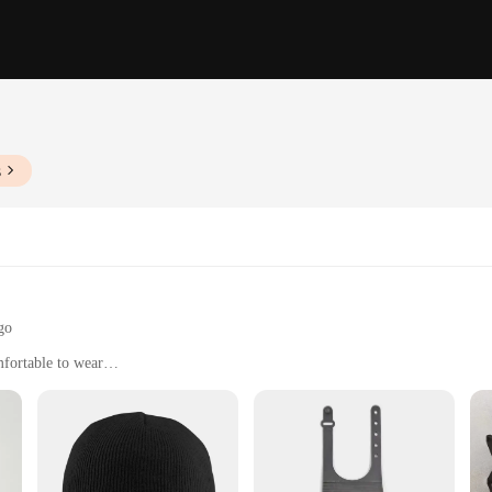
s
go
fortable to wear
ment that transcends seasons and occasions. Whether you're looking to add a pop o
lessly into your wardrobe. The solid color design ensures they pair effortlessly