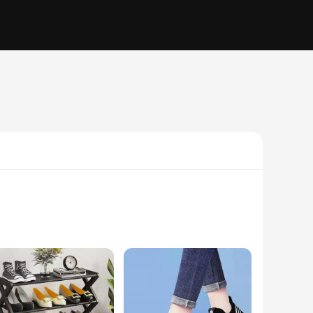
f color to your outfit or seeking a classic accessory to
 with a variety of clothing, making them a go-to accessory