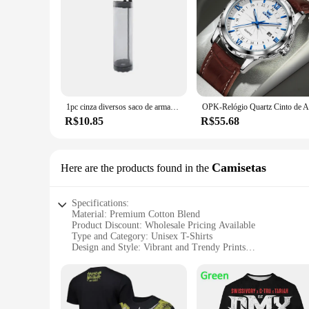
1pc cinza diversos saco de armazenamento montagem na parede malha sacos plásticos dispensador pendurado reutilizável bolsa de armazenamento sacos de lixo cozinha lixo org
R$10.85
R$55.68
Camisetas
Here are the products found in the
Specifications:
Material: Premium Cotton Blend
Product Discount: Wholesale Pricing Available
Type and Category: Unisex T-Shirts
Design and Style: Vibrant and Trendy Prints
Usage and Purpose: Casual Wear, Fashion Statement
Typical Adaptive Scenario: Versatile for Everyday Wear
Shape or Size or Weight or Quantity: Comes in Various Size
Features: