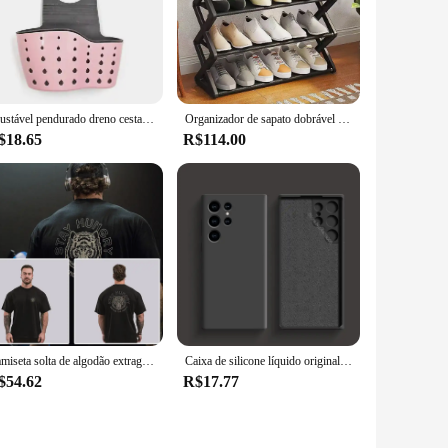
ddition to any wardrobe. Whether you're looking to make a
The sets are designed to provide both warmth and
lish and functional. The collection is not just about fashion;
Ajustável pendurado dreno cesta para pia de cozinha, saboneteira, prateleira de esponja, armazenamento doméstico, saco, acessórios de cozinha
Organizador de sapato dobrável para sala de estar, sapateira, prateleira de sapatos, móveis do meio do século, armários baratos
$18.65
R$114.00
 to detail extends to the selection of sets, ensuring that
ng it an ideal choice for wholesale vendors and suppliers
Camiseta solta de algodão extragrande para homens, mangas curtas, camiseta esportiva musculação, treinamento de ginástica, treino, tops de corrida, fitness, verão, novo
Caixa de silicone líquido original para Samsung, acessórios do telefone, tampa traseira macia, Galaxy S24, S23, S22, S21 Ultra, A54, A34, A14, A53, A52
$54.62
R$17.77