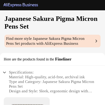
Japanese Sakura Pigma Micron
Pens Set
Find more style
Japanese Sakura Pigma Micron
Pens Set
products with AliExpress Business
Fineliner
Here are the products found in the
Specifications:
Material: High-quality, acid-free, archival ink
Type and Category: Japanese Sakura Pigma Micron
Pens Set
Design and Style: Sleek, ergonomic design with
vibrant colors
Usage and Purpose: Ideal for detailed artwork,