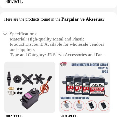
461,16TL
Parçalar ve Aksesuar
Here are the products found in the
Specifications:
Material: High-quality Metal and Plastic
Product Discount: Available for wholesale vendors
and suppliers
Type and Category: JR Servo Accessories and Parts
Design and Style: Ergonomic and robust for optimal
performance
Usage and Purpose: Designed for use in RC vehicles
and hobby applications
Typical Adaptive Scenario: Compatible with a wide
range of RC models and projects
Shape or Size or Weight or Quantity: Varied
selection to suit diverse needs
Features:
|Wholesale|Vendors|
802,33TL
919,49TL