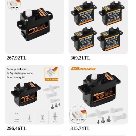
267,92TL
369,21TL
296,46TL
315,74TL