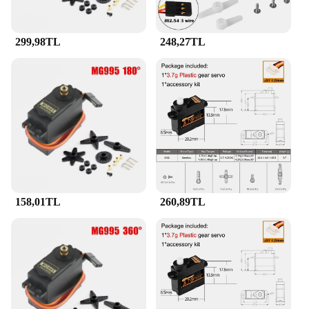
299,98TL
248,27TL
158,01TL
260,89TL