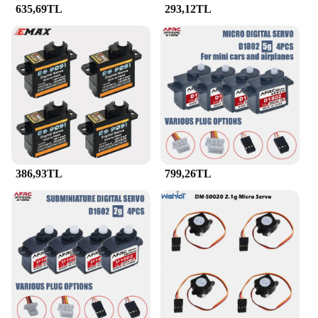
635,69TL
293,12TL
used in robotics, automation, and other DIY projects
that require precise and reliable servo control.
**Optimized for Performance**
Each item in the JR Servo Parçalar ve Aksesuar set
is designed to optimize the performance of your RC
vehicle. The ergonomic design ensures easy
installation and setup, while the robust construction
guarantees consistent performance. The set is ideal
for both beginners and experienced hobbyists who
demand the best from their RC vehicles. Whether
you're looking to enhance the control of your RC
386,93TL
799,26TL
car, drone, or robot, this set of JR Servo parts and
accessories is an essential addition to your toolkit.