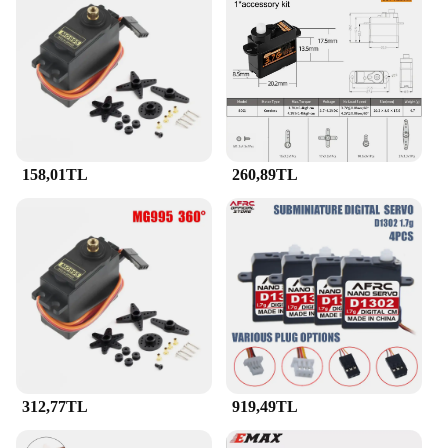
158,01TL
260,89TL
312,77TL
919,49TL