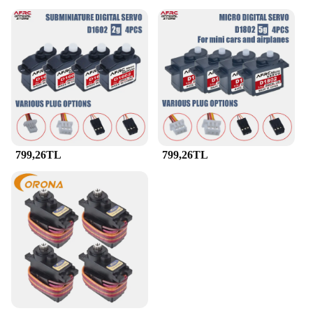
799,26TL
799,26TL