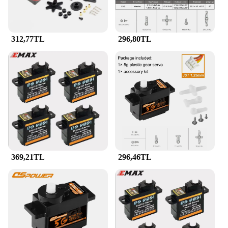
312,77TL
296,80TL
369,21TL
296,46TL