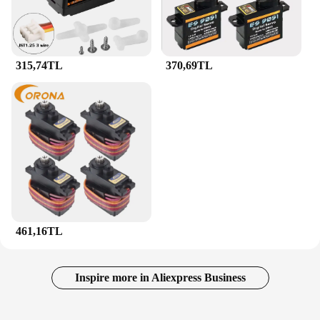
315,74TL
370,69TL
461,16TL
Inspire more in Aliexpress Business