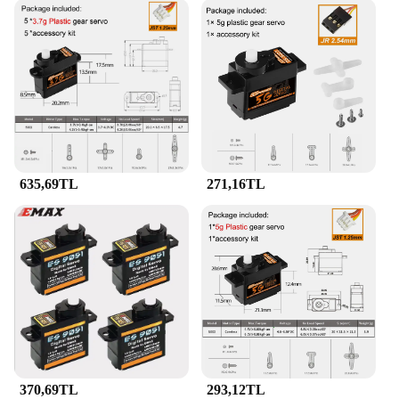
635,69TL
271,16TL
370,69TL
293,12TL