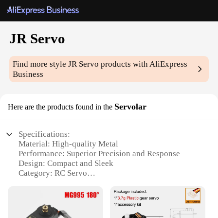
JR Servo
Find more style
JR Servo
products with AliExpress
Business
Servolar
Here are the products found in the
Specifications:
Material: High-quality Metal
Performance: Superior Precision and Response
Design: Compact and Sleek
Category: RC Servo
Type: JR Servo Servolar
Usage: Ideal for RC Models and Robotics
Quantity: Available in Sets for Wholesale and
Vendor Purchases