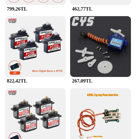
799,26TL
462,77TL
822,42TL
267,09TL