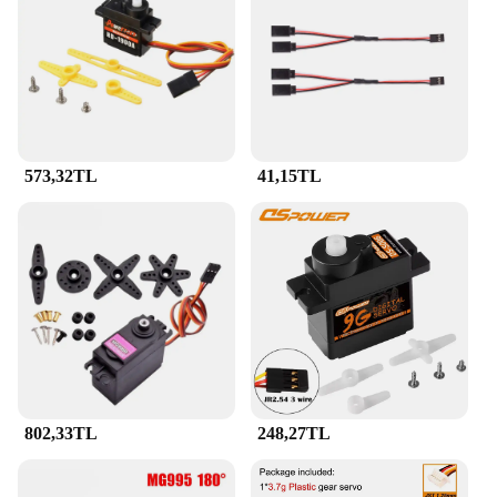
your project with ease.
**Versatility and Efficiency for Wholesale and
Vendor Needs**
Recognizing the needs of wholesalers and vendors,
the JR Servo Servolar is available in sets, making it
an ideal choice for bulk purchases. Its consistent
573,32TL
41,15TL
performance and reliability make it a go-to
component for those who require a steady supply of
high-quality servos. Whether you're stocking up for
your store or supplying components to a
manufacturing line, this servo set is the perfect
blend of efficiency and versatility, ensuring that
you have the right tools for any project.
802,33TL
248,27TL