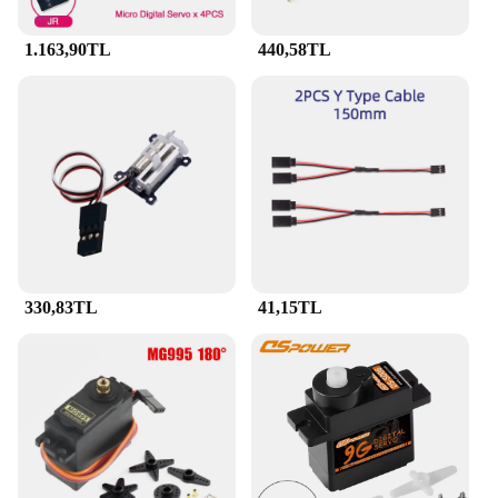
1.163,90TL
440,58TL
330,83TL
41,15TL