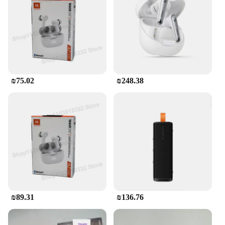
₪75.02
₪248.38
₪89.31
₪136.76