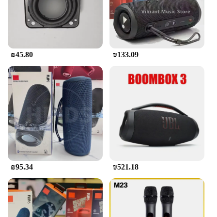
deep bass that brings your music to life. Whether
you're hosting a pool party, enjoying a picnic, or
traveling, the JBL Flip is your go-to companion for
an immersive audio experience. Its compact size
belies its powerful performance, making it a
versatile addition to any setting.
₪45.80
₪133.09
**Portability and Convenience**
The JBL Flip Bluetooth speaker is designed for the
on-the-go lifestyle. Its lightweight and compact
design make it easy to carry, ensuring that you can
enjoy your favorite tunes wherever you go. The
speaker's IPX7 waterproof rating means it can
withstand splashes and rain, making it perfect for
outdoor adventures. Its Bluetooth connectivity
allows for seamless pairing with your smartphone or
other devices, enabling you to stream music
₪95.34
₪521.18
wirelessly. The speaker's built-in rechargeable
battery offers up to 12 hours of playtime, so you can
enjoy your music for extended periods without
interruption.
**Designed for Every Occasion**