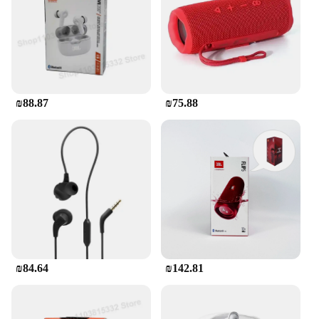
₪88.87
₪75.88
₪84.64
₪142.81