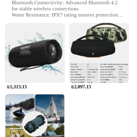
Bluetooth Connectivity: Advanced Bluetooth 4.2
for stable wireless connections
Water Resistance: IPX7 rating ensures protection
against water splashes
Audio Output: Powerful JBL sound with a full-range
driver and dual passive radiators
Battery Life: Up to 4 hours of playtime on a single
charge
Portability: Compact and portable design with a
built-in carabiner for easy transport
Features:
|Vendors|
₪1,313.15
₪2,097.15
**Unmatched Sound Quality**
The JBL Flip Bluetooth speaker is not just another
portable audio device; it's a testament to JBL's
commitment to delivering high-quality sound
wherever you go. With its full-range driver and dual
passive radiators, this speaker is engineered to
deliver a powerful and balanced audio experience.
Whether you're listening to your favorite tunes or