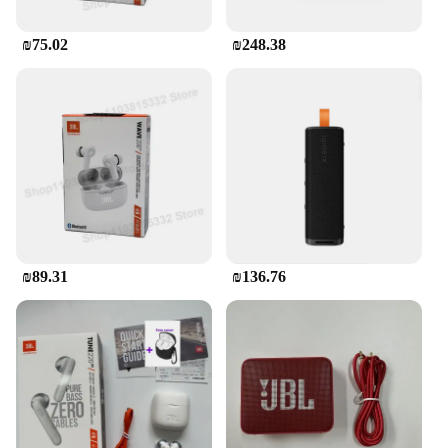
₪75.02
₪248.38
₪89.31
₪136.76