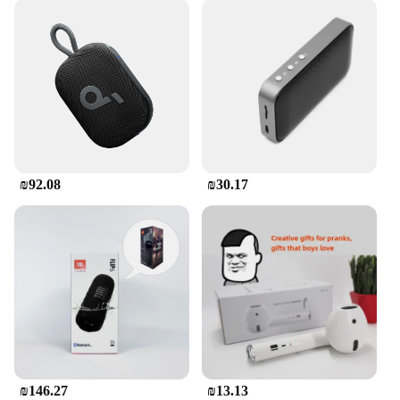
₪92.08
₪30.17
₪146.27
₪13.13