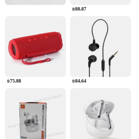
₪88.87
₪75.88
₪84.64