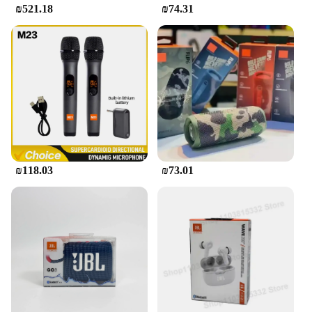
₪521.18
₪74.31
₪118.03
₪73.01