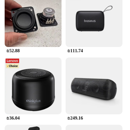
JBL Flip is a top choice. Its versatile design,
exceptional sound quality, and seamless
connectivity make it a must-have for anyone who
values portability and performance.
₪52.88
₪111.74
₪36.04
₪249.16