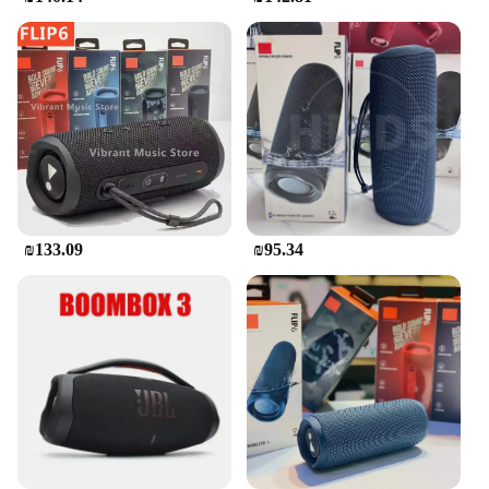
speaker; it's a versatile audio solution for all your
needs. Whether you're hosting a party, setting the
mood for a romantic evening, or simply enjoying
your favorite playlist, this speaker is the perfect
companion. Its compact size makes it ideal for small
spaces, while its powerful sound fills the room. The
JBL Flip Bluetooth speaker is a must-have for
anyone looking for a reliable, high-quality audio
experience on the go.
₪133.09
₪95.34