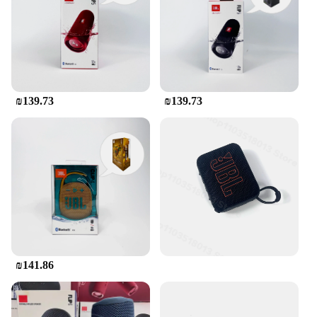
extended use
Sound Quality: Powerful JBL audio with deep bass
and clear highs
Features:
|Wholesale|Vendors|
₪139.73
₪139.73
**Exceptional Sound Quality**
The JBL Flip Bluetooth speaker is a testament to the
brand's commitment to delivering high-quality
audio. Engineered with JBL's signature acoustics,
this portable speaker delivers deep bass and clear
highs, ensuring that your music sounds as good as it
should. Whether you're hosting a pool party,
enjoying a beach day, or simply relaxing at home,
the JBL Flip speaker is designed to provide an
immersive audio experience that you can feel.
**Versatile and Portable Design**
₪141.86
The JBL Flip Bluetooth speaker is not just about
sound; it's also about convenience. Its compact and
foldable design makes it easy to carry and store,
making it the perfect companion for all your