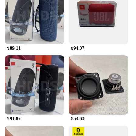
outdoor adventures. The IPX7 water-resistant rating
means that it can withstand splashes and rain,
making it ideal for pool parties, camping trips, or
any outdoor activity where you need your music to
follow you. The long-lasting battery life ensures
that your music can play for hours on end, without
the need for constant recharging.
₪89.11
₪94.07
**Seamless Connectivity and User-Friendly**
Connecting your devices to the JBL Flip Bluetooth
speaker is a breeze. With advanced Bluetooth
technology, you can stream your favorite tunes
wirelessly from any compatible device. The
speaker's user-friendly interface allows for easy
control of your music, with intuitive buttons for
play, pause, and volume adjustments. It's designed
to be as simple to use as it is powerful, making it an
ideal choice for anyone looking for a reliable and
hassle-free audio solution.
₪91.87
₪53.63
Whether you're a vendor, supplier, or simply
looking for a high-quality Bluetooth speaker set, the