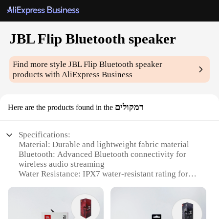
JBL Flip Bluetooth speaker
Find more style
JBL Flip Bluetooth speaker
products with AliExpress Business
רמקולים
Here are the products found in the
Specifications:
Material: Durable and lightweight fabric material
Bluetooth: Advanced Bluetooth connectivity for
wireless audio streaming
Water Resistance: IPX7 water-resistant rating for
use in various environments
Portability: Compact and foldable design for easy
transportation
Battery Life: Long-lasting rechargeable battery for