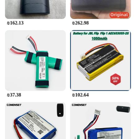
when you're on the move. The speaker also features
a built-in microphone, allowing you to take hands-
free calls or engage in voice commands with ease.
₪162.13
₪262.98
The compact design is complemented by a user-
friendly interface, featuring buttons for playback
control and volume adjustments, making it a
versatile and intuitive audio companion.
**Built for the Outdoors**
The JBL Flip Bluetooth speaker is the quintessential
accessory for outdoor enthusiasts. Its rugged
construction, with a durable plastic casing and
rubberized finish, ensures that it can withstand the
rigors of outdoor use. Whether you're at the beach,
camping, or tailgating, the speaker's IPX7
₪37.38
₪102.64
waterproof rating means it can handle splashes and
spills with ease. Its lightweight design and up to 12
hours of playtime make it an ideal companion for
any adventure, ensuring that your music is always
within reach.