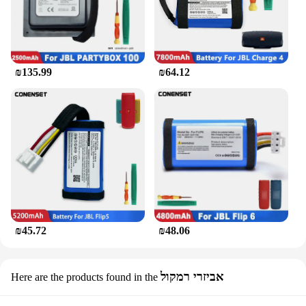
₪135.99
₪64.12
₪45.72
₪48.06
אביזרי רמקול
Here are the products found in the