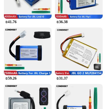
₪41.76
₪36.38
₪59.26
₪31.37