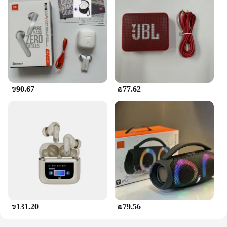
₪90.67
₪77.62
₪131.20
₪79.56