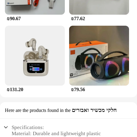
₪90.67
₪77.62
₪131.20
₪79.56
חלקי מכשיר ואבזרים
Here are the products found in the
Specifications:
Material: Durable and lightweight plastic