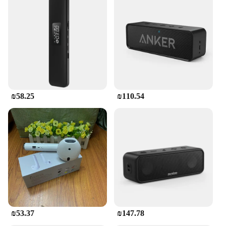
₪58.25
₪110.54
₪53.37
₪147.78