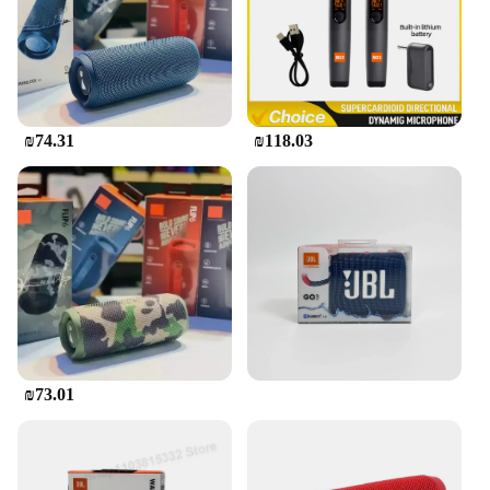
The JBL Flip Bluetooth speaker is not just about
sound; it's about style and versatility. Available in a
range of vibrant colors, it's the perfect accessory to
complement any setting. Whether you're hosting a
backyard BBQ, setting up a beachside chill zone, or
just enjoying some tunes in your living room, the
₪74.31
₪118.03
JBL Flip is the ultimate companion. Its durable
construction ensures that it can withstand the rigors
of daily use, making it a reliable choice for both
personal and commercial use. With its wholesale
and vendor options, this speaker is also an excellent
choice for retailers looking to offer a high-quality
audio product to their customers.
₪73.01