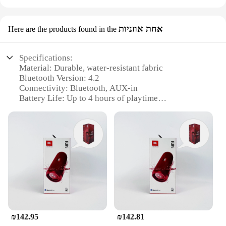
אחת אוזניות
Here are the products found in the
Specifications:
Material: Durable, water-resistant fabric
Bluetooth Version: 4.2
Connectivity: Bluetooth, AUX-in
Battery Life: Up to 4 hours of playtime
Speaker Output: 10W
Design: Portable and lightweight
Features:
|Wholesale|Vendors|
**Unmatched Portability and Sound Quality**
The JBL Flip Bluetooth speaker is a testament to the
perfect blend of portability and audio excellence.
Its compact design makes it an ideal companion for
outdoor activities, whether you're lounging by the
₪142.95
₪142.81
pool, camping in the wilderness, or tailgating at a