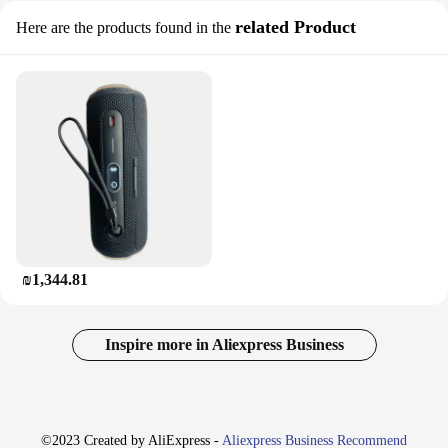
related Product
Here are the products found in the
₪1,344.81
Inspire more in Aliexpress Business
©2023 Created by AliExpress -
Aliexpress Business Recommend