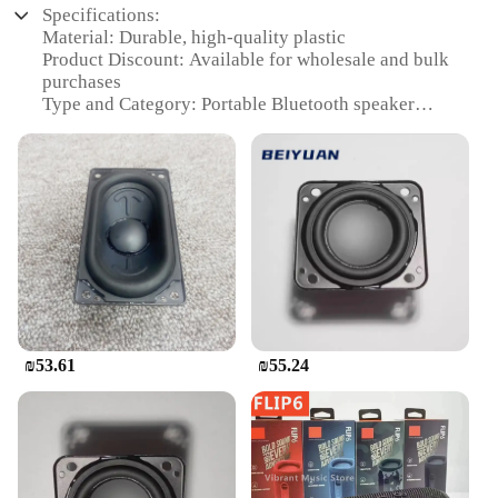
Specifications:
Material: Durable, high-quality plastic
Product Discount: Available for wholesale and bulk
purchases
Type and Category: Portable Bluetooth speaker
Design and Style: Sleek, compact design with
colorful accents
Usage and Purpose: Ideal for outdoor activities,
parties, and travel
Performance and Property: Powerful audio with JBL
Pure Bass sound
Parts and Accessories: Includes charging cable and
audio cable
Features:
|Vendors|
₪53.61
₪55.24
**Unmatched Audio Quality**
The JBL Flip Bluetooth speaker is a testament to the
brand's commitment to delivering high-quality
audio experiences. Engineered with JBL Pure Bass
technology, this portable speaker delivers powerful,