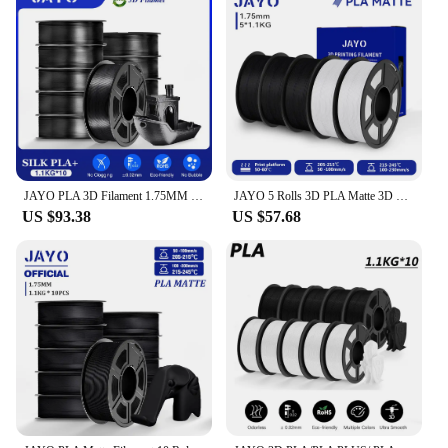
JAYO PLA 3D Filament 1.75MM 10Rolls/set PLA+/Silk PLA/PLA Matte /PETG 3D Printer Filament For FDM Black 3D PrintIng Materials
JAYO 5 Rolls 3D PLA Matte 3D Printer Filament 1.75mm+/-0.02mm 100% No Bubble Non-toxic3D Printing Materials for 3D Printer& Pen
US $93.38
US $57.68