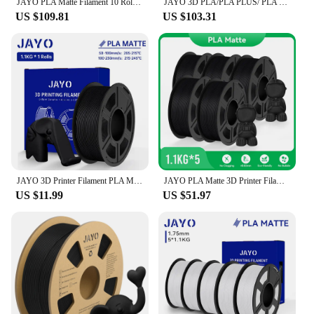
JAYO PLA Matte Filament 10 Rolls PLA 3D Printer Filament 1.75mm 1.1KG Neatly Wound Smooth Matte Finish Materials For FDM 3D
JAYO 3D PLA/PLA PLUS/ PLA Matte 3D Printer Filamen PLA Filament 1.75mm+/-0.02mm 10 Rolls 3D Print Materials for 3D Printer& Pen
US $109.81
US $103.31
JAYO 3D Printer Filament PLA Matte 1.75MM Neatly Wound 3D Filament PLA 1.1KG Smooth Matte Finish 3D Printing Materials
JAYO PLA Matte 3D Printer Filament 1.75mm+/-0.02mm 5/10Rolls 100% No Bubble Non-toxic3D Printing Materials for 3D Printer& Pen
US $11.99
US $51.97