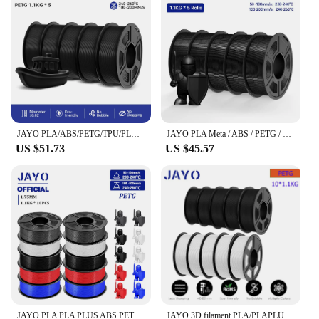
JAYO PLA/ABS/PETG/TPU/PLA PLUS/PLAMeta/ 3D Filament 1.75mm 5Rolls 2.5KG/5.5KG100% No Bubble FDM 3D Printer Materials DIY Gift
JAYO PLA Meta / ABS / PETG / SILK / PLA Filament 1.75MM 5Rolls 3D Printer 100% No Bubble for FDM DIY Gift Material Fast Shipping
US $51.73
US $45.57
JAYO PLA PLA PLUS ABS PETG SILK Filament 1.75MM 10 Rolls / Set Refills Non-toxic PLA Meta 3D Printer Filament DIY Gift
JAYO 3D filament PLA/PLAPLUS1 75mm for FDM printers bubble-free material low shrinkage high 3-7 European warehouse fast delivery