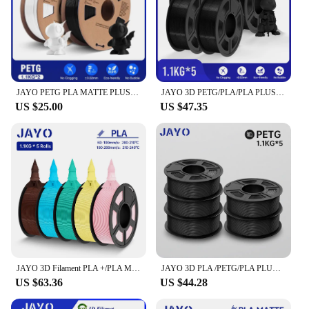
JAYO PETG PLA MATTE PLUS SILK Marble Wood 3D Printer Filament 2Roll 1.75mm Filament Environmental Material For 3D Pen & Printers
JAYO 3D PETG/PLA/PLA PLUS/PLA Matte Filament 1.75mm Filament 5 Rolls For Bambu FDM 3D Printer Neatly Wound 3D Printing Material
US $25.00
US $47.35
JAYO 3D Filament PLA +/PLA Meta/ PLA Matte/PLA PLUS 2.0/ PLA 1.75MM 5Rolls Coloful Neatly Wound 3D Printer Filament 1.1KG
JAYO 3D PLA /PETG/PLA PLUS/ PLA meta /PLA matte Filament 1.75mm 3D Printer Filament 1.1KG/Roll Neatly Wound PLA for 3D Printer
US $63.36
US $44.28