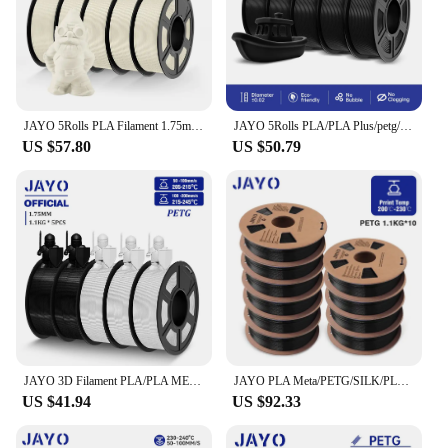
JAYO 5Rolls PLA Filament 1.75mm No String APLA 3D Printer Filament Neatly Wound Antistring PLA 3D Filament 1.1KG/Rolls
JAYO 5Rolls PLA/PLA Plus/petg/ABS/TPU/PLA meta/PLAYG/HS-PLA 3D Printer Filament 1.75mm FDM 3D Printer Materials for 3D Printer
US $57.80
US $50.79
JAYO 3D Filament PLA/PLA META/PETG/SILK PLA+/Wood/PLA Marblel/ APLA 1.75mm 5Roll 1.1KG/0.5KG 3D Printer Filament for 3D Printer
JAYO PLA Meta/PETG/SILK/PLA PLUS/ABS/TPU Filament 3D Printer 1.75mm 10Rolls for FDM 100%No bubbel 3D Printer Materials DIY Gift
US $41.94
US $92.33