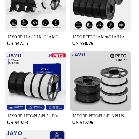
JAYO 3D PLA / SILK / PLA META / PETG / PLAMatte / ABS / High Speed PLA/ PLA PLUS 3D Filament 1.75mm Printer Filament 1.1KG/Roll
JAYO PETG/PLA Meta/PLA/PLA PLUS/ABS/TPU 10Rolls 1.75mm for FDM 100%No bubbel 3D printer parts accessories DIY Gift Fast delivey
US $47.35
US $90.76
JAYO 3D PETG/PLA/PLA+ Filament 1.75mm +/-0.02mm 5/10 Rolls Filament For Bambu FDM 3D Printer Neatly Wound 3D Printing Material
JAYO 3D PETG/PLA/PLA PLUS Filament 1.75mm PLA Filament 5 Rolls For Bambu FDM 3D Printer Neatly Wound 3D Printing Material for 3d
US $49.93
US $47.96