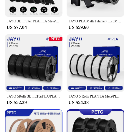
ideal for showcasing your creations. The set's
durability and eco-friendliness make it a
responsible choice for both hobbyists and
JAYO 3D Printer PLA/PLA Meta/PETG/PLA PLUS/PLA Matte Filament 1.75mm 10 Rolls 3D Printing Materials for 3D Printer&3D Pen
JAYO PLA Matte Filament 1.75MM 3D Printer Filament PLA Series 1.1KG/Roll 5 Rolls/set PETG 3D Printing Material For FDM
professionals.
US $77.04
US $59.60
**Tailored for the 3D Printing Enthusiast**
The JAYO 5 Rolls set is not just a collection of
materials; it's a toolkit for creators. Each roll is
carefully selected to meet the needs of various
printing scenarios, from the rigidity of PETG to the
flexibility of SILK. As a wholesale set, it's perfect
for vendors and suppliers looking to offer a diverse
range of materials to their customers. Whether
you're a seasoned 3D printing professional or just
starting out, this set is designed to meet your every
need.
JAYO 5Rolls 3D PETG/PLA/PLA PLUS/PLA Matte Filament 1.75mm Filament For Bambu FDM 3D Printer Neatly Wound 3D Printing Material
JAYO 5 Rolls PLA/PLA Meta/PLA Matte/High Speed PLA/AntiString PLA 3D Printer Filament 1.75mm Neatly Wound for 3D Printer
US $52.39
US $54.38