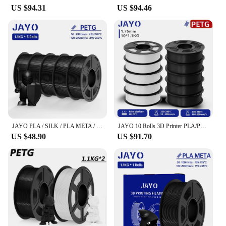
US $94.31
US $94.46
JAYO PLA / SILK / PLA META / PETG / PLAMatte / ABS / High Speed PLA/ PLA PLUS 3D Filament 1.75mm 3D Printer Filament 1.1KG/Roll
JAYO 10 Rolls 3D Printer PLA/PETG/PLA PLUS 2.0 Filament 1.75mm +/-0.02mm Non-toxic 3D Printing Materials for 3D Printer&3D Pen
US $48.90
US $91.70