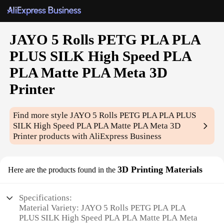
JAYO 5 Rolls PETG PLA PLA
PLUS SILK High Speed PLA
PLA Matte PLA Meta 3D
Printer
Find more style
JAYO 5 Rolls PETG PLA PLA PLUS
SILK High Speed PLA PLA Matte PLA Meta 3D
Printer
products with AliExpress Business
3D Printing Materials
Here are the products found in the
Specifications:
Material Variety: JAYO 5 Rolls PETG PLA PLA
PLUS SILK High Speed PLA PLA Matte PLA Meta