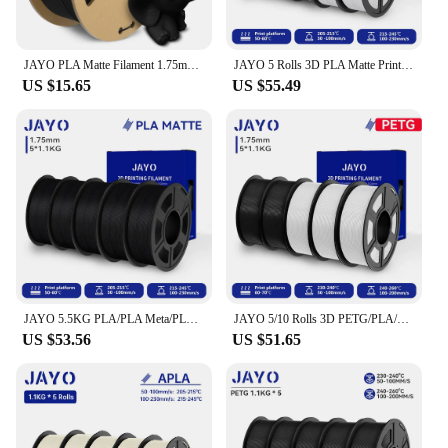
JAYO PLA Matte Filament 1.75mm 1.1KG Smooth Matte Surface Neatly Wound Filament Materials for 3D Printer&3D Pen
JAYO 5 Rolls 3D PLA Matte Printer Filament 1.75mm Neatly Wound PLA Filament with Matte Finish Print with 99% FDM 3D Printer
US $15.65
US $55.49
JAYO 5.5KG PLA/PLA Meta/PLA Matte/High Speed PLA/AntiString PLA 3D Printer Filament 1.75mm 100% Neatly Wound for 3D Printer
JAYO 5/10 Rolls 3D PETG/PLA/PLA+/PLA Matte Filament 1.75mm Filament For Bambu FDM 3D Printer Neatly Wound 3D Printing Material
US $53.56
US $51.65