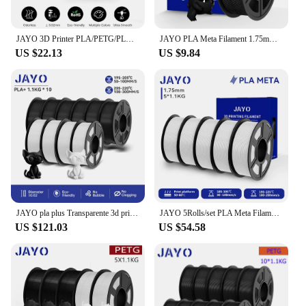
JAYO 3D Printer PLA/PETG/PLA PLUS /PLA META /SILK/ASB Filament 1.75mm 2Roll 1.1KG/0.65KG 3D Printer Filament for 3D Printer
JAYO PLA Meta Filament 1.75mm 1.1KG PLA 3D Filament For FDM 3D Printer High Toughness 3D Printing Materials 100% No Bubble
US $22.13
US $9.84
JAYO pla plus Transparente 3d printer filament 1.75mm 3d drucker filament for 3D Printing Materials for 3D Printer&3D Pen
JAYO 5Rolls/set PLA Meta Filament 1.75mm PLA 3D Filament For FDM 3D Printer High Liquidity Neatly Wound 3D Printer Filament
US $121.03
US $54.58