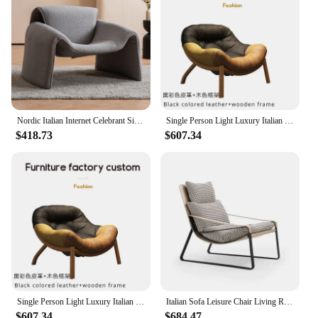
Nordic Italian Internet Celebrant Single Sofa Chair Crab Chair Living Room Minimalist Designer Creative Personalized Lazy Sofa
Single Person Light Luxury Italian Minimalist Designer Balcony,Creative Lazy Sofa Chair Furniture, Leisure Living Room
$418.73
$607.34
Single Person Light Luxury Italian Minimalist Designer Balcony,Creative Lazy Sofa Chair Furniture, Leisure Living Room
Italian Sofa Leisure Chair Living Room Simple Modern Home Recliner Lazy Chair Designer Single Chair Leather
$607.34
$684.47