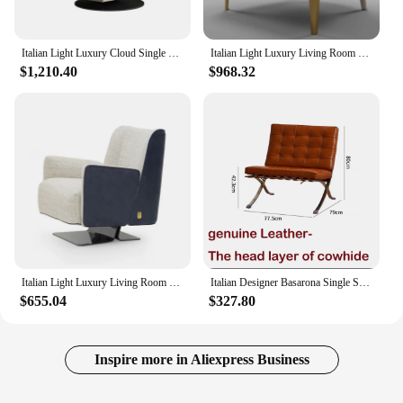
Italian Light Luxury Cloud Single Chair Living Room Creative Rotating Leisure Sofa Chair
Italian Light Luxury Living Room Single Lounge Chair Modern Minimalist Designer Sofa Chair
$1,210.40
$968.32
Italian Light Luxury Living Room Stainless Steel Frosted Leather Backrest Leisure Single Sofa Chair
Italian Designer Basarona Single Sofa Chair Business Guest Negotiation Reception Office Living Room Bedroom Balcony Leisure
$655.04
$327.80
Inspire more in Aliexpress Business