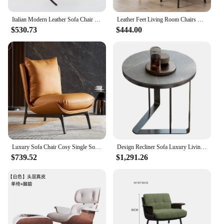
Italian Modern Leather Sofa Chair Internet Celebrity Designer Barcelona Chair Living Room Bedroom Single Lazy Sofa
Leather Feet Living Room Chairs Contemporain Sofa Lazy Floor Living Room Chairs Italian Single Transat Prefabricada Furniture
$530.73
$444.00
Luxury Sofa Chair Cosy Single Sofa Italian Minimalist Living Room Leisure Sofa Chair Super Fiber Leather Simple Modern Sofa
Design Recliner Sofa Luxury Living Room Balcony Single Leather Soft Mid Century Italian Chairs Makeup Cadeiras Furniture Lounge
$739.52
$1,291.26