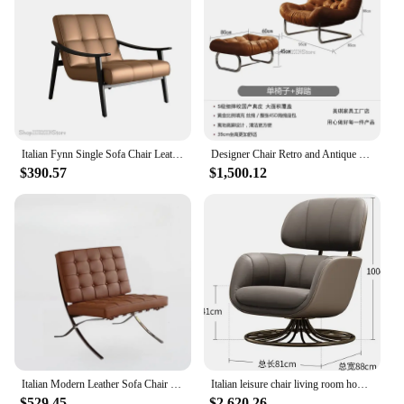
Italian Fynn Single Sofa Chair Leather Leisure Chair Solid Wood Designer Armchair Dining Chair Vintage Living Room
Designer Chair Retro and Antique Italian-style Head Layer Real Cowhide Lazy Recliner Living Room Balcony Casual Single Sofa
$390.57
$1,500.12
Italian Modern Leather Sofa Chair Internet Celebrity Designer Barcelona Chair Living Room Bedroom Single Lazy Sofa
Italian leisure chair living room home designer light luxury leather single leisure sofa chair
$529.45
$2,620.26