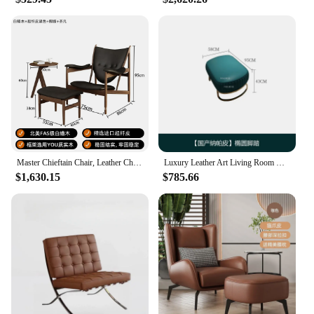
Master Chieftain Chair, Leather Chair, Living Room Leisure Single Chair, Italian Solid Wood Balcony Designer Retro Sofa Chair
Luxury Leather Art Living Room Chairs Italian Simple Backrest Single Sofa Chair Modern Leisure Lazy Chair Sillas Home Furniture
$1,630.15
$785.66