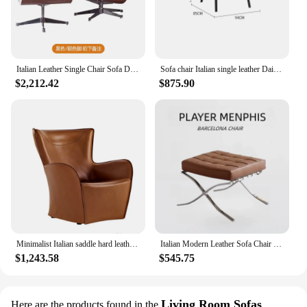
Italian Leather Single Chair Sofa Designer Living Room Balcony Leisure Rotating Lazy Fauteuils De Salon Multifunction Furniture
Sofa chair Italian single leather Daiki designer light luxury bedroom balcony living room leisure chair
$2,212.42
$875.90
Minimalist Italian saddle hard leather single sofa chair sales office hotel club reception high-end creative leisure chair
Italian Modern Leather Sofa Chair Internet Celebrity Designer Barcelona Chair Living Room Bedroom Single Lazy Sofa
$1,243.58
$545.75
Living Room Sofas
Here are the products found in the