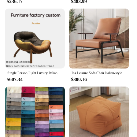
$236.17
$483.99
just a piece of furniture; it's an investment in your
home's aesthetic and comfort. The chair's design
and style are suitable for a variety of settings, from
modern apartments to upscale offices. Its wholesale
availability and vendor support make it an excellent
choice for interior designers, retailers, and
homeowners alike. Whether you're looking to
furnish a new space or simply upgrade your existing
furniture, this chair is a perfect addition to any
collection.
Single Person Light Luxury Italian Minimalist Designer Balcony, Leisure Living Room, Creative Lazy Sofa Chair Furniture
Ins Leisure Sofa Chair Italian-style Living Room Single Soft Cushion Chair Lounge Area Wrought Iron Negotiation Chair Sofa
$607.34
$300.16