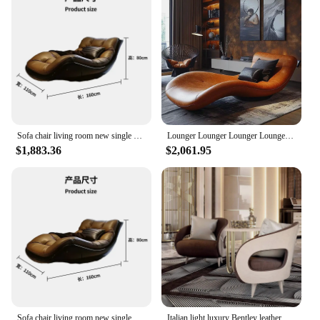
Sofa chair living room new single minimalist Italian leisure single leather recliner
Lounger Lounger Lounger Lounger Italian light luxury senior super comfortable living room single leather sofa chair
$1,883.36
$2,061.95
Sofa chair living room new single minimalist Italian leisure single leather recliner
Italian light luxury Bentley leather sofa chair designer living room bedroom leisure chair modern simple single chair