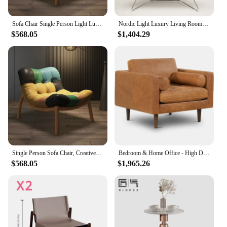
Sofa Chair Single Person Light Luxury Italian Style Minimalist Design Balcony Leisure Chair Living Room Creative Lazy Sofa Chair
Nordic Light Luxury Living Room Chairs Italian Living Room Furniture Lounge Lazy Recliner Home Balcony Single Sofa Rocking Chair
$568.05
$1,404.29
Single Person Sofa Chair, Creative Lazy Design Light Luxury Italian Style Living Room Minimalist Design Balcony Leisure Chair
Bedroom & Home Office - High Density Foam, Italian Leather Lounge Chair with 2 Round Bolsters single sofa chair
$568.05
$1,965.26