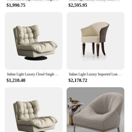
$1,990.75
$2,595.95
Italian Light Luxury Cloud Single Chair Living Room Creative Rotating Leisure Sofa Chair
Italian Light Luxury Imported Leather Single Sofa Chair High-end Furniture Customization
$1,210.40
$2,178.72