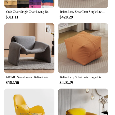
Crab Chair Single Chair Living Room Light Luxury Italian Minimalist High-end Creative Leisure Single Designer Sofa Chair
Italian Lazy Sofa Chair Single Living Room Leisure Leather Tatami Light Luxury Balcony Small Unit No Wash Bean Bag Lying Chair
$311.11
$428.29
MOMO Scandinavian Italian Celebrity Single Sofa Chair Crab Chair Living Room Minimalist Designer Creative Personality Lazy Sofa
Italian Lazy Sofa Chair Single Living Room Leisure Leather Tatami Light Luxury Balcony Small Unit No Wash Bean Bag Lying Chair
$562.56
$428.29