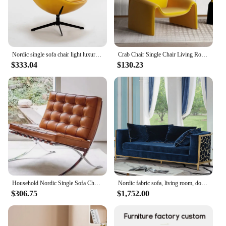
Nordic single sofa chair light luxury living room modern minimalist eggshell chair designer Italian minimalist rotating lounge
Crab Chair Single Chair Living Room Light Luxury Italian Minimalist High-end Creative Leisure Single Designer Sofa Chair
$333.04
$130.23
Household Nordic Single Sofa Chair Italian Light Luxury Living Room Leather Leisure Seat Modern Simple Back Chair Furniture
Nordic fabric sofa, living room, double sofa, household Italian style luxury furniture, single villa, sofa and chair
$306.75
$1,752.00