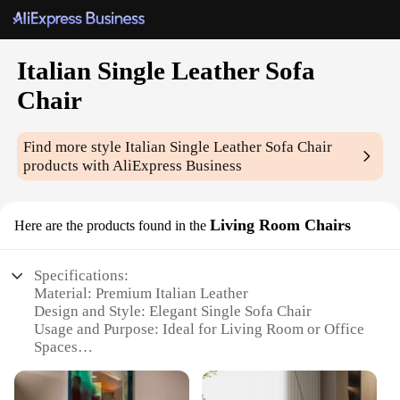
Italian Single Leather Sofa
Chair
Find more style
Italian Single Leather Sofa Chair
products with AliExpress Business
Living Room Chairs
Here are the products found in the
Specifications:
Material: Premium Italian Leather
Design and Style: Elegant Single Sofa Chair
Usage and Purpose: Ideal for Living Room or Office
Spaces
Performance and Property: Durable and
Comfortable