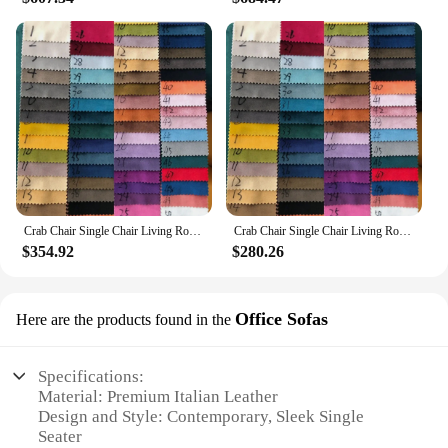
Crab Chair Single Chair Living Room Light Luxury Italian Minimalist High-end Creative Leisure Single Designer Sofa Chair
Crab Chair Single Chair Living Room Light Luxury Italian Minimalist High-end Creative Leisure Single Designer Sofa Chair
$354.92
$280.26
Office Sofas
Here are the products found in the
Specifications:
Material: Premium Italian Leather
Design and Style: Contemporary, Sleek Single
Seater