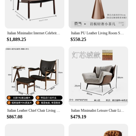
Italian Minimalist Internet Celebrity Saddle Leather Leisure Single Sofa Chair, Designer Light Luxury Chair for Home Living Room
Italian PU Leather Living Room Sofa Chair Modern Simple Hotel Cafe Set Luxury Single Casual Seating Cadeira Home Furniture
$1,889.25
$550.25
Italian Leather Chief Chair Living Room Single Solid Wood Casual Chair Light Luxury Vintage Sofa Chair Black Walnut Master
Italian Minimalist Leisure Chair Light Luxury Lazy Single Sofa Chair Simple Living Room Designer Chair Saddle Leather Recliner
$867.08
$479.19