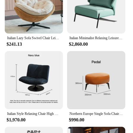
valuable asset for any vendor, supplier, or
wholesaler looking to offer a high-quality, stylish
piece of furniture to their customers.
Italian Lazy Sofa Swivel Chair Leisure Study Office Balcony Fashion Nordic Light Luxury Single Swivel Chair Sofa
Italian Minimalist Relaxing Leisure Simple Chair Nordic Single Sofas Chaise Longue Designer Light Luxury Living Room Balcony
$241.13
$2,860.00
Italian Style Relaxing Chair High Quality Chaises Longues Yellow Single Small Apartment Sofas Chairs Custom Creative Backrest
Northern Europe Single Sofa Chair For Lazy People Italian-style Tiger Living Room Balcony Lounge Chair Leather Designer Luxury
$1,970.00
$990.00