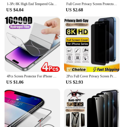
1-3Pc 8K High End Tempered Glass For iPhone 15 14 13 12 11 Pro Max XS MAX 15 16 Screen Protector With Alignment Mounting Cover
Full Cover Privacy Screen Protector For iPhone 13 11 12 14 Pro Max Mini Best 8K Anti-spy Glass For iPhone 16 15 Plus XR X XS MAX
US $4.04
US $2.68
4Pcs Screen Protector For iPhone 14 13 12 11 Pro Max Screen Protector Full Cover Hydrogel Film For iPhone XR XS 7 8 Protective
2Pcs Full Cover Privacy Screen Protector For iPhone 15 11 12 13 14 Pro Max Mini Anti-spy Glass For iPhone 16 XR X XS MAX 7 Plus
US $1.06
US $2.93