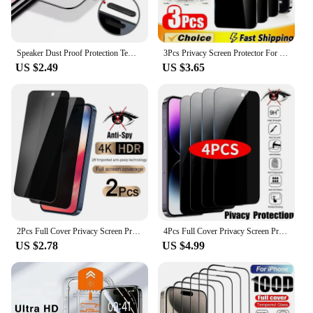
Speaker Dust Proof Protection Tempered Glass Screen Protector for IPhone 14 Plus 13 11 Pro Max 12 Mini XS XR X IPones Film Cover
3Pcs Privacy Screen Protector For iPhone 16 12 13 14 15 Pro Max Mini Full Cover Anti-spy Glass For iPhone 11 XR X XS MAX 8 Plus
US $2.49
US $3.65
2Pcs Full Cover Privacy Screen Protector For iPhone 11 12 13 14 15 16 Pro Max Anti-spy Glass For iPhone 14 15 16 Plus Glass
4Pcs Full Cover Privacy Screen Protector For iPhone 11 12 13 14 15 16 Pro Max Anti-spy Glass For iPhone 14 15 16 Plus Glass
US $2.78
US $4.99