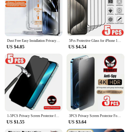
Dust Free Easy Installation Privacy Screen Protector For iPhone 15 14 13 12 11 Pro Max 15 14 Plus Oleophobic Coating Matte Glass
5Pcs Protective Glass for iPhone 13 11 12 14 Pro Max Mini 8 Plus Screen Protector for iPhone 15 PRO XS MAX X XR Full Cover Glass
US $4.85
US $4.54
1-5PCS Privacy Screen Protector for IPhone 15 14 13 12 PRO MAX Full Cover Anti-Spy Glass for IPhone11 Pro XS XR 7 8 Plus Private
3PCS Privacy Screen Protector For iPhone 14 13 12 PRO MAX Full Cover Anti-Spy Glass For iPhone 11 Pro XS MAX XR 7 8 Plus Private
US $1.55
US $3.64