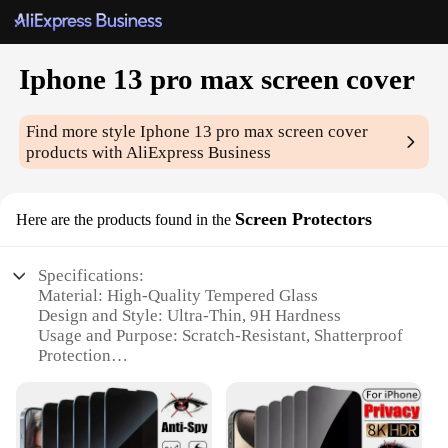
Iphone 13 pro max screen cover
Find more style
Iphone 13 pro max screen cover
products with AliExpress Business
Screen Protectors
Here are the products found in the
Specifications:
Material: High-Quality Tempered Glass
Design and Style: Ultra-Thin, 9H Hardness
Usage and Purpose: Scratch-Resistant, Shatterproof
Protection
Performance and Property: Oleophobic Coating,
Anti-Fingerprint
Typical Adaptive Scenario: Daily Use, Travel,
Outdoor Activities