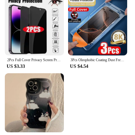
2Pcs Full Cover Privacy Screen Protector 14 15 16 Anti-Spy For Iphone 11 12 13 Pro Max Glass
3Pcs Oleophobic Coating Dust Free Installation Privacy Screen Protector for IPhone 13 11 12 14 15 16 Pro Max XS X XR 14 15 Plus
US $3.33
US $4.54