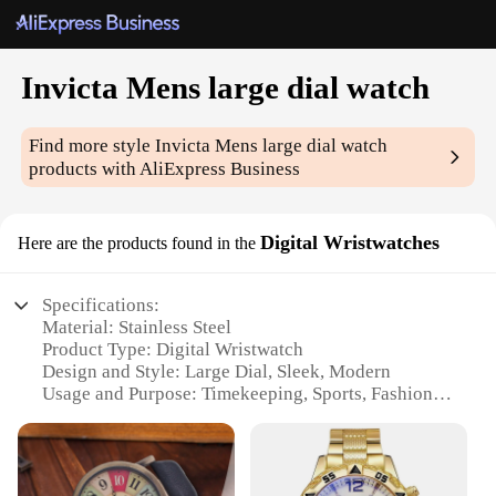
Invicta Mens large dial watch
Find more style
Invicta Mens large dial watch
products with AliExpress Business
Digital Wristwatches
Here are the products found in the
Specifications:
Material: Stainless Steel
Product Type: Digital Wristwatch
Design and Style: Large Dial, Sleek, Modern
Usage and Purpose: Timekeeping, Sports, Fashion
Shape and Size: Oversized, Eye-catching
Performance and Property: Accurate Time Display,
Durable Construction