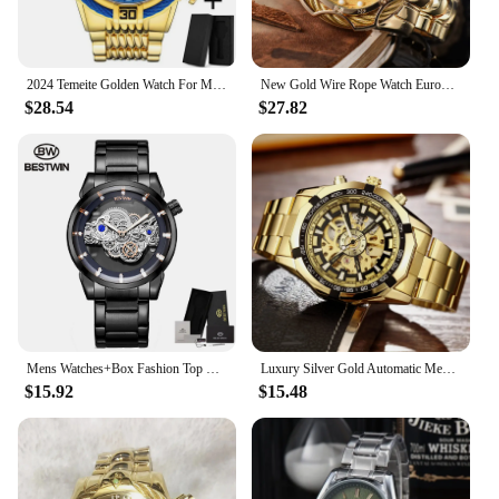
2024 Temeite Golden Watch For Men Luxury Brand Full Steel Big Dial Heavry Chronograph Gold Male Wristwatches Relogio Masculino
New Gold Wire Rope Watch European Alloy Quartz Watch Men's Waterproof Watch Non Mechanical Strap Calendar Large Dial
$28.54
$27.82
Mens Watches+Box Fashion Top Brand BESTWIN Luxury Business Quartz Watch Men Casual Waterproof Watch Relogio Masculino
Luxury Silver Gold Automatic Mechanical Watch For Men Full Steel Skeleton Wristwatch Clock Over-sized Big Dial Relogio Masculino
$15.92
$15.48