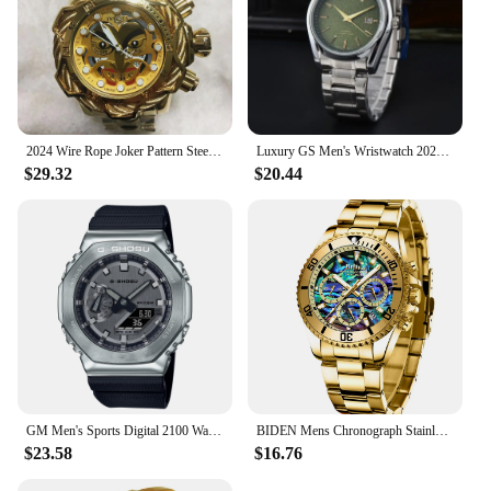
2024 Wire Rope Joker Pattern Steel Belt Waterproof Large dial Men's Quartz Watch Fashion Outgoing Matching
Luxury GS Men's Wristwatch 2024 New Fashion - Non-Mechanical Quartz High Accuracy Stainless Steel Sport Collection High Quality
$29.32
$20.44
GM Men's Sports Digital 2100 Watch Alloy LED Dial Fully Functional World Time LED Waterproof Oak Series
BIDEN Mens Chronograph Stainless Steel Strap Waterproof Date Quartz Watch, Business Casual Wrist Watches
$23.58
$16.76