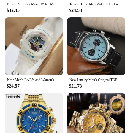
New GM Series Men's Watch Multi functional Timing World Clock Sports 110 Leisure Luxury Brand Watch
Temeite Gold Men Watch 2022 Luxury Brand Big Dial Quartz Waterproof Golden Male Wristwatches Stainless Steel Relogio Masculino
$32.45
$24.58
New Men's BABY and Women's Universal Watch Color Series Trendy Couple Shockproof Shock Luxury Brand G Watch
New Luxury Men's Original TOP TIME Series Aviation Multi Functional Time Code AAAA+ Watch Automatic Date Quartz Gift Watch
$24.57
$21.73