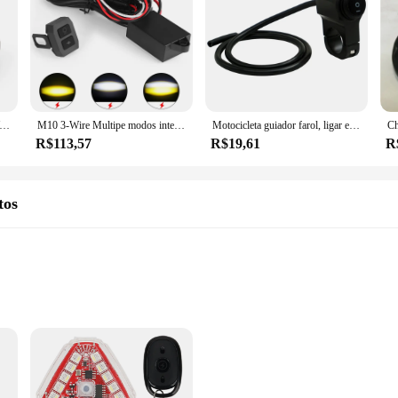
e Switch para BMW, Botão de controle de luz de nevoeiro, Cablagem Inteligente, R1250GS Adventure, R1200GS, F850GS, F750GS
M10 3-Wire Multipe modos intermitentes Motocicleta Nevoeiro e Spot Lights, Wire Switch Harness Kit, 20m Control Range, Acessórios Moto sem fio
Motocicleta guiador farol, ligar e desligar interruptor, botão de luz, Moto Pit Dirt Bike, acessórios de moto, ATV guiador, 22 centímetros, 7 polegadas, 8in
R$113,57
R$19,61
R
tos
ers seeking improved control
t of Interruptores de seta da moto, designed to elevate your riding experience.