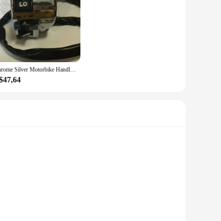
Chrome Silver Motorbike Handlebar Controller, Moto Switches, Motorbike Switch, Acessórios Da Motocicleta, 25mm, Honda, Yamaha, Scooter Switch
$47,64
 The arrow-shaped design not only adds a sleek aesthetic to