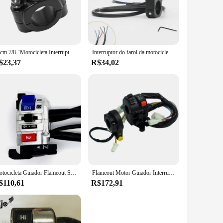
models, making them a versatile addition to your bike. The
esponsive switch performance guarantees that you can count
22cm 7/8 "Motocicleta Interruptor Guiador Mount Horn Farol Strobe Interruptor Momentâneo Botão Liga De Alumínio Interruptor Moto
Interruptor do farol da motocicleta holofote botão de luz nevoeiro retro moto pit dirt bike moto acessórios atv ajuste três velocidades
$23,37
R$34,02
reliable, ensuring that your motorcycle starts up smoothly
 upgrade their motorcycle's functionality without breaking
erience more enjoyable and efficient.
Motocicleta Guiador Flameout Switch, On Off Botão para Moto Motor, ATV Bike, Prata, Universal, DC12V, 10A
Flameout Motor Guiador Interruptor, Combinação Interruptor para Honda Wave 110 Moto Guiador
$110,61
R$172,91