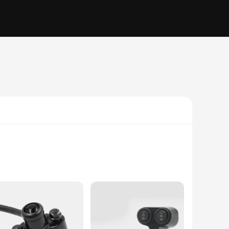
trol system. The arrow-shaped design not only adds a touch of
d the rigors of the road and the elements, ensuring longevity