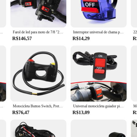
st, these switches are universally compatible with a wide range of motorcycle 
 a breeze, without adding unnecessary bulk or weight to your motorcycle. The r
 experience and safety.
ltifuncional, 3in 1, Moto Light Controller, Indicador de luz, Botão de controle de buzina
Farol de led para moto de 7/8 "22mm, botão de buzina, luz de seta, luz elétrica, guidão de iniciar controlador de moto rcycle
Interruptor universal de chama para guidão de motocicleta, 3 fios, botão liga/desliga para moto, motor, atv, bicicleta, dc12v/10a, preto
R$146,57
R$14,29
R
they are also about performance. The switches are designed to be responsive and 
ors and suppliers make these switches an excellent choice for those looking to
e convenience and control that these switches offer, making your motorcycle exp
leta guiador piscando interruptor, moto luz interruptor, motocicleta curta atual Gn250
Motocicleta Button Switch, Preto, Vermelho, Amarelo, Interrupteur Moto, ATV Sports
Universal motocicleta guiador piscando interruptor, moto luz, LED piscando relé, emergência moto botão
R$76,47
R$13,09
R