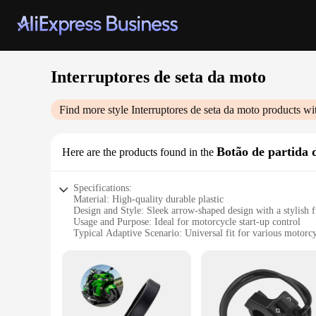
Interruptores de seta da moto
Find more style
Interruptores de seta da moto
products wi
Botão de partida 
Here are the products found in the
Specifications:
Material: High-quality durable plastic
Design and Style: Sleek arrow-shaped design with a stylish f
Usage and Purpose: Ideal for motorcycle start-up control
Typical Adaptive Scenario: Universal fit for various motorc
Shape or Size or Weight or Quantity: Compact and lightweigh
Performance and Property: Reliable and responsive switch 
Features:
**Enhanced Motorcycle Control**
Upgrade your motorcycle's functionality with our Interruptor
style to your bike but also ensures easy accessibility for rid