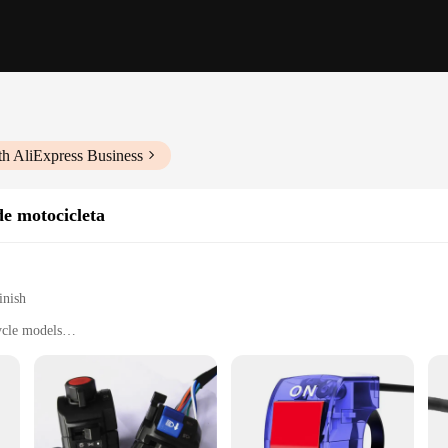
th AliExpress Business
de motocicleta
inish
ycle models
t, easy to install
performance
es de seta da moto, designed to provide a responsive and reliable start-up con
ers. Made from high-quality durable plastic, these switches are built to withstan