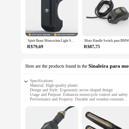
Spirit Beast Motocicleta Light Switch Assembly, Acessórios universais para Suzuki Yamaha Moto guiador, On-off Spotlight Control
Moto Handl
R$79,69
R$87,75
Sinaleira para mo
Here are the products found in the
Specifications:
Material: High-quality plastic
Design and Style: Ergonomic arrow-shaped design
Usage and Purpose: Enhances motorcycle control and safety
Performance and Property: Durable and weather-resistant
Parts and Accessories: Comes as a set for easy installation
Applicable People: Ideal for motorcycle enthusiasts and rid
Features:
**Enhanced Motorcycle Control and Safety**
Upgrade your motorcycle's functionality with our versatile se