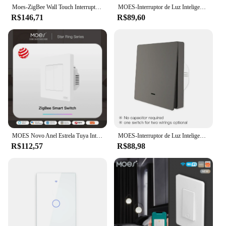
Moes-ZigBee Wall Touch Interruptor de Luz Inteligente, Neutro, Sem Capacitor, Smart Life APP, Tuya Controle de Voz, Alexa, Google
MOES-Interruptor de Luz Inteligente, EUA, Pólo Único, Botão, Interruptor de Parede, Trabalhar com Alexa, Google Home, Fio Neutro Necessário, Tuya, wi-fi
R$146,71
R$89,60
MOES Novo Anel Estrela Tuya Inteligente ZigBee3.0 Botão Interruptor/Cena Interruptor de Vida Inteligente APP Controle Remoto Trabalhar com Alexa Google
MOES-Interruptor de Luz Inteligente, Sem Fio Neutro, Sem Capacitor Necessário, Funciona com Alexa, Google 2mqtt, Tuya, ZigBee, 2, 3 Way
R$112,57
R$88,98