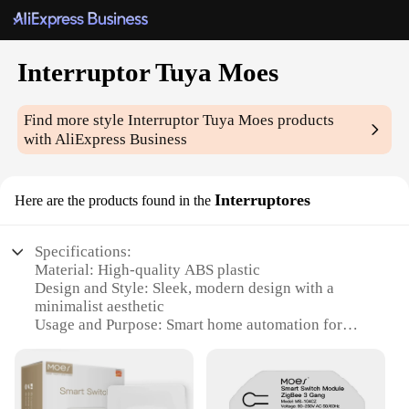
Interruptor Tuya Moes
Find more style
Interruptor Tuya Moes
products
with AliExpress Business
Interruptores
Here are the products found in the
Specifications:
Material: High-quality ABS plastic
Design and Style: Sleek, modern design with a
minimalist aesthetic
Usage and Purpose: Smart home automation for
lighting control
Performance and Property: Energy-efficient, with a
lifespan of up to 100,000 clicks
Parts and Accessories: Comes with a set of screws