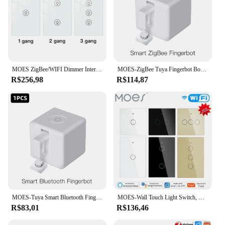
MOES ZigBee/WIFI Dimmer Interruptor Inteligente Multi-gang Ajuste de Brilho Controlador Tuya APP Alexa Google Home Controle de Voz
MOES-ZigBee Tuya Fingerbot Botão Pusher, Finger Robot, Controle Automático de Voz, Smart Life App, Trabalhar com Alexa, Google Home, Novo
R$256,98
R$114,87
MOES-Tuya Smart Bluetooth Fingerbot, Botão Switch, Pusher, Controle de Voz via Alexa, Assistente do Google, Smart Life App
MOES-Wall Touch Light Switch, RF433, Wireless, Controle Remoto, Tuya, Smart Life App, Backlight, Trabalhar com Alexa, Google Voice, EUA, UE
R$83,01
R$136,46