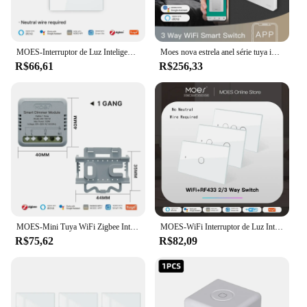
MOES-Interruptor de Luz Inteligente, Toque, Painel de Vidro, À Prova de Fogo, Fio Neutro Necessário, Controle Remoto, Trabalhar com Alexa, Google Home
Moes nova estrela anel série tuya inteligente wifi 3 vias/único pólo botão de pressão interruptor luz controle voz por alexa google casa
R$66,61
R$256,33
MOES-Mini Tuya WiFi Zigbee Interruptor Inteligente, Módulo Dimmer, Interruptor de Luz DIY, 1/2 Gang, Controle Remoto, Trabalhar com Alexa, Google Home
MOES-WiFi Interruptor de Luz Inteligente, RF433, Sem Fio Neutro, Fogo Único, Vida Inteligente, Tuya App Controle, Funciona com Alexa, Google Home, 110 V, 220V
R$75,62
R$82,09