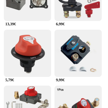
13,39€
6,99€
5,79€
9,99€