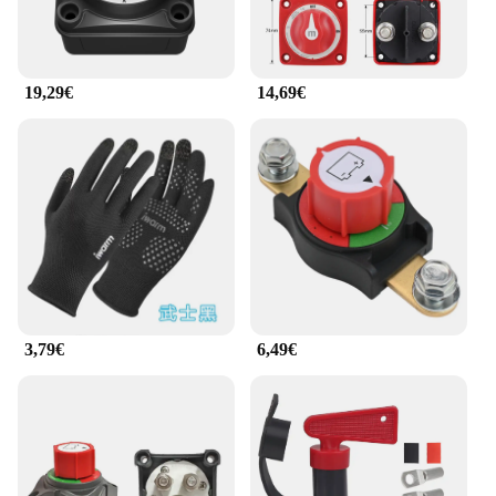
various applications, from small household
appliances to larger industrial equipment. Its
compact size and lightweight design ensure that it
can be easily integrated into any setup, making it a
19,29€
14,69€
valuable addition to any toolkit or electrical system.
3,79€
6,49€