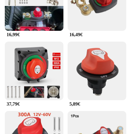
16,99€
16,49€
37,79€
5,89€