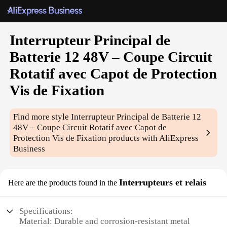
Interrupteur Principal de
Batterie 12 48V – Coupe Circuit
Rotatif avec Capot de Protection
Vis de Fixation
Find more style
Interrupteur Principal de Batterie 12
48V – Coupe Circuit Rotatif avec Capot de
Protection Vis de Fixation
products with AliExpress
Business
Interrupteurs et relais
Here are the products found in the
Specifications:
Material: Durable and corrosion-resistant metal