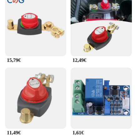
system remains both functional and visually
appealing.
**Versatile and Reliable**
This Interrupteur Principal de Batterie 12 48V is not
just a device; it's a solution for all your power
management needs. Its versatility extends to a wide
range of applications, from recreational vehicles to
industrial equipment. The rotary mechanism allows
for easy operation, and the device's performance is
15,79€
12,49€
unmatched, ensuring that your battery systems are
safeguarded at all times. With its robust
construction and reliable performance, this circuit
breaker is a must-have for anyone looking to
maintain a safe and efficient power supply.
11,49€
1,61€