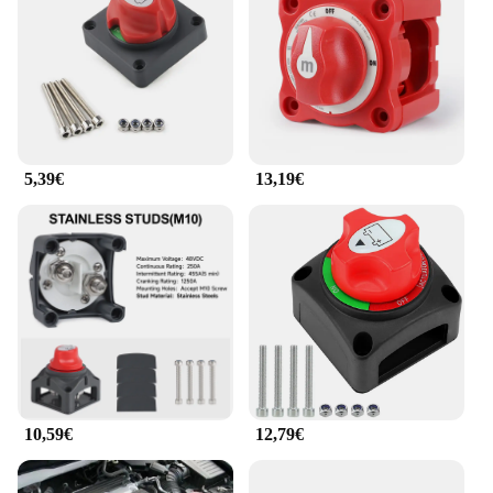
5,39€
13,19€
10,59€
12,79€