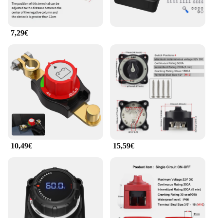
The robust metal construction not only adds
durability but also offers corrosion resistance,
making it suitable for various environments, from
industrial settings to marine applications.
7,29€
**User-Friendly Design**
The user-friendly design of this circuit breaker is
complemented by its vis-fixation system, which
provides a secure and stable installation. The
protective cover not only adds a layer of protection
to the device but also enhances its aesthetic appeal.
This feature makes it an ideal choice for both
professional installers and DIY enthusiasts looking
for a reliable and stylish solution for their electrical
needs.
10,49€
15,59€
**Versatile Compatibility**
Whether you're an electrician looking for a reliable
component for your projects or a consumer seeking
a high-quality device for your boat or RV, this
Interrupteur Principal de Batterie 12 48V is a
versatile choice. Its compatibility with a wide
voltage range (12-48V) makes it suitable for