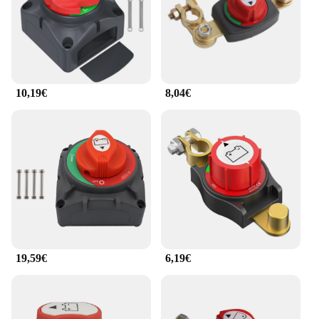
10,19€
8,04€
19,59€
6,19€