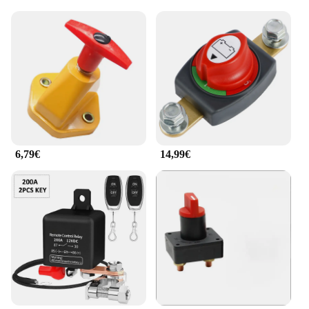
6,79€
14,99€