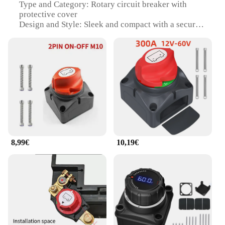
Type and Category: Rotary circuit breaker with
protective cover
Design and Style: Sleek and compact with a secure
vis-fixation system
Usage and Purpose: Designed for 12-48V battery
systems
Performance and Property: High-efficiency circuit
protection
Parts and Accessories: Includes protective cover
and vis-fixation system
Features:
|Interrupteur Principal De Batterie 12 48v – Coupe
Circuit Rotatif Avec Capot De Protection Vis De
8,99€
10,19€
Fixation|Wholesale|Vendors|
**Reliable Circuit Protection**
The Interrupteur Principal de Batterie 12 48V is an
essential component for safeguarding your
electrical systems. With its rotary design, this circuit
breaker ensures a reliable and swift disconnection
of power in the event of an overload or short circuit.