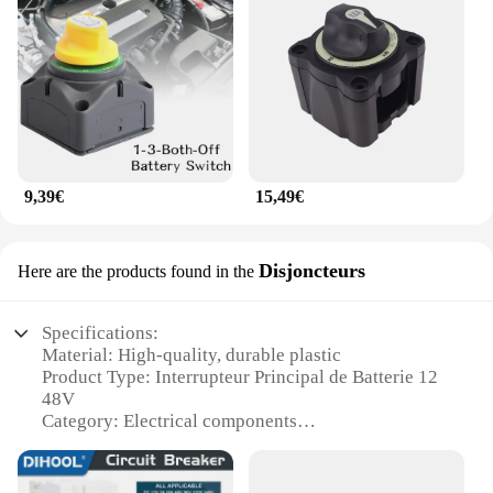
9,39€
15,49€
Disjoncteurs
Here are the products found in the
Specifications:
Material: High-quality, durable plastic
Product Type: Interrupteur Principal de Batterie 12
48V
Category: Electrical components
Design: Rotatable with protective cover and fixing
vis
Usage: Ideal for 12V to 48V systems