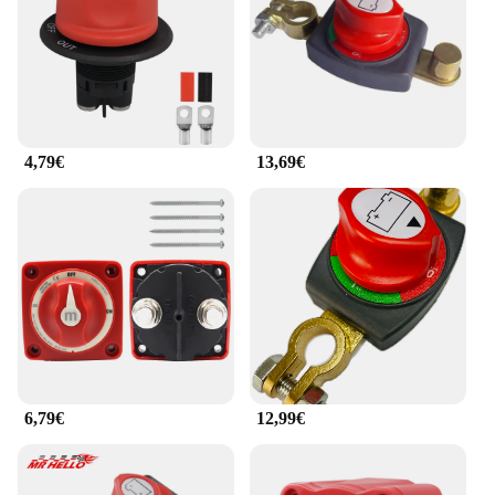
4,79€
13,69€
6,79€
12,99€