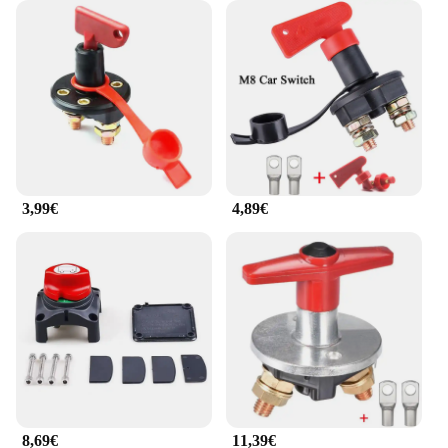
3,99€
4,89€
8,69€
11,39€