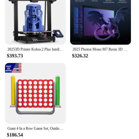
20253D Printer Kobra 2 Plus Intelligent Control Large 3D Printer Upgraded Auto Leveling, Printing Size 320 * 320 * 400mm
2025 Photon Mono M7 Resin 3D Printer, 50mm/h Fast Printing, Intelligent 3D Resin Printer, Build Volume of 8.77''x4.96''x9.05''
$393.73
$326.32
Giant 4 In a Row Game Set, Outdoor and Indoor Game for Adults and Kids, Intelligent Toy,Red and Gray
$186.54