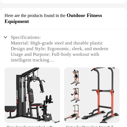
Outdoor Fitness
Here are the products found in the
Equipment
Specifications:
Material: High-grade steel and durable plastic
Design and Style: Ergonomic, sleek, and modern
Usage and Purpose: Full-body workout with
intelligent tracking
Performance and Property: Sturdy and stable with a
300kg weight capacity
Parts and Accessories: Comprehensive set with all
necessary equipment
Applicable People: Ideal for individuals and
families seeking a home gym solution
Features:
|Wholesale|Vendors|
**Unmatched Versatility and Intelligence**