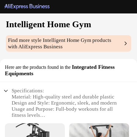
Intelligent Home Gym
Find more style
Intelligent Home Gym
products
with AliExpress Business
Integrated Fitness
Here are the products found in the
Equipments
Specifications:
Material: High-quality steel and durable plastic
Design and Style: Ergonomic, sleek, and modern
Usage and Purpose: Full-body workouts for all
fitness levels
Performance and Property: Smart connectivity with
a user-friendly app
Parts and Accessories: Comprehensive set with