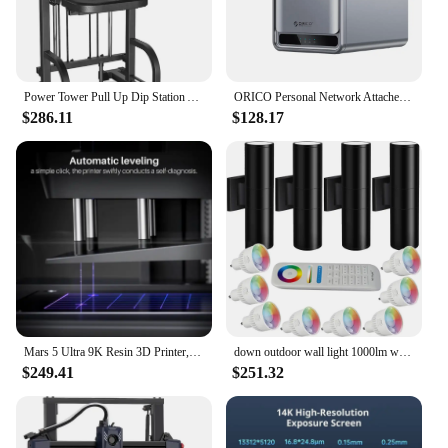
Power Tower Pull Up Dip Station Assistive Trainer Multi-Function Home Gym Strength Training Fitness Equipment 440LB
ORICO Personal Network Attached Storage Support Remote Access Share Data Intelligent Classification Automatic Backup 2/5-bay
$286.11
$128.17
Mars 5 Ultra 9K Resin 3D Printer, Intelligent Detection, WiFi-Transfer, Printing Size of 6.04 x 3.06 x 6.49 inch
down outdoor wall light 1000lm warm white 3000k RGBW cylindrical outdoor wall light, intelligent LED external lighting (4 packs)
$249.41
$251.32