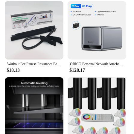
Design and Style: Ergonomically designed for
comfort and ease of use
Usage and Purpose: Ideal for full-body workouts,
strength training, and muscle toning
Typical Adaptive Scenario: Suitable for various
fitness levels, from beginners to advanced users
Shape or Size or Weight or Quantity: Available in
multiple sets, catering to different fitness goals
Features:
Workout Bar Fitness Resistance Bands Sets Pilates Yoga Pull Rope Exercise Training Expander Gym Equipment for Home Bodybuilding
ORICO Personal Network Attached Storage Support Remote Access Share Data Intelligent Classification Automatic Backup 2/5-bay
|Wholesale|
$18.13
$128.17
**Enhanced Workout Experience**
The Intelligent Home Gym Resistance Bands are a
revolutionary addition to your fitness routine. These
bands are crafted from premium-grade rubber,
ensuring both durability and flexibility. They are
designed to offer a versatile workout experience,
allowing you to perform a myriad of exercises that
target various muscle groups. Whether you're
looking to tone your arms, strengthen your core, or