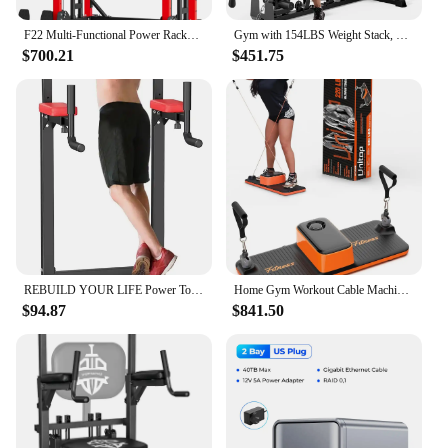
F22 Multi-Functional Power Rack—1600lbs Capacity All-in-One Squat Rack with Dual Pulley System for Home Gym Strength Training
Gym with 154LBS Weight Stack, Multi Exercise Equipment with Leg Press, Cable Machine Exercise Equipment for Full Body Worko
$700.21
$451.75
REBUILD YOUR LIFE Power Tower Pull Up Bar Dip Station for Home Gym Adjustable Height Strength Training Workout Equipment
Home Gym Workout Cable Machine - U-Trainer, Full Body Strength Training, 220LBS Resistance, Portable Fitness Equipment, Replacin
$94.87
$841.50