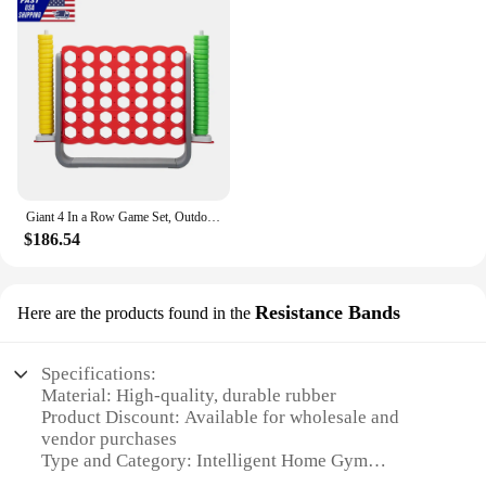
effective way to maintain your fitness regime
without stepping out of your comfort zone. As a
wholesale product, these dumbbells are perfect for
vendors and suppliers looking to offer cutting-edge
fitness solutions to their customers. With these
dumbbells, you can enjoy the benefits of a
professional gym right in the comfort of your own
home.
Giant 4 In a Row Game Set, Outdoor and Indoor Game for Adults and Kids, Intelligent Toy,Red and Gray
$186.54
Resistance Bands
Here are the products found in the
Specifications:
Material: High-quality, durable rubber
Product Discount: Available for wholesale and
vendor purchases
Type and Category: Intelligent Home Gym
Resistance Bands