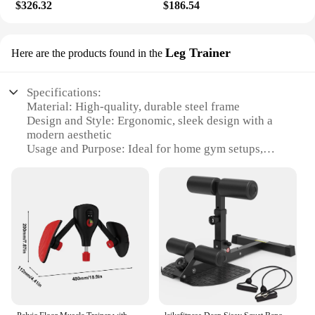
hassle. Whether you're a seasoned athlete or a
$326.32
$186.54
fitness novice, this massager is an excellent
addition to your home gym setup.
Leg Trainer
Here are the products found in the
Specifications:
Material: High-quality, durable steel frame
Design and Style: Ergonomic, sleek design with a
modern aesthetic
Usage and Purpose: Ideal for home gym setups,
targeting leg muscles
Performance and Property: Intelligent features for
personalized workouts
Parts and Accessories: Comes with adjustable
resistance bands and a digital display
Shape or Size or Weight or Quantity: Compact and
space-efficient design, easy to store
Features:
**Enhanced Fitness Experience**
The Intelligent Home Gym Leg Trainer is the