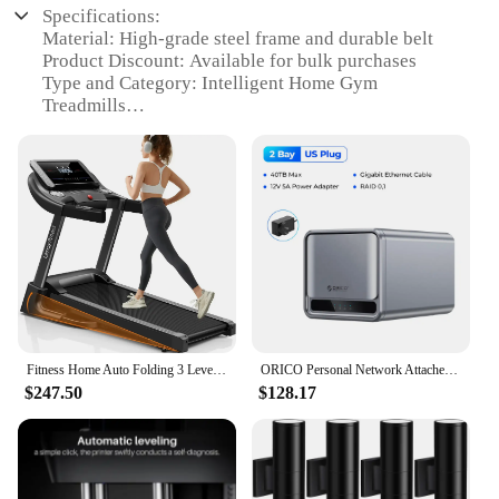
Specifications:
Material: High-grade steel frame and durable belt
Product Discount: Available for bulk purchases
Type and Category: Intelligent Home Gym
Treadmills
Design and Style: Sleek, modern design with easy-
to-read display
Usage and Purpose: Ideal for home fitness
enthusiasts
Performance and Property: Quiet operation with
powerful motor
Parts and Accessories: Includes a range of
accessories for personalized workouts
Features:
|Vendors|
Fitness Home Auto Folding 3 Level Incline Treadmill with Pulse Sensors, 3.0 HP Quiet Brushless, 8.7 MPH, 300 lbs Capacity
ORICO Personal Network Attached Storage Support Remote Access Share Data Intelligent Classification Automatic Backup 2/5-bay
$247.50
$128.17
**Unmatched Performance and Durability**
The Intelligent Home Gym Treadmills are designed
to provide a premium workout experience in the
comfort of your own home. With a robust steel
frame and a durable belt, these treadmills are built