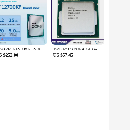
New Core i7-12700kf i7 12700kf Central Processor Unit CPU 3.6 GHz 12 Core 20 Thread L3=20M 125W DDR4 DDR5 CPU no fan
Intel Core i7 4790K 4.0GHz 4-Core LGA 1150 cpu processor
S $252.00
US $57.45