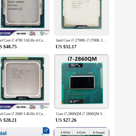
eed, these CPUs ensure that your system runs smoothly and
for multitasking and intensive applications. Whether you're
eled performance.
 Chipset-based motherboards, making them a versatile choice
s are a smart investment. Their compatibility with the latest
Intel Core i7 4790 3.6GHz 4-Core LGA 1150 cpu processor
Intel Core i7-2700K i7 2700K 3.5 GHz Quad-Core CPU Processor 8M 95W LGA 1155
S $48.75
US $32.17
 cater to the needs of both individual buyers and businesses
for both your business and your customers. Their robust
Intel Core i7 2600 3.4GHz 4 Core LGA 1155 cpu processor
Core i7-2860QM i7 2860QM SR02X 2.5GHz Quad-Core Eight-Thread CPU Processor 8M 45W Socket G2 / rPGA988B HM65 HM67
S $28.21
US $27.26