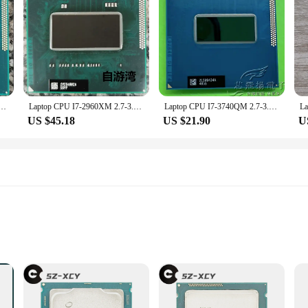
 of future-proof computing. Its advanced design ensures that it remains relevant
he perfect foundation for a powerful and future-ready computing setup. Its com
s looking to invest in reliable and high-performance computing solutions.
2.8-3.8G 8M SR0UT Quad Core 8 Thread CPU for computing power data
Laptop CPU I7-2960XM 2.7-3.7G 8M SR02F Quad Core 8 Thread CPU for computing power data
Laptop CPU I7-3740QM 2.7-3.7G 6M SR0UV Quad Core 8 Thread CPU for computing power data
US $45.18
US $21.90
U