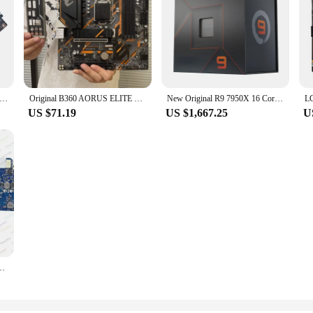
 Mainboard LGA1151 6/7th Gen Core i3 i5 i7 Intel 2 DDR4 DIMM H110 Motherboard For Gaming
Original B360 AORUS ELITE MATX Motherboard For Intel 8th/9th Generation CPU LGA 1151 Motherboard
New Original R9 7950X 16 Core Gaming computer CPU For x79 x99 Motherboard i5 i7 i9 intel 5 7 Processor 5600g 5600x Cpus
US $71.19
US $1,667.25
U
 Work GS557 GS558 NM-C681 for Lenovo Ideapad 5-15IIL05 Laptop Motherboard