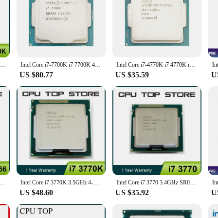
 both professional and gaming enthusiasts. With a robust 3.5GHz base clock sp
e. The 8MB smart cache optimizes data access, providing a swift response time 
-definition content, the Intel Core i7 5 CPUs are designed to deliver unparall
bility and versatility. They are compatible with a wide range of Intel 9 Series
your existing setup or build a new system from scratch, the Intel Core i7 5 CPU
are updates and features without any hassle.
Intel Core i7 4770K Processor LGA 1150 SR147 3.5GHz Quad-Core Desktop CPU
Intel Core i7-7700K i7 7700K 4.2 GHz Quad-Core Eight-Thread CPU Processor 8M 91W LGA 1151
Intel Core i7-4770K i7 4770K i7 4770 K 3.5 GHz Quad-Core Eight-Thread CPU Processor 84W LGA 1150
US $80.77
US $35.59
U
re an excellent choice for your inventory. With a set of CPUs for sale, you can
are designed to be a long-term solution, providing a high return on investment 
ards make them a reliable choice for any system builder or reseller.
 870 Processor Quad Core 2.93GHz 95W LGA 1156 8M Cache Desktop CPU
Intel Core i7 3770K 3.5GHz 4-Core CPU Processor 77W LGA 1155
Intel Core i7 3770 3.4GHz SR0PK Quad-Core LGA 1155 CPU Processor
US $48.60
US $35.92
U