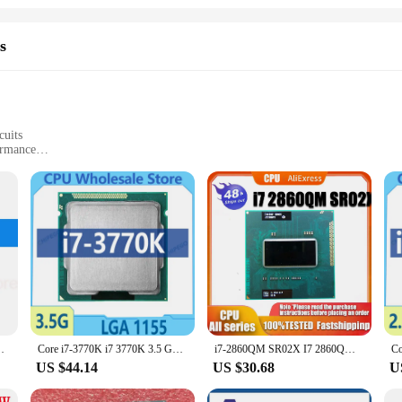
s
cuits
ormance
ming
loads
omputing power, designed to meet the rigorous demands of professionals and enthu
ormance across a variety of tasks. Whether you're working on complex projects
reliability and speed.
 integrated circuits are tailored for bulk purchases, ensuring that you can mee
, enabling you to offer competitive pricing without compromising on quality. The
 receive the best possible experience.
8B i7 3520M Laptop CPU 2.9GHz 4M 35W 5 GT/s
Core i7-3770K i7 3770K 3.5 GHz Used Quad-Core CPU 8M 77W LGA 1155
i7-2860QM SR02X I7 2860QM SRO2X CPU Processor 2.5GHz Quad-Core Eight-Thread 8M 45W Socket G2 / rPGA988B
US $44.14
US $30.68
U
t; they are a statement of technological advancement. Their sleek design and st
 of computing. Whether you're a seasoned professional or a tech enthusiast, thes