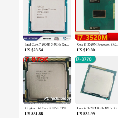
Intel Core i7 2600K 3.4GHz Quad-Core LGA 1155 cpu processor
Core i7-3520M Processor SR0MT Dual-Core Socket G2 / rPGA988B 
US $28.54
US $19.80
Origina Intel Core i7 875K CPU 2.93GHz 8M Quad-Core LGA1156 95W i7-875K Processor Desktop CPU free shipping also sell i7 880
Core i7 3770 3.4GHz 8M 5.0GT/s 
US $31.88
US $32.99