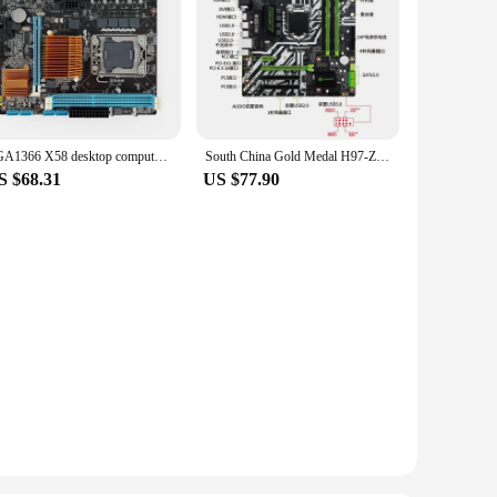
LGA1366 X58 desktop computer motherboard Intel DDR3/1366 pin compatible with i7 930/L5520/E5560/X5560
South China Gold Medal H97-ZD3 motherboard CPU LGA1150 desktop support i5 i3 4130 Intel computer i74770
S $68.31
US $77.90