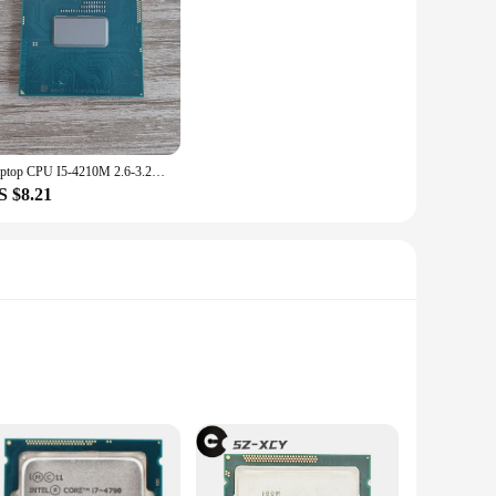
 and powerful for years to come. Whether you're building a
patibility with a variety of motherboards and systems makes
Laptop CPU I5-4210M 2.6-3.2G 3M SR1L4 dual core 4-threaded CPU for computing power data
S $8.21