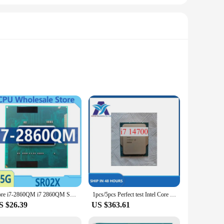
siasts alike. These integrated circuits are the heart of a
, engaging in high-definition gaming, or multitasking across
t the demands of your clientele with ease. The wholesale
 sets available for sale are carefully curated to provide a
Core i7-2860QM i7 2860QM SR02X 2.5GHz Quad-Core Eight-Thread CPU Processor 8M 45W Socket G2 / rPGA988B HM65 HM67
1pcs/5pcs Perfect test Intel Core i7 14700 cpu
S $26.39
US $363.61
ate-of-the-art architecture make them an essential component
e integrated circuits are the perfect choice for anyone