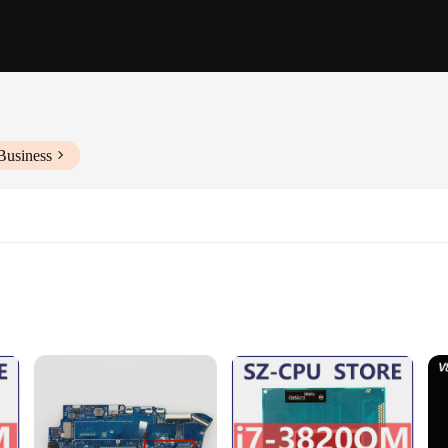
Business