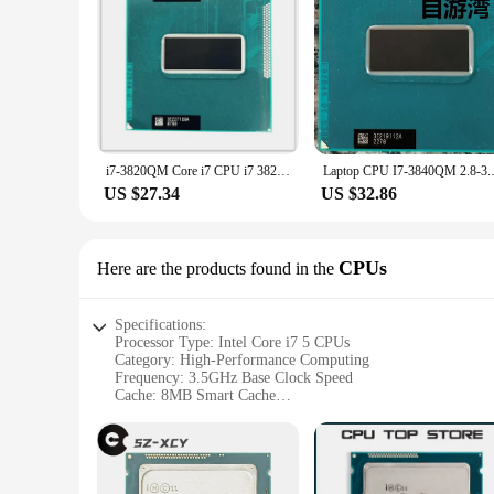
The Intel Core i7 5 is not just a processor; it's a statement
new system or upgrading an existing one, the Core i7 5 is t
it a versatile choice for both individual users and businesse
i7-3820QM Core i7 CPU i7 3820QM CPU 8MB PGA 2.7GHz to 3.7GHz SROMJ
Laptop CPU I7-3840QM 
US $27.34
US $32.86
CPUs
Here are the products found in the
Specifications:
Processor Type: Intel Core i7 5 CPUs
Category: High-Performance Computing
Frequency: 3.5GHz Base Clock Speed
Cache: 8MB Smart Cache
Socket Type: LGA 1150
Compatibility: Intel 9 Series Chipset-based Motherboards
Features:
**Unmatched Performance for the Modern User**