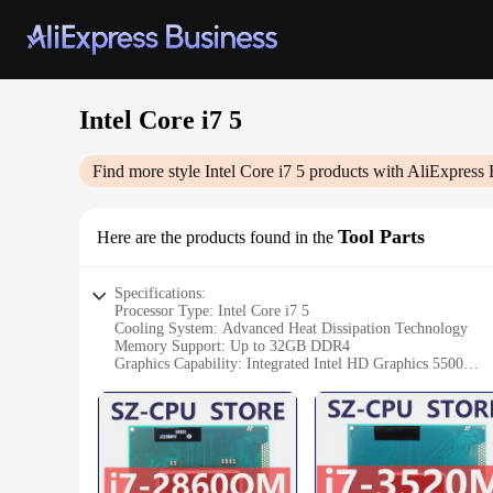
Intel Core i7 5
Find more style
Intel Core i7 5
products with AliExpress 
Tool Parts
Here are the products found in the
Specifications:
Processor Type: Intel Core i7 5
Cooling System: Advanced Heat Dissipation Technology
Memory Support: Up to 32GB DDR4
Graphics Capability: Integrated Intel HD Graphics 5500
Connectivity: Dual-Band Wi-Fi and Bluetooth 4.0
Storage Options: M.2 SSD and SATA HDD
Operating System: Windows 10 Professional
Features:
|Wholesale|Vendors|