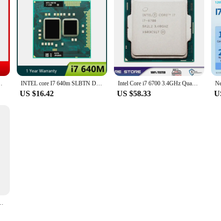
i7 3520M Laptop CPU 2.9GHz 4M 35W 5 GT/s DMI
INTEL core I7 640m SLBTN Dual Core 2.8GHz L3 4M notebook CPU Laptop Processor works on HM55
Intel Core i7 6700 3.4GHz Quad Core LGA 1151 cpu processor
US $16.42
US $58.33
U
LGA 1155 SR0PK CPU Desktop Processor I7-3770