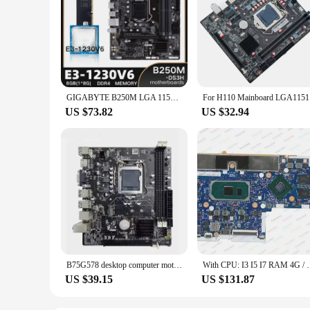
GIGABYTE B250M LGA 1151 Motherboard with Intel XEON E3 1230 V6 with 1*8G DDR4 RAM Memory Combo Kit Set i7/i5/i3 USB3.0 SATA3 m.2
For H110
US $73.82
US $32.94
B75G578 desktop computer motherboard Intel CPU i3 i5 i7 LGA 1155 pin I5 3470 3570 i33220 USB 3.0 SATA3
With CPU: I3 I5 I7 RAM 4G / 8G / 16G +GPU 100% Test
US $39.15
US $131.87