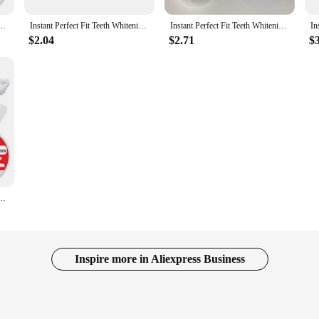
 Smiling Whitening Snap On Silicone Smile Veneers Teeth Flexibles Beauty Tool Cosmetic
Instant Perfect Fit Teeth Whitening Fake Tooth Cover Snap On Silicone Smile Veneers Teeth Dentaduras Flexibles Beauty Tool
Instant Perfect Fit Teeth Whitening Fake Tooth Cover Snap On Silicone Smile Veneers Teeth Dentaduras Flexibles Beauty Tool
$2.04
$2.71
$
 Smiling Whitening Snap On Silicone Smile Veneers Teeth Flexibles Beauty Tool Cosmetic
Inspire more in Aliexpress Business