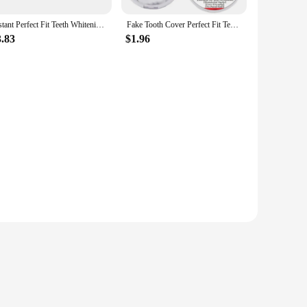
Instant Perfect Fit Teeth Whitening Fake Tooth Cover Snap On Silicone Smile Veneers Teeth Dentaduras Flexibles Beauty Tool New
Fake Tooth Cover Perfect Fit Teeth Instant Smiling Whitening Snap On Silicone Smile Veneers Teeth Flexibles Beauty Tool Cosmetic
3.83
$1.96