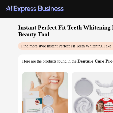
Instant Perfect Fit Teeth Whitening
Beauty Tool
Find more style
Instant Perfect Fit Teeth Whitening Fak
Denture Care Pro
Here are the products found in the