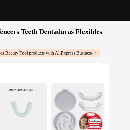
eneers Teeth Dentaduras Flexibles
les Beauty Tool
products with AliExpress Business