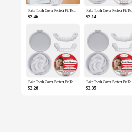
Fake Tooth Cover Perfect Fit Teeth Instant Smiling Whitening Snap On Silicone Smile Veneers Teeth Flexibles Beauty Tool Cosmetic
Fake Tooth Cover Perfect Fit Teeth Instant
$2.46
$2.14
Fake Tooth Cover Perfect Fit Teeth Instant Smiling Whitening Snap On Silicone Smile Veneers Teeth Flexibles Beauty Tool Cosmetic
Fake Tooth Cover Perfect Fit Teeth Instant
$2.28
$2.35