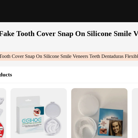
 Fake Tooth Cover Snap On Silicone Smile V
e Tooth Cover Snap On Silicone Smile Veneers Teeth Dentaduras Flexib
ducts