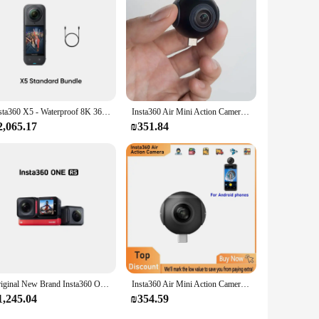
Insta360 X5 - Waterproof 8K 360° Action Camera, Leading Low Light, Invisible Selfie Stick Effect, Rugged and Replaceable Lens, 3
Insta360 Air Mini Action Camera for Android Phone PC 360 Webcam 360 Live 2K Video 3K Photo 360 Panoramic Camera
2,065.17
₪351.84
Original New Brand Insta360 ONE RS – Waterproof 4K 60fps Action Camera & 5.7K 360 Camera,Twin/ 360 Lens / 4K Edition
Insta360 Air Mini Action Camera for Android Phone PC 360 Webcam 360 Live 2K Video 3K Photo 360 Panoramic Camera
1,245.04
₪354.59