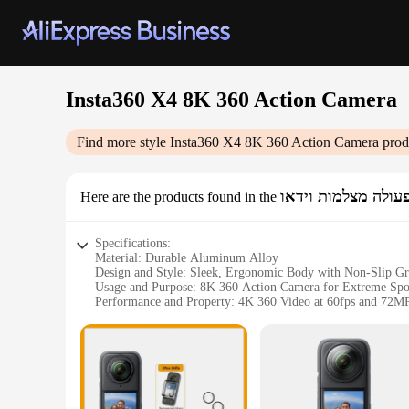
Insta360 X4 8K 360 Action Camera
Find more style
Insta360 X4 8K 360 Action Camera
prod
ספורט & פעולה מצל
Here are the products found in the
Specifications:
Material: Durable Aluminum Alloy
Design and Style: Sleek, Ergonomic Body with Non-Slip Gr
Usage and Purpose: 8K 360 Action Camera for Extreme Spo
Performance and Property: 4K 360 Video at 60fps and 72M
Parts and Accessories: Includes Stabilizer, Waterproof Case, 
Typical Adaptive Scenario: Ideal for Skiing, Diving, and Oth
Features:
|Wholesale|Vendors|
**Unmatched Quality and Performance**