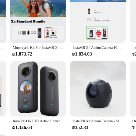
performance, ready to capture life's most extraordinary moments.
amera 2290mAh Battery 8K30fps Video 10M Waterproof FlowState Stabilization Insta 360 X 4 Camera In Stock
Motorcycle Kit For Insta360 X4 360 Action Camera 8K 72MP TouchScreen Waterproof AI Powered Insta 360 X4 Original Camera
Insta360 X4 Action Camera 10M Waterproof 8K30fps 360° 2290mAh battery 135 minutes Insta 360 X 4 Sports Camera
₪1,873.72
₪1,834.03
₪
3 - Waterproof 360 Action Camera with 1/2" 48MP Sensors,5.7K 360 Active HDR Video,72MP 360 Photo,4K Single-Lens
Insta360 ONE X2 Action Camera - Waterproof Professional Motion Capture 4K Go2 Stable Flow State for Extreme Sports
Insta360 Air Action Camera - Mini 360 Panoramic Camera Plug and Play for Android Phone PC 360 Webcam 360 Live 2K Video 3K Photo
₪1,326.63
₪352.33
₪