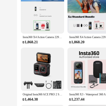
action camera for those who demand the best in quality and 
Insta360 X4 Action Camera 2290mAh Battery 8K Video 10M Waterproof FlowState Stabilization Insta 360 X 4 Sports Camera In Stock
Insta360 X4 Action C
₪1,868.21
₪1,868.20
Original Insta360 ACE PRO 2 Single Battery Bundle, 8K AI-Powerd Action Camera, Groundbreaking Dual AI Chip,2.5" Flip Touchscreen
Insta360 X
₪1,464.38
₪1,237.44