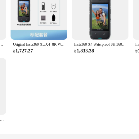
60 Action Camera Waterproof Magic In Action Active HDR 2.5 TouchScreen AI Powered Insta 360 X4 Original Cam
Original Insta360 X5/X4 -8K Waterproof 360 Action Camera with 1/1.28" 48MP Sensors, 8K 360 HDR Video, 72MP 360 Photo
Insta360 X4 Waterproof 8K 360 Action Camera, 4K Wide-Angle Video, Invisible Selfie Stick, Removable Lens Guards, Ai Editing
₪1,727.27
₪1,833.38
₪
8K 360° action camera, 4K wide-angle video, 135 minutes battery life, AI editing, suitable for sports, travel Insta360 X4