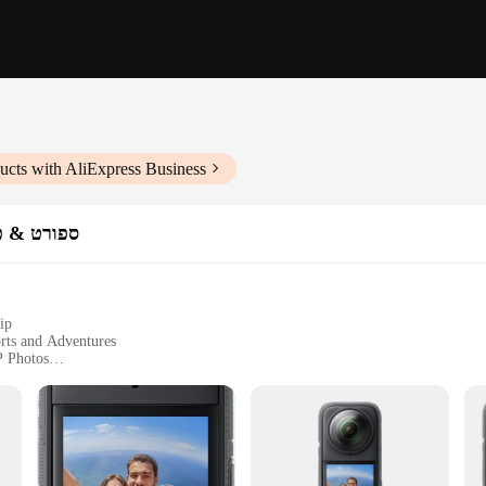
ucts with AliExpress Business
מות וידאו
ip
rts and Adventures
P Photos
and Extra Batteries
er High-Intensity Activities