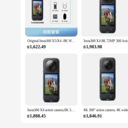
Original Insta360 X5/X4 -8K Waterproof 360 Action Camera with 1/1.28" 48MP Sensors, 8K 360 HDR Video, 72MP 360 Photo
Insta360 X4 8K 72MP 3
₪1,622.49
₪1,983.98
Insta360 X4 action camera,8K 360°, 4K wide-angle video, 135 minutes battery life, AI editing, suitable for sports, travel
₪1,888.45
₪1,846.91