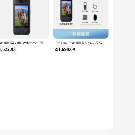
Insta360 X4 - 8K Waterproof 360 Action Camera, 4K Wide-Angle Video, Removable Lens Guards, Panoramic vlog camera 135 Min Last
Original Insta360 X5/X4 -8K Waterproof 360 Action Camera with 1/1.28" 48MP Sensors, 8K 360 HDR Video, 72MP 360 Photo
1,622.93
₪1,690.09