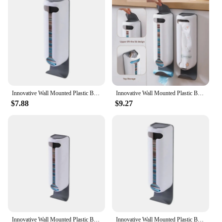
for plastic bag storage. The dispenser's ease of use
and space-saving design make it a practical choice
for any setting, from grocery stores to food trucks.
With its durable plastic construction, this dispenser
is built to withstand the rigors of daily use, ensuring
that it remains a reliable and convenient addition to
any establishment.
Innovative Wall Mounted Plastic Bag Dispenser Organizer for Kitchen and Home - Easy Access, Neat Organization and Space-saving
Innovative Wall Mounted Plastic Bag Dispenser Organizer for Kitchen and Home - Easy Access, Neat Organization and Space-saving
$7.88
$9.27
Innovative Wall Mounted Plastic Bag Dispenser Organizer for Kitchen and Home - Easy Access, Neat Organization and Space-saving
Innovative Wall Mounted Plastic Bag Dispenser Organizer for Kitchen and Home - Easy Access, Neat Organization and Space-saving