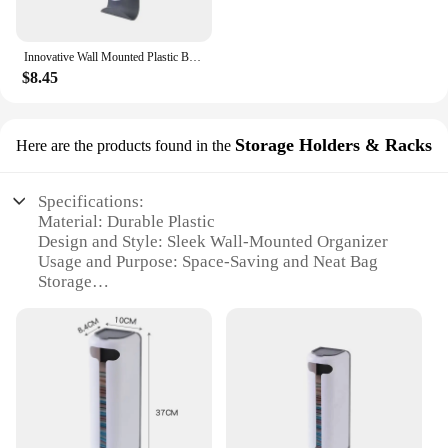
Innovative Wall Mounted Plastic Bag Dispenser Organizer for Kitchen and Home - Easy Access, Neat Organization and Space-saving
$8.45
Storage Holders & Racks
Here are the products found in the
Specifications:
Material: Durable Plastic
Design and Style: Sleek Wall-Mounted Organizer
Usage and Purpose: Space-Saving and Neat Bag
Storage
Typical Adaptive Scenario: Kitchen and Home
Environments
Shape or Size: Compact and Space-Efficient
Performance and Property: Easy Access and
Effortless Organization
Features:
**Optimized Space Utilization**