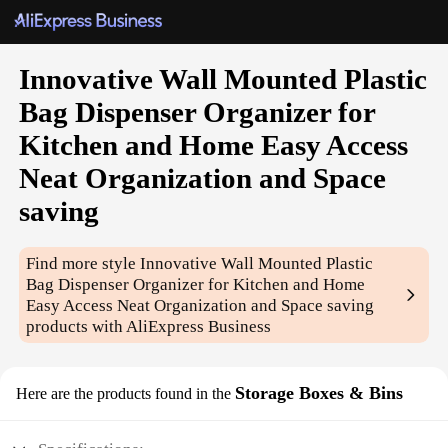
Innovative Wall Mounted Plastic
Bag Dispenser Organizer for
Kitchen and Home Easy Access
Neat Organization and Space
saving
Find more style
Innovative Wall Mounted Plastic
Bag Dispenser Organizer for Kitchen and Home
Easy Access Neat Organization and Space saving
products with AliExpress Business
Storage Boxes & Bins
Here are the products found in the