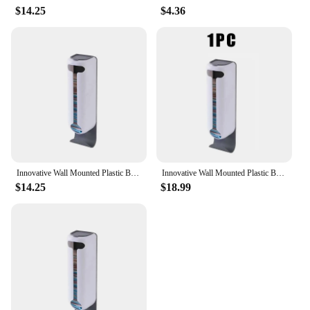
$14.25
$4.36
Innovative Wall Mounted Plastic Bag Dispenser Organizer for Kitchen and Home - Easy Access, Neat Organization and Space-saving
Innovative Wall Mounted Plastic Bag Dispenser Organizer for Kitchen and Home - Easy Access, Neat Organization and Space-saving
$14.25
$18.99