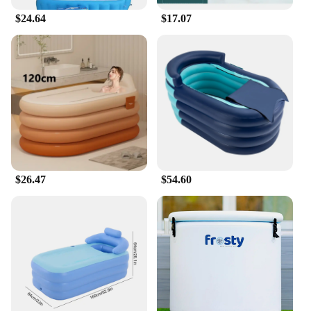
$24.64
$17.07
$26.47
$54.60