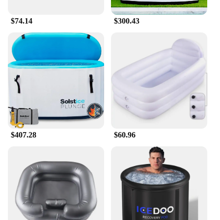
$74.14
$300.43
$407.28
$60.96