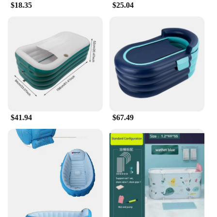
$18.35
$25.04
$41.94
$67.49