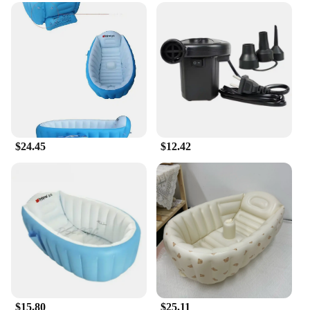
$24.45
$12.42
$15.80
$25.11