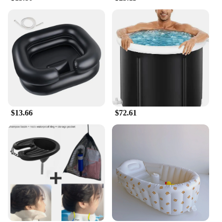
$13.66
$72.61