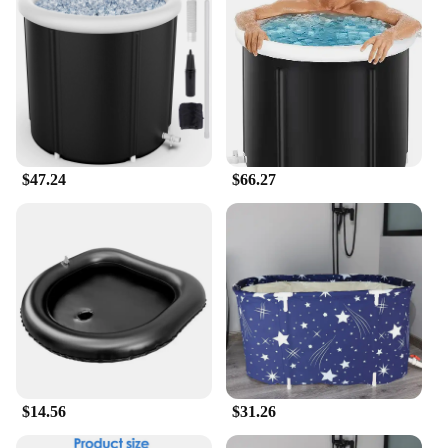
compact size makes it a perfect fit for small spaces,
yet it offers ample room for a comfortable bathing
experience. The inflatable design allows for quick
setup, making it an ideal choice for those who value
efficiency. It's not just for bathing; it can also be
used as a pool for children or a cooling off spot
during hot summer days. The tub's lightweight
nature makes it easy to move and store, making it a
practical choice for various scenarios.
$47.24
$66.27
**Adaptable and Accessible**
Our Inflatable bath tub is not just a product; it's a
solution for those seeking comfort and
convenience. The easy-to-use design ensures that
anyone can set it up and enjoy a relaxing soak. The
tub's adaptability extends to its use as a portable
bathing solution for individuals, families, or even
for those who need a temporary bathing option
during travel. With its portability and ease of use,
this inflatable bath tub is a must-have for anyone
$14.56
$31.26
looking for a practical and accessible bathing
solution.