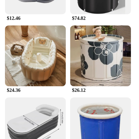
$12.46
$74.82
$24.36
$26.12