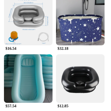
$16.54
$32.18
$57.54
$12.85