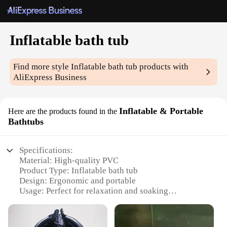
Inflatable bath tub
Find more style
Inflatable bath tub
products with
AliExpress Business
Inflatable & Portable
Here are the products found in the
Bathtubs
Specifications:
Material: High-quality PVC
Product Type: Inflatable bath tub
Design: Ergonomic and portable
Usage: Perfect for relaxation and soaking
Size: Compact and spacious
Capacity: Accommodates a comfortable bathing
experience