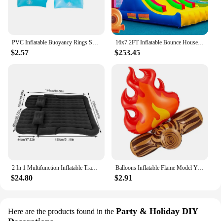
PVC Inflatable Buoyancy Rings Safe Children Swimming Tube Arm Bands Durable Wear-Resistant Inflatable for Water Learning Sports
16x7.2FT Inflatable Bounce House with 2 Racing Slides & Large Climbing Wall, 3 in 1 Kids Inflatable Trampoline Rainbow
$2.57
$253.45
2 In 1 Multifunction Inflatable Travel Mattress PVC Flocking Soft Sleeping Rest Cushion for Car SUV Home Travel Picnic Camping
Balloons Inflatable Flame Model Yard Decoration Props Pvc Bonfire Camping Party Garden Fake
$24.80
$2.91
Party & Holiday DIY
Here are the products found in the