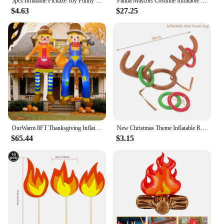
3pcs Inflatable Pickaxe Toy Funny PVC Inflatable Pickaxe Large Pickaxe Toy Halloween Party Favor
Panda Mascots Costume Inflatable Panda Costume Animal Inflatable Costume Halloween Costume Funny Blow up Costume Dropship ZML988
rubber boat is the perfect companion for all your
$4.63
$27.25
aquatic escapades.
OurWarm 8FT Thanksgiving Inflatables Thanksgiving Decorations, 2Pcs Scarecrow Inflatable Lighted Thanksgiving Outdoor Decoration
New Christmas Theme Inflatable Reindeer Antler Ring Toss Game Toy Christmas Party Games Props Adult Kids New Year Xmas Gift
$65.44
$3.15