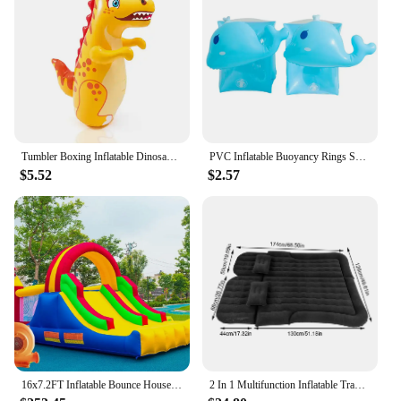
Tumbler Boxing Inflatable Dinosaur Punching Bag Boys Games Sport Toys Christmas Birthday Gift for Boys Girls Parent Child Toys
PVC Inflatable Buoyancy Rings Safe Children Swimming Tube Arm Bands Durable Wear-Resistant Inflatable for Water Learning Sports
$5.52
$2.57
16x7.2FT Inflatable Bounce House with 2 Racing Slides & Large Climbing Wall, 3 in 1 Kids Inflatable Trampoline Rainbow
2 In 1 Multifunction Inflatable Travel Mattress PVC Flocking Soft Sleeping Rest Cushion for Car SUV Home Travel Picnic Camping