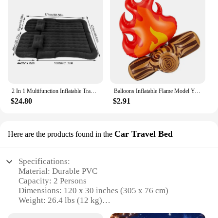
2 In 1 Multifunction Inflatable Travel Mattress PVC Flocking Soft Sleeping Rest Cushion for Car SUV Home Travel Picnic Camping
Balloons Inflatable Flame Model Yard Decoration Props Pvc Bonfire Camping Party Garden Fake
$24.80
$2.91
Car Travel Bed
Here are the products found in the
Specifications:
Material: Durable PVC
Capacity: 2 Persons
Dimensions: 120 x 30 inches (305 x 76 cm)
Weight: 26.4 lbs (12 kg)
Load Capacity: 400 lbs (181 kg)