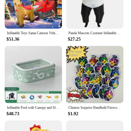
Inflatable Toys Santa Cartoon Vehicle Christmas Decorations Model Party New Year Yard Props Indoor Outdoor Xmas Garden Decor
Panda Mascots Costume Inflatable Panda Costume Animal Inflatable Costume Halloween Costume Funny Blow up Costume Dropship ZML988
$51.36
$27.25
Inflatable Pool with Canopy and Slide,Large Inflatable Swimming Pool for Persons,Family Pool for Backyard, Outdoor
Chinese Surprise Handheld Fireworks Gun Automatic Inflatable Festival Atmosphere Birthday Party Small Salute Fireworks Stick Toy
$48.73
$1.92