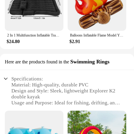
2 In 1 Multifunction Inflatable Travel Mattress PVC Flocking Soft Sleeping Rest Cushion for Car SUV Home Travel Picnic Camping
Balloons Inflatable Flame Model Yard Decoration Props Pvc Bonfire Camping Party Garden Fake
$24.80
$2.91
Swimming Rings
Here are the products found in the
Specifications:
Material: High-quality, durable PVC
Design and Style: Sleek, lightweight Explorer K2
double kayak
Usage and Purpose: Ideal for fishing, drifting, and
leisurely swimming
Capacity: Accommodates 2 adults comfortably
Performance and Property: Inflatable and portable,
easy to set up and deflate
Parts and Accessories: Includes 2 aluminum oars