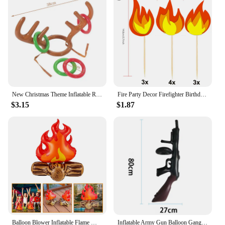
New Christmas Theme Inflatable Reindeer Antler Ring Toss Game Toy Christmas Party Games Props Adult Kids New Year Xmas Gift
Fire Party Decor Firefighter Birthday Party Flame Napkin Hanging Decor Cake Topper Inflatable Bonfire for Fire Truck Party Decor
$3.15
$1.87
Balloon Blower Inflatable Flame Model Yard Decoration Props Pvc Bonfire Camping Party Child Toddler Air Outdoor Toys Campfire
Inflatable Army Gun Balloon Gangster Party Gun Stag Hen Fancy Dress Party Inflatable Military Battle Gun for Camouflage Birthday