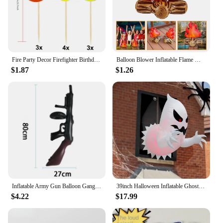
Fire Party Decor Firefighter Birthday Party Flame Napkin Hanging Decor Cake Topper Inflatable Bonfire for Fire Truck Party Decor
Balloon Blower Inflatable Flame Model Yard Decoration Props Pvc Bonfire Camping Party Child Toddler Air Outdoor Toys Campfire
$1.87
$1.26
Inflatable Army Gun Balloon Gangster Party Gun Stag Hen Fancy Dress Party Inflatable Military Battle Gun for Camouflage Birthday
39inch Halloween Inflatable Ghost Broke Out from Window, Spooky Hanging Window Ghost with Built-in LED Lights
$4.22
$17.99