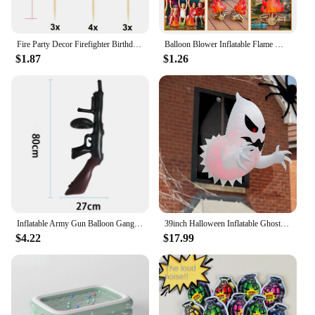
Fire Party Decor Firefighter Birthday Party Flame Napkin Hanging Decor Cake Topper Inflatable Bonfire for Fire Truck Party Decor
Balloon Blower Inflatable Flame Model Yard Decoration Props Pvc Bonfire Camping Party Child Toddler Air Outdoor Toys Campfire
$1.87
$1.26
Inflatable Army Gun Balloon Gangster Party Gun Stag Hen Fancy Dress Party Inflatable Military Battle Gun for Camouflage Birthday
39inch Halloween Inflatable Ghost Broke Out from Window, Spooky Hanging Window Ghost with Built-in LED Lights
$4.22
$17.99