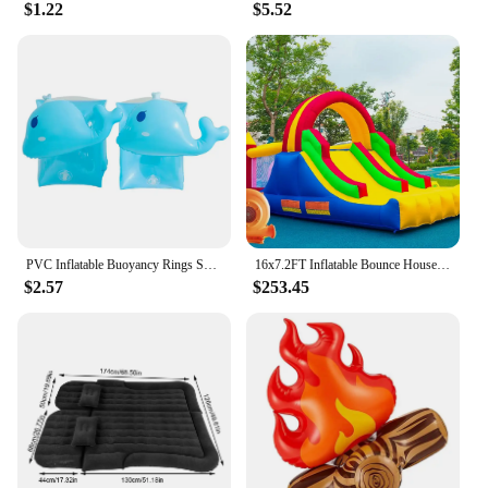
$1.22
$5.52
PVC Inflatable Buoyancy Rings Safe Children Swimming Tube Arm Bands Durable Wear-Resistant Inflatable for Water Learning Sports
16x7.2FT Inflatable Bounce House with 2 Racing Slides & Large Climbing Wall, 3 in 1 Kids Inflatable Trampoline Rainbow
$2.57
$253.45