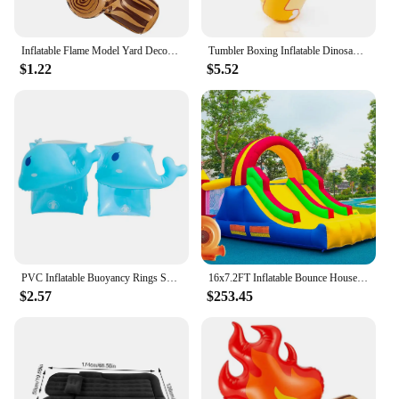
Inflatable Flame Model Yard Decoration Props Pvc Bonfire Camping Party Accessories Balloons Campfire Garden Toddler Fake
Tumbler Boxing Inflatable Dinosaur Punching Bag Boys Games Sport Toys Christmas Birthday Gift for Boys Girls Parent Child Toys
$1.22
$5.52
PVC Inflatable Buoyancy Rings Safe Children Swimming Tube Arm Bands Durable Wear-Resistant Inflatable for Water Learning Sports
16x7.2FT Inflatable Bounce House with 2 Racing Slides & Large Climbing Wall, 3 in 1 Kids Inflatable Trampoline Rainbow
$2.57
$253.45