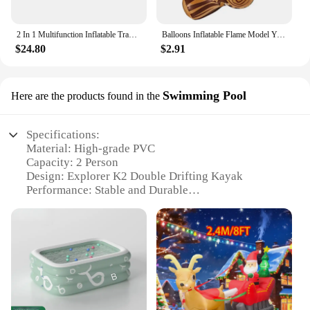
2 In 1 Multifunction Inflatable Travel Mattress PVC Flocking Soft Sleeping Rest Cushion for Car SUV Home Travel Picnic Camping
Balloons Inflatable Flame Model Yard Decoration Props Pvc Bonfire Camping Party Garden Fake
$24.80
$2.91
Swimming Pool
Here are the products found in the
Specifications:
Material: High-grade PVC
Capacity: 2 Person
Design: Explorer K2 Double Drifting Kayak
Performance: Stable and Durable
Size: 120 inches in length
Weight: 27.5 pounds
Accessories: Includes oars, pump, and repair kit
Features:
|Inflatable Rubber Boat 2 Person Intex 68307
Explorer K2 Double Drifting Kayak Fishing Boat 25
Reviews|Wholesale|Vendors|