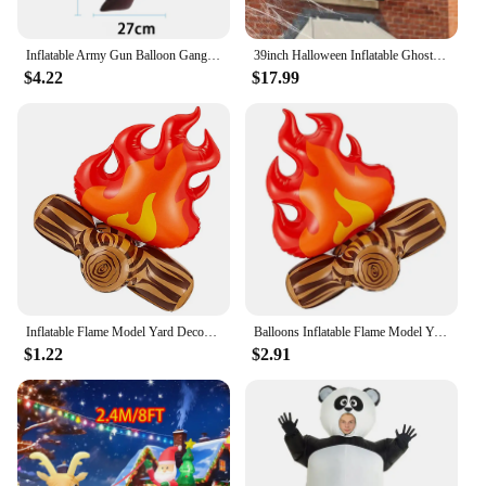
Inflatable Army Gun Balloon Gangster Party Gun Stag Hen Fancy Dress Party Inflatable Military Battle Gun for Camouflage Birthday
39inch Halloween Inflatable Ghost Broke Out from Window, Spooky Hanging Window Ghost with Built-in LED Lights
$4.22
$17.99
Inflatable Flame Model Yard Decoration Props Pvc Bonfire Camping Party Accessories Balloons Campfire Garden Toddler Fake
Balloons Inflatable Flame Model Yard Decoration Props Pvc Bonfire Camping Party Garden Fake
$1.22
$2.91