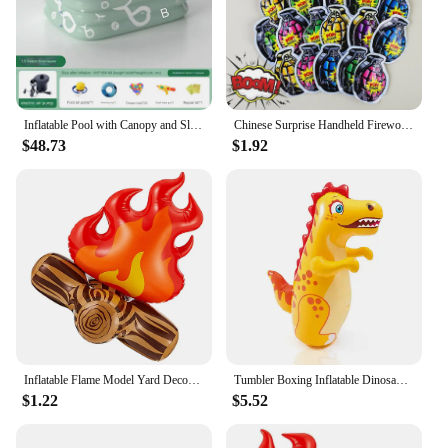
Inflatable Pool with Canopy and Slide,Large Inflatable Swimming Pool for Persons,Family Pool for Backyard, Outdoor
Chinese Surprise Handheld Fireworks Gun Automatic Inflatable Festival Atmosphere Birthday Party Small Salute Fireworks Stick Toy
$48.73
$1.92
Inflatable Flame Model Yard Decoration Props Pvc Bonfire Camping Party Accessories Balloons Campfire Garden Toddler Fake
Tumbler Boxing Inflatable Dinosaur Punching Bag Boys Games Sport Toys Christmas Birthday Gift for Boys Girls Parent Child Toys
$1.22
$5.52