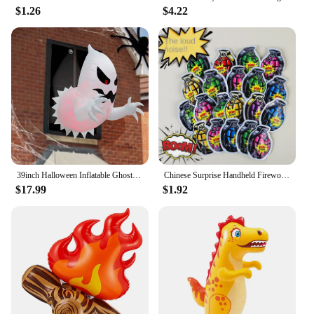
$1.26
$4.22
39inch Halloween Inflatable Ghost Broke Out from Window, Spooky Hanging Window Ghost with Built-in LED Lights
Chinese Surprise Handheld Fireworks Gun Automatic Inflatable Festival Atmosphere Birthday Party Small Salute Fireworks Stick Toy
$17.99
$1.92