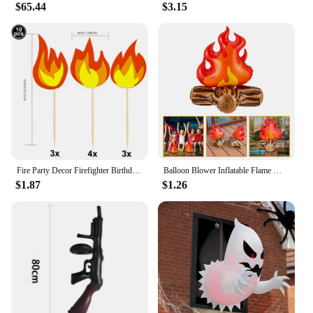
Decorations**
$65.44
$3.15
With a capacity for two adults, the Intex 68307
Explorer K2 is perfect for group activities such as
holiday celebrations, parties, or family outings. The
inflatable rubber boat's compact size and
lightweight nature make it an excellent choice for
DIY decorations, allowing you to create a unique
centerpiece for your next event. Whether you're
looking to enhance your aquatic adventures or
seeking a fun addition to your party decor, this
versatile kayak is sure to impress.
Fire Party Decor Firefighter Birthday Party Flame Napkin Hanging Decor Cake Topper Inflatable Bonfire for Fire Truck Party Decor
Balloon Blower Inflatable Flame Model Yard Decoration Props Pvc Bonfire Camping Party Child Toddler Air Outdoor Toys Campfire
$1.87
$1.26