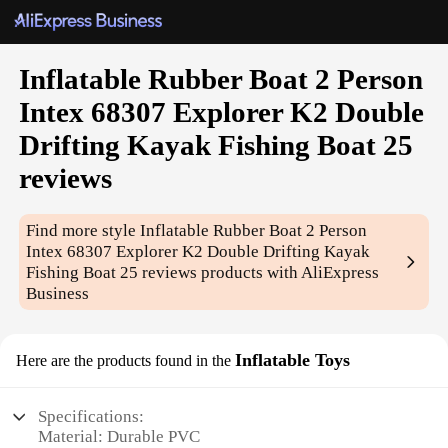
Inflatable Rubber Boat 2 Person
Intex 68307 Explorer K2 Double
Drifting Kayak Fishing Boat 25
reviews
Find more style
Inflatable Rubber Boat 2 Person
Intex 68307 Explorer K2 Double Drifting Kayak
Fishing Boat 25 reviews
products with AliExpress
Business
Inflatable Toys
Here are the products found in the
Specifications:
Material: Durable PVC