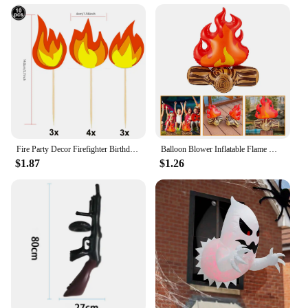
Fire Party Decor Firefighter Birthday Party Flame Napkin Hanging Decor Cake Topper Inflatable Bonfire for Fire Truck Party Decor
Balloon Blower Inflatable Flame Model Yard Decoration Props Pvc Bonfire Camping Party Child Toddler Air Outdoor Toys Campfire
$1.87
$1.26