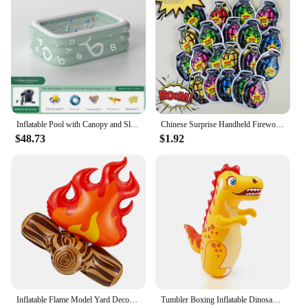
Inflatable Pool with Canopy and Slide,Large Inflatable Swimming Pool for Persons,Family Pool for Backyard, Outdoor
Chinese Surprise Handheld Fireworks Gun Automatic Inflatable Festival Atmosphere Birthday Party Small Salute Fireworks Stick Toy
$48.73
$1.92
Inflatable Flame Model Yard Decoration Props Pvc Bonfire Camping Party Accessories Balloons Campfire Garden Toddler Fake
Tumbler Boxing Inflatable Dinosaur Punching Bag Boys Games Sport Toys Christmas Birthday Gift for Boys Girls Parent Child Toys