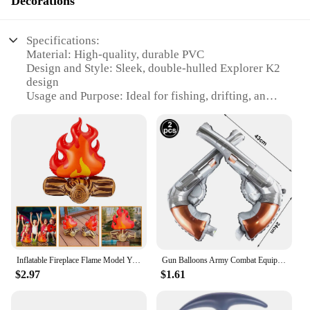
Decorations
Specifications:
Material: High-quality, durable PVC
Design and Style: Sleek, double-hulled Explorer K2
design
Usage and Purpose: Ideal for fishing, drifting, and
recreational use
Capacity: Accommodates 2 adults comfortably
Performance and Property: Built-in inflatable
chambers for added safety
Parts and Accessories: Includes a paddle, oars, and
a repair kit
Features:
|Inflatable Rubber Boat 2 Person Intex 68307
Explorer K2 Double Drifting Kayak Fishing Boat 25
Reviews|Wholesale|Vendors|
Inflatable Fireplace Flame Model Yard Decoration Props Pvc Bonfire Camping Party Fake Campfire
Gun Balloons Army Combat Equipment Military Inflatable Fake Firearms Boys Camouflage Birthday Party Decoration Kids Favor Toys
$2.97
$1.61
**Unmatched Durability and Comfort**
Crafted from robust PVC, the Intex 68307 Explorer
K2 Double Drifting Kayak is engineered to