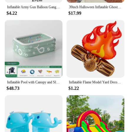
Inflatable Army Gun Balloon Gangster Party Gun Stag Hen Fancy Dress Party Inflatable Military Battle Gun for Camouflage Birthday
39inch Halloween Inflatable Ghost Broke Out from Window, Spooky Hanging Window Ghost with Built-in LED Lights
$4.22
$17.99
Inflatable Pool with Canopy and Slide,Large Inflatable Swimming Pool for Persons,Family Pool for Backyard, Outdoor
Inflatable Flame Model Yard Decoration Props Pvc Bonfire Camping Party Accessories Balloons Campfire Garden Toddler Fake
$48.73
$1.22