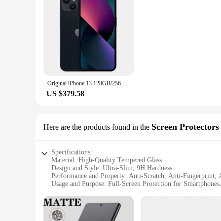
longevity.
Original iPhone 13 128GB/256GB ROM A15 Chip IOS 5G Smartphone Face ID 6.1" OLED Screen Unlocked iphone 13 cellphone
US $379.58
Screen Protectors
Here are the products found in the
Specifications:
Material: High-Quality Tempered Glass
Design and Style: Ultra-Slim, 9H Hardness
Performance and Property: Anti-Scratch, Anti-Fingerprint, 
Usage and Purpose: Full-Screen Protection for Smartphones
Shape or Size: Precisely Cut to Fit Various Screen Sizes
Quantity: Available in Sets for Comprehensive Device Cove
Features: