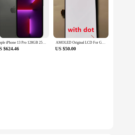
Apple iPhone 13 Pro 128GB 256GB 512GBGB 1TB ROM 6.1" Super Retina OLED RAM 6GB A15 IOS Face ID NFC Unlocked 5G Smartphone 13pro
AMOLED Original LCD For Google Pixel 6 Pro LCD For Google Pixel 6 Pro Display LCD Screen Touch Digitizer Assembly With Spot
S $624.46
US $50.00