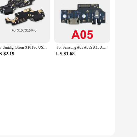
For Umidigi Bison X10 Pro USB Charging Board Dock Port Flex Cable Repair Parts
For Samsung A05 A05S A15 A25 A35 A54 A55 5G A156 A556 A356 USB Charging Port Main Mainboard Flex Dock Connector Charger Board
S $2.19
US $1.68