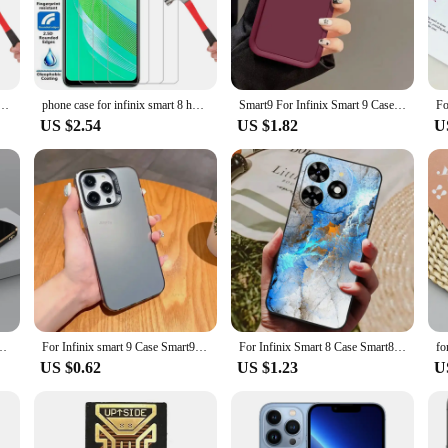
smart Mobile Phone Cases & Covers come with a clear screen protector and a sty
e the stylus provides precise control for tasks like drawing, writing, or navig
 also highly functional.
smart 7 hd plus cover on infinity smart7 7hd 7plus phone coque back bag 360 infinx ifinix infini
phone case for infinix smart 8 hd pro plus tempered glass on infinity smart8 8hd 8pro 8plus back cover 360 ifinix infini infinx
Smart9 For Infinix Smart 9 Case Infinix Hot 50i Hot50i Phone Cases Full Package Matte Anti Drop Soft Protective Cover Fundas
US $2.54
US $1.82
U
xs smart Mobile Phone Cases & Covers are tailored to fit a variety of smartpho
quility of the countryside. The cases are available in sets, making them an ideal
 individual looking for a reliable case set, the Infinxs smart cases cater to all 
nix Smart 7 HD Phone Case Infinix X6515 X6516 Silicone Back Cover Fundas
For Infinix smart 9 Case Smart9 hot50i matte silver IMD plating simple colorful Cover Phone Cases hot 50i shockproof Funda Capa
For Infinix Smart 8 Case Smart8 Luxury Phone Silicon Back Cover For Infinix Smart 8 X6525 Cases Protective Shell Capas Shells
US $0.62
US $1.23
U