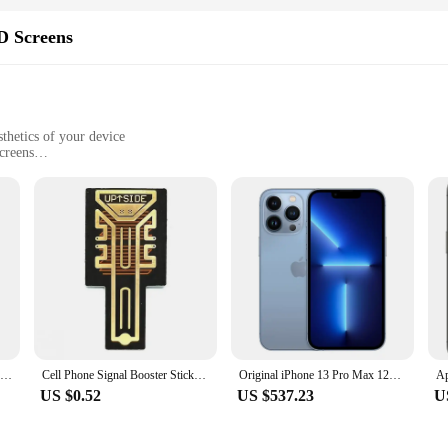
D Screens
thetics of your device
creens
ive viewing
y installation
fted to provide an unparalleled visual experience. The high-quality AMOLED di
or its energy efficiency and responsiveness, making it an ideal choice for use
es its functionality, making it a reliable and stylish upgrade.
ll necessary tools included for a hassle-free installation process. Whether you're
unning in no time. The screens are compatible with a wide range of smartphones,
or both personal use and professional vendors.
FIDI Unisex Quartz Watch - Multicolor Options, Silicone Band, Luminous Dial, Waterproof, Ideal for Students FDW1001
Cell Phone Signal Booster Sticker Outdoor Network Signal receiving Enhancement Antenna Amplifier SP-11Pro for Smart Phones
Original iPhone 13 Pro Max 128/256GB ROM Smartphone 6.7" Super Retina OLED 6GB RAM Unlocked A15 IOS Face ID iPhone
US $0.52
US $537.23
U
n immersive viewing experience that's perfect for gaming, watching videos, or 
deal for both personal and professional use. The wholesale availability of thes
customers. With Infinxs smart screens, you can trust that your device's display 