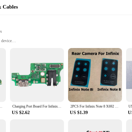
x Cables
es
 device
aged cables
artphone models
o fit various smartphone models
mance
de a seamless fit for a variety of smartphone models, ensuring that your devic
ainst wear and tear. Whether you're a professional technician or a DIY enthusia
ily replace your damaged or worn-out cables without the need for professional 
Smart 5 6 7 8 X657 X6511 USB Dock Charger Port Charging Port Board Flex Cable With IC
Charging Port Board For Infinix Note 7 X690B X690 Charging Port Board
2PCS For Infinix Note 8 X692 Back Camera Glass Lens With Glue Sticker For Infinix Note 8i X683 X683B Repair Parts
y of these cables ensures that they can be bent and adjusted to fit snugly withi
US $2.62
US $1.39
U
tance of quality and reliability. These Mobile Phone Flex Cables are rigorously 
available in sets, making them an ideal choice for retailers and repair shops lo