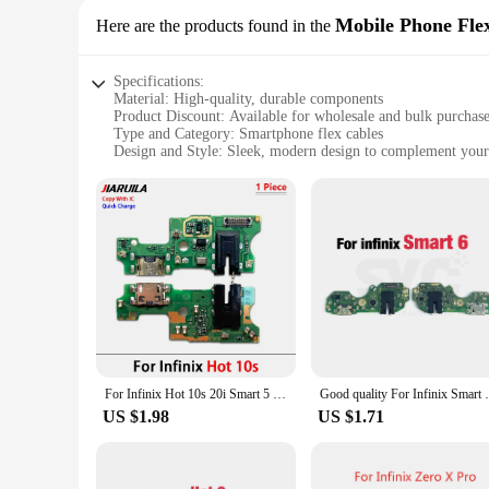
Mobile Phone Fle
Here are the products found in the
Specifications:
Material: High-quality, durable components
Product Discount: Available for wholesale and bulk purchas
Type and Category: Smartphone flex cables
Design and Style: Sleek, modern design to complement your
Usage and Purpose: Essential for repairing or replacing dam
Typical Adaptive Scenario: Suitable for a wide range of sm
Shape or Size or Weight or Quantity: Precision-engineered t
Performance and Property: Tested for reliability and perfor
Features:
**Unmatched Reliability and Compatibility**
Infinxs smart Mobile Phone Flex Cables are designed to provi
from premium materials, promising longevity and resilience ag
replacing damaged components.
**Versatile and Easy to Install**
With the Infinxs smart Mobile Phone Flex Cables, you can eas
For Infinix Hot 10s 20i Smart 5 7 12 20 Play Zero X Pro Neo USB Charging Port Charger Dock Connector Board Flex Cable Micro
Good quality For Infinix Smart 6 HD X6517 
making it possible for anyone to install them. The flexibilit
performance.
US $1.98
US $1.71
**A Trusted Choice for Vendors and Suppliers**
As a wholesale supplier, Infinxs smart understands the impor
and suppliers can trust in their performance. The cables are 