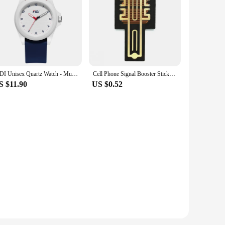
ium tempered glass, these screen protectors boast a 9H
s not compromised, allowing for a seamless user experience.
ase of an accidental drop.
he sets available ensure that you have the right protection
he protectors make them an ideal choice for both casual users
FIDI Unisex Quartz Watch - Multicolor Options, Silicone Band, Luminous Dial, Waterproof, Ideal for Students FDW1001
Cell Phone Signal Booster Sticker Outdoor Network Signal receiving Enhancement Antenna Amplifier SP-11Pro for Smart Phones
S $11.90
US $0.52
ruction ensure that they maintain their clarity and
sers but also an excellent option for businesses looking to
Protectors are the smart choice for comprehensive screen