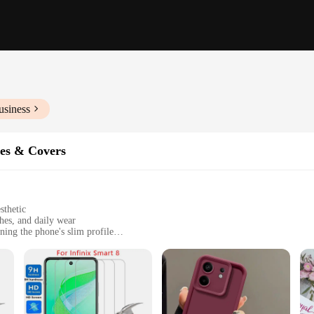
usiness
es & Covers
sthetic
hes, and daily wear
ing the phone's slim profile
a stylus for enhanced functionality
e protection and style
o offer the ultimate blend of protection and style. Constructed from robust po
sn't add bulk to your device. The sleek, modern design with a minimalist aesthe