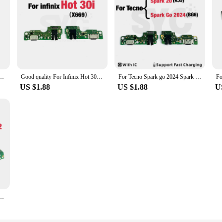
s both cost-effective and dependable.
For Infinix Zero X Pro X6811 Infinix Zero X Neo X6810 Infinix Zero X Pro Neo Replace
Good quality For Infinix Hot 30 Hot 30i X669 Hot 30 Play X6835 USB Charging Board Dock Port Flex Cable Supports fast charging
For Tecno Spark go 2024 Spark 20 KJ5 USB Dock Charger Port Plug Headphone Audio Jack Microphone MIC Flex Cable Charging Board
US $1.88
US $1.88
U
Dock Charger Port Plug Headphone Audio Jack Microphone MIC Flex Cable Charging Board