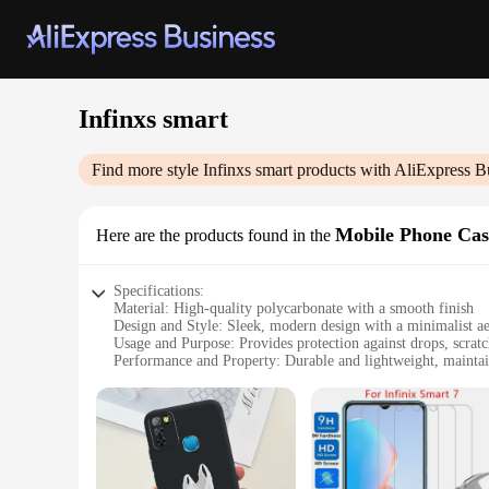
Infinxs smart
Find more style
Infinxs smart
products with AliExpress B
Mobile Phone Cas
Here are the products found in the
Specifications:
Material: High-quality polycarbonate with a smooth finish
Design and Style: Sleek, modern design with a minimalist ae
Usage and Purpose: Provides protection against drops, scratc
Performance and Property: Durable and lightweight, maintain
Parts and Accessories: Includes a clear screen protector and 
Applicable People: Ideal for smartphone users seeking reliabl
Features:
**Unmatched Protection and Style**
The Infinxs smart Mobile Phone Cases & Covers are designed t
rigors of daily use while maintaining a slim profile that doe