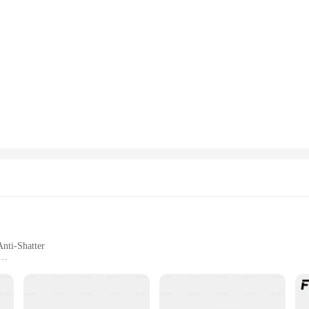
Anti-Shatter
rage