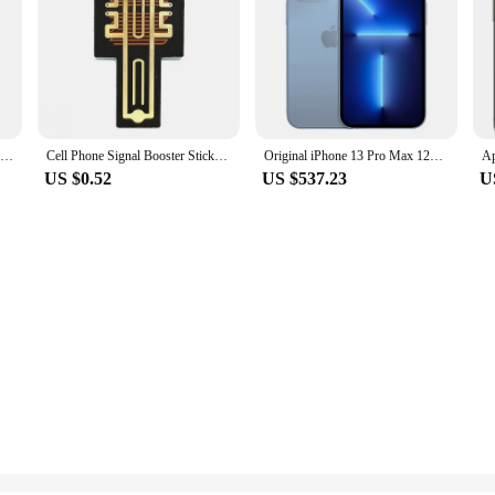
FIDI Unisex Quartz Watch - Multicolor Options, Silicone Band, Luminous Dial, Waterproof, Ideal for Students FDW1001
Cell Phone Signal Booster Sticker Outdoor Network Signal receiving Enhancement Antenna Amplifier SP-11Pro for Smart Phones
Original iPhone 13 Pro Max 128/256GB ROM Smartphone 6.7" Super Retina OLED 6GB RAM Unlocked A15 IOS Face ID iPhone
US $0.52
US $537.23
U