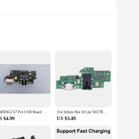
e remains functional and responsive. Each cable is crafted
st, these cables are the perfect solution for repairing or
assistance. The cables are designed to be user-friendly,
UMIDIGI A7 Pro USB Board Charging Dock Connector Mobile Phone Charger Circuits, Microphone
For Infinix Hot 10 Lite X657B Charging Port Board
n your device, providing a secure connection and optimal
S $4.99
US $3.49
tested to meet the highest standards, ensuring that vendors
oking to stock a wide range of smartphone repair parts. With