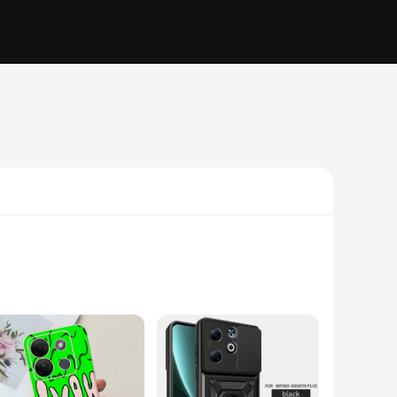
lycarbonate, these cases are engineered to withstand the
tic ensures that your phone stands out, whether you're at