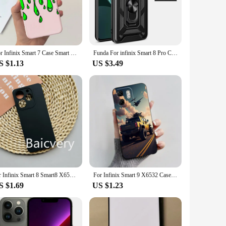
lus, enhancing your user experience. The screen protector
ating through your phone's interface. These thoughtful
For Infinix Smart 7 Case Smart 7 HD X6516 Shockproof Cover Cute Astronaut Slim Soft Silicone Coque For Infinix Smart7 Plus Funda
Funda For infinix Smart 8 Pro Case Slide Camera Protect Armor Phone Case for infinix Smart 8 Plus Car Magnetic Holder Ring Cover
S $1.13
US $3.49
nes. They are designed to be adaptable to different
 choice for vendors and suppliers looking to offer a complete
your needs.
for Infinix Smart 8 Smart8 X6525 For Tecno POP 8 POP8 Phone Case Candy Color Soft TPU Silicone Full Protective Cover
For Infinix Smart 9 X6532 Case Infinix Hot 50i X6531 Black Myth Wukong Matte TPU Soft Protective Cover Smart9 Hot50i Phone Case
S $1.69
US $1.23