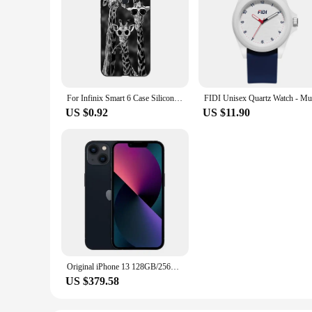
For Infinix Smart 6 Case Silicone Black Soft Protective Shell Funda For INFINIX Smart6 Smart 6 Phone Case 6.6"
US $0.92
US $11.90
Original iPhone 13 128GB/256GB ROM A15 Chip IOS 5G Smartphone Face ID 6.1" OLED Screen Unlocked iphone 13 cellphone
US $379.58