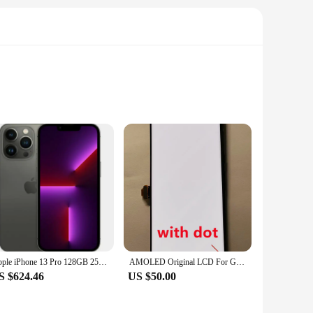
splay ensures vibrant colors, deep blacks, and a crystal-
rs who demand top-tier performance. The sleek design not only
 a seasoned technician or a first-time DIYer, the clear
 ensuring that you can find the perfect fit for your device.
Apple iPhone 13 Pro 128GB 256GB 512GBGB 1TB ROM 6.1" Super Retina OLED RAM 6GB A15 IOS Face ID NFC Unlocked 5G Smartphone 13pro
AMOLED Original LCD For Google Pixel 6 Pro LCD For Google Pixel 6 Pro Display LCD Screen Touch Digitizer Assembly With Spot
S $624.46
US $50.00
browsing the web. The edge-to-edge display ensures that you
e screens makes them an excellent option for vendors looking
will be as good as new, offering superior performance and