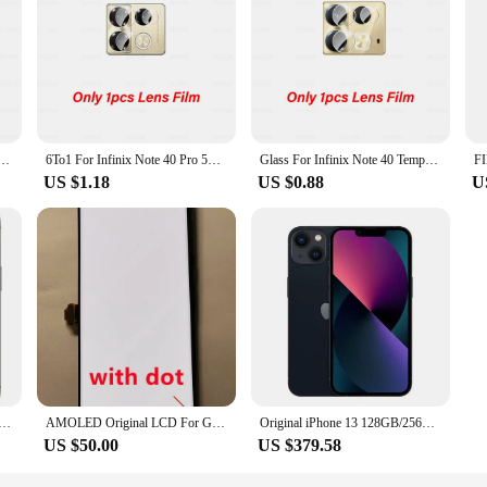
 provide unparalleled protection for your smartphone's display. Made from prem
d impacts. The ultra-slim design ensures that your device's touch sensitivity i
reen looking pristine, while the anti-shatter feature provides peace of mind in c
de range of smartphone models, offering a perfect fit for various screen sizes. T
 use or as a vendor or supplier. The ease of application and the durability of t
o 30 5G Tempered Glass Infinx Zero30 4G InfinixZero30 6.78inch 2023 Camera Lens Screen Protector
6To1 For Infinix Note 40 Pro 5G Curved Tempered Glass Infini Infinx Note40 Pro+ 40Pro Plus Note40Pro 4G HD Lens Screen Protector
Glass For Infinix Note 40 Tempered Glass Camera Lens Film InfinixNote40 Infinx Note40 40Note 4G 2024 6.78inch Screen Protector
US $1.18
US $0.88
U
rotection; they are built to last. The high-quality materials used in their const
 support, these screen protectors are not only a reliable choice for individual u
looking to protect your own devices or stock up for sale, Infinxs smart Screen 
28GB 256GB 512GBGB 1TB ROM 6.1" Super Retina OLED RAM 6GB A15 IOS Face ID NFC Unlocked 5G Smartphone 13pro
AMOLED Original LCD For Google Pixel 6 Pro LCD For Google Pixel 6 Pro Display LCD Screen Touch Digitizer Assembly With Spot
Original iPhone 13 128GB/256GB ROM A15 Chip IOS 5G Smartphone Face ID 6.1" OLED Screen Unlocked iphone 13 cellphone
US $50.00
US $379.58