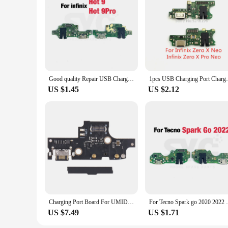
Infinxs smart, you can offer your customers a product that i
Good quality Repair USB Charging Port Connector Board Flex Cable For Infinix Hot 9 Play X655 X680 X688 10 X682 10T X689 20i X665
1pcs USB Charging Port Charger Flex Cable 
US $1.45
US $2.12
Charging Port Board For UMIDIGI F3S
For Tecno Spark go 2020 2022 2023 KG5 USB 
US $7.49
US $1.71