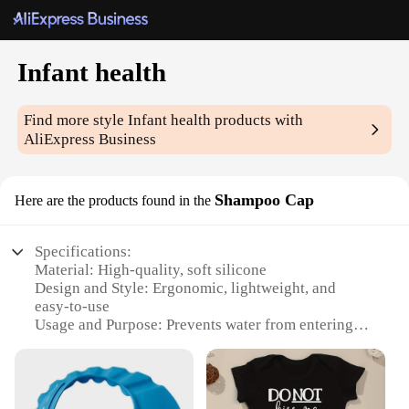
Infant health
Find more style
Infant health
products with
AliExpress Business
Shampoo Cap
Here are the products found in the
Specifications:
Material: High-quality, soft silicone
Design and Style: Ergonomic, lightweight, and
easy-to-use
Usage and Purpose: Prevents water from entering
baby's ears and eyes during bath time
Typical Adaptive Scenario: Suitable for infants aged
0-6 months
Shape or Size or Weight or Quantity: One size fits