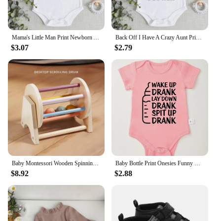
Mama's Little Man Print Newborn Autumn Bodysuit High Quality Soft Cotton Infant Boy Clothes Funny Cute Baby Short Sleeve Romper
Back Off I Have A Crazy Aunt Print Baby Boy Girls Clothes High Quality Soft Cotton Newborn Bodysuits Short Sleeve Infant Romper
$3.07
$2.79
Baby Montessori Wooden Spinning Drum Infant Early Education For 1 To 3-Year-0ld Boys Girls Toddlers Developmental Christmas gift
Baby Bottle Print Onesies Funny Casual Home Cotton Black Newborn Girl Boy Clothes Short Sleeve Round Neck Summer Infant Outfits
$8.92
$2.88