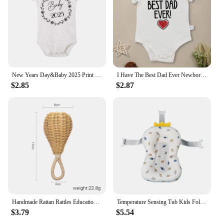
make it easy to carry, making it a must-have for any
infant health care kit.
New Years Day&Baby 2025 Print Babys Romper Short Sleeve Round Neck Infant Bodysuit Casual Fashion Comfy Jumpsuit Best Gifts
I Have The Best Dad Ever Newborn Boy Bodysuit Aesthetic Fashion Cute Baby Girl Clothes Cotton Fine Gift Infant Onesie Summer
$2.85
$2.87
Handmade Rattan Rattles Educational Toys for Kids Crib Mobile Hand Bell Baby Accessories Infant Sensory Toy Baby Teether GIfts
Temperature Sensing Tub Kids Foldable New Design Bath for Born Baby Small Tub Products Infant Accessories
$3.79
$5.54