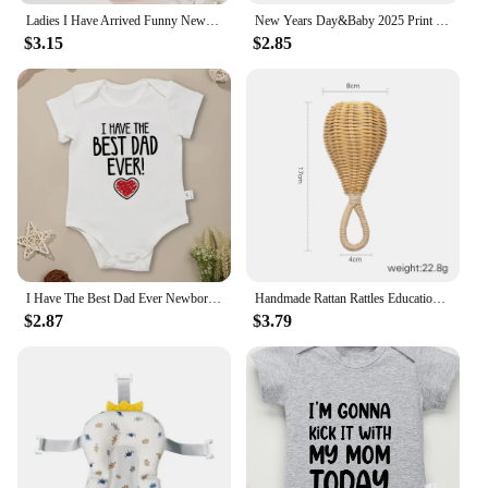
Ladies I Have Arrived Funny Newborn Gift Baby Boys Clothes Fashion 100% Cotton Summer Breathable Infant Onesies High Quality
New Years Day&Baby 2025 Print Babys Romper Short Sleeve Round Neck Infant Bodysuit Casual Fashion Comfy Jumpsuit Best Gifts
$3.15
$2.85
I Have The Best Dad Ever Newborn Boy Bodysuit Aesthetic Fashion Cute Baby Girl Clothes Cotton Fine Gift Infant Onesie Summer
Handmade Rattan Rattles Educational Toys for Kids Crib Mobile Hand Bell Baby Accessories Infant Sensory Toy Baby Teether GIfts
$2.87
$3.79