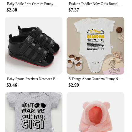
Baby Bottle Print Onesies Funny Casual Home Cotton Black Newborn Girl Boy Clothes Short Sleeve Round Neck Summer Infant Outfits
Fashion Toddler Baby Girls Romper Outfits Set Cotton Ribbed Flared Sleeve Jumpsuit + Bow Headband Sweet New Born Infant Clothing
$2.88
$7.37
Baby Sports Sneakers Newborn Baby Boys Girls Print First Walkers Shoes Infant Toddler Anti-slip Baby Shoes Pre-walkers
5 Things About Grandma Funny Newborn Baby Girl Boy Clothes Bodysuits Pregnancy announcement Fine Gift Infant Onesie Cotton Cheap
$3.46
$2.99