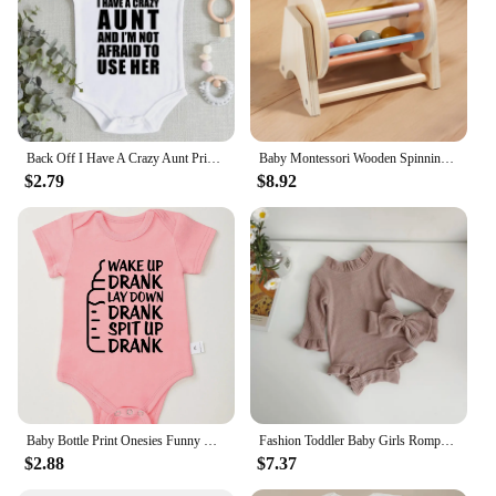
Back Off I Have A Crazy Aunt Print Baby Boy Girls Clothes High Quality Soft Cotton Newborn Bodysuits Short Sleeve Infant Romper
Baby Montessori Wooden Spinning Drum Infant Early Education For 1 To 3-Year-0ld Boys Girls Toddlers Developmental Christmas gift
$2.79
$8.92
Baby Bottle Print Onesies Funny Casual Home Cotton Black Newborn Girl Boy Clothes Short Sleeve Round Neck Summer Infant Outfits
Fashion Toddler Baby Girls Romper Outfits Set Cotton Ribbed Flared Sleeve Jumpsuit + Bow Headband Sweet New Born Infant Clothing
$2.88
$7.37