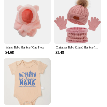
Winter Baby Hat Scarf One-Piece Faux Fur Kids Hats Cartoon Bear Warm Neck Ear Cap for Boys Girls Windproof Beanies Infant Stuffs
Christmas Baby Knitted Hat Scarf Gloves Set Fur Ball Winter Baby Beanie Children Cap Infant Bonnet Kids Hat for Girls Boys 1-5Y
$4.68
$5.48