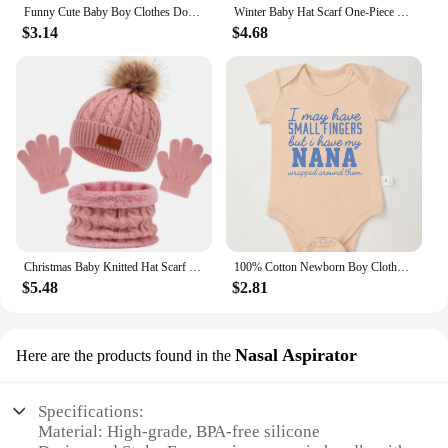
Funny Cute Baby Boy Clothes Don't Make Me Call My Gigi Letter Print Fashion Cotton Newborn Bodysuit Fine Gift Infant Onesie
Winter Baby Hat Scarf One-Piece Faux Fur Kids Hats Cartoon Bear Warm Neck Ear Cap for Boys Girls Windproof Beanies Infant Stuffs
$3.14
$4.68
Christmas Baby Knitted Hat Scarf Gloves Set Fur Ball Winter Baby Beanie Children Cap Infant Bonnet Kids Hat for Girls Boys 1-5Y
100% Cotton Newborn Boy Clothes Aesthetic Text Print Fashion Infant Onesies Fine Gift Home Cozy Soft Baby Bodysuit Dropshipping
$5.48
$2.81
Nasal Aspirator
Here are the products found in the
Specifications:
Material: High-grade, BPA-free silicone