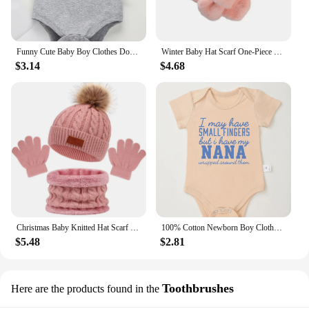
Funny Cute Baby Boy Clothes Don't Make Me Call My Gigi Letter Print Fashion Cotton Newborn Bodysuit Fine Gift Infant Onesie
Winter Baby Hat Scarf One-Piece Faux Fur Kids Hats Cartoon Bear Warm Neck Ear Cap for Boys Girls Windproof Beanies Infant Stuffs
$3.14
$4.68
Christmas Baby Knitted Hat Scarf Gloves Set Fur Ball Winter Baby Beanie Children Cap Infant Bonnet Kids Hat for Girls Boys 1-5Y
100% Cotton Newborn Boy Clothes Aesthetic Text Print Fashion Infant Onesies Fine Gift Home Cozy Soft Baby Bodysuit Dropshipping
$5.48
$2.81
Toothbrushes
Here are the products found in the