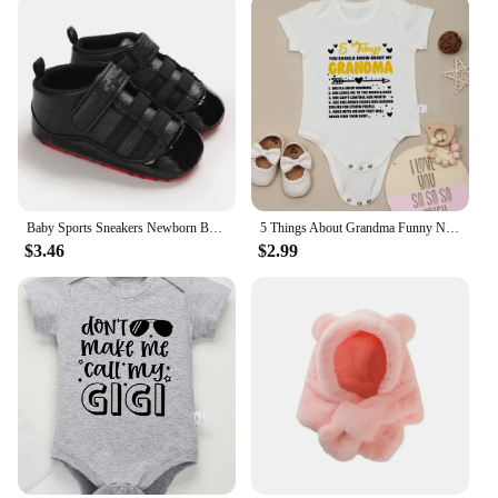
Baby Sports Sneakers Newborn Baby Boys Girls Print First Walkers Shoes Infant Toddler Anti-slip Baby Shoes Pre-walkers
5 Things About Grandma Funny Newborn Baby Girl Boy Clothes Bodysuits Pregnancy announcement Fine Gift Infant Onesie Cotton Cheap
$3.46
$2.99