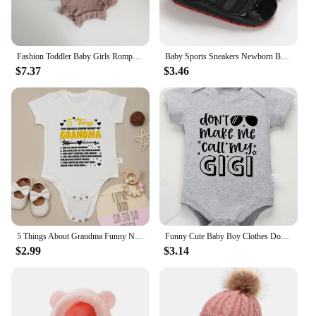
Fashion Toddler Baby Girls Romper Outfits Set Cotton Ribbed Flared Sleeve Jumpsuit + Bow Headband Sweet New Born Infant Clothing
Baby Sports Sneakers Newborn Baby Boys Girls Print First Walkers Shoes Infant Toddler Anti-slip Baby Shoes Pre-walkers
$7.37
$3.46
5 Things About Grandma Funny Newborn Baby Girl Boy Clothes Bodysuits Pregnancy announcement Fine Gift Infant Onesie Cotton Cheap
Funny Cute Baby Boy Clothes Don't Make Me Call My Gigi Letter Print Fashion Cotton Newborn Bodysuit Fine Gift Infant Onesie
$2.99
$3.14