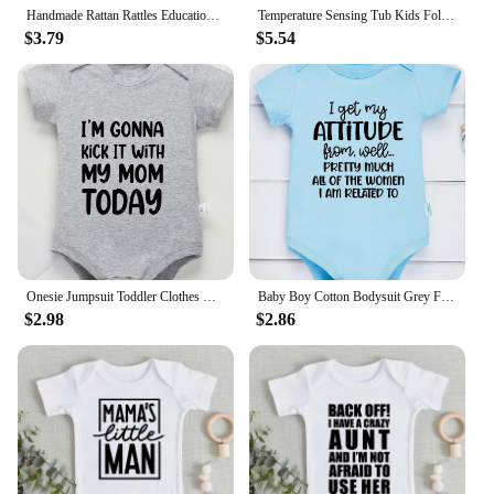
choice for all.
Handmade Rattan Rattles Educational Toys for Kids Crib Mobile Hand Bell Baby Accessories Infant Sensory Toy Baby Teether GIfts
Temperature Sensing Tub Kids Foldable New Design Bath for Born Baby Small Tub Products Infant Accessories
$3.79
$5.54
Onesie Jumpsuit Toddler Clothes Baby Infant Newborn Bodysuit Girl Boy Short Sleeve I'm Gonna Kick It with My Mom Print Romper
Baby Boy Cotton Bodysuit Grey Funny Text Print Urban Street Casual Toddler Clothes Fashion Hot Sale High Quality Infant Onesies
$2.98
$2.86