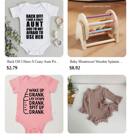
Back Off I Have A Crazy Aunt Print Baby Boy Girls Clothes High Quality Soft Cotton Newborn Bodysuits Short Sleeve Infant Romper
Baby Montessori Wooden Spinning Drum Infant Early Education For 1 To 3-Year-0ld Boys Girls Toddlers Developmental Christmas gift
$2.79
$8.92