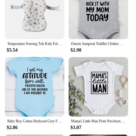
Temperature Sensing Tub Kids Foldable New Design Bath for Born Baby Small Tub Products Infant Accessories
Onesie Jumpsuit Toddler Clothes Baby Infant Newborn Bodysuit Girl Boy Short Sleeve I'm Gonna Kick It with My Mom Print Romper
$5.54
$2.98
Baby Boy Cotton Bodysuit Grey Funny Text Print Urban Street Casual Toddler Clothes Fashion Hot Sale High Quality Infant Onesies
Mama's Little Man Print Newborn Autumn Bodysuit High Quality Soft Cotton Infant Boy Clothes Funny Cute Baby Short Sleeve Romper
$2.86
$3.07