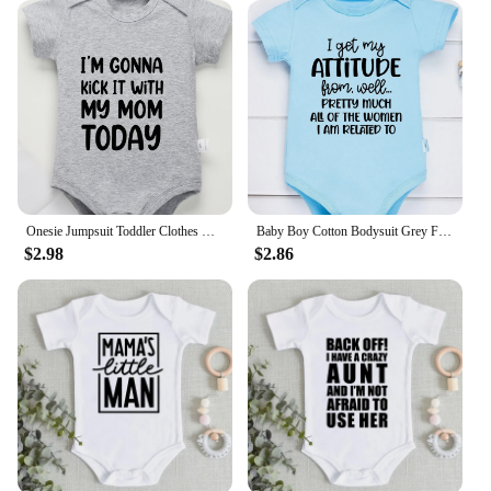
Onesie Jumpsuit Toddler Clothes Baby Infant Newborn Bodysuit Girl Boy Short Sleeve I'm Gonna Kick It with My Mom Print Romper
Baby Boy Cotton Bodysuit Grey Funny Text Print Urban Street Casual Toddler Clothes Fashion Hot Sale High Quality Infant Onesies
$2.98
$2.86