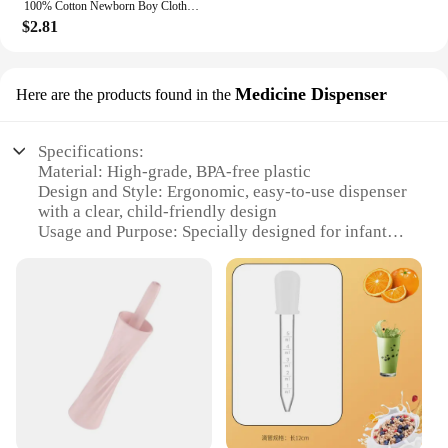
100% Cotton Newborn Boy Clothes Aesthetic Text Print Fashion Infant Onesies Fine Gift Home Cozy Soft Baby Bodysuit Dropshipping
$2.81
Medicine Dispenser
Here are the products found in the
Specifications:
Material: High-grade, BPA-free plastic
Design and Style: Ergonomic, easy-to-use dispenser
with a clear, child-friendly design
Usage and Purpose: Specially designed for infants,
this dispenser simplifies the process of
administering medication
Performance and Property: Accurate and reliable
dosage control, ensuring consistent intake
Parts and Accessories: Comes with a complete set of
measuring cups and spoons for precise
measurements
Applicable People: Ideal for parents and caregivers
seeking a hassle-free way to manage infant
healthcare