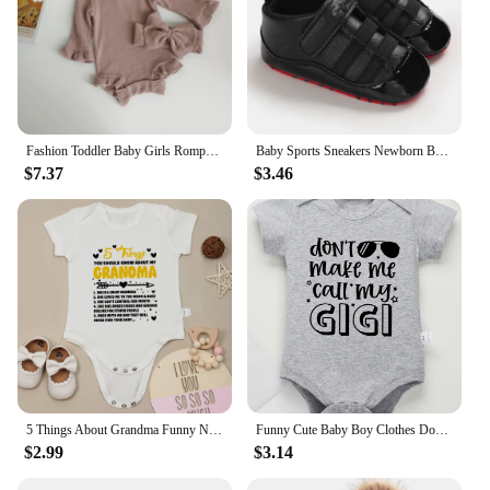
Fashion Toddler Baby Girls Romper Outfits Set Cotton Ribbed Flared Sleeve Jumpsuit + Bow Headband Sweet New Born Infant Clothing
Baby Sports Sneakers Newborn Baby Boys Girls Print First Walkers Shoes Infant Toddler Anti-slip Baby Shoes Pre-walkers
$7.37
$3.46
5 Things About Grandma Funny Newborn Baby Girl Boy Clothes Bodysuits Pregnancy announcement Fine Gift Infant Onesie Cotton Cheap
Funny Cute Baby Boy Clothes Don't Make Me Call My Gigi Letter Print Fashion Cotton Newborn Bodysuit Fine Gift Infant Onesie
$2.99
$3.14