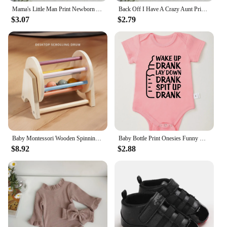
Mama's Little Man Print Newborn Autumn Bodysuit High Quality Soft Cotton Infant Boy Clothes Funny Cute Baby Short Sleeve Romper
Back Off I Have A Crazy Aunt Print Baby Boy Girls Clothes High Quality Soft Cotton Newborn Bodysuits Short Sleeve Infant Romper
$3.07
$2.79
Baby Montessori Wooden Spinning Drum Infant Early Education For 1 To 3-Year-0ld Boys Girls Toddlers Developmental Christmas gift
Baby Bottle Print Onesies Funny Casual Home Cotton Black Newborn Girl Boy Clothes Short Sleeve Round Neck Summer Infant Outfits
$8.92
$2.88