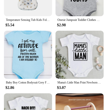
Temperature Sensing Tub Kids Foldable New Design Bath for Born Baby Small Tub Products Infant Accessories
Onesie Jumpsuit Toddler Clothes Baby Infant Newborn Bodysuit Girl Boy Short Sleeve I'm Gonna Kick It with My Mom Print Romper
$5.54
$2.98
Baby Boy Cotton Bodysuit Grey Funny Text Print Urban Street Casual Toddler Clothes Fashion Hot Sale High Quality Infant Onesies
Mama's Little Man Print Newborn Autumn Bodysuit High Quality Soft Cotton Infant Boy Clothes Funny Cute Baby Short Sleeve Romper
$2.86
$3.07