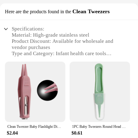
Clean Tweezers
Here are the products found in the
Specifications:
Material: High-grade stainless steel
Product Discount: Available for wholesale and
vendor purchases
Type and Category: Infant health care tools
Design and Style: Ergonomic, easy-grip handle
Usage and Purpose: Safe and precise cleaning of
baby's ears, nose, and other delicate areas
Performance and Property: Durable, hygienic, and
rust-resistant
Parts and Accessories: Comes as a set
Features:
|Vendors|
**Precision and Safety**
Clean Tweezer Baby Flashlight Dig Booger Clip Infants Clean Ear Nose Navel Visible Safety Tweezers Safe Forceps Cleaning
1PC Baby Tweezers Round Head Clip ABS Plastics Safety Cleaning Baby Daily Care Nasal Cavity Cleaning Supplies Baby Health Care
Crafted from high-grade stainless steel, these Infant
$2.04
$0.61
health Clean Tweezers are designed for precision