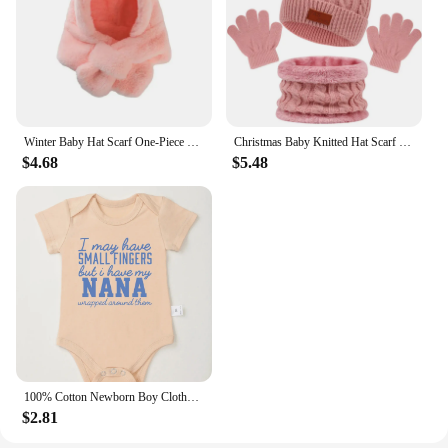
Winter Baby Hat Scarf One-Piece Faux Fur Kids Hats Cartoon Bear Warm Neck Ear Cap for Boys Girls Windproof Beanies Infant Stuffs
Christmas Baby Knitted Hat Scarf Gloves Set Fur Ball Winter Baby Beanie Children Cap Infant Bonnet Kids Hat for Girls Boys 1-5Y
$4.68
$5.48
100% Cotton Newborn Boy Clothes Aesthetic Text Print Fashion Infant Onesies Fine Gift Home Cozy Soft Baby Bodysuit Dropshipping
$2.81