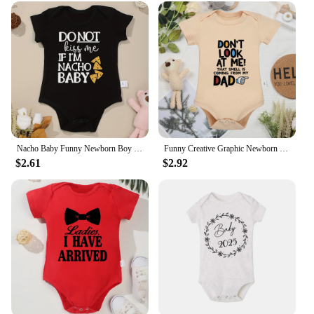
them a smart investment for parents and caregivers.
With their wholesale availability, these toothbrushes
are also a fantastic option for vendors and suppliers
looking to provide quality dental care products to
their customers.
Nacho Baby Funny Newborn Boy Clothes American Style Cute Harajuku 100% Cotton Infant Girl Onesie Popular New Creative Bodysuit
Funny Creative Graphic Newborn Onesie Harajuku Cotton Baby Girl Boy Clothes Comfy O-neck Infant Romper Kawaii Casual Bodysuit
$2.61
$2.92