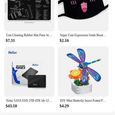
customers, ensuring repeat business and positive
reviews. Whether you're looking to add a new
product line or simply improve your existing
offerings, these scent booster beads are a smart
choice for any business looking to stand out in the
competitive laundry care market.
Gun Cleaning Rubber Mat Parts Instructions Mouse Pad For AR15 AK47 Remington 870 GLOCK CZ-75 Punisher P220 P320 M92 1911
Super Cute Expression Smile Breathable Mouth Face Mask For Korean Black Kpop Unisex Kawaii Face Mouth Muffle Mask Cotton Anime
$7.31
$2.16
Netac SATA SSD 2TB 4TB 1tb 128gb SSD 480gb 512gb 256gb HD SSD Hard Drive Disk Hdd Internal Solid State Drive for laptop
DIY Mini Butterfly Insect Potted Plant Bonsai Flower Block Rose Decoration Building Block Figure Plastic Toy Gift Kids Girls
$43.18
$4.29