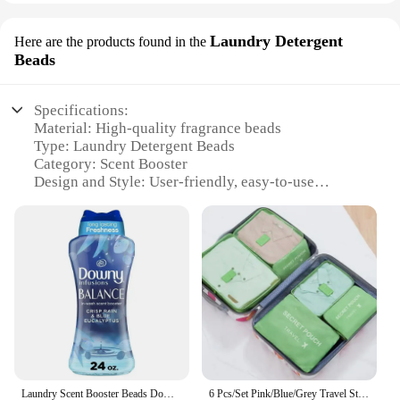
Laundry Detergent
Here are the products found in the
Beads
Specifications:
Material: High-quality fragrance beads
Type: Laundry Detergent Beads
Category: Scent Booster
Design and Style: User-friendly, easy-to-use
packaging
Usage and Purpose: Enhances the scent of your
laundry
Performance and Property: Long-lasting fragrance
retention
Parts and Accessories: Available in bulk sets for
wholesale and vendors
Features:
**Unmatched Fragrance Experience**
Introducing the InWash Scent Booster Beads, a
Laundry Scent Booster Beads Downy Infusions Balance Crisp Rain & Blue Eucalyptus 24oz 6X Freshness Odor Protection Concentrated
6 Pcs/Set Pink/Blue/Grey Travel Storage Bag Large Capacity Waterproof Luggage Clothing Underwear Storage Bag Bag With Zipper
revolutionary solution for those who desire a long-