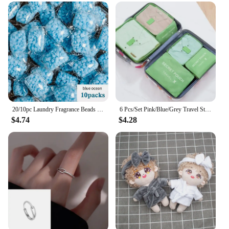
technology
Usage and Purpose: Enhances laundry freshness
and softness
Performance and Property: Long-lasting fragrance
that permeates fabrics
Parts and Accessories: Comes in convenient sets for
sale
Features:
**Elevate Your Laundry Experience**
20/10pc Laundry Fragrance Beads Granule Water Soluble Softener Pods Laundry Scent Booster Aroma Boosting Clothes Aromatherapy
6 Pcs/Set Pink/Blue/Grey Travel Storage Bag Large Capacity Waterproof Luggage Clothing Underwear Storage Bag Bag With Zipper
$4.74
$4.28
Introducing the InWash Scent Booster Beads, a
revolutionary way to infuse your laundry with a
lasting, luxurious fragrance. These high-quality
fragrance beads are meticulously crafted to provide
an unparalleled scent boosting experience.
Designed for the modern laundry enthusiast, the
InWash Scent Booster Beads are not just about
fragrance; they're about transforming your laundry
routine into a sensory delight. Whether you're
looking to refresh your bedding, towels, or
everyday wear, these beads are the perfect solution.