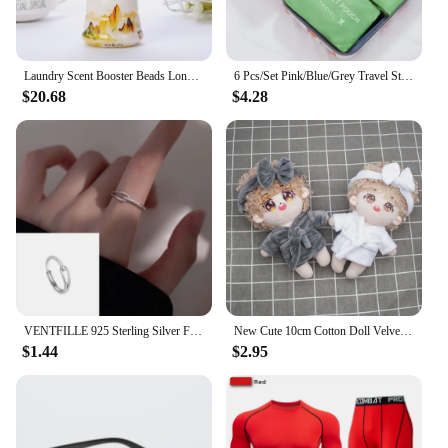
Laundry Scent Booster Beads Long Lasting Rose Lavender Crystals Scent Boosting In-wash Beads For Soften Clean Clothes 200g
6 Pcs/Set Pink/Blue/Grey Travel Storage Bag Large Capacity Waterproof Luggage Clothing Underwear Storage Bag Bag With Zipper
$20.68
$4.28
VENTFILLE 925 Sterling Silver Finger Rings New Fashion Creative Cross Hollow Chain Geometric Party Jewelry Gifts
New Cute 10cm Cotton Doll Velvet Pajamas Clothes with Headband for 1/12 BJD Doll Sleep Clothes Bathrobe Accessories
$1.44
$2.95