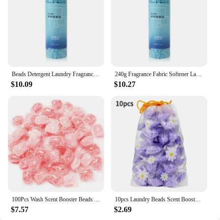
Beads Detergent Laundry Fragrance Fabric Retailsal Machine Washing Scent Boosters Clothes Lasting Diffuser Softener 240g
240g Fragrance Fabric Softener Laundry Washing Clothes Retailsal Machine Boosters Lasting Detergent Diffuser Scent Beads
$10.09
$10.27
100Pcs Wash Scent Booster Beads Anti Static Washing Clothes Fragrance Beads Lasting for Washing Machine
10pcs Laundry Beads Scent Booster in-Wash Clean Clothes Fresh Rose Lavender Fragrance Beads Soft Clothing Diffuser Perfume
$7.57
$2.69