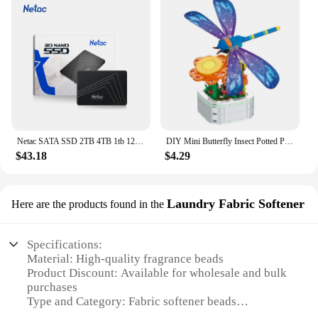
Netac SATA SSD 2TB 4TB 1tb 128gb SSD 480gb 512gb 256gb HD SSD Hard Drive Disk Hdd Internal Solid State Drive for laptop
DIY Mini Butterfly Insect Potted Plant Bonsai Flower Block Rose Decoration Building Block Figure Plastic Toy Gift Kids Girls
$43.18
$4.29
Laundry Fabric Softener
Here are the products found in the
Specifications:
Material: High-quality fragrance beads
Product Discount: Available for wholesale and bulk
purchases
Type and Category: Fabric softener beads
Design and Style: Innovative in-wash scent