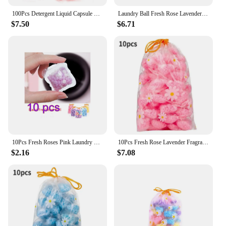
approach to scenting their laundry.
100Pcs Detergent Liquid Capsule Ball Anti Static Laundry Scent Booster Beads Lasting for Washing Machine
Laundry Ball Fresh Rose Lavender Fragrance Beads Soft Clothing Diffuse Perfume Laundry Beads Scent Booster In-Wash Clean Clothes
$7.50
$6.71
10Pcs Fresh Roses Pink Laundry Beads Scent Booster in-Wash Clean Clothes Lavender Fragrance Beads Soft Clothing Diffuser Perfume
10Pcs Fresh Rose Lavender Fragrance Beads Soft Clothing Diffuser Perfume Laundry Beads Scent Booster in-Wash Clean Clothes
$2.16
$7.08