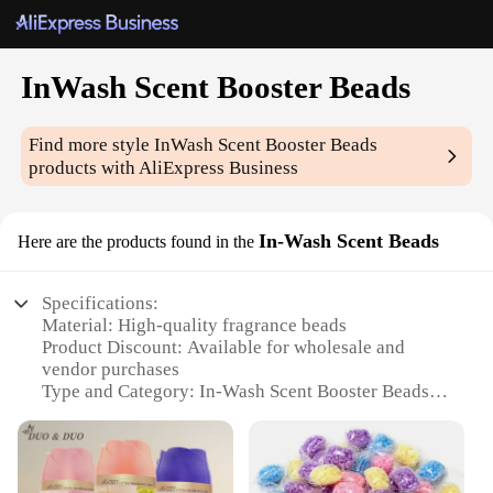
InWash Scent Booster Beads
Find more style
InWash Scent Booster Beads
products with AliExpress Business
In-Wash Scent Beads
Here are the products found in the
Specifications:
Material: High-quality fragrance beads
Product Discount: Available for wholesale and
vendor purchases
Type and Category: In-Wash Scent Booster Beads
Design and Style: Unique scent-enhancing formula
Usage and Purpose: Ideal for laundry applications
Typical Adaptive Scenario: Suitable for households,
hotels, and commercial laundry settings