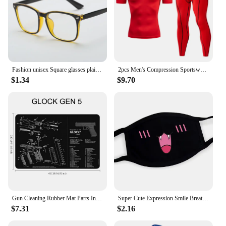
Fashion unisex Square glasses plain glasses full frame glasses for men and women radiation protection Optical glasses
2pcs Men's Compression Sportswear Suit GYM Tight Sports Yoga Sets Workout Jogging MMA Fitness Clothing Tracksuit Pants Sporting
$1.34
$9.70
Gun Cleaning Rubber Mat Parts Instructions Mouse Pad For AR15 AK47 Remington 870 GLOCK CZ-75 Punisher P220 P320 M92 1911
Super Cute Expression Smile Breathable Mouth Face Mask For Korean Black Kpop Unisex Kawaii Face Mouth Muffle Mask Cotton Anime
$7.31
$2.16