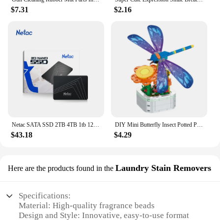
$7.31
$2.16
Netac SATA SSD 2TB 4TB 1tb 128gb SSD 480gb 512gb 256gb HD SSD Hard Drive Disk Hdd Internal Solid State Drive for laptop
DIY Mini Butterfly Insect Potted Plant Bonsai Flower Block Rose Decoration Building Block Figure Plastic Toy Gift Kids Girls
$43.18
$4.29
Laundry Stain Removers
Here are the products found in the
Specifications:
Material: High-quality fragrance beads
Design and Style: Innovative, easy-to-use format