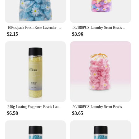
10Pcs/pack Fresh Rose Lavender Scent Laundry Beads Scent Booster In-Wash Clean Clothes Beads Soft Clothing Diffuser Perfume
50/100PCS Laundry Scent Beads Granule Detergent Capsule Ball For Washing Machine Clothing Diffuser Perfum Scent Booster Beads
$2.15
$3.96
240g Lasting Fragrance Beads Laundry Softener Fabric Scent Boosters Washing Machine Detergent Clothes Diffuser Retailsal
50/100PCS Laundry Scent Beads Granule Detergent Capsule Ball For Washing Machine Clothing Diffuser Perfum Scent Booster Beads
$6.58
$3.65