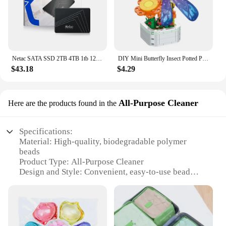
Netac SATA SSD 2TB 4TB 1tb 128gb SSD 480gb 512gb 256gb HD SSD Hard Drive Disk Hdd Internal Solid State Drive for laptop
DIY Mini Butterfly Insect Potted Plant Bonsai Flower Block Rose Decoration Building Block Figure Plastic Toy Gift Kids Girls
$43.18
$4.29
All-Purpose Cleaner
Here are the products found in the
Specifications:
Material: High-quality, biodegradable polymer
beads
Product Type: All-Purpose Cleaner
Design and Style: Convenient, easy-to-use bead
form
Usage and Purpose: Enhances scent and cleansing
power
Typical Adaptive Scenario: Suitable for all washing
machines