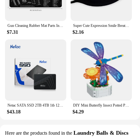
sale. Their long-lasting performance and property
ensure that your customers will enjoy the freshness
and softness of their laundry, making them a
valuable addition to any laundry service.
Gun Cleaning Rubber Mat Parts Instructions Mouse Pad For AR15 AK47 Remington 870 GLOCK CZ-75 Punisher P220 P320 M92 1911
Super Cute Expression Smile Breathable Mouth Face Mask For Korean Black Kpop Unisex Kawaii Face Mouth Muffle Mask Cotton Anime
Embrace the luxury of fresh, soft fabrics with the
$7.31
$2.16
InWash Scent Booster Beads, the ultimate solution
for those seeking a scent-sational laundry
experience.
Netac SATA SSD 2TB 4TB 1tb 128gb SSD 480gb 512gb 256gb HD SSD Hard Drive Disk Hdd Internal Solid State Drive for laptop
DIY Mini Butterfly Insect Potted Plant Bonsai Flower Block Rose Decoration Building Block Figure Plastic Toy Gift Kids Girls
$43.18
$4.29
Laundry Balls & Discs
Here are the products found in the