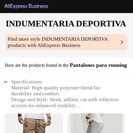
INDUMENTARIA DEPORTIVA
Find more style
INDUMENTARIA DEPORTIVA
products with AliExpress Business
Pantalones para running
Here are the products found in the
Specifications:
Material: High-quality polyester blend for
durability and comfort
Design and Style: Sleek, athletic cut with reflective
accents for enhanced visibility
Usage and Purpose: Ideal for running, jogging, and
other athletic activities
Performance and Property: Moisture-wicking fabric
to keep you dry during intense workouts