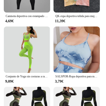
Camiseta deportiva con estampado de Anime Berserk para hombre, pantalones de compresión, camisetas de secado rápido para correr, gimnasio, trotar
QK-ropa deportiva teñida para mujer, conjunto de Yoga, mallas de entrenamiento, pantalón de realce, pantalones cortos de gimnasio, Sujetador deportivo sin costuras, chándal, traje de Yoga, 1 Uds.
4,69€
11,39€
Conjunto de Yoga sin costuras a rayas para mujer, ropa deportiva para Fitness, mallas de gimnasio, Sujetador deportivo con tiras de realce, trajes deportivos de 2 uds., 2024
SALSPOR-Ropa deportiva para mujer, pantalones cortos ajustados de cintura alta para gimnasio, Yoga, correr, Verano
9,09€
3,79€