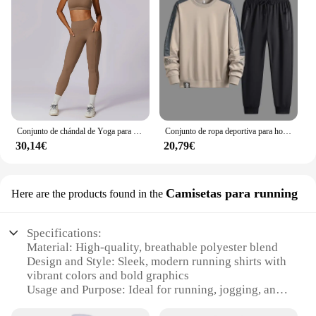
Conjunto de chándal de Yoga para mujer, ropa deportiva de entrenamiento, gimnasio, Top corto de manga larga, Leggings de cintura alta, trajes deportivos, 2 piezas
Conjunto de ropa deportiva para hombre, chándal de moda coreana, sudadera y pantalones de talla grande 5XL, otoño
30,14€
20,79€
Camisetas para running
Here are the products found in the
Specifications:
Material: High-quality, breathable polyester blend
Design and Style: Sleek, modern running shirts with
vibrant colors and bold graphics
Usage and Purpose: Ideal for running, jogging, and
other fitness activities