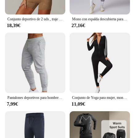
Conjunto deportivo de 2 uds., traje de entrenamiento para mujer, ropa de Yoga de secado rápido, chaquetas de gimnasio, ropa deportiva para mujer, conjunto de chaquetas para correr para mujer
Mono con espalda descubierta para mujer, ropa deportiva para entrenamiento de gimnasio y Yoga, monos deportivos elásticos de realce para mujer
18,39€
27,16€
Pantalones deportivos para hombre, ropa deportiva para correr, trotar y hacer ejercicio
Conjunto de Yoga para mujer, monos de una pieza con cremallera, manga corta, ropa de entrenamiento de realce para gimnasio, mono deportivo, chándal
7,99€
11,09€