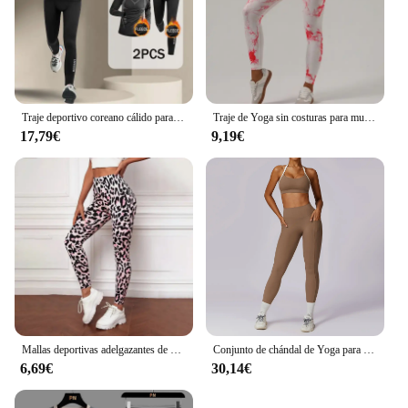
Traje deportivo coreano cálido para hombre, 2-4 Uds., conjunto para correr, trotar, baloncesto, ropa interior, medias, ropa deportiva, gimnasio, chándal de Fitness
Traje de Yoga sin costuras para mujer, ropa deportiva elástica de manga larga, corbata sin nombre, marca Null, China continental, novedad
17,79€
9,19€
Mallas deportivas adelgazantes de cintura alta con estampado de leopardo para mujer, ropa deportiva para correr, Yoga, ropa exterior transfronteriza
Conjunto de chándal de Yoga para mujer, ropa deportiva de entrenamiento, gimnasio, Top corto de manga larga, Leggings de cintura alta, trajes deportivos, 2 piezas
6,69€
30,14€