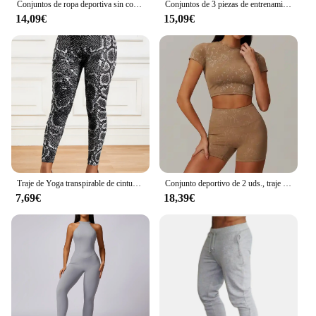
Conjuntos de ropa deportiva sin costuras para mujer, chándal de Yoga, Leggings y sujetador deportivo elástico, Fitness, 2/3 piezas
Conjuntos de 3 piezas de entrenamiento sin costuras para mujer CZGUKE, ropa deportiva de yoga, chándal, leggings y sujetador deportivo elástico, fitness
14,09€
15,09€
Traje de Yoga transpirable de cintura alta para correr, Fitness, pantalones con estampado de serpentina, conjunto de ropa deportiva para mujer
Conjunto deportivo de 2 uds., traje de entrenamiento para mujer, ropa de Yoga de secado rápido, chaquetas de gimnasio, ropa deportiva para mujer, conjunto de chaquetas para correr para mujer
7,69€
18,39€