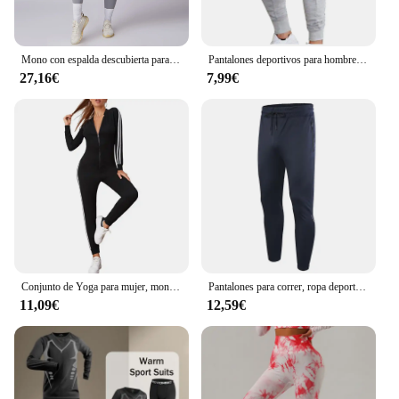
Mono con espalda descubierta para mujer, ropa deportiva para entrenamiento de gimnasio y Yoga, monos deportivos elásticos de realce para mujer
Pantalones deportivos para hombre, ropa deportiva para correr, trotar y hacer ejercicio
27,16€
7,99€
Conjunto de Yoga para mujer, monos de una pieza con cremallera, manga corta, ropa de entrenamiento de realce para gimnasio, mono deportivo, chándal
Pantalones para correr, ropa deportiva para hombre, pantalones deportivos para gimnasio, pantalones de entrenamiento para hombre, chándal de entrenamiento atlético, pantalones de chándal deportivos para correr para hombre
11,09€
12,59€