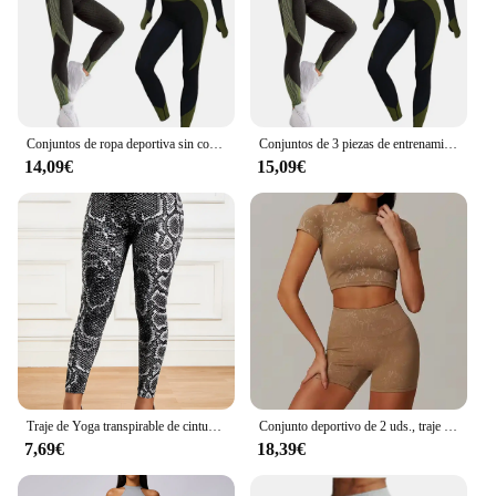
Conjuntos de ropa deportiva sin costuras para mujer, chándal de Yoga, Leggings y sujetador deportivo elástico, Fitness, 2/3 piezas
Conjuntos de 3 piezas de entrenamiento sin costuras para mujer CZGUKE, ropa deportiva de yoga, chándal, leggings y sujetador deportivo elástico, fitness
14,09€
15,09€
Traje de Yoga transpirable de cintura alta para correr, Fitness, pantalones con estampado de serpentina, conjunto de ropa deportiva para mujer
Conjunto deportivo de 2 uds., traje de entrenamiento para mujer, ropa de Yoga de secado rápido, chaquetas de gimnasio, ropa deportiva para mujer, conjunto de chaquetas para correr para mujer
7,69€
18,39€