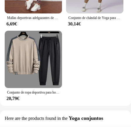
Mallas deportivas adelgazantes de cintura alta con estampado de leopardo para mujer, ropa deportiva para correr, Yoga, ropa exterior transfronteriza
Conjunto de chándal de Yoga para mujer, ropa deportiva de entrenamiento, gimnasio, Top corto de manga larga, Leggings de cintura alta, trajes deportivos, 2 piezas
6,69€
30,14€
Conjunto de ropa deportiva para hombre, chándal de moda coreana, sudadera y pantalones de talla grande 5XL, otoño
20,79€
Yoga conjuntos
Here are the products found in the