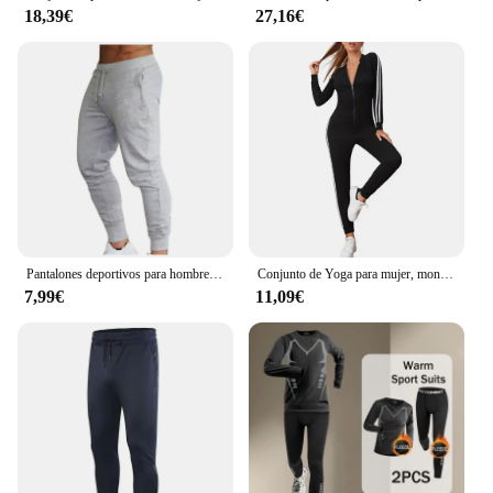
18,39€
27,16€
Pantalones deportivos para hombre, ropa deportiva para correr, trotar y hacer ejercicio
Conjunto de Yoga para mujer, monos de una pieza con cremallera, manga corta, ropa de entrenamiento de realce para gimnasio, mono deportivo, chándal
7,99€
11,09€