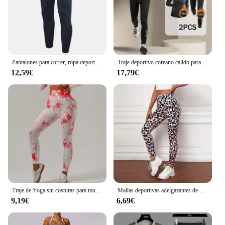
Pantalones para correr, ropa deportiva para hombre, pantalones deportivos para gimnasio, pantalones de entrenamiento para hombre, chándal de entrenamiento atlético, pantalones de chándal deportivos para correr para hombre
Traje deportivo coreano cálido para hombre, 2-4 Uds., conjunto para correr, trotar, baloncesto, ropa interior, medias, ropa deportiva, gimnasio, chándal de Fitness
12,59€
17,79€
Traje de Yoga sin costuras para mujer, ropa deportiva elástica de manga larga, corbata sin nombre, marca Null, China continental, novedad
Mallas deportivas adelgazantes de cintura alta con estampado de leopardo para mujer, ropa deportiva para correr, Yoga, ropa exterior transfronteriza
9,19€
6,69€