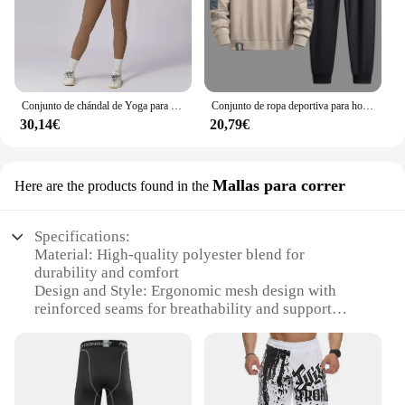
Conjunto de chándal de Yoga para mujer, ropa deportiva de entrenamiento, gimnasio, Top corto de manga larga, Leggings de cintura alta, trajes deportivos, 2 piezas
Conjunto de ropa deportiva para hombre, chándal de moda coreana, sudadera y pantalones de talla grande 5XL, otoño
30,14€
20,79€
Mallas para correr
Here are the products found in the
Specifications:
Material: High-quality polyester blend for
durability and comfort
Design and Style: Ergonomic mesh design with
reinforced seams for breathability and support
Usage and Purpose: Ideal for running, jogging, and
other athletic activities
Typical Adaptive Scenario: Suitable for both casual
and competitive sports enthusiasts
Shape or Size or Weight or Quantity: Available in a