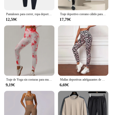
Pantalones para correr, ropa deportiva para hombre, pantalones deportivos para gimnasio, pantalones de entrenamiento para hombre, chándal de entrenamiento atlético, pantalones de chándal deportivos para correr para hombre
Traje deportivo coreano cálido para hombre, 2-4 Uds., conjunto para correr, trotar, baloncesto, ropa interior, medias, ropa deportiva, gimnasio, chándal de Fitness
12,59€
17,79€
Traje de Yoga sin costuras para mujer, ropa deportiva elástica de manga larga, corbata sin nombre, marca Null, China continental, novedad
Mallas deportivas adelgazantes de cintura alta con estampado de leopardo para mujer, ropa deportiva para correr, Yoga, ropa exterior transfronteriza
9,19€
6,69€