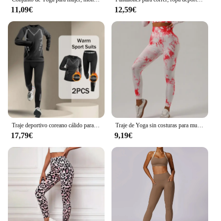
11,09€
12,59€
Traje deportivo coreano cálido para hombre, 2-4 Uds., conjunto para correr, trotar, baloncesto, ropa interior, medias, ropa deportiva, gimnasio, chándal de Fitness
Traje de Yoga sin costuras para mujer, ropa deportiva elástica de manga larga, corbata sin nombre, marca Null, China continental, novedad
17,79€
9,19€