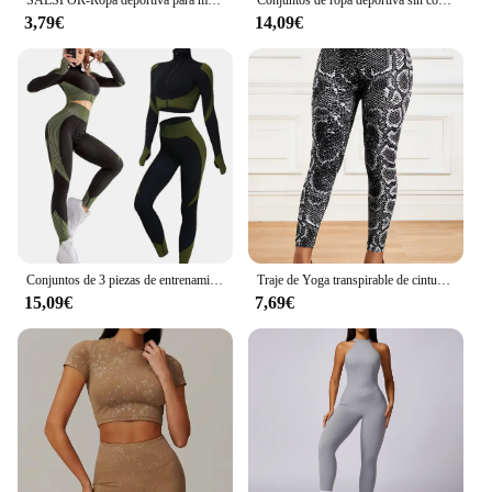
SALSPOR-Ropa deportiva para mujer, pantalones cortos ajustados de cintura alta para gimnasio, Yoga, correr, Verano
Conjuntos de ropa deportiva sin costuras para mujer, chándal de Yoga, Leggings y sujetador deportivo elástico, Fitness, 2/3 piezas
3,79€
14,09€
Conjuntos de 3 piezas de entrenamiento sin costuras para mujer CZGUKE, ropa deportiva de yoga, chándal, leggings y sujetador deportivo elástico, fitness
Traje de Yoga transpirable de cintura alta para correr, Fitness, pantalones con estampado de serpentina, conjunto de ropa deportiva para mujer
15,09€
7,69€