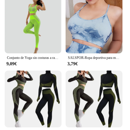
demands of the active lifestyle. The sets are
available for sale in bulk, making them an ideal
choice for retailers looking to expand their fitness
apparel offerings. With these sets, you can cater to a
wide range of customers, from yoga enthusiasts to
fitness professionals, and provide them with the
perfect gear for their workouts.
Conjunto de Yoga sin costuras a rayas para mujer, ropa deportiva para Fitness, mallas de gimnasio, Sujetador deportivo con tiras de realce, trajes deportivos de 2 uds., 2024
SALSPOR-Ropa deportiva para mujer, pantalones cortos ajustados de cintura alta para gimnasio, Yoga, correr, Verano
9,09€
3,79€