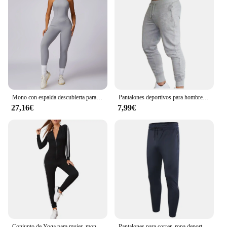
Mono con espalda descubierta para mujer, ropa deportiva para entrenamiento de gimnasio y Yoga, monos deportivos elásticos de realce para mujer
Pantalones deportivos para hombre, ropa deportiva para correr, trotar y hacer ejercicio
27,16€
7,99€
Conjunto de Yoga para mujer, monos de una pieza con cremallera, manga corta, ropa de entrenamiento de realce para gimnasio, mono deportivo, chándal
Pantalones para correr, ropa deportiva para hombre, pantalones deportivos para gimnasio, pantalones de entrenamiento para hombre, chándal de entrenamiento atlético, pantalones de chándal deportivos para correr para hombre