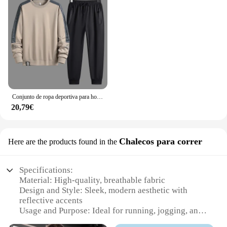
Conjunto de ropa deportiva para hombre, chándal de moda coreana, sudadera y pantalones de talla grande 5XL, otoño
20,79€
Chalecos para correr
Here are the products found in the
Specifications:
Material: High-quality, breathable fabric
Design and Style: Sleek, modern aesthetic with
reflective accents
Usage and Purpose: Ideal for running, jogging, and
other athletic activities