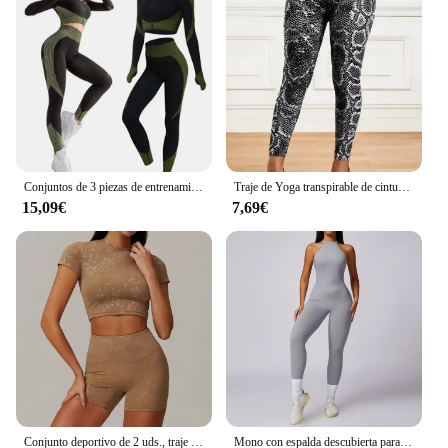
Conjuntos de 3 piezas de entrenamiento sin costuras para mujer CZGUKE, ropa deportiva de yoga, chándal, leggings y sujetador deportivo elástico, fitness
Traje de Yoga transpirable de cintura alta para correr, Fitness, pantalones con estampado de serpentina, conjunto de ropa deportiva para mujer
15,09€
7,69€
Conjunto deportivo de 2 uds., traje de entrenamiento para mujer, ropa de Yoga de secado rápido, chaquetas de gimnasio, ropa deportiva para mujer, conjunto de chaquetas para correr para mujer
Mono con espalda descubierta para mujer, ropa deportiva para entrenamiento de gimnasio y Yoga, monos deportivos elásticos de realce para mujer